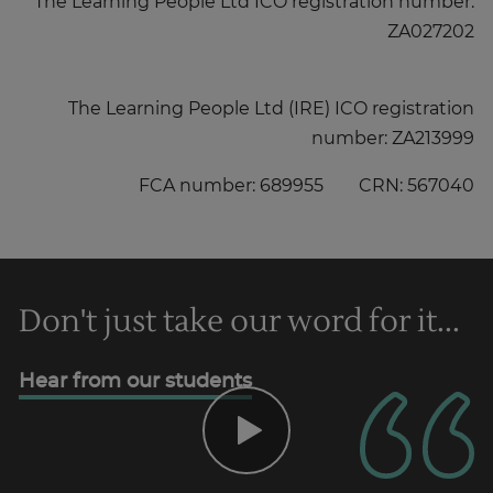
The Learning People Ltd ICO registration number:
ZA027202
The Learning People Ltd (IRE) ICO registration
number: ZA213999
FCA number: 689955 CRN: 567040
Don't just take our word for it...
Hear from our students