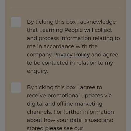
By ticking this box I acknowledge
that Learning People will collect
and process information relating to
me in accordance with the
company
Privacy Policy
and agree
to be contacted in relation to my
enquiry.
By ticking this box I agree to
receive promotional updates via
digital and offline marketing
channels. For further information
about how your data is used and
stored please see our