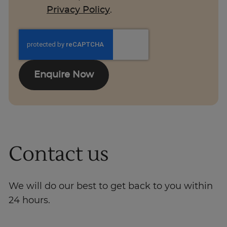
Privacy Policy
.
Enquire Now
Contact us
We will do our best to get back to you within
24 hours.