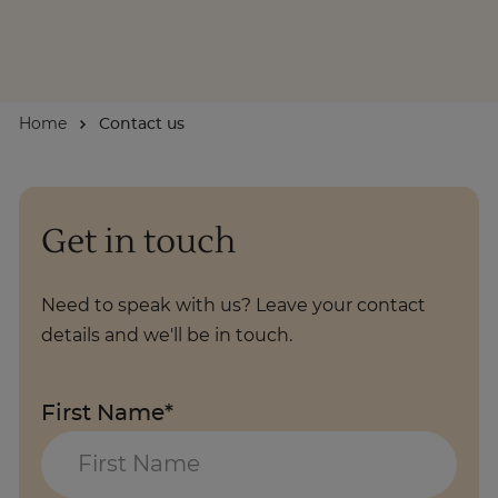
About
Home
Contact us
Enquire Now
Take Our Career Matching Quiz
Get in touch
Need to speak with us? Leave your contact
details and we'll be in touch.
First Name*