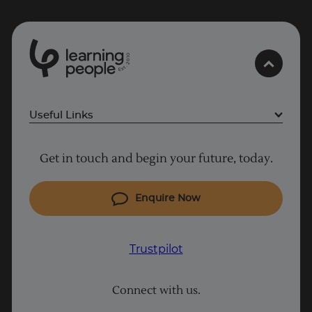
0
1
0
2
.
t
s
E
Useful Links
Project Management courses
Get in touch and begin your future, today.
Cyber Security courses
Coding courses
Enquire Now
IT courses
Why Learn With Us
Trustpilot
Trustpilot
Student support
Connect with us.
Contact information
UK