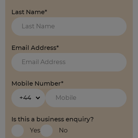
Last Name*
Email Address*
Mobile Number*
+44
Is this a business enquiry?
Yes
No