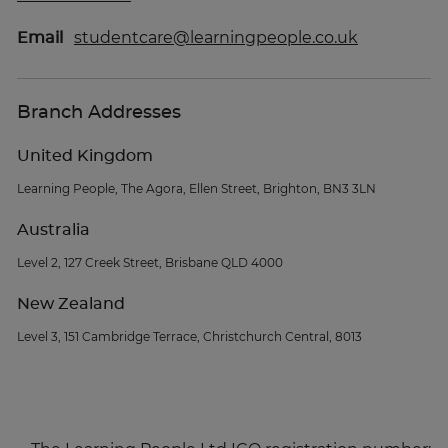
Email
studentcare@learningpeople.co.uk
Branch Addresses
United Kingdom
Learning People, The Agora, Ellen Street, Brighton, BN3 3LN
Australia
Level 2, 127 Creek Street, Brisbane QLD 4000
New Zealand
Level 3, 151 Cambridge Terrace, Christchurch Central, 8013