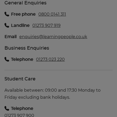
General Enquiries
Free phone
0800 0141 311
Landline
01273 907 919
Email
enquiries@learningpeople.co.uk
Business Enquiries
Telephone
01273 023 220
Student Care
Available between: 09:00 and 17:30 Monday to
Friday excluding bank holidays.
Telephone
01273 907 900