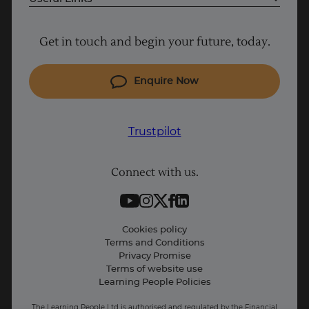
Project Management courses
Get in touch and begin your future, today.
Cyber Security courses
Coding courses
Enquire Now
IT courses
Why Learn With Us
Trustpilot
Student support
Connect with us.
Contact information
Work with us
Trustpilot
Live Jobs
Cookies policy
Terms and Conditions
Press and Media
Privacy Promise
Terms of website use
Business: Workforce upskilling
Learning People Policies
The Learning People Ltd is authorised and regulated by the Financial