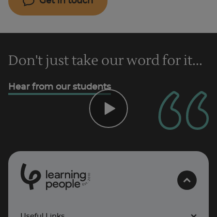
Get in touch
Don't just take our word for it...
Hear from our students
0
1
0
2
.
t
s
E
Useful Links