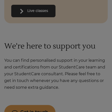
Live classes
We're here to support you
You can find personalised support in your learning
and certifications from our StudentCare team and
your StudentCare consultant. Please feel free to
get in touch whenever you have any questions or
need some extra guidance.