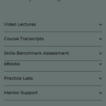
Video Lectures
Course Transcripts
Skills-Benchmark Assessment
eBooks
Practice Labs
Mentor Support