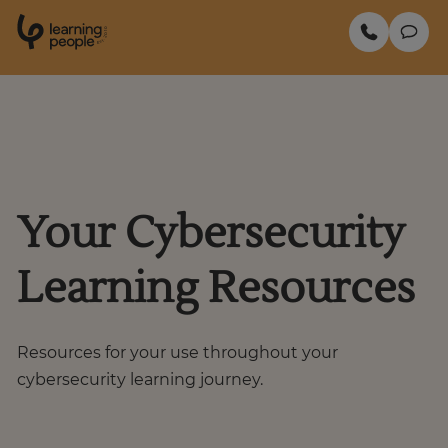
0
1
0
2
.
t
s
E
Search For:
Enquire Now
Your Cybersecurity
Learning Resources
Resources for your use throughout your
cybersecurity learning journey.