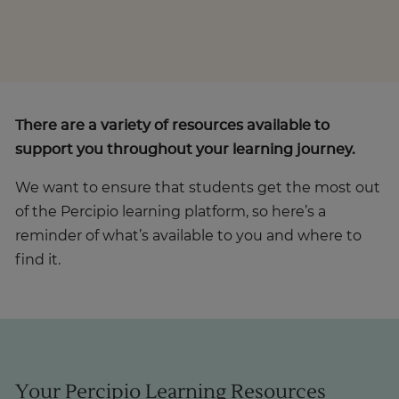
There are a variety of resources available to
support you throughout your learning journey.
We want to ensure that students get the most out
of the Percipio learning platform, so here’s a
reminder of what’s available to you and where to
find it.
Your Percipio Learning Resources