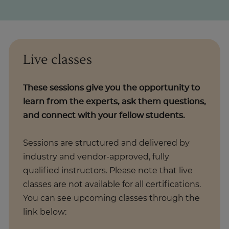
Live classes
These sessions give you the opportunity to
learn from the experts, ask them questions,
and connect with your fellow students.
Sessions are structured and delivered by
industry and vendor-approved, fully
qualified instructors. Please note that live
classes are not available for all certifications.
You can see upcoming classes through the
link below: