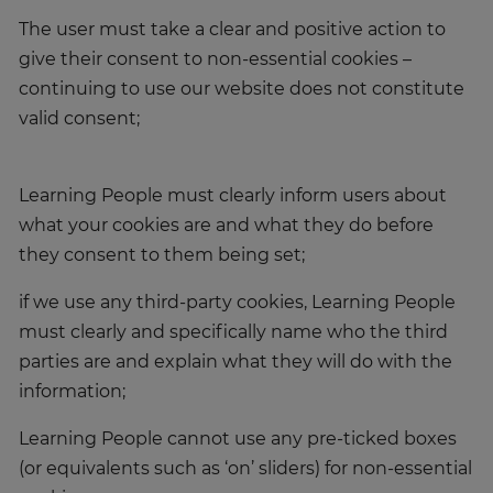
The user must take a clear and positive action to
give their consent to non-essential cookies –
continuing to use our website does not constitute
valid consent;
Learning People must clearly inform users about
what your cookies are and what they do before
they consent to them being set;
if we use any third-party cookies, Learning People
must clearly and specifically name who the third
parties are and explain what they will do with the
information;
Learning People cannot use any pre-ticked boxes
(or equivalents such as ‘on’ sliders) for non-essential