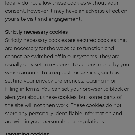
legally do not allow these cookies without your
consent, however it may have an adverse effect on
your site visit and engagement.
Strictly necessary cookies
Strictly necessary cookies are secured cookies that
are necessary for the website to function and
cannot be switched off in our systems. They are
usually only set in response to actions made by you
which amount to a request for services, such as
setting your privacy preferences, logging in or
filling in forms. You can set your browser to block or
alert you about these cookies, but some parts of
the site will not then work. These cookies do not
store any personally identifiable information and
are within your personal data regulations.
Targeting cookies