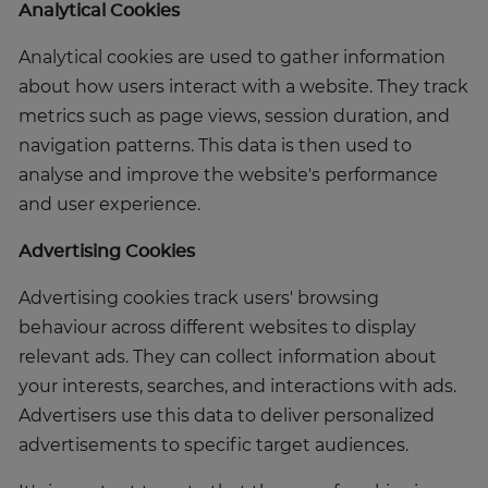
Analytical Cookies
Analytical cookies are used to gather information
about how users interact with a website. They track
metrics such as page views, session duration, and
navigation patterns. This data is then used to
analyse and improve the website's performance
and user experience.
Advertising Cookies
Advertising cookies track users' browsing
behaviour across different websites to display
relevant ads. They can collect information about
your interests, searches, and interactions with ads.
Advertisers use this data to deliver personalized
advertisements to specific target audiences.