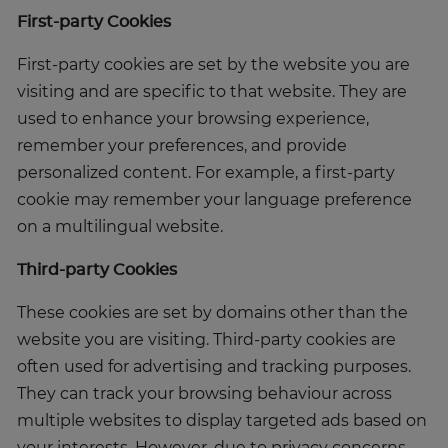
First-party Cookies
First-party cookies are set by the website you are
visiting and are specific to that website. They are
used to enhance your browsing experience,
remember your preferences, and provide
personalized content. For example, a first-party
cookie may remember your language preference
on a multilingual website.
Third-party Cookies
These cookies are set by domains other than the
website you are visiting. Third-party cookies are
often used for advertising and tracking purposes.
They can track your browsing behaviour across
multiple websites to display targeted ads based on