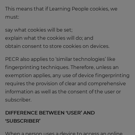
This means that if Learning People cookies, we
must:
say what cookies will be set;
explain what the cookies will do; and
obtain consent to store cookies on devices.
PECR also applies to ‘similar technologies’ like
fingerprinting techniques. Therefore, unless an
exemption applies, any use of device fingerprinting
requires the provision of clear and comprehensive
information as well as the consent of the user or
subscriber.
DIFFERENCE BETWEEN ‘USER’ AND
‘SUBSCRIBER’
When a person uses a device to access an online