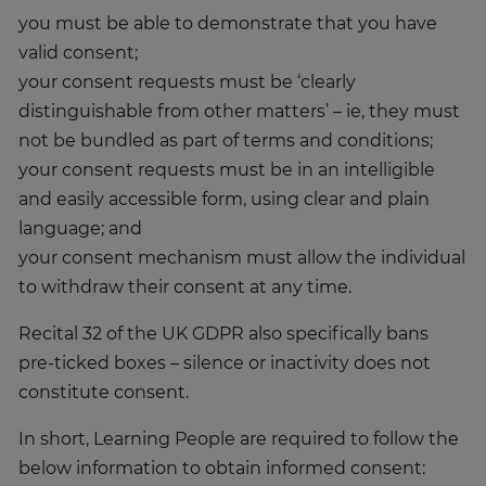
you must be able to demonstrate that you have
valid consent;
your consent requests must be ‘clearly
distinguishable from other matters’ – ie, they must
not be bundled as part of terms and conditions;
your consent requests must be in an intelligible
and easily accessible form, using clear and plain
language; and
your consent mechanism must allow the individual
to withdraw their consent at any time.
Recital 32 of the UK GDPR also specifically bans
pre-ticked boxes – silence or inactivity does not
constitute consent.
In short, Learning People are required to follow the
below information to obtain informed consent: