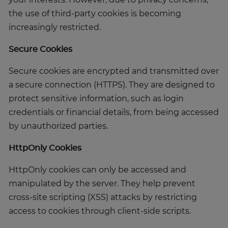
your interests. However, due to privacy concerns,
the use of third-party cookies is becoming
increasingly restricted.
Secure Cookies
Secure cookies are encrypted and transmitted over
a secure connection (HTTPS). They are designed to
protect sensitive information, such as login
credentials or financial details, from being accessed
by unauthorized parties.
HttpOnly Cookies
HttpOnly cookies can only be accessed and
manipulated by the server. They help prevent
cross-site scripting (XSS) attacks by restricting
access to cookies through client-side scripts.