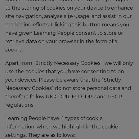
to the storing of cookies on your device to enhance
site navigation, analyse site usage, and assist in our
marketing efforts. Clicking this button means you
have given Learning People consent to store or
retrieve data on your browser in the form of a
cookie.
Apart from “Strictly Necessary Cookies”, we will only
use the cookies that you have consenting to on
your devices. Please be aware that the “Strictly
Necessary Cookies” do not store personal data and
therefore follow UK-GDPR, EU-GDPR and PECR
regulations.
Learning People have 4 types of cookie
information, which we highlight in the cookie
settings. They are as follows: