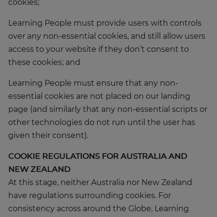
cookies;
Learning People must provide users with controls
over any non-essential cookies, and still allow users
access to your website if they don’t consent to
these cookies; and
Learning People must ensure that any non-
essential cookies are not placed on our landing
page (and similarly that any non-essential scripts or
other technologies do not run until the user has
given their consent).
COOKIE REGULATIONS FOR AUSTRALIA AND
NEW ZEALAND
At this stage, neither Australia nor New Zealand
have regulations surrounding cookies. For
consistency across around the Globe, Learning