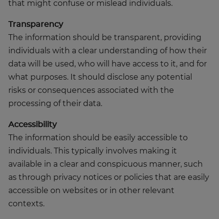
that might confuse or mislead individuals.
Transparency
The information should be transparent, providing
individuals with a clear understanding of how their
data will be used, who will have access to it, and for
what purposes. It should disclose any potential
risks or consequences associated with the
processing of their data.
Accessibility
The information should be easily accessible to
individuals. This typically involves making it
available in a clear and conspicuous manner, such
as through privacy notices or policies that are easily
accessible on websites or in other relevant
contexts.