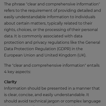
The phrase "clear and comprehensive information"
refers to the requirement of providing detailed and
easily understandable information to individuals
about certain matters, typically related to their
rights, choices, or the processing of their personal
data. It is commonly associated with data
protection and privacy regulations like the General
Data Protection Regulation (GDPR) in the
European Union and United Kingdom (UK).
The "clear and comprehensive information" entails
4 key aspects:
Clarity
Information should be presented in a manner that
is clear, concise, and easily understandable. It
should avoid technical jargon or complex language