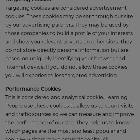
Targeting cookies are considered advertisement
cookies. These cookies may be set through our site
by our advertising partners. They may be used by
those companies to build a profile of your interests
and show you relevant adverts on other sites. They
do not store directly personal information but are
based on uniquely identifying your browser and
internet device. If you do not allow these cookies,
you will experience less targeted advertising.
Performance Cookies
This is considered and analytical cookie. Learning
People use these cookies to allow us to count visits
and traffic sources so we can measure and improve
the performance of our site. They help us to know
which pages are the most and least popular and
see how visitors move around the site. All