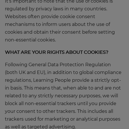
It's important to note that the use of cookies is
regulated by privacy laws in many countries.
Websites often provide cookie consent
mechanisms to inform users about the use of
cookies and obtain their consent before setting
non-essential cookies.
WHAT ARE YOUR RIGHTS ABOUT COOKIES?
Following General Data Protection Regulation
(both UK and EU), in addition to global compliance
regulations, Learning People provide a strictly opt-
in basis. This means that, when able to and are not
related to any strictly necessary purposes, we will
block all non-essential trackers until you provide
your consent to other trackers. This includes all
trackers used for marketing or analytical purposes
as well as targeted advertising.