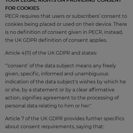
YOUR LEGAL RIGHTS ON PROVIDING ‘CONSENT’
FOR COOKIES
PECR requires that users or subscribers’ consent to
cookies being placed or used on their device. There
is no definition of consent given in PECR, instead,
the UK GDPR definition of consent applies.
Article 4(11) of the UK GDPR and states:
"‘consent’ of the data subject means any freely
given, specific, informed and unambiguous
indication of the data subject's wishes by which he
or she, by a statement or by a clear affirmative
action, signifies agreement to the processing of
personal data relating to him or her."
Article 7 of the UK GDPR provides further specifics
about consent requirements, saying that: