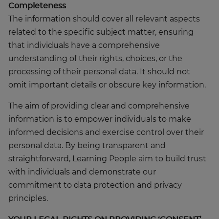
Completeness
The information should cover all relevant aspects
related to the specific subject matter, ensuring
that individuals have a comprehensive
understanding of their rights, choices, or the
processing of their personal data. It should not
omit important details or obscure key information.
The aim of providing clear and comprehensive
information is to empower individuals to make
informed decisions and exercise control over their
personal data. By being transparent and
straightforward, Learning People aim to build trust
with individuals and demonstrate our
commitment to data protection and privacy
principles.