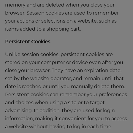
memory and are deleted when you close your
browser. Session cookies are used to remember
your actions or selections on a website, such as
items added to a shopping cart.
Persistent Cookies
Unlike session cookies, persistent cookies are
stored on your computer or device even after you
close your browser. They have an expiration date,
set by the website operator, and remain until that
date is reached or until you manually delete them.
Persistent cookies can remember your preferences
and choices when using a site or to target
advertising. In addition, they are used for login
information, making it convenient for you to access
a website without having to log in each time.