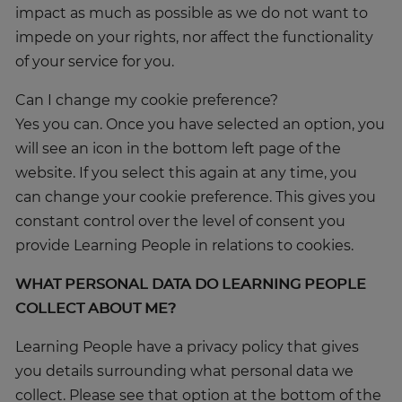
impact as much as possible as we do not want to
impede on your rights, nor affect the functionality
of your service for you.
Can I change my cookie preference?
Yes you can. Once you have selected an option, you
will see an icon in the bottom left page of the
Trustpilot
website. If you select this again at any time, you
can change your cookie preference. This gives you
constant control over the level of consent you
UK
provide Learning People in relations to cookies.
WHAT PERSONAL DATA DO LEARNING PEOPLE
COLLECT ABOUT ME?
Learning People have a privacy policy that gives
you details surrounding what personal data we
collect. Please see that option at the bottom of the