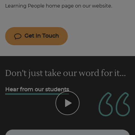
Learning People home page on our website.
Get in Touch
Don't just take our word for it...
Hear from our students