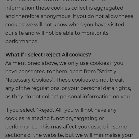
information these cookies collect is aggregated
and therefore anonymous. If you do not allow these
cookies we will not know when you have visited
our site and will not be able to monitor its
performance.
What if I select Reject All cookies?
As mentioned above, we only use cookies if you
have consented to them, apart from “Strictly
Necessary Cookies”. These cookies do not break
any of the regulations, or your personal data rights,
as they do not collect personal information on you.
If you select “Reject All” you will not have any
cookies related to function, targeting or
performance. This may affect your usage in some
sections of the website, but we will minimalise your