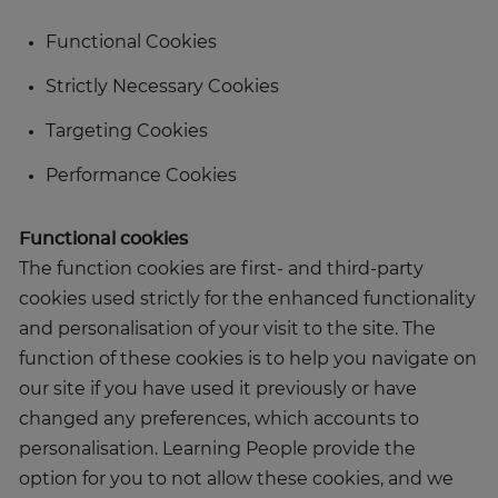
Functional Cookies
Strictly Necessary Cookies
Targeting Cookies
Performance Cookies
Functional cookies
The function cookies are first- and third-party
cookies used strictly for the enhanced functionality
and personalisation of your visit to the site. The
function of these cookies is to help you navigate on
our site if you have used it previously or have
changed any preferences, which accounts to
personalisation. Learning People provide the
option for you to not allow these cookies, and we