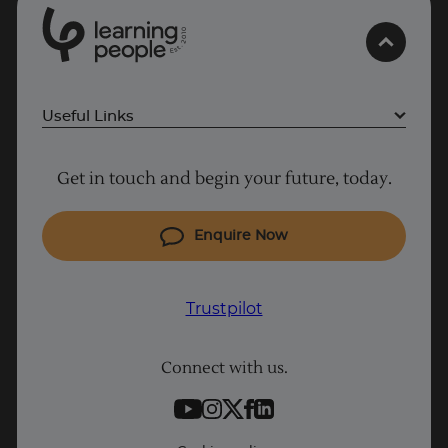
0
1
0
2
.
t
s
E
Useful Links
Project Management courses
Get in touch and begin your future, today.
Cyber Security courses
Coding courses
Enquire Now
IT courses
Why Learn With Us
Trustpilot
Student support
Connect with us.
Contact information
Work with us
Live Jobs