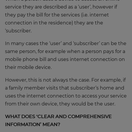
service they are described as a ‘user’, however if
they pay the bill for the services (i.e. internet
connection in the residence) they are the
‘subscriber.
In many cases the ‘user’ and ‘subscriber’ can be the
same person, for example when a person pays for a
mobile phone bill and uses internet connection on
their mobile device.
However, this is not always the case. For example, if
a family member visits that subscriber’s home and
uses the internet connection to access your service
from their own device, they would be the user.
WHAT DOES ‘CLEAR AND COMPREHENSIVE
INFORMATION’ MEAN?