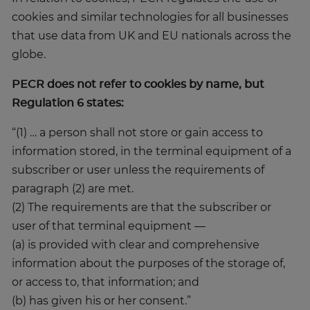
cookies and similar technologies for all businesses
that use data from UK and EU nationals across the
globe.
PECR does not refer to cookies by name, but
Regulation 6 states:
“(1) … a person shall not store or gain access to
information stored, in the terminal equipment of a
subscriber or user unless the requirements of
paragraph (2) are met.
(2) The requirements are that the subscriber or
user of that terminal equipment —
(a) is provided with clear and comprehensive
information about the purposes of the storage of,
or access to, that information; and
(b) has given his or her consent.”