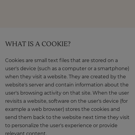
About
Enquire Now
WHAT IS A COOKIE?
Take Our Career Matching Quiz
Cookies are small text files that are stored on a
user's device (such as a computer or a smartphone)
when they visit a website. They are created by the
website's server and contain information about the
user's browsing activity on that site. When the user
revisits a website, software on the user's device (for
example a web browser) stores the cookies and
send them back to the website next time they visit
to personalize the user's experience or provide
relevant content.