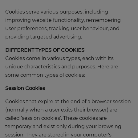
Cookies serve various purposes, including
improving website functionality, remembering
user preferences, tracking user behaviour, and
providing targeted advertising.
DIFFERENT TYPES OF COOKIES
Cookies come in various types, each with its
unique characteristics and purposes. Here are
some common types of cookies:
Session Cookies
Cookies that expire at the end of a browser session
(normally when a user exits their browser) are
called ‘session cookies’. These cookies are
temporary and exist only during your browsing
session. They are stored in your computer's