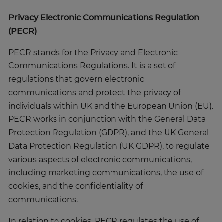
Privacy Electronic Communications Regulation
(PECR)
PECR stands for the Privacy and Electronic
Communications Regulations. It is a set of
regulations that govern electronic
communications and protect the privacy of
individuals within UK and the European Union (EU).
PECR works in conjunction with the General Data
Protection Regulation (GDPR), and the UK General
Data Protection Regulation (UK GDPR), to regulate
various aspects of electronic communications,
including marketing communications, the use of
cookies, and the confidentiality of
communications.
In relation to cookies, PECR regulates the use of