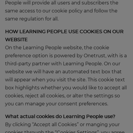
People will provide all users and subscribers the
same access to our cookie policy and follow the
same regulation for all.
HOW LEARNING PEOPLE USE COOKIES ON OUR
WEBSITE
On the Learning People website, the cookie
preference option is powered by Onetrust, with is a
third-party partner with Learning People. On our
website we will have an automated text box that
will appear when you visit the site. This cookie text
box highlights whether you would like to accept all
cookies, reject all cookies, or alter the settings so
you can manage your consent preferences.
What actual cookies do Learning People use?
By clicking “Accept all Cookies” or manging your
cookies through the “Cookies Settings”, you agree