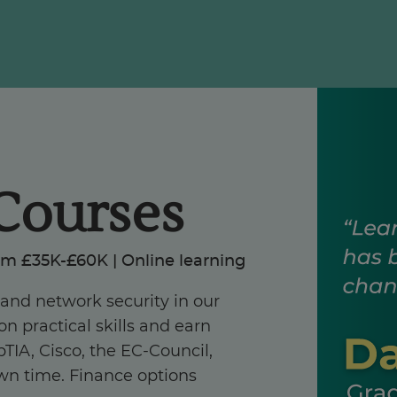
Courses
om £35K-£60K | Online learning
, and network security in our
n practical skills and earn
TIA, Cisco, the EC-Council,
own time. Finance options