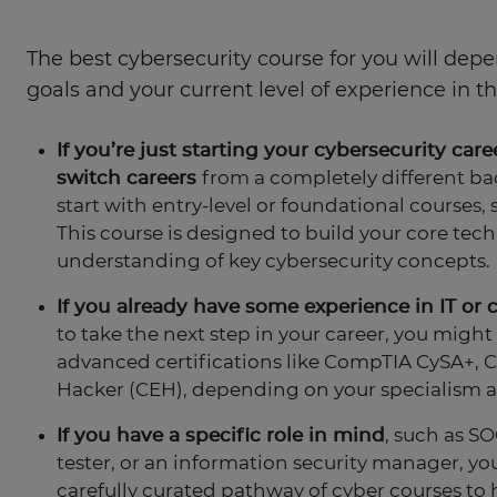
The best cybersecurity course for you will dep
goals and your current level of experience in the
If you’re just starting your cybersecurity care
switch careers
from a completely different bac
start with entry-level or foundational courses, 
This course is designed to build your core techn
understanding of key cybersecurity concepts.
If you already have some experience in IT or 
to take the next step in your career, you might
advanced certifications like CompTIA CySA+, CI
Hacker (CEH), depending on your specialism a
If you have a specific role in mind
, such as SO
tester, or an information security manager, you'
carefully curated pathway of cyber courses to 