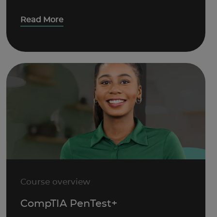
Read More
Course overview
CompTIA PenTest+