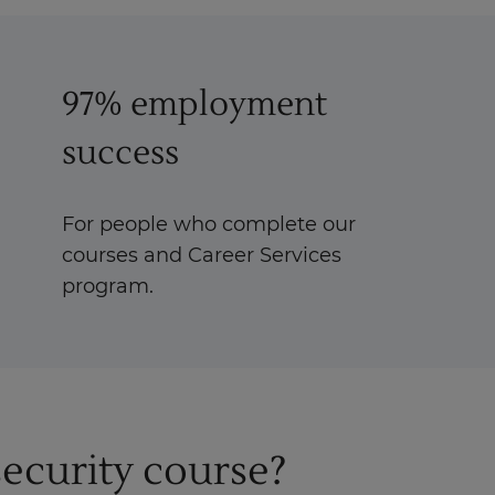
97% employment
success
For people who complete our
courses and Career Services
program.
ecurity course?