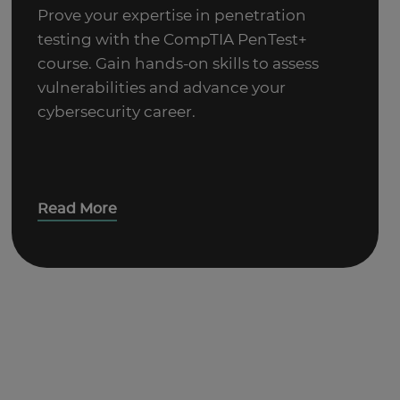
Prove your expertise in penetration
testing with the CompTIA PenTest+
course. Gain hands-on skills to assess
vulnerabilities and advance your
cybersecurity career.
Read More