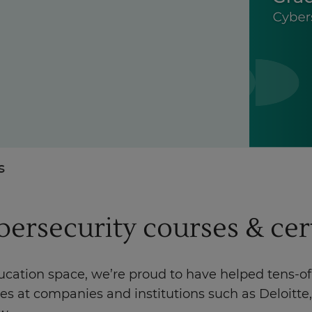
Enquire Now
Take Our Career Matching Quiz
s
ybersecurity courses & cer
ducation space, we’re proud to have helped tens-o
les at companies and institutions such as Deloit