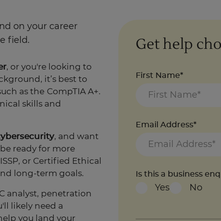
end on your career
Get help cho
 field.
er
, or you're looking to
First Name*
kground, it’s best to
such as the
CompTIA A+.
ical skills and
Email Address*
cybersecurity
, and want
 be ready for more
SSP, or Certified Ethical
nd long-term goals.
Is this a business en
Yes
No
C analyst, penetration
ll likely need a
help you land your