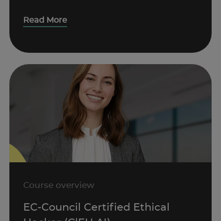
Read More
Course overview
EC-Council Certified Ethical