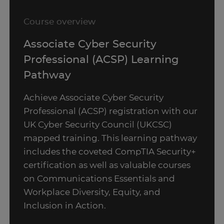
Course overview
Associate Cyber Security
Professional (ACSP) Learning
Pathway
Achieve Associate Cyber Security
Professional (ACSP) registration with our
UK Cyber Security Council (UKCSC)
mapped training. This learning pathway
includes the coveted CompTIA Security+
certification as well as valuable courses
on Communications Essentials and
Workplace Diversity, Equity, and
Inclusion in Action.