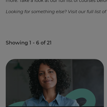
more. Take a look at our full list of courses belo
Looking for something else? Visit our full list o
Showing
1
-
6
of
21