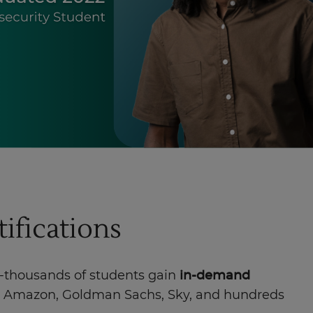
tifications
f-thousands of students gain
in-demand
te, Amazon, Goldman Sachs, Sky, and hundreds