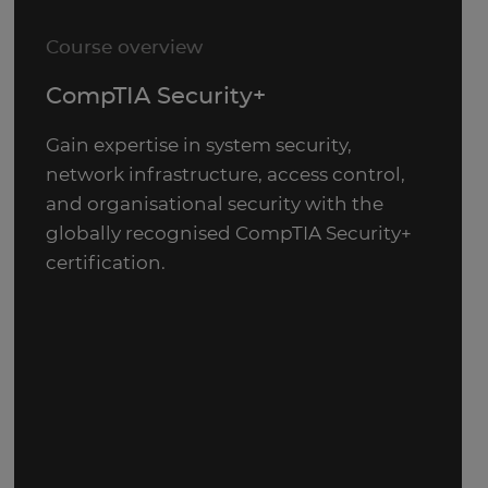
Course overview
CompTIA Security+
Gain expertise in system security,
network infrastructure, access control,
and organisational security with the
globally recognised CompTIA Security+
certification.