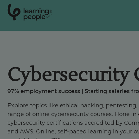
0
1
0
2
.
t
s
E
Search For:
Cybersecurity 
Courses
Support
97% employment success | Starting salaries fr
Explore topics like ethical hacking, pentesting
Student stories
range of online cybersecurity courses. Hone in o
cybersecurity certifications accredited by Comp
Career Insights
and AWS. Online, self-paced learning in your 