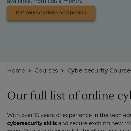
available, from £86 a month.
Businesses
Get course advice and pricing
About
Home
Courses
Cybersecurity Course
Our full list of online c
With over 15 years of experience in the tech e
cybersecurity skills
and secure exciting new ro