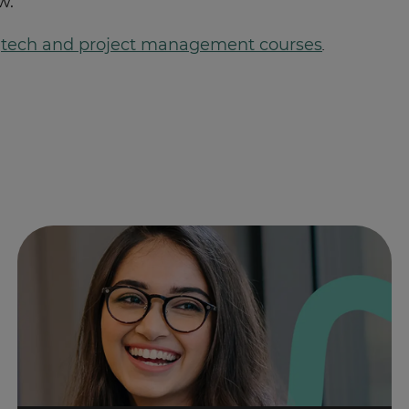
w.
f
tech and project management courses
.