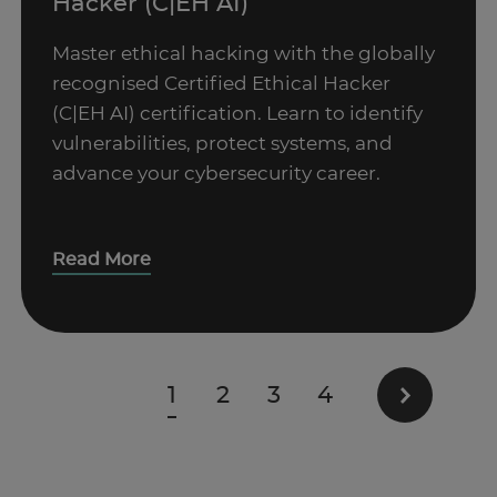
Hacker (C|EH AI)
Master ethical hacking with the globally
recognised Certified Ethical Hacker
(C|EH AI) certification. Learn to identify
vulnerabilities, protect systems, and
advance your cybersecurity career.
Read More
1
2
3
4