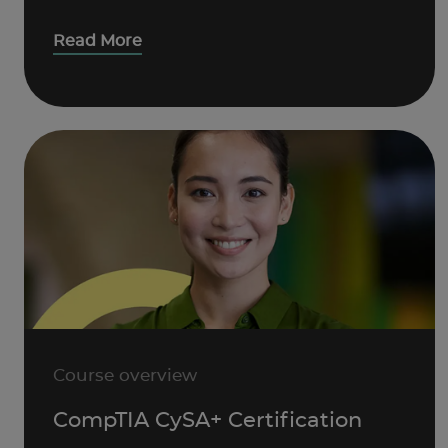
Read More
Course overview
CompTIA CySA+ Certification