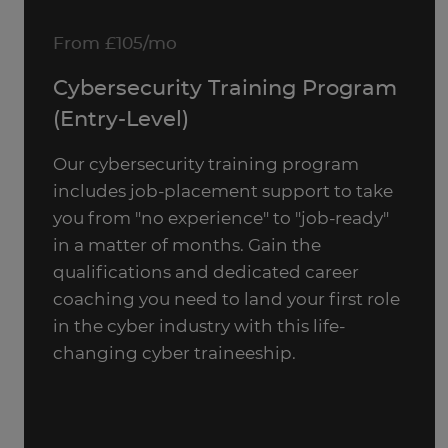
From £105/mo
Cybersecurity Training Program
(Entry-Level)
Our cybersecurity training program
includes job-placement support to take
you from "no experience" to "job-ready"
in a matter of months. Gain the
qualifications and dedicated career
coaching you need to land your first role
in the cyber industry with this life-
changing cyber traineeship.