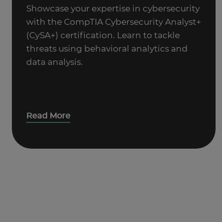
Showcase your expertise in cybersecurity
with the CompTIA Cybersecurity Analyst+
(CySA+) certification. Learn to tackle
threats using behavioral analytics and
data analysis.
Read More