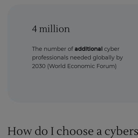
4 million
The number of
additional
cyber
professionals needed globally by
2030 (World Economic Forum)
How do I choose a cybers