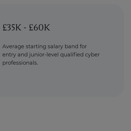
£35K - £60K
Average starting salary band for
entry and junior-level qualified cyber
professionals.