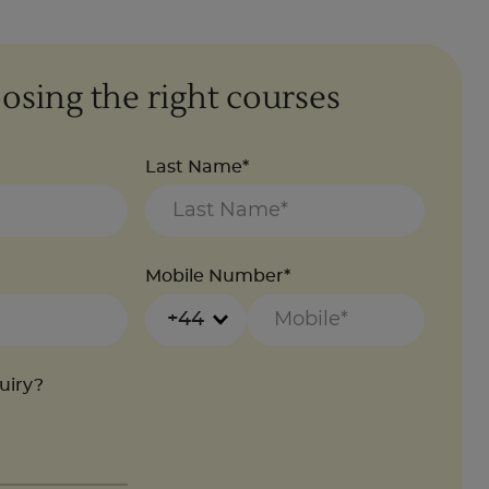
osing the right courses
Last Name*
Mobile Number*
+44
quiry?