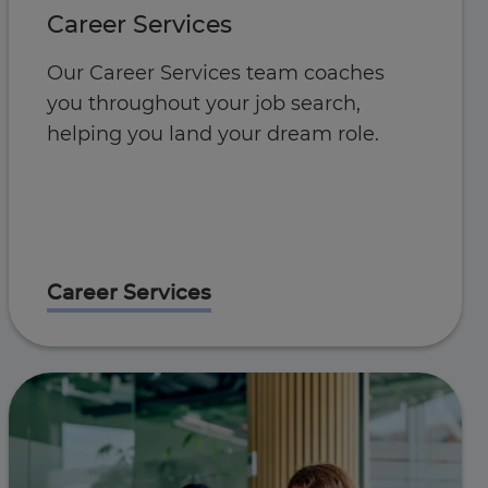
Career Services
Our Career Services team coaches
you throughout your job search,
helping you land your dream role.
Career Services