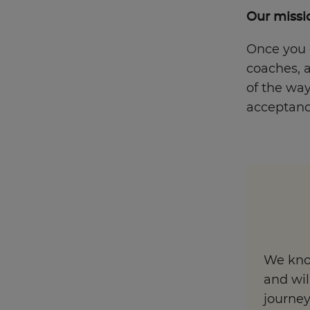
Our missio
Once you e
coaches, a
of the way
acceptance
We know
and wil
journe