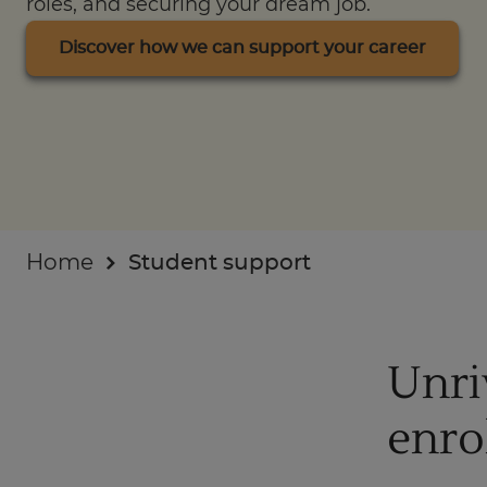
roles, and securing your dream job.
Businesses
Discover how we can support your career
About
Home
Student support
Unri
enro