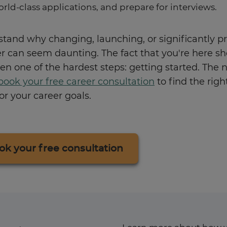
orld-class applications, and prepare for interviews.
tand why changing, launching, or significantly p
er can seem daunting. The fact that you're here s
en one of the hardest steps: getting started. The 
book your free career consultation
to find the righ
r your career goals.
ok your free consultation