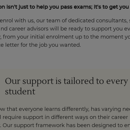
n isn't just to help you pass exams; it's to get you
nrol with us, our team of dedicated consultants,
nd career advisors will be ready to support you e
, from your initial enrolment up to the moment y
 letter for the job you wanted.
Our support is tailored to every
student
 that everyone learns differently, has varying ne
l require support in different ways on their career
y. Our support framework has been designed to e