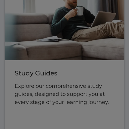
Study Guides
Explore our comprehensive study
guides, designed to support you at
every stage of your learning journey.