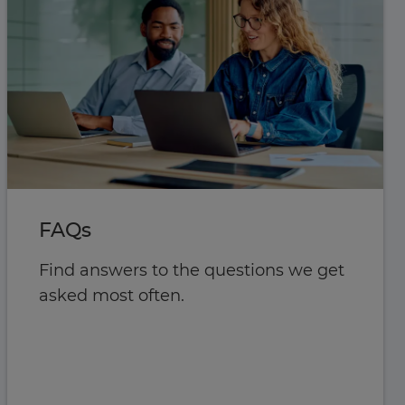
FAQs
Find answers to the questions we get
asked most often.