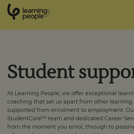
0
1
0
2
.
t
s
E
Search For:
Student suppo
Courses
Support
At Learning People, we offer exceptional learn
coaching that set us apart from other learning
Student stories
supported from enrolment to employment. Ou
StudentCare™ team and dedicated Career Serv
Career Insights
from the moment you enrol, through to passing