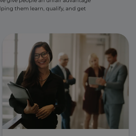
e give people an unfair advantage
ping them learn, qualify, and get