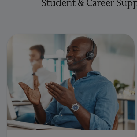
Student & Career Sup