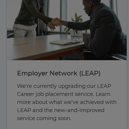
Employer Network (LEAP)
We're currently upgrading our LEAP
Career job placement service. Learn
more about what we've achieved with
LEAP and the new-and-improved
service coming soon.