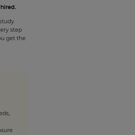
 hired.
 study
very step
ou get the
eds,
nsure