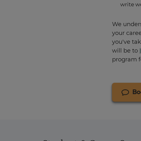
write w
We unders
your care
you've tak
will be to
program fo
Bo