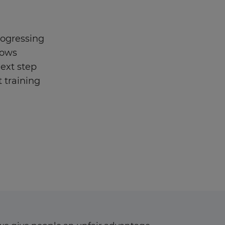
rogressing
hows
next step
t training