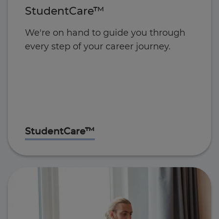
StudentCare™
We're on hand to guide you through
every step of your career journey.
StudentCare™