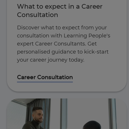
What to expect in a Career
Consultation
Discover what to expect from your
consultation with Learning People's
expert Career Consultants. Get
personalised guidance to kick-start
your career journey today.
Career Consultation