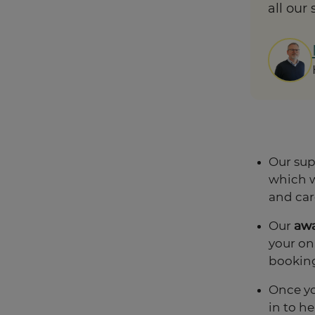
all our
Our sup
which w
and car
Our
aw
your on
bookin
Once yo
in to h