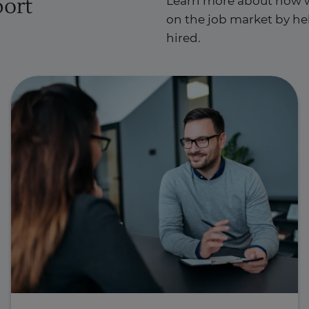
port
Learn more about how w
on the job market by hel
hired.