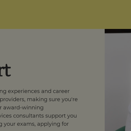
rt
ing experiences and career
 providers, making sure you're
r award-winning
ices consultants support you
 your exams, applying for