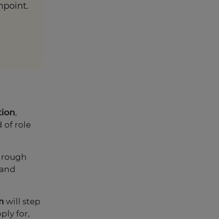
hpoint.
tion
,
 of role
through
 and
m
will step
ply for,