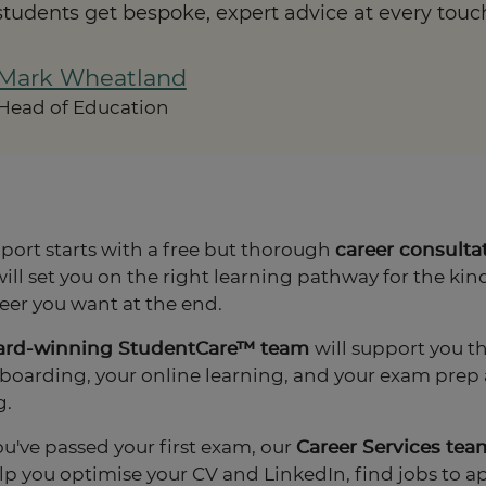
 students get bespoke, expert advice at every touc
Mark Wheatland
Head of Education
port starts with a free but thorough
career consulta
ill set you on the right learning pathway for the kind
eer you want at the end.
ard-winning StudentCare™ team
will support you 
boarding, your online learning, and your exam prep
g.
u've passed your first exam, our
Career Services tea
elp you optimise your CV and LinkedIn, find jobs to ap