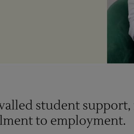
Enquire Now
Take Our Career Matching Quiz
valled student support,
lment to employment.