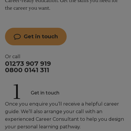
Career-ready education. Get the skills you need for
the career you want.
Get in touch
Or call
01273 907 919
0800 0141 311
1
Get in touch
Once you enquire you’ll receive a helpful career
guide. We’ll also arrange your call with an
experienced Career Consultant to help you design
your personal learning pathway.