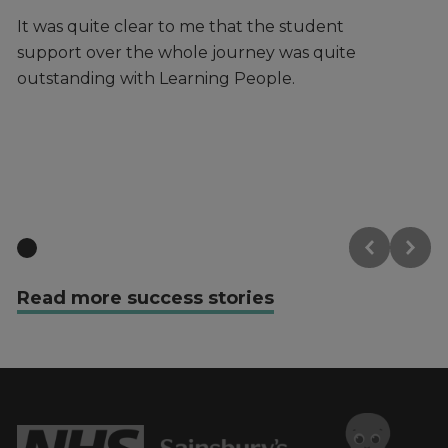
It was quite clear to me that the student
It
support over the whole journey was quite
Pe
outstanding with Learning People.
ce
fe
ha
Read more success stories