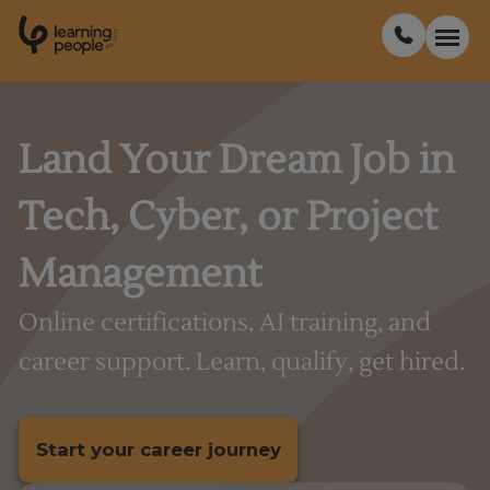
0
1
0
2
.
t
s
E
Search For:
Land Your Dream Job in
Tech, Cyber, or Project
Courses
Management
Support
Online certifications, AI training, and
Student stories
career support. Learn, qualify, get hired.
Career Insights
Start your career journey
Businesses