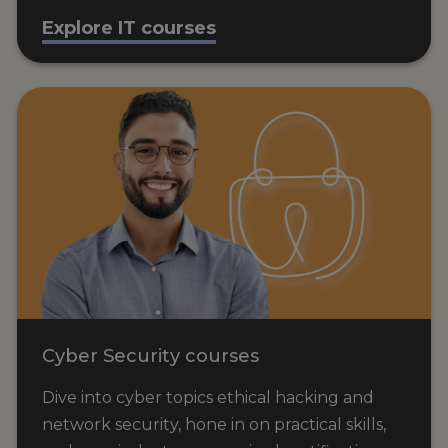
Explore IT courses
Cyber Security courses
Dive into cyber topics ethical hacking and
network security, hone in on practical skills,