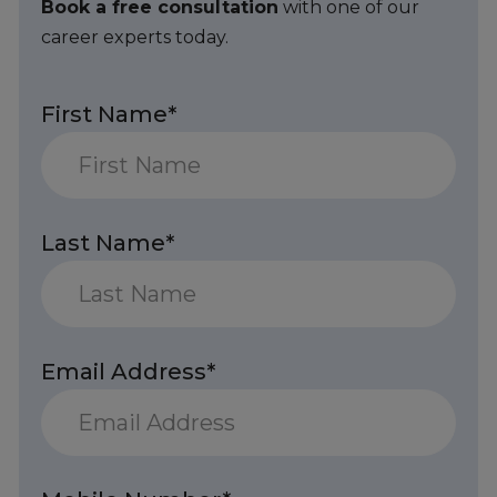
Book a free consultation
with one of our
career experts today.
First Name*
Last Name*
Email Address*