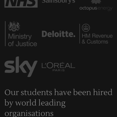
Our students have been hired
by world leading
organisations