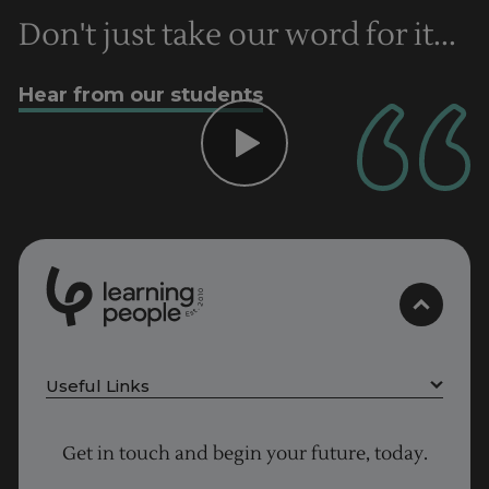
Don't just take our word for it...
Hear from our students
0
1
0
2
.
t
s
E
Useful Links
Project Management courses
Get in touch and begin your future, today.
Cyber Security courses