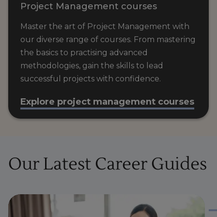
Project Management courses
Master the art of Project Management with
our diverse range of courses. From mastering
the basics to practising advanced
methodologies, gain the skills to lead
successful projects with confidence.
Explore project management courses
Our Latest Career Guides