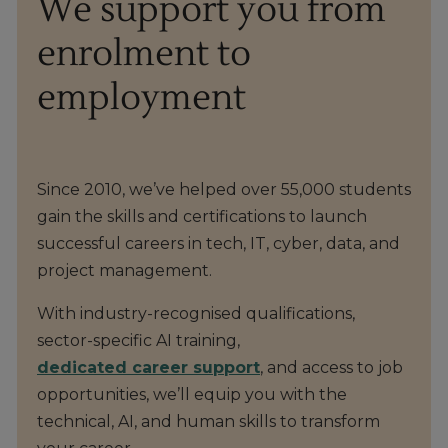
We support you from
enrolment to
employment
Since 2010, we’ve helped over 55,000 students
gain the skills and certifications to launch
successful careers in tech, IT, cyber, data, and
project management.
With industry-recognised qualifications,
sector-specific AI training,
dedicated career support
, and access to job
opportunities, we’ll equip you with the
technical, AI, and human skills to transform