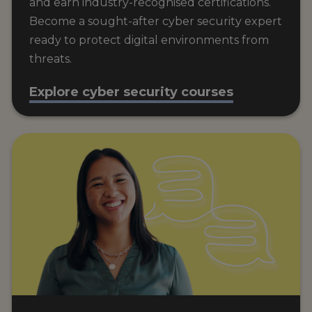
and earn industry-recognised certifications.
Become a sought-after cyber security expert
ready to protect digital environments from
threats.
Explore cyber security courses