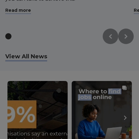
Read more
R
View All News