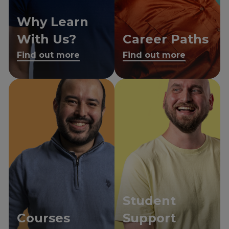
Why Learn
With Us?
Career Paths
Find out more
Find out more
Student
Courses
Support