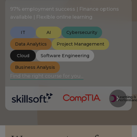
97% employment success | Finance options
About
available | Flexible online learning
IT
AI
Cybersecurity
Enquire Now
Data Analytics
Project Management
Take Our Career Matching Quiz
Cloud
Software Engineering
Business Analysis
Find the right course for you...