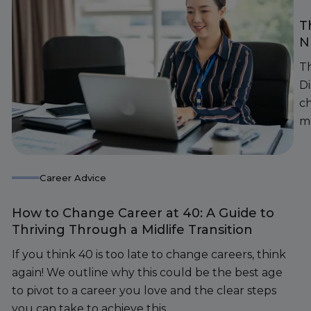
T
N
Th
D
c
m
Career Advice
How to Change Career at 40: A Guide to
Thriving Through a Midlife Transition
If you think 40 is too late to change careers, think
again! We outline why this could be the best age
to pivot to a career you love and the clear steps
you can take to achieve this.