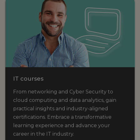
IT courses
From networking and Cyber Security to
cloud computing and data analytics, gain
practical insights and industry-aligned
certifications. Embrace a transformative
learning experience and advance your
career in the IT industry.