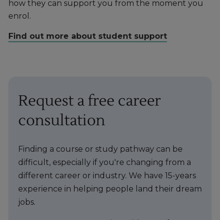
how they can support you from the moment you
enrol.
Find out more about student support
Request a free career
consultation
Finding a course or study pathway can be
difficult, especially if you're changing from a
different career or industry. We have 15-years
experience in helping people land their dream
jobs.