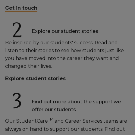
Get in touch
2
Explore our student stories
Be inspired by our students' success. Read and
listen to their stories to see how students just like
you have moved into the career they want and
changed their lives.
Explore student stories
3
Find out more about the support we
offer our students
TM
Our StudentCare
and Career Services teams are
always on hand to support our students. Find out