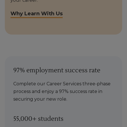
your career.
Why Learn With Us
97% employment success rate
Complete our Career Services three-phase
process and enjoy a 97% success rate in
securing your new role.
55,000+ students