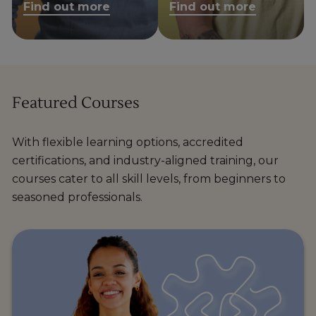
Find out more
Find out more
Featured Courses
With flexible learning options, accredited
certifications, and industry-aligned training, our
courses cater to all skill levels, from beginners to
seasoned professionals.