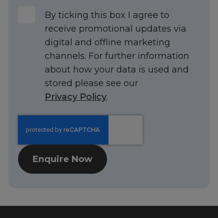
UK
By ticking this box I agree to
receive promotional updates via
digital and offline marketing
channels. For further information
about how your data is used and
stored please see our
Privacy Policy
.
Enquire Now