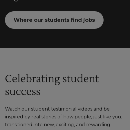
Where our students find jobs
Celebrating student
success
Watch our student testimonial videos and be
inspired by real stories of how people, just like you,
transitioned into new, exciting, and rewarding