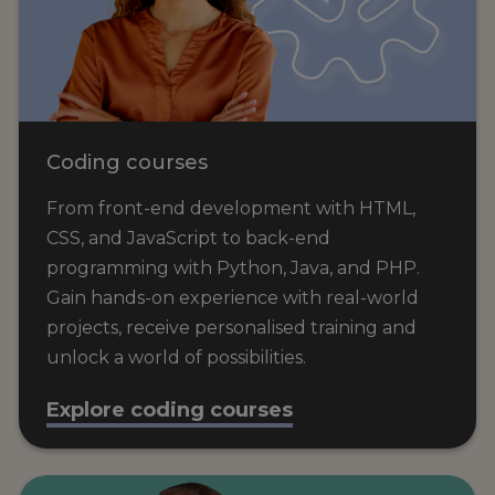
Coding courses
From front-end development with HTML,
CSS, and JavaScript to back-end
programming with Python, Java, and PHP.
Gain hands-on experience with real-world
projects, receive personalised training and
unlock a world of possibilities.
Explore coding courses