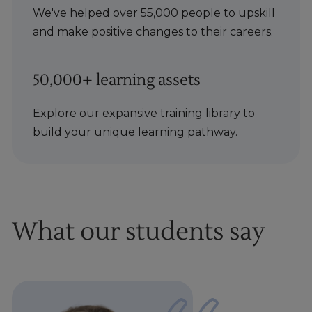
We've helped over 55,000 people to upskill
and make positive changes to their careers.
50,000+ learning assets
Explore our expansive training library to
build your unique learning pathway.
What our students say
1
of
1