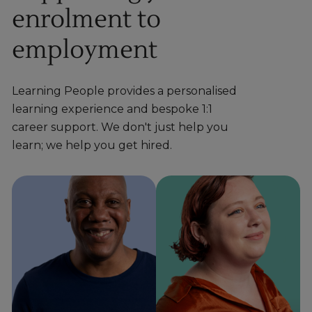
enrolment to
employment
Learning People provides a personalised
learning experience and bespoke 1:1
career support. We don't just help you
learn; we help you get hired.