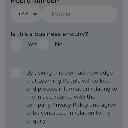
Mobile Number*
+44
Is this a business enquiry?
Yes
No
By ticking this box I acknowledge
that Learning People will collect
and process information relating to
me in accordance with the
company
Privacy Policy
and agree
to be contacted in relation to my
Trustpilot
enquiry.