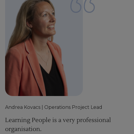
Andrea Kovacs
| Operations Project Lead
D
Learning People is a very professional
P
organisation.
c