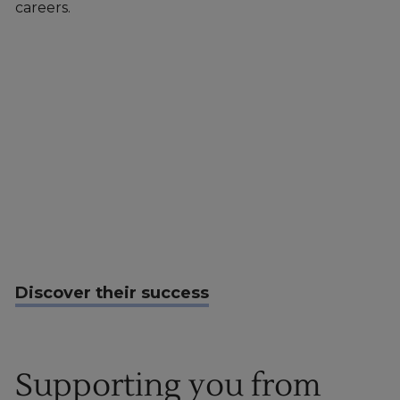
careers.
Discover their success
Supporting you from