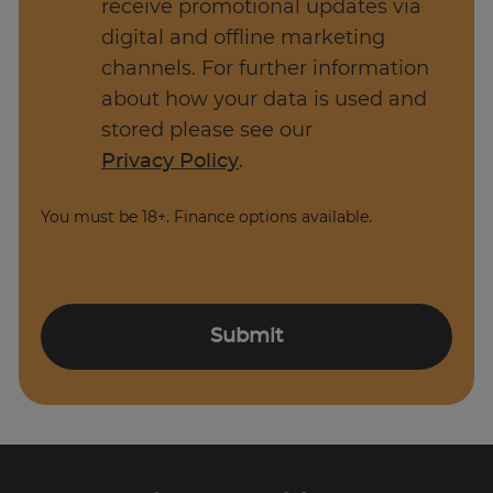
receive promotional updates via
on. Once you have more experience and you
digital and offline marketing
have achieved the basics there are many
channels. For further information
different career routes you can take as a
about how your data is used and
Software Developer.
stored please see our
Privacy Policy
.
You must be 18+. Finance options available.
Submit