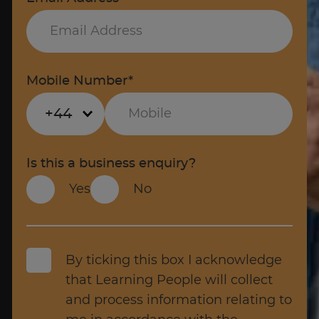
Mobile Number*
+44
Is this a business enquiry?
Yes
No
By ticking this box I acknowledge
that Learning People will collect
and process information relating to