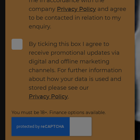
me in accordance with the
company
Privacy Policy
and agree
to be contacted in relation to my
enquiry.
By ticking this box I agree to
receive promotional updates via
digital and offline marketing
channels. For further information
about how your data is used and
stored please see our
Privacy Policy
.
You must be 18+. Finance options available.