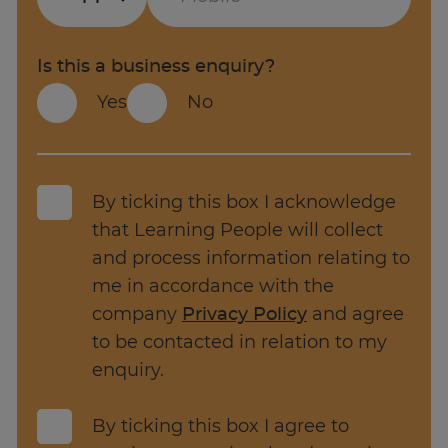
has gone up 8.1%
Web development
The top companies hiring for Software
Mobile app development
Is this a business enquiry?
engineer roles are J.P. Morgan, BAE Systems
Yes
No
and Amazon.
Backend development
There are 9,985
Software Engineer
jobs
Programming frameworks
available in the UK alone.
Cyber security
By ticking this box I acknowledge
Source: Adzuna.co.uk
that Learning People will collect
AI management
and process information relating to
Database management
me in accordance with the
company
Privacy Policy
and agree
Tasks and responsibilities of a Software
to be contacted in relation to my
Engineer can vary depending on your
enquiry.
organisation, project, and area of specialisation -
for example, web development, mobile app
By ticking this box I agree to
development, backend development, and so