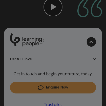
0
1
0
2
.
t
s
E
Useful Links
Trustpilot
Project Management courses
Get in touch and begin your future, today.
Cyber Security courses
Coding courses
Enquire Now
IT courses
Why Learn With Us
Trustpilot