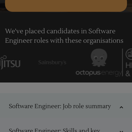
We've placed candidates in Software
Engineer roles with these organisations
Software Engineer
Software Engineer: Job role summary
Software Engineer job role
Software Engineer: Skills and key