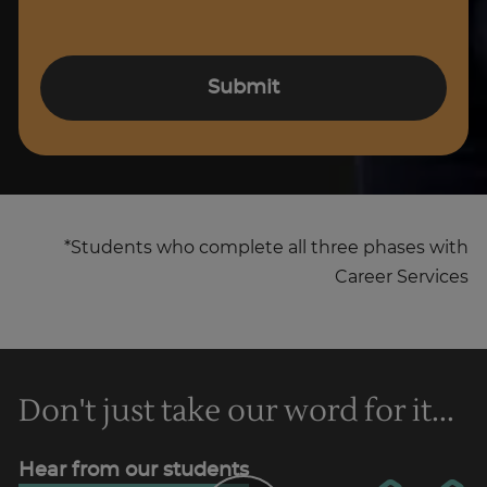
Submit
*Students who complete all three phases with
Career Services
Don't just take our word for it...
Hear from our students