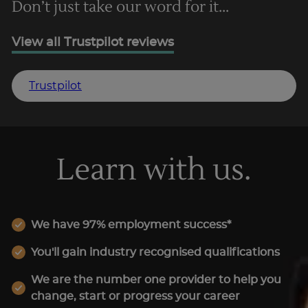
Don’t just take our word for it...
View all Trustpilot reviews
Trustpilot
Learn with us.
We have 97% employment success*
You'll gain industry recognised qualifications
We are the number one provider to help you
change, start or progress your career