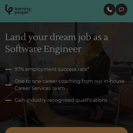
0
1
0
2
.
t
s
E
Search For:
Land your dream job as a
Software Engineer
Enquire Now
97% employment success rate*
One to one career coaching from our in-house
Career Services team
Gain industry recognised qualifications