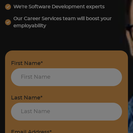
We're Software Development experts
Our Career Services team will boost your
employability
First Name*
Last Name*
Email Address*