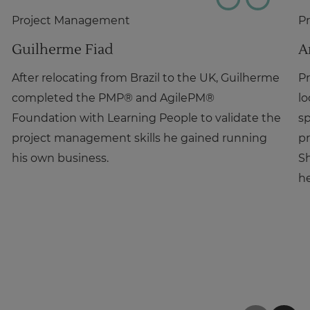
Project Management
P
Guilherme Fiad
A
After relocating from Brazil to the UK, Guilherme
Pr
completed the PMP® and AgilePM®
lo
Foundation with Learning People to validate the
sp
project management skills he gained running
pr
his own business.
Sh
he