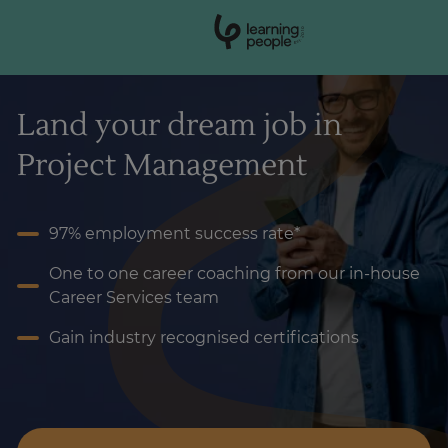
0
1
0
2
.
t
s
E
Search For:
Land your dream job in
Project Management
97% employment success rate*
One to one career coaching from our in-house
Career Services team
Gain industry recognised certifications