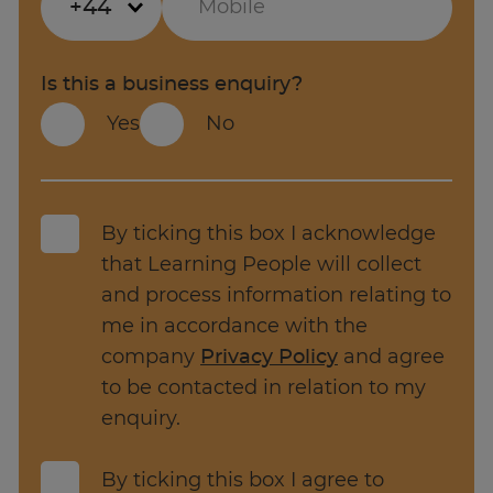
+44
is 3.8% higher than previous year, with 66,667
current vacancies in the UK.
Project Manager key responsibilities
Year-on-year pay for Project management
Is this a business enquiry?
jobs has gone up 13.1% year-on-year,
Yes
No
Key responsibilities of a Project Manager
compared to an annual change of 9.2% for all
jobs.
Develop and maintain the project
schedule and detailed work plans.
Source: Adzuna.co.uk
By ticking this box I acknowledge
Track progress against the project
that Learning People will collect
schedule, identify delays and recommend
and process information relating to
corrective actions.
me in accordance with the
Estimate project costs and prepare
company
Privacy Policy
and agree
budgets, monitor expenses, and manage
to be contacted in relation to my
contracts.
enquiry.
Manage and coordinate project resources.
By ticking this box I agree to