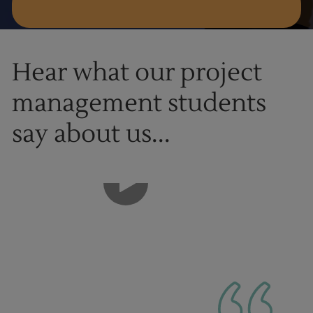
Hear what our project
management students
say about us...
1
of
9