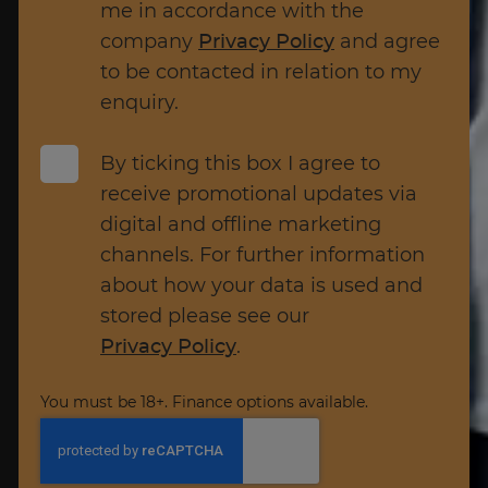
me in accordance with the
company
Privacy Policy
and agree
to be contacted in relation to my
enquiry.
By ticking this box I agree to
receive promotional updates via
digital and offline marketing
channels. For further information
about how your data is used and
stored please see our
Privacy Policy
.
You must be 18+. Finance options available.