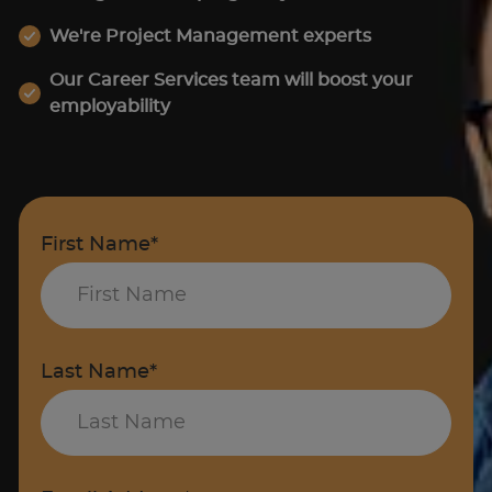
We're Project Management experts
Our Career Services team will boost your
employability
First Name*
Last Name*