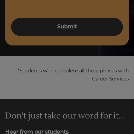
Submit
*Students who complete all three phases with
Career Services
Don't just take our word for it...
Hear from our students