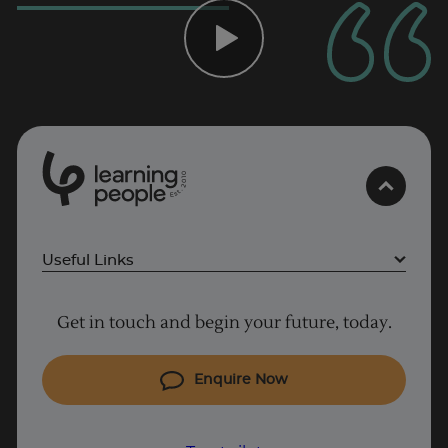
0
1
0
2
.
t
s
E
Useful Links
Project Management courses
Get in touch and begin your future, today.
Cyber Security courses
Coding courses
Enquire Now
IT courses
Why Learn With Us