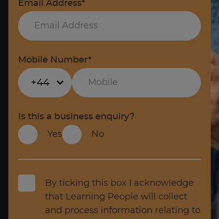
Email Address*
Mobile Number*
+44
Is this a business enquiry?
Yes
No
By ticking this box I acknowledge
that Learning People will collect
and process information relating to