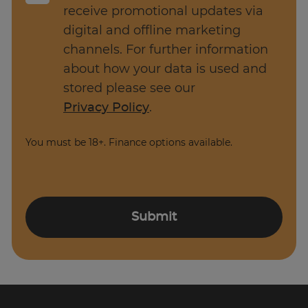
Implement risk management strategies
receive promotional updates via
and contingency plans.
digital and offline marketing
channels. For further information
Establish clear project objectives and
about how your data is used and
milestones, and assign tasks and
stored please see our
responsibilities.
Privacy Policy
.
Manage communication with all project
stakeholders including team members
You must be 18+. Finance options available.
and clients.
A Project Manager is responsible for planning,
organising, and overseeing the execution of a
Submit
project from start to finish. Their role is to
ensure that projects are completed within the
specified timeframe, budget, and scope while
meeting the project objectives.