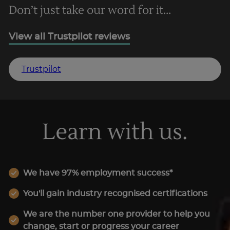
Don’t just take our word for it...
View all Trustpilot reviews
Trustpilot
Learn with us.
We have 97% employment success*
You'll gain industry recognised certifications
We are the number one provider to help you
change, start or progress your career