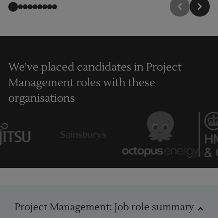
We've placed candidates in Project
Management roles with these
organisations
Project Management
Project Management: Job role summary