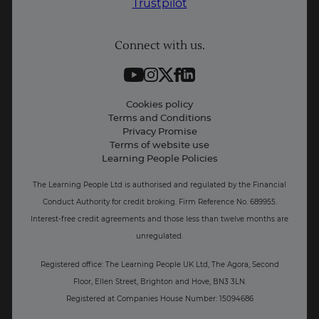
Trustpilot
Student support
Connect with us.
Contact information
Work with us
Live Jobs
Cookies policy
Terms and Conditions
Press and Media
Privacy Promise
Terms of website use
Business: Workforce upskilling
Learning People Policies
The Learning People Ltd is authorised and regulated by the Financial
Conduct Authority for credit broking.
Firm Reference No. 689955.
Interest-free c
redit agreements and those less than twelve months are
unregulated.
Registered office: The Learning People UK Ltd, The Agora, Second
Floor, Ellen Street, Brighton and Hove, BN3 3LN.
Registered at Companies House Number: 15094686