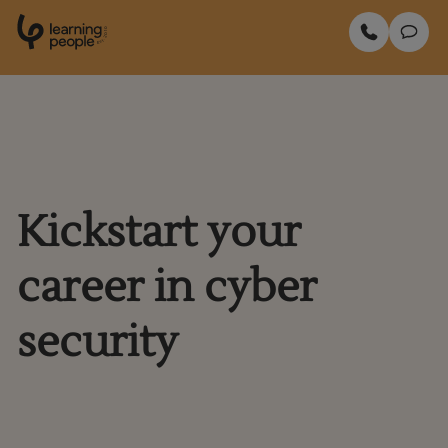
0
1
0
2
.
t
s
E
Search For:
Enquire Now
Kickstart your
career in cyber
security