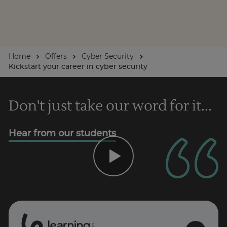
Home
Offers
Cyber Security
Kickstart your career in cyber security
Don't just take our word for it...
Hear from our students
0
1