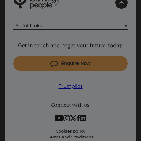
0
2
.
t
s
E
Useful Links
Project Management courses
Get in touch and begin your future, today.
Cyber Security courses
Coding courses
Enquire Now
IT courses
Why Learn With Us
Trustpilot
Student support
Connect with us.
Contact information
Work with us
Live Jobs
Cookies policy
Terms and Conditions
Press and Media