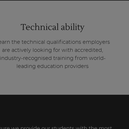
Technical ability
earn the technical qualifications employers
are actively looking for with accredited,
industry-recognised training from world-
leading education providers
re we provide our students with the most