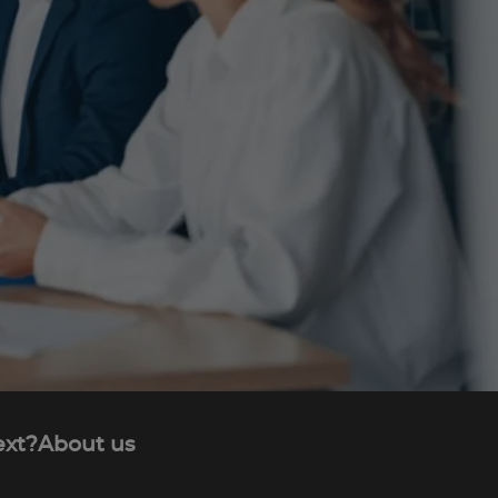
ext?
About us