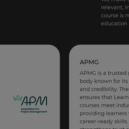
relevant, 
course is 
education 
APMG
APMG is a trusted 
body known for its
and credibility. The
ensures that Learn
courses meet indu
providing learners 
career-ready skill