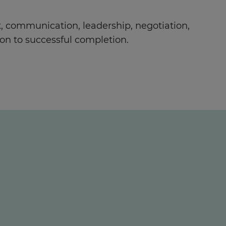
 communication, leadership, negotiation,
on to successful completion.