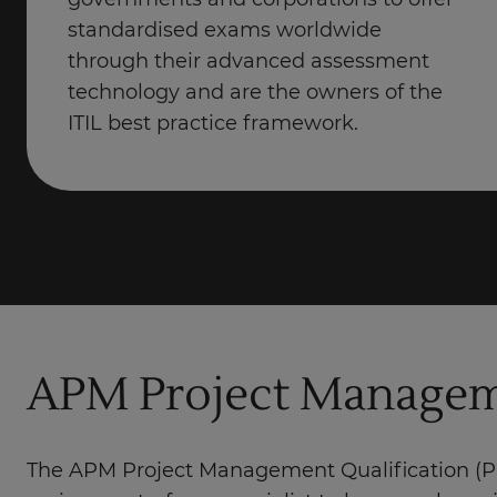
governments and corporations to offer
standardised exams worldwide
through their advanced assessment
technology and are the owners of the
ITIL best practice framework.
APM Project Manageme
The APM Project Management Qualification (PM