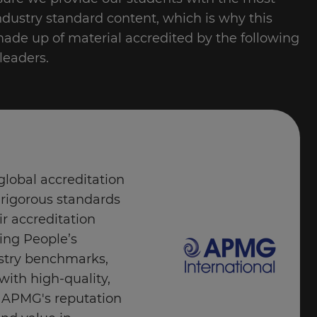
industry standard content, which is why this
made up of material accredited by the following
leaders.
global accreditation
 rigorous standards
ir accreditation
ing People’s
stry benchmarks,
with high-quality,
s. APMG's reputation