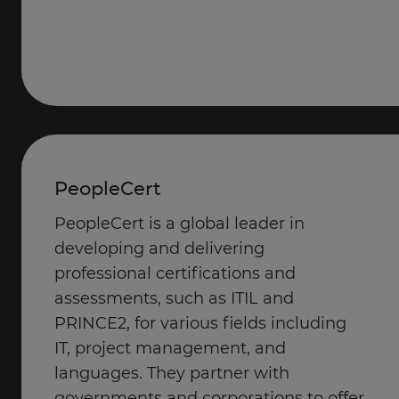
PeopleCert
PeopleCert is a global leader in
developing and delivering
professional certifications and
assessments, such as ITIL and
PRINCE2, for various fields including
IT, project management, and
languages. They partner with