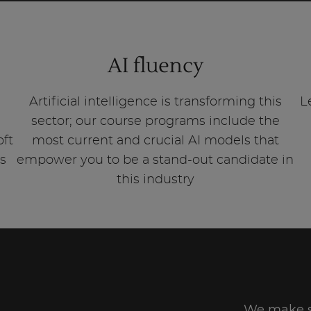
AI fluency
Artificial intelligence is transforming this
L
sector; our course programs include the
oft
most current and crucial AI models that
is
empower you to be a stand-out candidate in
this industry
We make su