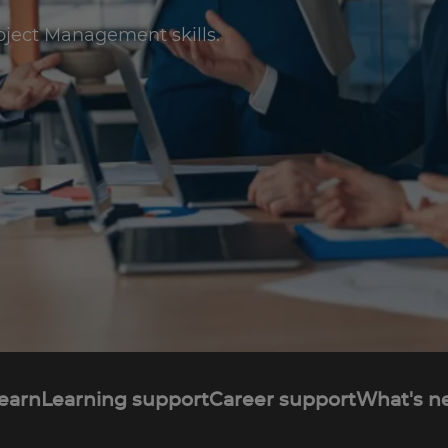
oject Management skills.
learn
Learning support
Career support
What's n