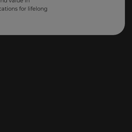
and value in
cations for lifelong