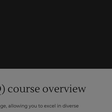
) course overview
 allowing you to excel in diverse