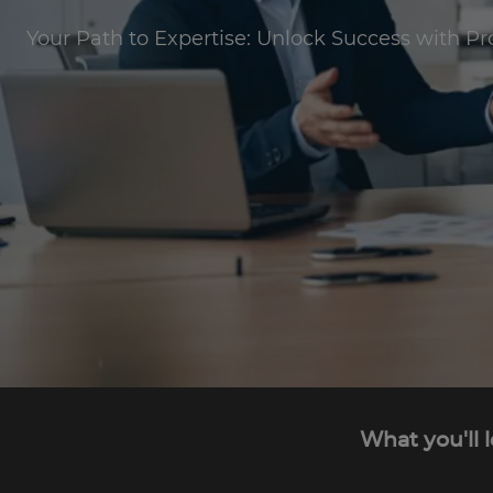
Your Path to Expertise: Unlock Success with Pr
What you'll 