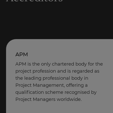
APM
APM is the only chartered body for the
project profession and is regarded as
the leading professional body in
Project Management, offering a
qualification scheme recognised by
Project Managers worldwide.