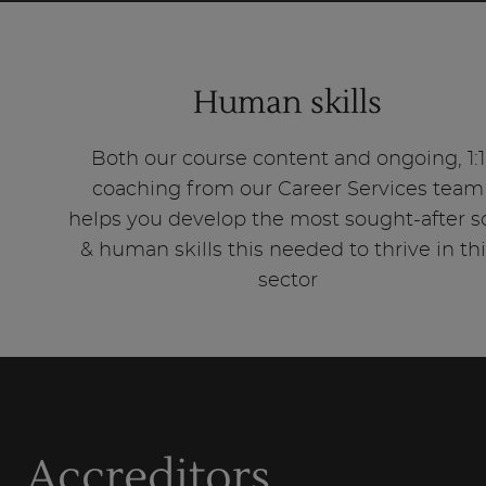
Human skills
Both our course content and ongoing, 1:1
coaching from our Career Services team
helps you develop the most sought-after s
& human skills this needed to thrive in th
sector
Accreditors