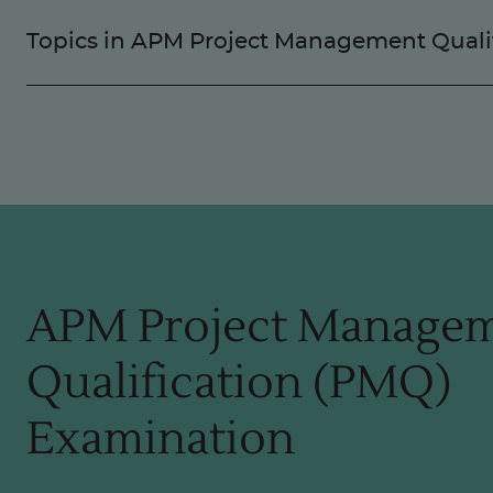
Topics in APM Project Management Quali
APM Project Manage
Qualification (PMQ)
Examination