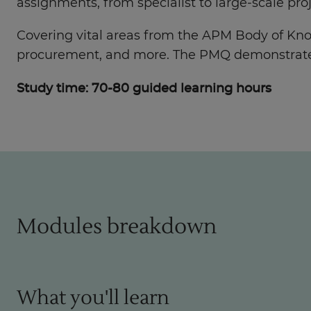
assignments, from specialist to large-scale proj
Covering vital areas from the APM Body of Kn
procurement, and more. The PMQ demonstrates y
Study time: 70-80 guided learning hours
Modules breakdown
What you'll learn