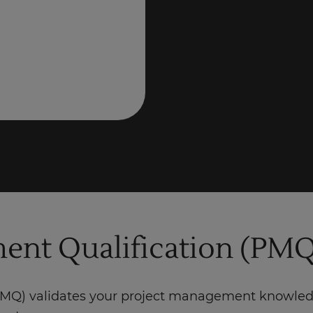
nt Qualification (PMQ
Q) validates your project management knowledge,