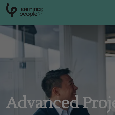
0
1
0
2
.
t
s
E
Search For:
Advanced Pro