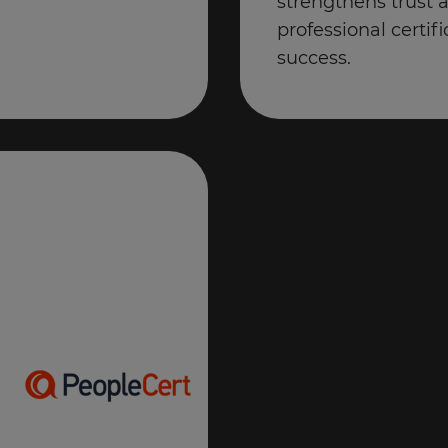
strengthens trust 
professional certifi
success.