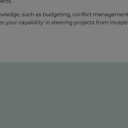
ects.
owledge, such as budgeting, conflict management,
our capability in steering projects from incepti