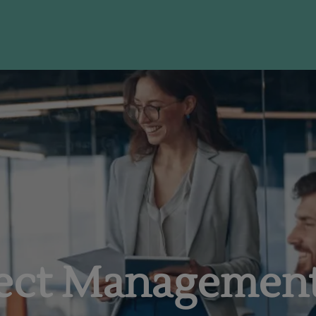
I'm Ready to Start
ject Managemen