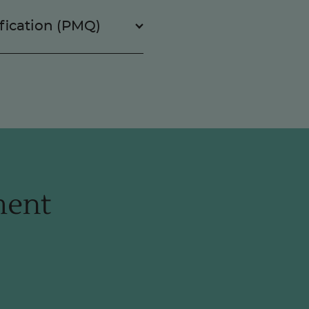
fication (PMQ)
ment