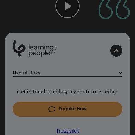
0
1
0
2
.
t
s
E
Useful Links
Project Management courses
Get in touch and begin your future, today.
Cyber Security courses
Coding courses
Enquire Now
IT courses
Why Learn With Us
Trustpilot
Trustpilot