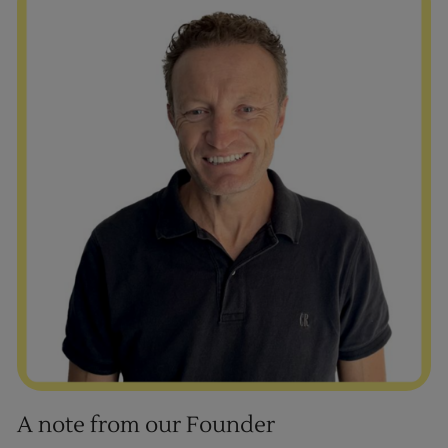
A note from our Founder