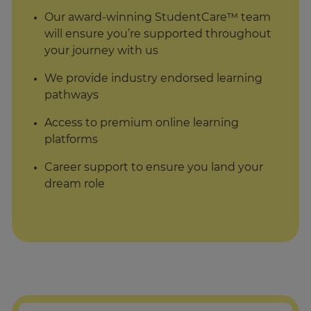
Our award-winning StudentCare™ team
will ensure you’re supported throughout
your journey with us
We provide industry endorsed learning
pathways
Access to premium online learning
platforms
Career support to ensure you land your
dream role