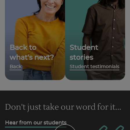
Back to
Student
what's next?
stories
Back
Student testimonials
Don't just take our word for it...
Hear from our students