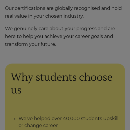
Our certifications are globally recognised and hold
real value in your chosen industry.
We genuinely care about your progress and are
here to help you achieve your career goals and
transform your future.
Why students choose
us
We’ve helped over 40,000 students upskill
or change career