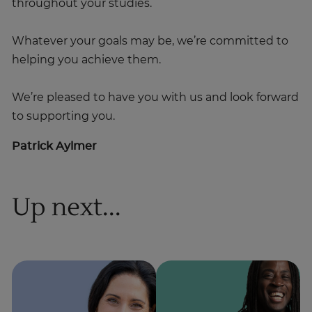
throughout your studies.
Whatever your goals may be, we’re committed to
helping you achieve them.
We’re pleased to have you with us and look forward
to supporting you.
Patrick Aylmer
Up next...