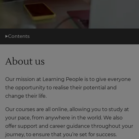
Contents
What you'll learn
About us
Learning support
Career support
Our mission at Learning People is to give everyone
What's next?
the opportunity to realise their potential and
About us
change their life.
Our courses are all online, allowing you to study at
your pace, from anywhere in the world. We also
offer support and career guidance throughout your
journey, to ensure that you’re set for success.