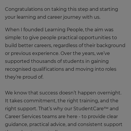
Congratulations on taking this step and starting
your learning and career journey with us.
When I founded Learning People, the aim was
simple: to give people practical opportunities to
build better careers, regardless of their background
or previous experience. Over the years, we’ve
supported thousands of students in gaining
recognised qualifications and moving into roles
they’re proud of.
We know that success doesn’t happen overnight.
It takes commitment, the right training, and the
right support. That’s why our StudentCare™ and
Career Services teams are here - to provide clear
guidance, practical advice, and consistent support