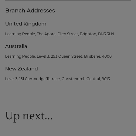
Branch Addresses
United Kingdom
Learning People, The Agora, Ellen Street, Brighton, BN3 3LN
Australia
Learning People, Level 3, 293 Queen Street, Brisbane, 4000
New Zealand
Level 3, 151 Cambridge Terrace, Christchurch Central, 8013
Up next...