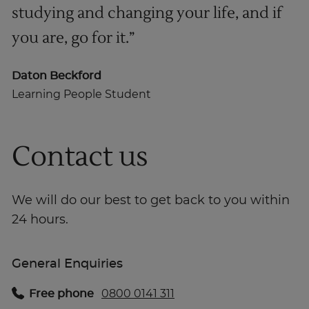
studying and changing your life, and if
you are, go for it.”
Daton Beckford
Learning People Student
Contact us
We will do our best to get back to you within
24 hours.
General Enquiries
Free phone
0800 0141 311