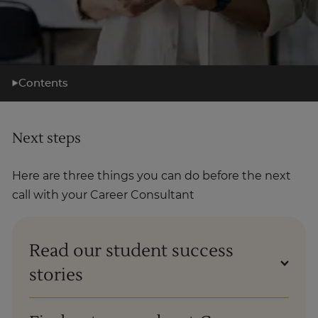
Contents
What you'll learn
Next steps
Learning support
Career support
Here are three things you can do before the next
What's next?
call with your Career Consultant
About us
Read our student success
stories