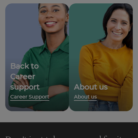
Back to
Career
support
About us
Career Support
About us