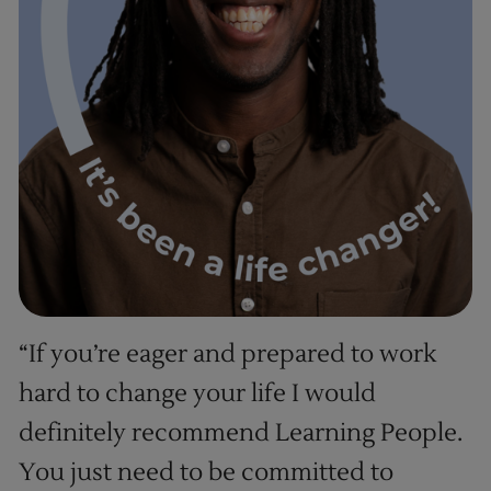
“If you’re eager and prepared to work
hard to change your life I would
definitely recommend Learning People.
You just need to be committed to