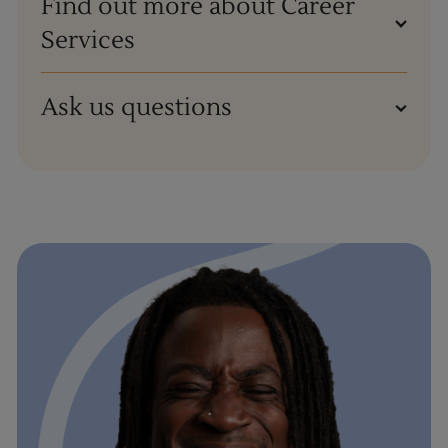
Find out more about Career
Services
Ask us questions