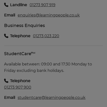
Landline
01273 907 919
Email
enquiries@learningpeople.co.uk
Business Enquiries
Telephone
01273 023 220
StudentCare™
Available between: 09:00 and 17:30 Monday to
Friday excluding bank holidays.
Telephone
01273 907 900
Email
studentcare@learningpeople.co.uk