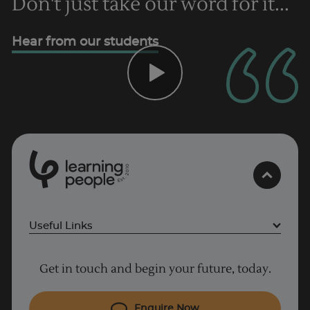
Don't just take our word for it...
Hear from our students
0
1
0
2
.
t
s
E
Useful Links
Project Management courses
Get in touch and begin your future, today.
Cyber Security courses
Coding courses
Enquire Now