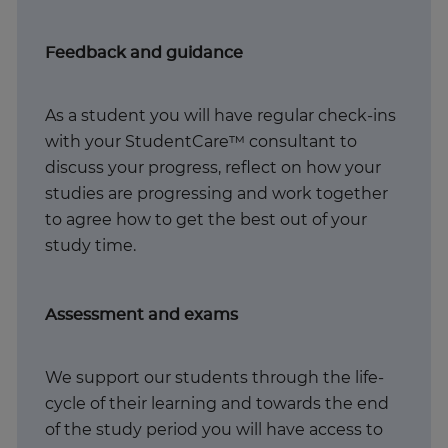
Feedback and guidance
As a student you will have regular check-ins
with your StudentCare™ consultant to
discuss your progress, reflect on how your
studies are progressing and work together
to agree how to get the best out of your
study time. ​
Assessment and exams
We support our students through the life-
cycle of their learning and towards the end
of the study period you will have access to