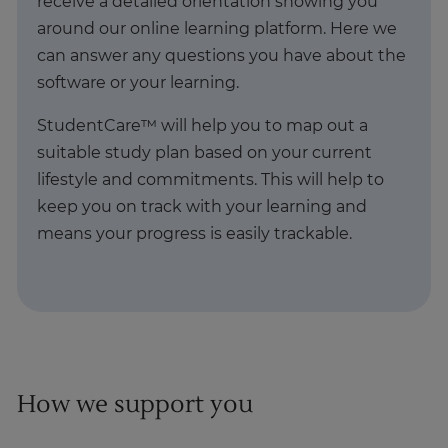
receive a detailed orientation showing you
around our online learning platform. Here we
can answer any questions you have about the
software or your learning.
StudentCare™ will help you to map out a
suitable study plan based on your current
lifestyle and commitments. This will help to
keep you on track with your learning and
means your progress is easily trackable.
How we support you