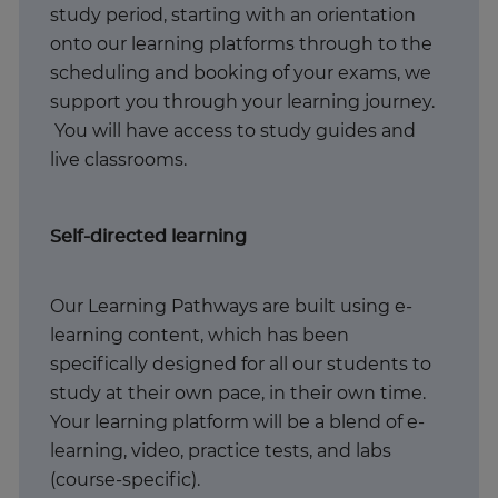
study period, starting with an orientation
onto our learning platforms through to the
scheduling and booking of your exams, we
support you through your learning journey.
You will have access to study guides and
live classrooms.
Self-directed learning
Our Learning Pathways are built using e-
learning content, which has been
specifically designed for all our students to
study at their own pace, in their own time.
Your learning platform will be a blend of e-
learning, video, practice tests, and labs
(course-specific).