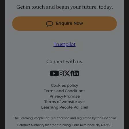
Get in touch and begin your future, today.
Cyber Security courses
Coding courses
Enquire Now
IT courses
Why Learn With Us
Trustpilot
Student support
Connect with us.
Contact information
Work with us
Live Jobs
Cookies policy
Terms and Conditions
Press and Media
Privacy Promise
Terms of website use
Business: Workforce upskilling
Learning People Policies
The Learning People Ltd is authorised and regulated by the Financial
Conduct Authority for credit broking.
Firm Reference No. 689955.