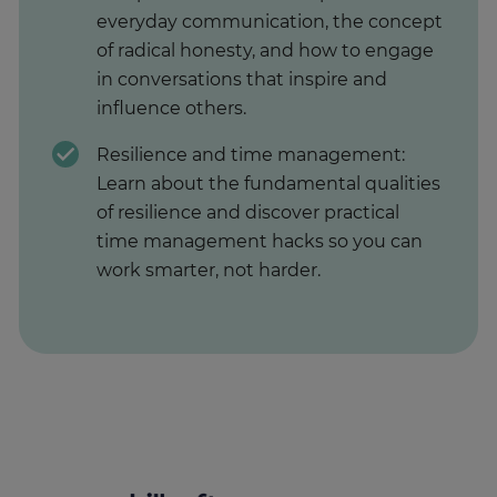
everyday communication, the concept
of radical honesty, and how to engage
in conversations that inspire and
influence others.
Resilience and time management:
Learn about the fundamental qualities
of resilience and discover practical
time management hacks so you can
work smarter, not harder.