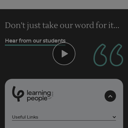
Don't just take our word for it...
Hear from our students
0
1
0
2
.
t
s
E
Useful Links
Project Management courses