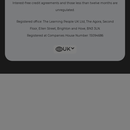
Interest-free c
redit agreements and those less than twelve months are
unregulated.
Registered office: The Learning People UK Ltd, The Agora, Second
Floor, Ellen Street, Brighton and Hove, BN3 3LN.
Registered at Companies House Number: 15094686
UK