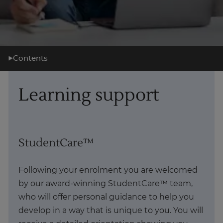
Contents
What you'll learn
Learning support
Learning support
Career support
What's next?
StudentCare™
About us
Following your enrolment you are welcomed
by our award-winning StudentCare™ team,
who will offer personal guidance to help you
develop in a way that is unique to you. You will