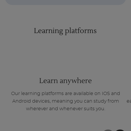
Learning platforms
1
of
3
Learn anywhere
Our learning platforms are available on IOS and
Android devices, meaning you can study from
e
wherever and whenever suits you.