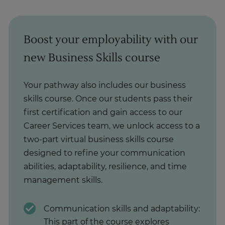
Boost your employability with our
new Business Skills course
Your pathway also includes our business
skills course. Once our students pass their
first certification and gain access to our
Career Services team, we unlock access to a
two-part virtual business skills course
designed to refine your communication
abilities, adaptability, resilience, and time
management skills.
Communication skills and adaptability:
This part of the course explores