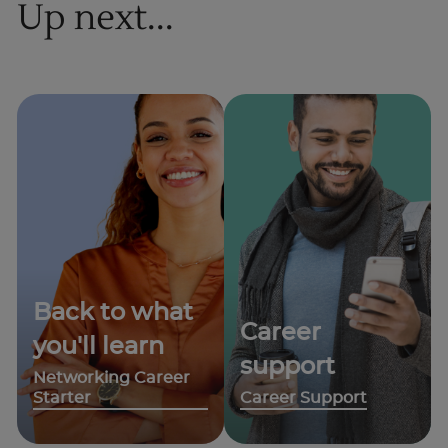
Up next...
Back to what
Career
you'll learn
support
Networking Career
Starter
Career Support