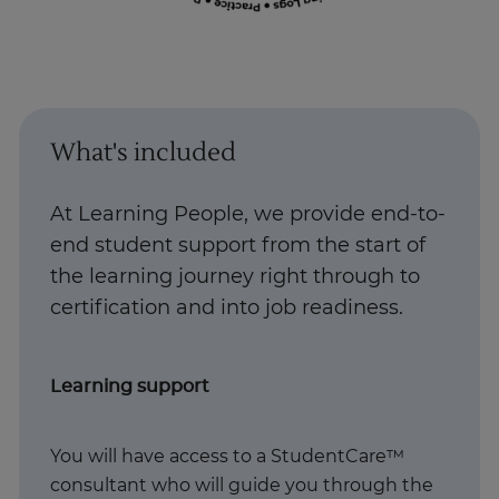
What's included
At Learning People, we provide end-to-
end student support from the start of
the learning journey right through to
certification and into job readiness. ​
Learning support
You will have access to a StudentCare™
consultant who will guide you through the