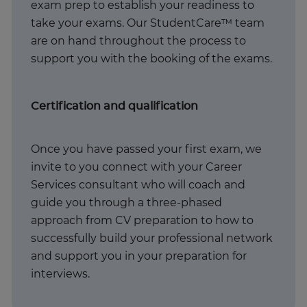
exam prep to establish your readiness to
take your exams. Our StudentCare™ team
are on hand throughout the process to
support you with the booking of the exams.
Certification and qualification
Once you have passed your first exam, we
invite to you connect with your Career
Services consultant who will coach and
guide you through a three-phased
approach from CV preparation to how to
successfully build your professional network
and support you in your preparation for
interviews.