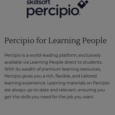
Percipio for Learning People
Percipio is a world-leading platform, exclusively
available via Learning People direct to students.
With its wealth of premium learning resources,
Percipio gives you a rich, flexible, and tailored
learning experience. Learning materials on Percipio
are always up-to-date and relevant, ensuring you
get the skills you need for the job you want.