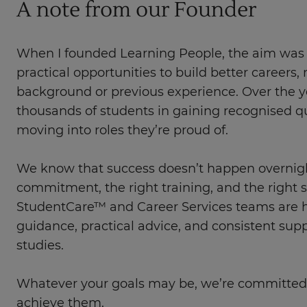
A note from our Founder
When I founded Learning People, the aim was 
practical opportunities to build better careers, 
background or previous experience. Over the y
thousands of students in gaining recognised qu
moving into roles they’re proud of.
We know that success doesn’t happen overnight
commitment, the right training, and the right 
StudentCare™ and Career Services teams are he
guidance, practical advice, and consistent sup
studies.
Whatever your goals may be, we’re committed
achieve them.