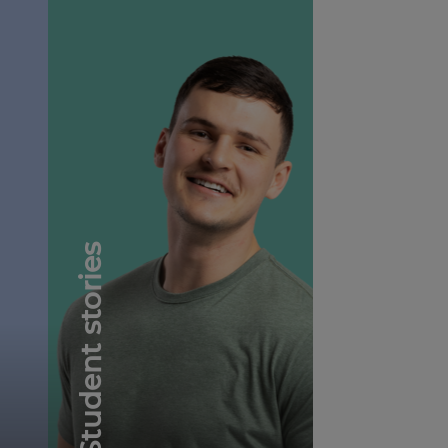
Student stories
Student testimonials