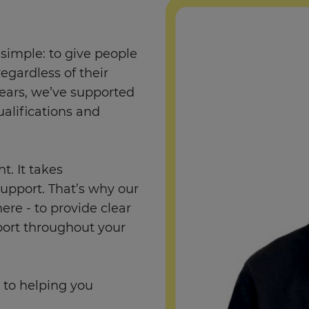
simple: to give people
regardless of their
ears, we’ve supported
alifications and
. It takes
support. That’s why our
re - to provide clear
port throughout your
 to helping you