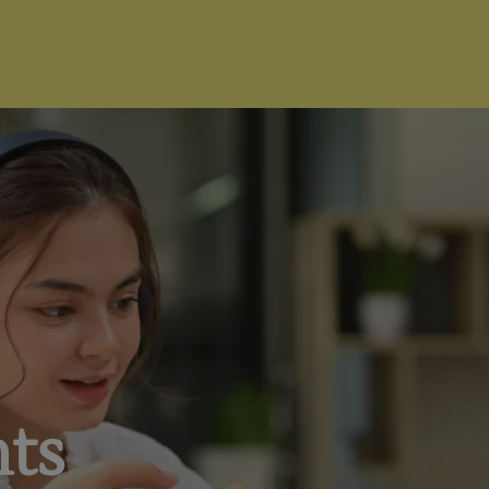
I'm Ready to Start
nts