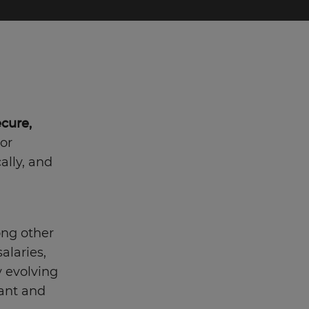
ecure,
 or
ally, and
ng other
alaries,
ly evolving
vant and