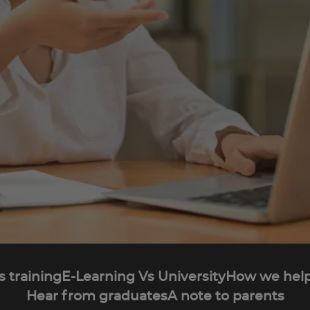
s training
E-Learning Vs University
How we help
Hear from graduates
A note to parents