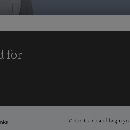
d for
Get in touch and begin you
inks