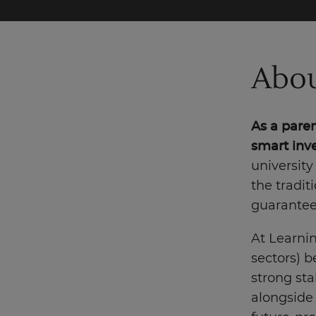
Abou
As a paren
smart inve
university
the tradit
guarantees
At Learni
sectors) b
strong stab
alongside 