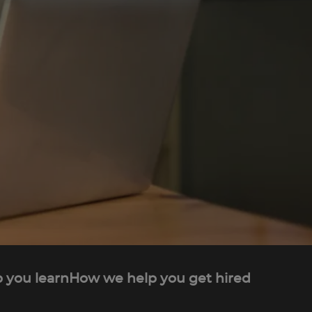
 you learn
How we help you get hired