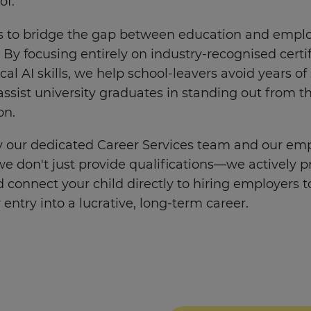
of.
is to bridge the gap between education and emp
y. By focusing entirely on industry-recognised certi
cal AI skills, we help school-leavers avoid years of
ssist university graduates in standing out from t
on.
 our dedicated Career Services team and our em
e don't just provide qualifications—we actively p
 connect your child directly to hiring employers to
r entry into a lucrative, long-term career.