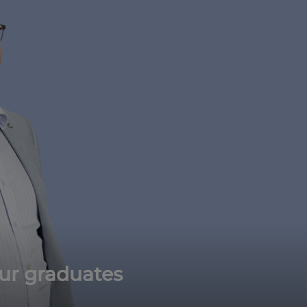
ur graduates