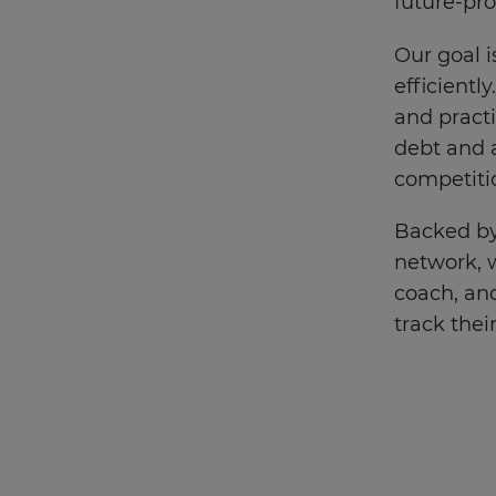
future-pro
Our goal 
efficientl
and practi
debt and a
competiti
Backed by
network, w
coach, and
track thei