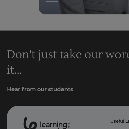
Don't just take our wor
it...
Hear from our students
Useful L
0
1
0
2