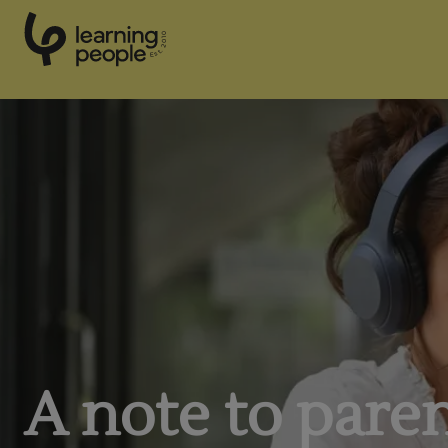
0
1
0
2
.
t
s
E
Search For:
A note to pare