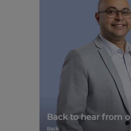
Back to hear from o
Back