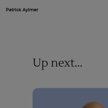
Patrick Aylmer
Up next...