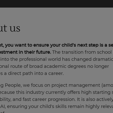
t us
t, you want to ensure your child’s next step is a s
stment in their future.
The transition from school
 into the professional world has changed dramatic
ional route of broad academic degrees no longer
 a direct path into a career.
ng People, we focus on project management (amo
ecause this industry currently offers high starting s
ility, and fast career progression. It is also active
AI, ensuring your child's skills remain highly rele