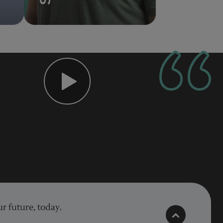
r future, today.