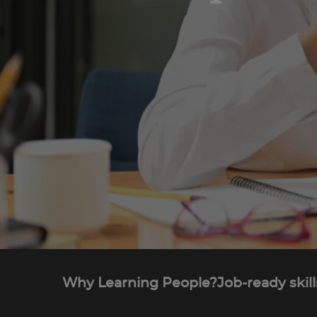
Why Learning People?
Job-ready skill