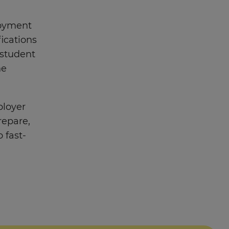
loyment
fications
 student
he
ployer
repare,
 fast-