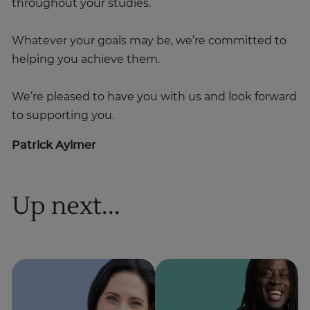
throughout your studies.
Whatever your goals may be, we’re committed to
helping you achieve them.
We’re pleased to have you with us and look forward
to supporting you.
Patrick Aylmer
Up next...