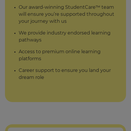
Our award-winning StudentCare™ team
will ensure you’re supported throughout
your journey with us
We provide industry endorsed learning
pathways
Access to premium online learning
platforms
Career support to ensure you land your
dream role