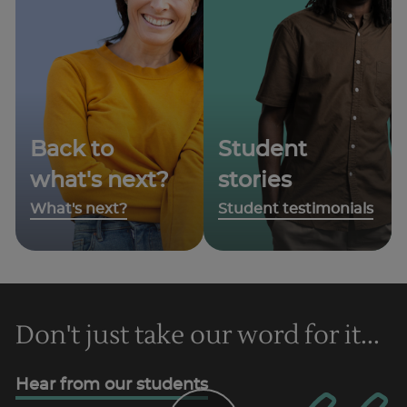
Back to
Student
what's next?
stories
What's next?
Student testimonials
Don't just take our word for it...
Hear from our students