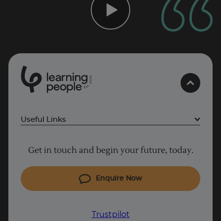
0
1
0
2
.
t
s
E
Useful Links
Project Management courses
Get in touch and begin your future, today.
Cyber Security courses
Coding courses
Enquire Now
IT courses
Why Learn With Us
Trustpilot
Trustpilot