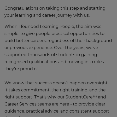
Congratulations on taking this step and starting
your learning and career journey with us.
When I founded Learning People, the aim was
simple: to give people practical opportunities to
build better careers, regardless of their background
or previous experience. Over the years, we’ve
supported thousands of students in gaining
recognised qualifications and moving into roles
they’re proud of.
We know that success doesn’t happen overnight.
It takes commitment, the right training, and the
right support. That’s why our StudentCare™ and
Career Services teams are here - to provide clear
guidance, practical advice, and consistent support