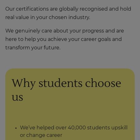
Our certifications are globally recognised and hold
real value in your chosen industry.
We genuinely care about your progress and are
here to help you achieve your career goals and
transform your future.
Why students choose
us
We’ve helped over 40,000 students upskill
or change career