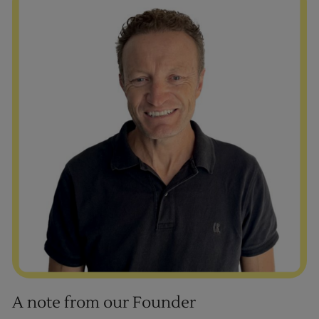
A note from our Founder