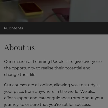
Contents
What you'll learn
About us
Learning support
Career support
Our mission at Learning People is to give everyone
What's next?
the opportunity to realise their potential and
About us
change their life.
Our courses are all online, allowing you to study at
your pace, from anywhere in the world. We also
offer support and career guidance throughout your
journey, to ensure that you’re set for success.