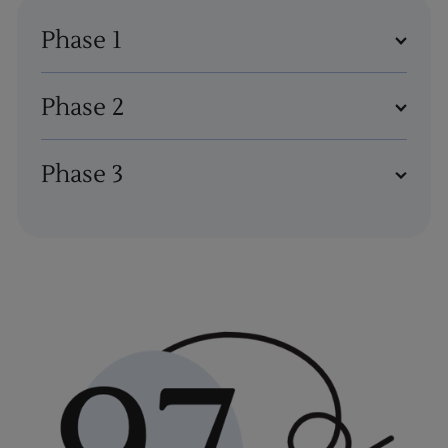
Phase 1
Phase 2
Phase 3