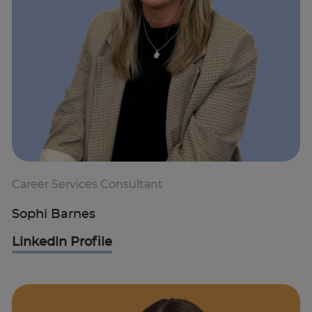
Career Services Consultant
Sophi Barnes
Linkedin Profile