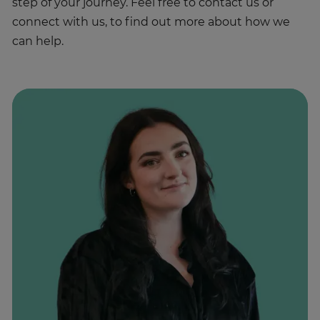
step of your journey. Feel free to contact us or
connect with us, to find out more about how we
can help.