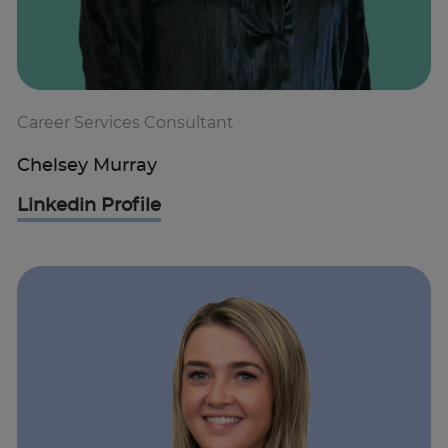
Career Services Consultant
Chelsey Murray
Linkedin Profile