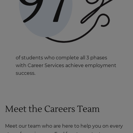
of students who complete all 3 phases
with Career Services achieve employment
success.
Meet the Careers Team
Meet our team who are here to help you on every