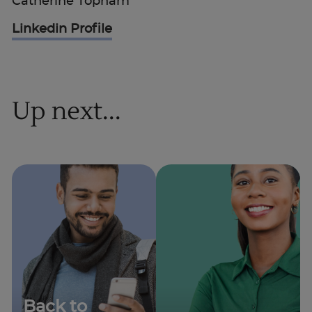
Catherine Topham
Linkedin Profile
Up next...
Back to