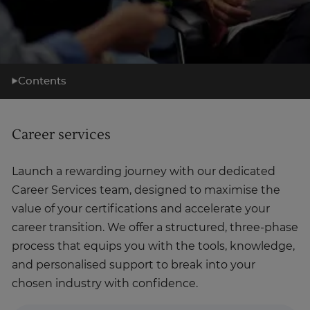
Contents
What you'll learn
Career services
Learning support
Career support
Launch a rewarding journey with our dedicated
What's next?
Career Services team, designed to maximise the
About us
value of your certifications and accelerate your
career transition. We offer a structured, three-phase
process that equips you with the tools, knowledge,
and personalised support to break into your
chosen industry with confidence.