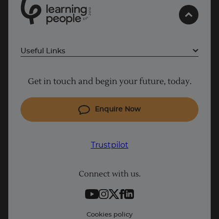
0
1
0
2
.
t
s
E
Useful Links
Project Management courses
Get in touch and begin your future, today.
Cyber Security courses
Trustpilot
Coding courses
Enquire Now
IT courses
Why Learn With Us
Trustpilot
Student support
Connect with us.
Contact information
Work with us
Live Jobs
Cookies policy