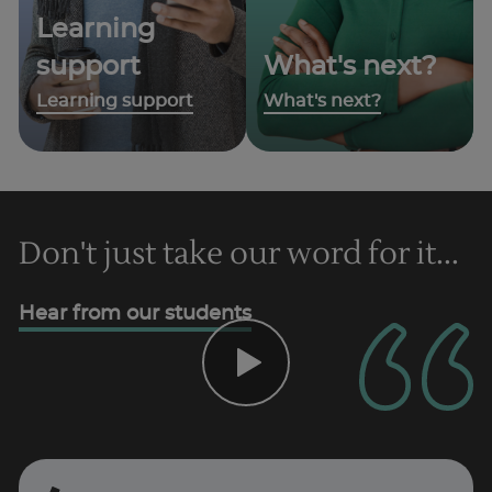
Learning
support
What's next?
Learning support
What's next?
Don't just take our word for it...
Hear from our students