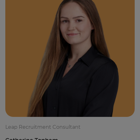
Leap Recruitment Consultant