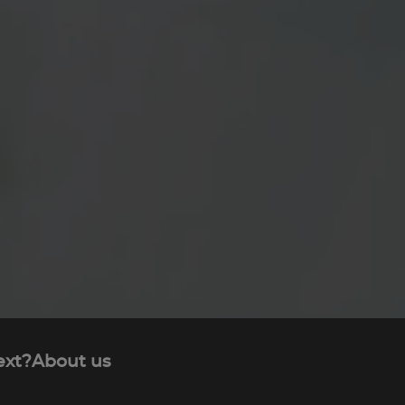
ext?
About us