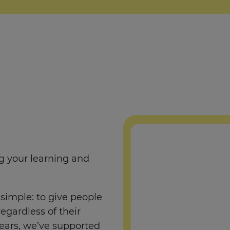
ng your learning and
simple: to give people
regardless of their
ears, we’ve supported