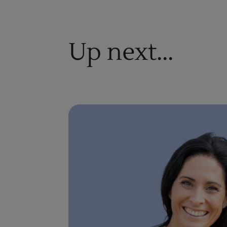
Up next...