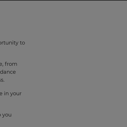
rtunity to
e, from
uidance
s.
e in your
p you