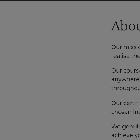
Abou
Our missio
realise th
Our course
anywhere 
throughout
Our certif
chosen ind
We genuin
achieve yo