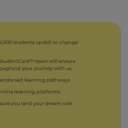
,000 students upskill or change
StudentCare™ team will ensure
oughout your journey with us
 endorsed learning pathways
nline learning platforms
sure you land your dream role