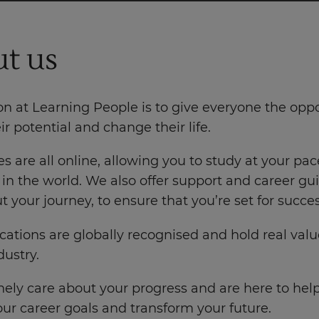
t us
n at Learning People is to give everyone the oppo
eir potential and change their life.
s are all online, allowing you to study at your pac
in the world. We also offer support and career g
 your journey, to ensure that you’re set for succes
ications are globally recognised and hold real valu
ustry.
ely care about your progress and are here to hel
ur career goals and transform your future.