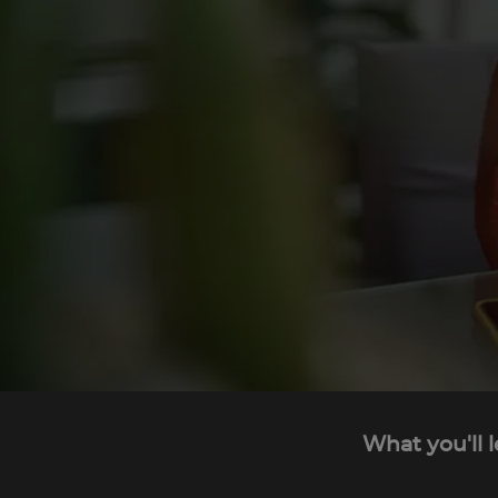
What you'll 