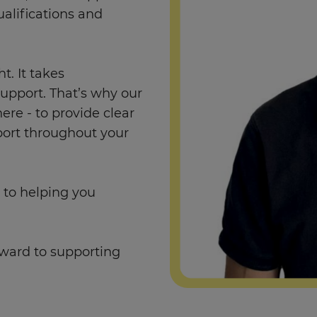
alifications and
. It takes
support. That’s why our
re - to provide clear
port throughout your
 to helping you
rward to supporting