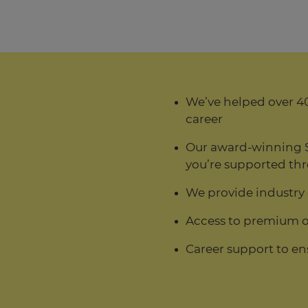
We’ve helped over 40
career
Our award-winning 
you’re supported thr
We provide industry
Access to premium o
Career support to en