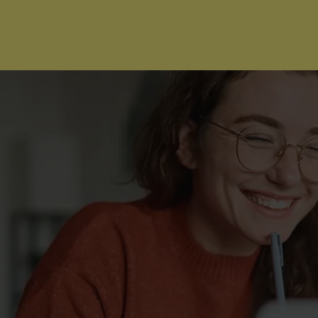
I'm Ready to Start