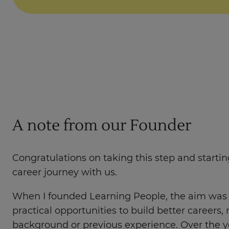
A note from our Founder
Congratulations on taking this step and starti
career journey with us.
When I founded Learning People, the aim was 
practical opportunities to build better careers, 
background or previous experience. Over the y