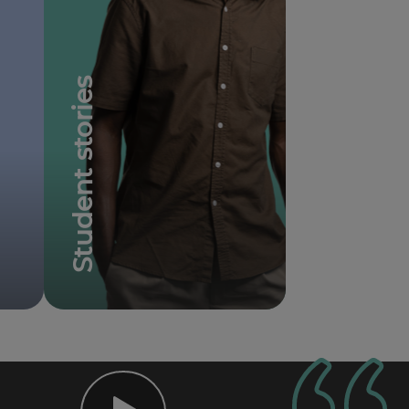
Student stories
Student testimonials