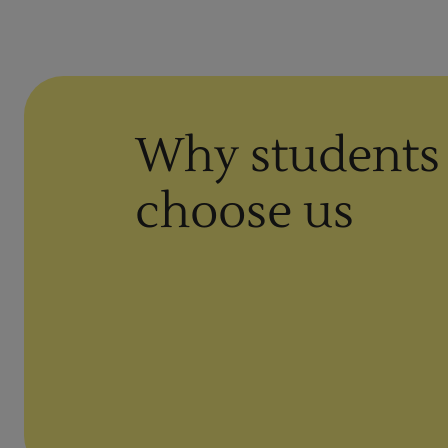
Why students
choose us