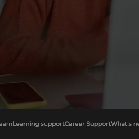
learn
Learning support
Career Support
What's n