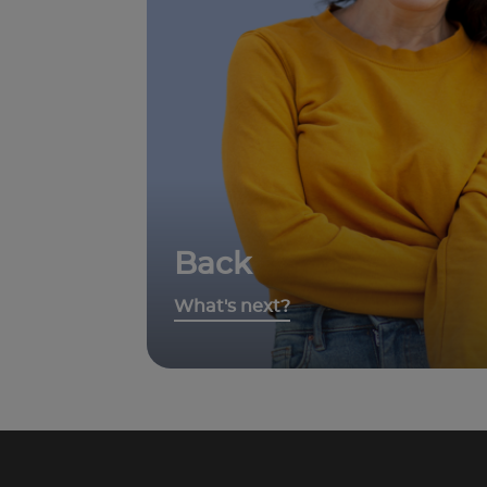
Back
What's next?