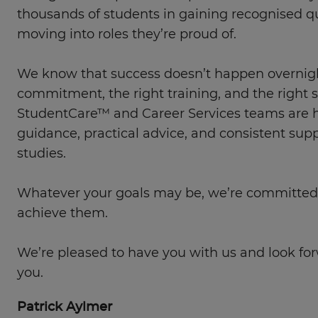
thousands of students in gaining recognised qu
moving into roles they’re proud of.
We know that success doesn’t happen overnight
commitment, the right training, and the right 
StudentCare™ and Career Services teams are he
guidance, practical advice, and consistent sup
studies.
Whatever your goals may be, we’re committed
achieve them.
We’re pleased to have you with us and look fo
you.
Patrick Aylmer