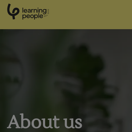
0
1
0
2
.
t
s
E
Search For:
About us