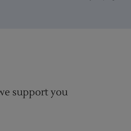
e support you