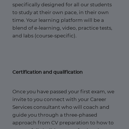
specifically designed for all our students
to study at their own pace, in their own
time. Your learning platform will be a
blend of e-learning, video, practice tests,
and labs (course-specific).
Certification and qualification
Once you have passed your first exam, we
invite to you connect with your Career
Services consultant who will coach and
guide you through a three-phased
approach from CV preparation to how to