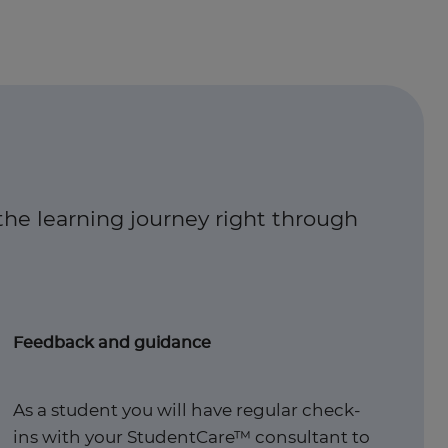
the learning journey right through
Feedback and guidance
As a student you will have regular check-
ins with your StudentCare™ consultant to