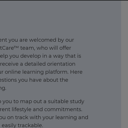
ent you are welcomed by our
Care™ team, who will offer
elp you develop in a way that is
 receive a detailed orientation
 online learning platform. Here
stions you have about the
ng.
 you to map out a suitable study
rent lifestyle and commitments.
you on track with your learning and
easily trackable.