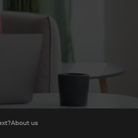
ext?
About us