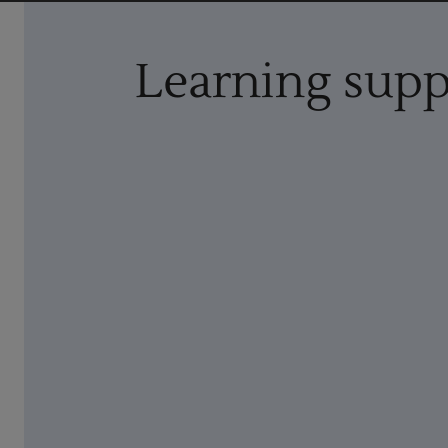
Learning supp