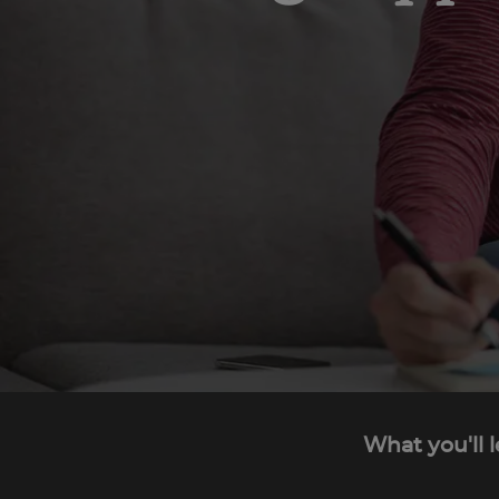
What you'll 