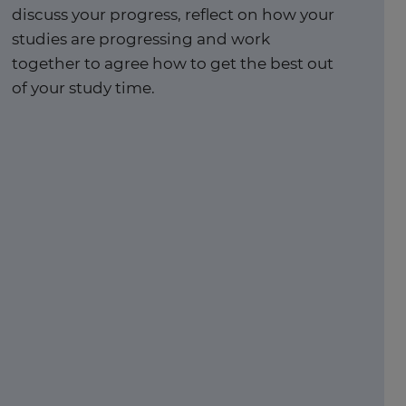
discuss your progress, reflect on how your
studies are progressing and work
together to agree how to get the best out
of your study time. ​