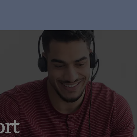
I'm Ready to Start
ort