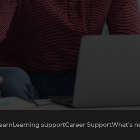
learn
Learning support
Career Support
What's n