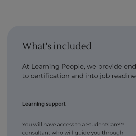
What's included
At Learning People, we provide end
to certification and into job readiness
Learning support
You will have access to a StudentCare™
consultant who will guide you through