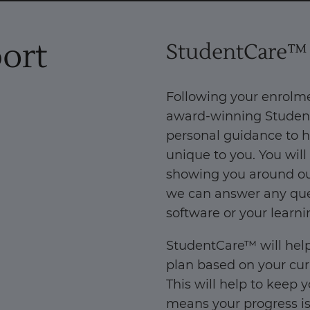
ort
StudentCare™
Following your enrolm
award-winning Student
personal guidance to h
unique to you. You will
showing you around our
we can answer any que
software or your learni
StudentCare™ will help
plan based on your cur
This will help to keep 
means your progress is 