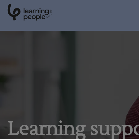
0
1
0
2
.
t
s
E
Search For:
Learning supp