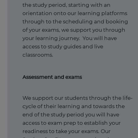
the study period, starting with an
orientation onto our learning platforms
through to the scheduling and booking
of your exams, we support you through
your learning journey. You will have
access to study guides and live
classrooms.
Assessment and exams
We support our students through the life-
cycle of their learning and towards the
end of the study period you will have
access to exam prep to establish your
readiness to take your exams. Our