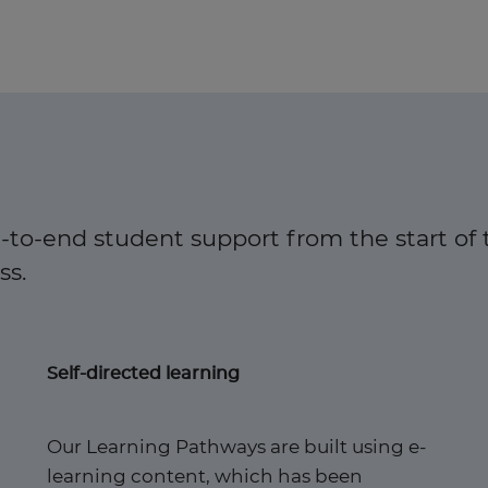
-to-end student support from the start of 
. ​
Self-directed learning
Our Learning Pathways are built using e-
learning content, which has been