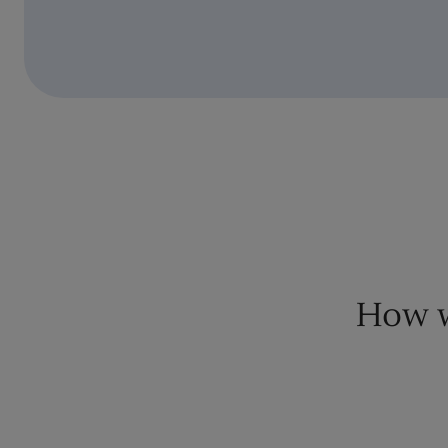
How w