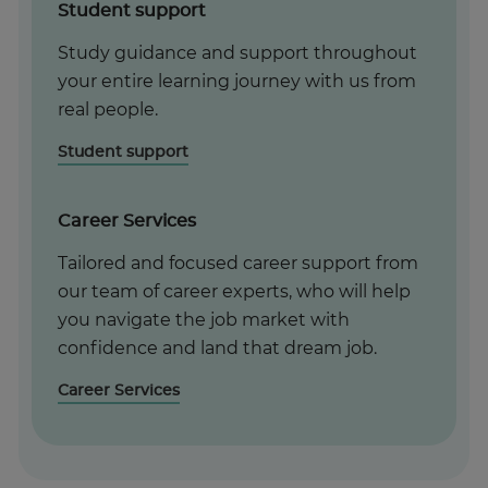
Student support
Study guidance and support throughout
your entire learning journey with us from
real people.
Student support
Career Services
Tailored and focused career support from
our team of career experts, who will help
you navigate the job market with
confidence and land that dream job.
Career Services