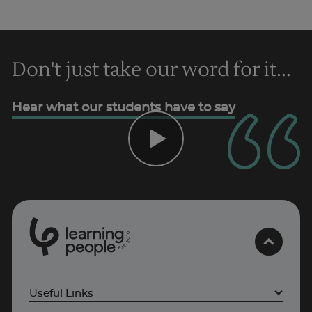
Don't just take our word for it...
Trustpilot
Hear what our students have to say
AU/NZ
0
1
0
2
.
t
s
E
Useful Links