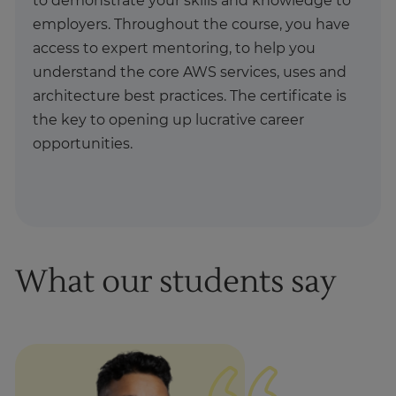
to demonstrate your skills and knowledge to
employers. Throughout the course, you have
access to expert mentoring, to help you
understand the core AWS services, uses and
architecture best practices. The certificate is
the key to opening up lucrative career
opportunities.
What our students say
1
of
1