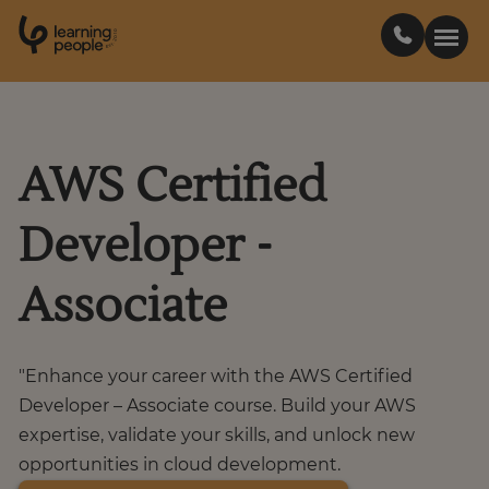
0
1
0
2
.
t
s
E
Search For:
AWS Certified
Courses
Developer -
Learn with us
Associate
Career paths
"Enhance your career with the AWS Certified
Student stories
Developer – Associate course. Build your AWS
expertise, validate your skills, and unlock new
opportunities in cloud development.
Industry insights