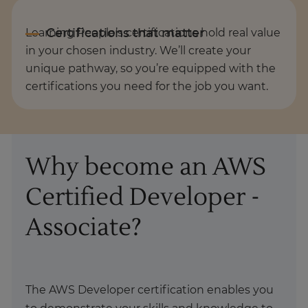
Learning People’s certifications hold real value
in your chosen industry. We’ll create your
unique pathway, so you’re equipped with the
certifications you need for the job you want.
Why become an AWS
Certified Developer -
Associate?
The AWS Developer certification enables you