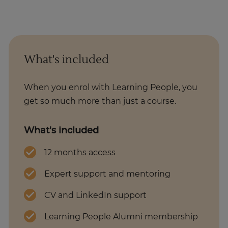
What's included
When you enrol with Learning People, you
get so much more than just a course.
What's included
12 months access
Expert support and mentoring
CV and LinkedIn support
Learning People Alumni membership