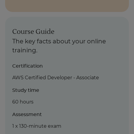
Course Guide
The key facts about your online
training.
Certification
AWS Certified Developer - Associate
Study time
60 hours
Assessment
1 x 130-minute exam