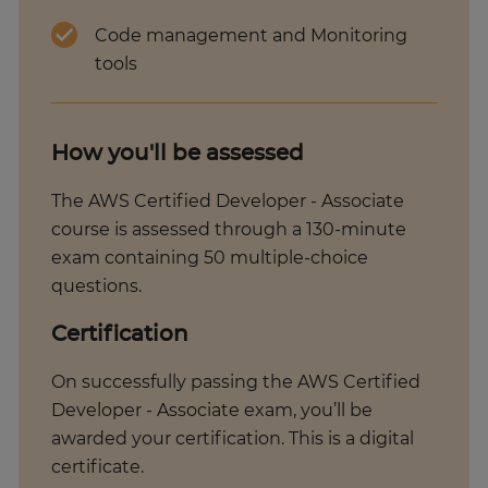
Code management and Monitoring
tools
How you'll be assessed
The AWS Certified Developer - Associate
course is assessed through a 130-minute
exam containing 50 multiple-choice
questions.
Certification
On successfully passing the AWS Certified
Developer - Associate exam, you’ll be
awarded your certification. This is a digital
certificate.