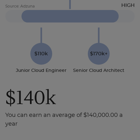
$110k
$170k+
Junior Cloud Engineer
Senior Cloud Architect
$140k
You can earn an average of $140,000.00 a
year