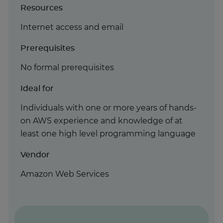
Resources
Internet access and email
Prerequisites
No formal prerequisites
Ideal for
Individuals with one or more years of hands-
on AWS experience and knowledge of at
least one high level programming language
Vendor
Amazon Web Services