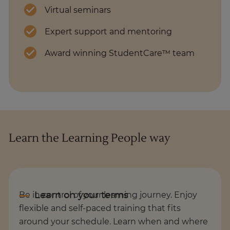
Virtual seminars
Expert support and mentoring
Award winning StudentCare™ team
Learn the Learning People way
Be in control of your learning journey. Enjoy
flexible and self-paced training that fits
around your schedule. Learn when and where