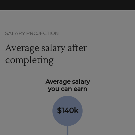
SALARY PROJECTION
Average salary after
completing
Average salary
you can earn
$140k