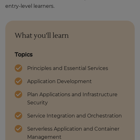
entry-level learners.
What you'll learn
Topics
Principles and Essential Services
Application Development
Plan Applications and Infrastructure
Security
Service Integration and Orchestration
Serverless Application and Container
Management