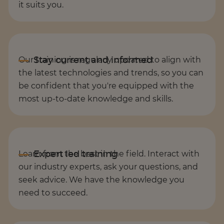
it suits you.
Our training is regularly updated to align with
the latest technologies and trends, so you can
be confident that you're equipped with the
most up-to-date knowledge and skills.
Learn from the best in the field. Interact with
our industry experts, ask your questions, and
seek advice. We have the knowledge you
need to succeed.