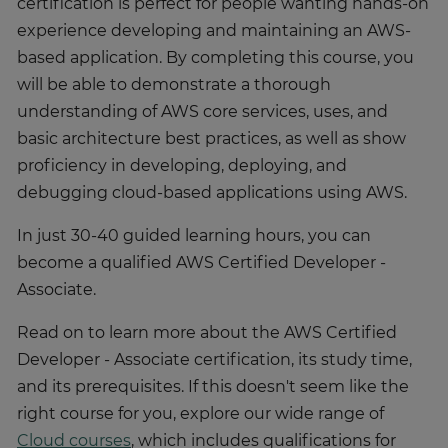
certification is perfect for people wanting hands-on
experience developing and maintaining an AWS-
based application. By completing this course, you
will be able to demonstrate a thorough
understanding of AWS core services, uses, and
basic architecture best practices, as well as show
proficiency in developing, deploying, and
debugging cloud-based applications using AWS.
In just 30-40 guided learning hours, you can
become a qualified AWS Certified Developer -
Associate.
Read on to learn more about the AWS Certified
Developer - Associate certification, its study time,
and its prerequisites. If this doesn't seem like the
right course for you, explore our wide range of
Cloud courses
, which includes qualifications for