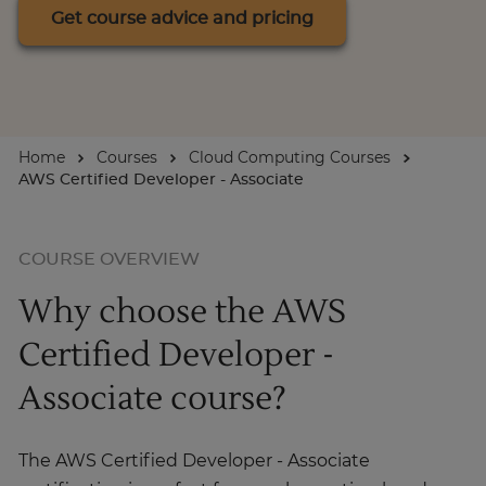
Get course advice and pricing
For Businesses
Enquire Now
Home
Courses
Cloud Computing Courses
AWS Certified Developer - Associate
Take our Career Matching Quiz
COURSE OVERVIEW
Why choose the AWS
Certified Developer -
Associate course?
The AWS Certified Developer - Associate