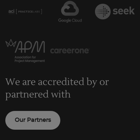
We are accredited by or
partnered with
Our Partners