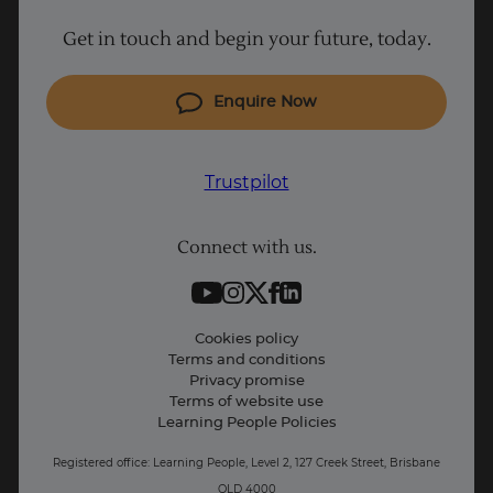
Why Learn With Us
Get in touch and begin your future, today.
Cyber Security courses
Cloud courses
Enquire Now
Project Management courses
IT courses
Trustpilot
Coding courses
Connect with us.
Data Science courses
Student support
Contact information
Cookies policy
Terms and conditions
Privacy promise
Terms of website use
Learning People Policies
Registered office: Learning People, Level 2, 127 Creek Street, Brisbane
QLD 4000