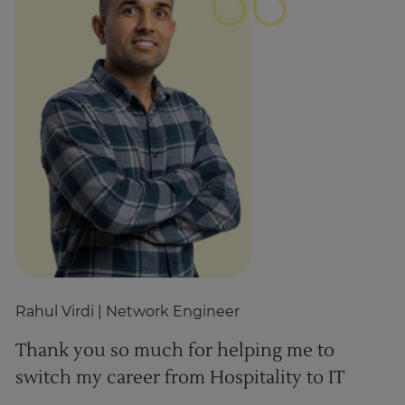
Rahul Virdi
| Network Engineer
Z
Thank you so much for helping me to
T
switch my career from Hospitality to IT
h