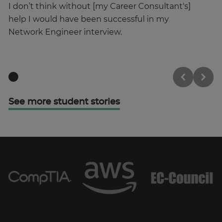
I don’t think without [my Career Consultant's]
I’
help I would have been successful in my
st
Network Engineer interview.
See more student stories