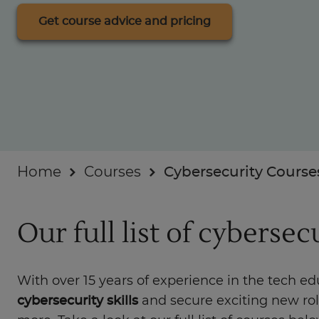
Industry insights
Get course advice and pricing
For Businesses
Home
Courses
Cybersecurity Course
Our full list of cybersec
With over 15 years of experience in the tech e
cybersecurity skills
and secure exciting new ro