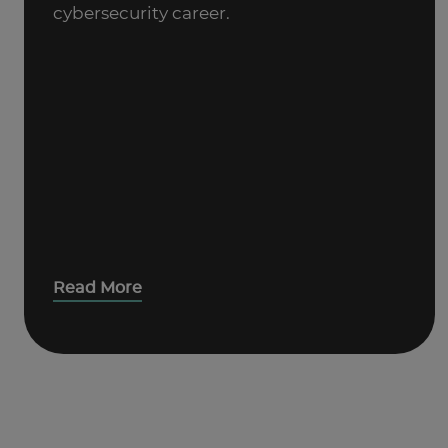
cybersecurity career.
Read More