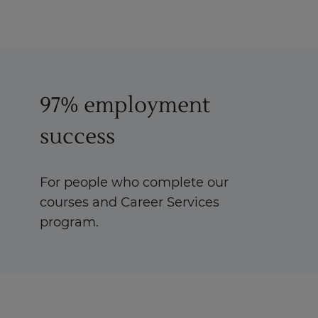
97% employment
success
For people who complete our
courses and Career Services
program.