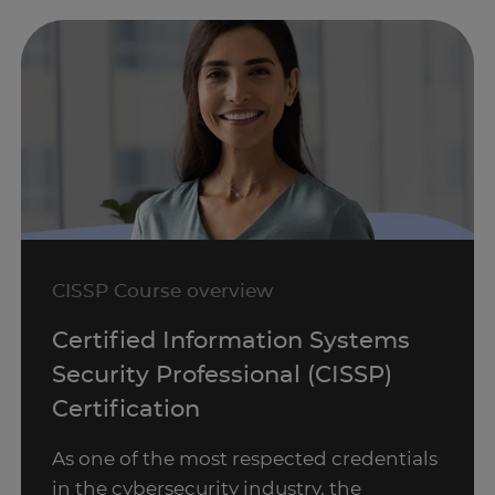
CISSP Course overview
Certified Information Systems
Security Professional (CISSP)
Certification
As one of the most respected credentials
in the cybersecurity industry, the