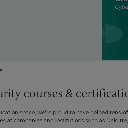
Enquire Now
Take our Career Matching Quiz
s
urity courses & certificat
ducation space, we’re proud to have helped tens-o
les at companies and institutions such as Deloit