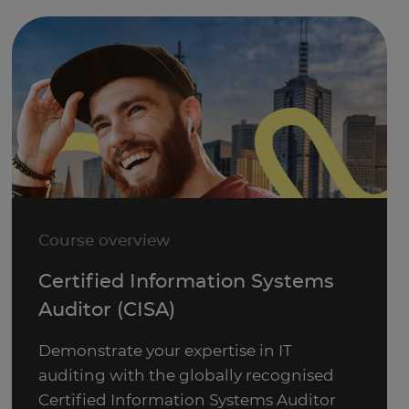
Course overview
Certified Information Systems
Auditor (CISA)
Demonstrate your expertise in IT
auditing with the globally recognised
Certified Information Systems Auditor