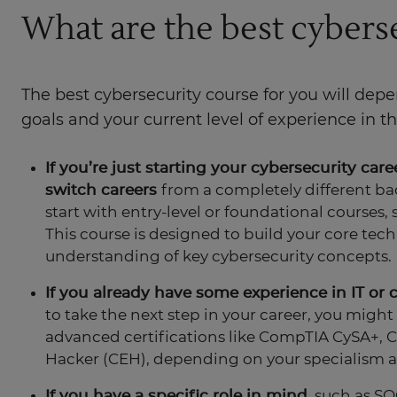
What are the best cybers
The best cybersecurity course for you will dep
goals and your current level of experience in the
If you’re just starting your cybersecurity care
switch careers
from a completely different bac
start with entry-level or foundational courses, 
This course is designed to build your core techn
understanding of key cybersecurity concepts.
If you already have some experience in IT or 
to take the next step in your career, you might
advanced certifications like CompTIA CySA+, CI
Hacker (CEH), depending on your specialism a
If you have a specific role in mind
, such as SO