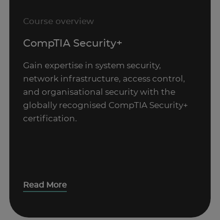
Course overview
CompTIA Security+
Gain expertise in system security,
network infrastructure, access control,
and organisational security with the
globally recognised CompTIA Security+
certification.
Read More