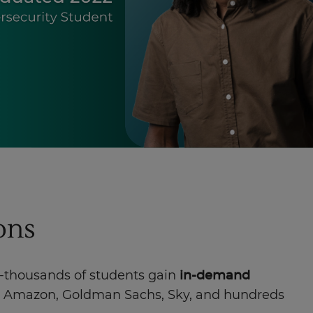
ions
f-thousands of students gain
in-demand
te, Amazon, Goldman Sachs, Sky, and hundreds