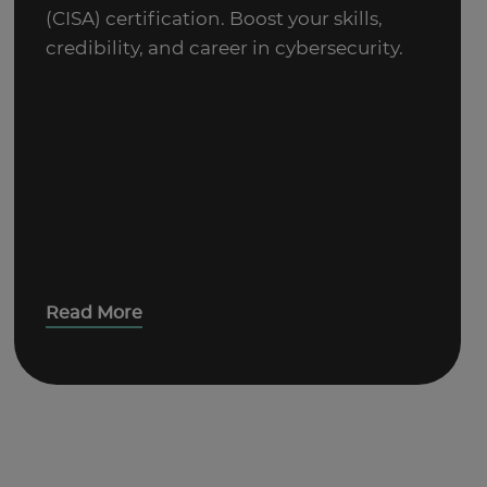
(CISA) certification. Boost your skills,
credibility, and career in cybersecurity.
Read More