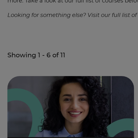
more. Take a look at our full list of courses belo
Looking for something else? Visit our full list o
Showing
1
-
6
of
11