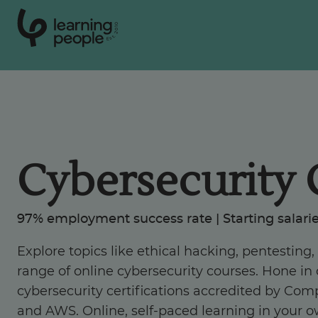
0
1
0
2
.
t
s
E
Search For:
Courses
Cybersecurity 
Learn with us
97% employment success rate | Starting salarie
Career paths
Explore topics like ethical hacking, pentesting
range of online cybersecurity courses. Hone in o
Student stories
cybersecurity certifications accredited by Comp
and AWS. Online, self-paced learning in your o