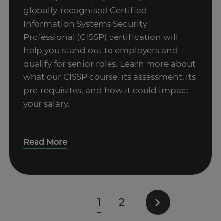
globally-recognised Certified
Information Systems Security
Professional (CISSP) certification will
help you stand out to employers and
qualify for senior roles. Learn more about
what our CISSP course, its assessment, its
pre-requisites, and how it could impact
your salary.
Read More
1
2