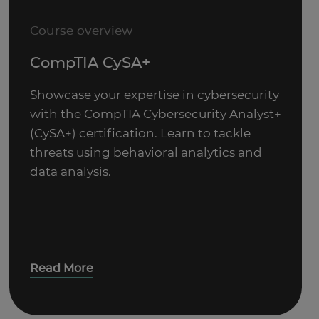
Course overview
CompTIA CySA+
Showcase your expertise in cybersecurity
with the CompTIA Cybersecurity Analyst+
(CySA+) certification. Learn to tackle
threats using behavioral analytics and
data analysis.
Read More