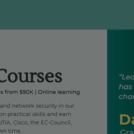
Courses
s from $90K | Online learning
, and network security in our
n practical skills and earn
TIA, Cisco, the EC-Council,
wn time.