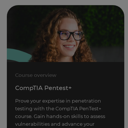
Course overview
CompTIA Pentest+
Prove your expertise in penetration
testing with the CompTIA PenTest+
course. Gain hands-on skills to assess
vulnerabilities and advance your