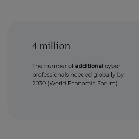
4 million
The number of
additional
cyber
professionals needed globally by
2030 (World Economic Forum)