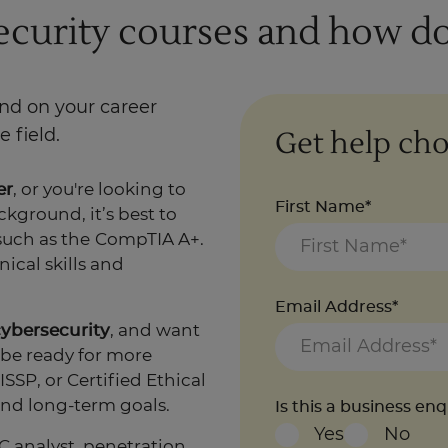
ecurity courses and how do
end on your career
Get help cho
 field.
er
, or you're looking to
First Name*
kground, it’s best to
such as the
CompTIA A+.
ical skills and
Email Address*
cybersecurity
, and want
 be ready for more
SSP, or Certified Ethical
nd long-term goals.
Is this a business en
Yes
No
C analyst, penetration