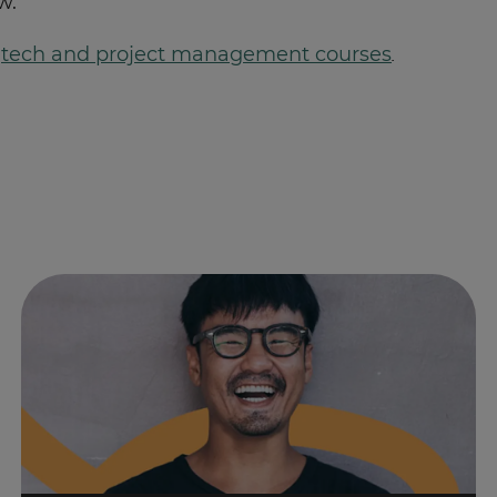
w.
f
tech and project management courses
.