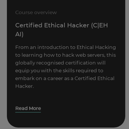
Course overview
Certified Ethical Hacker (C|EH
AI)
From an introduction to Ethical Hacking
to learning how to hack web servers, this
globally recognised certification will
equip you with the skills required to
embark on a career as a Certified Ethical
Hacker.
Read More