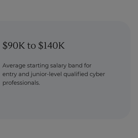
$90K to $140K
Average starting salary band for
entry and junior-level qualified cyber
professionals.