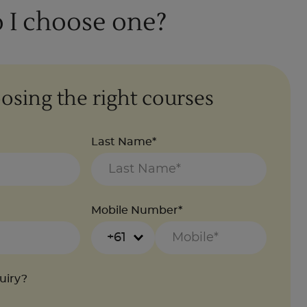
 I choose one?
osing the right courses
Last Name*
Mobile Number*
+61
quiry?