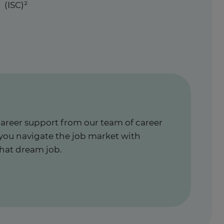
(ISC)²
career support from our team of career
 you navigate the job market with
hat dream job.