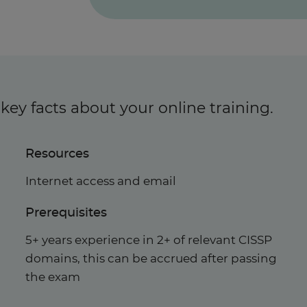
key facts about your online training.
Resources
Internet access and email
Prerequisites
5+ years experience in 2+ of relevant CISSP
domains, this can be accrued after passing
the exam