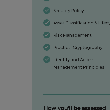
Security Policy
Asset Classification & Lifec
Risk Management
Practical Cryptography
Identity and Access
Management Principles
How you'll be assessed