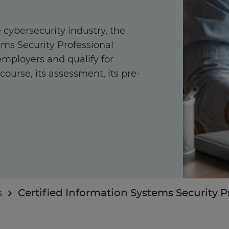
 cybersecurity industry, the
ems Security Professional
 employers and qualify for
ourse, its assessment, its pre-
Enquire Now
Take our Career Matching Quiz
s
Certified Information Systems Security Pr