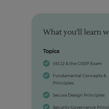
What you'll learn w
Topics
(ISC)2 & the CISSP Exam
Fundamental Concepts &
Principles
Secure Design Principles
Security Governance Princ