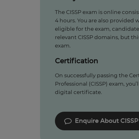
The CISSP exam is online consis
4 hours. You are also provided 
eligible for the exam, candidate
relevant CISSP domains, but thi
exam.
Certification
On successfully passing the Cer
Professional (CISSP) exam, you’ll
digital certificate.
Enquire About CISSP