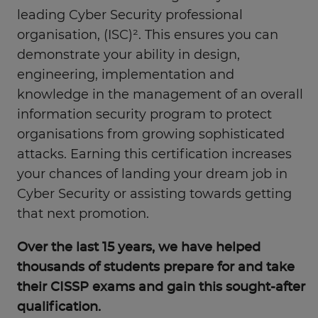
leading Cyber Security professional
organisation, (ISC)². This ensures you can
demonstrate your ability in design,
engineering, implementation and
knowledge in the management of an overall
information security program to protect
organisations from growing sophisticated
attacks. Earning this certification increases
your chances of landing your dream job in
Cyber Security or assisting towards getting
that next promotion.
Over the last 15 years, we have helped
thousands of students prepare for and take
their CISSP exams and gain this sought-after
qualification.