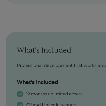
What's Included
Professional development that works aro
What's included
12 months unlimited access
CV and LinkedIn support