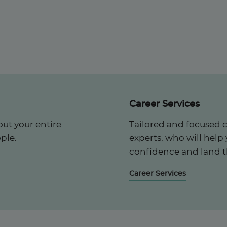
Career Services
ut your entire
Tailored and focused 
ple.
experts, who will help
confidence and land t
Career Services