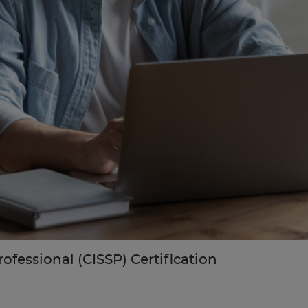
ofessional (CISSP) Certification