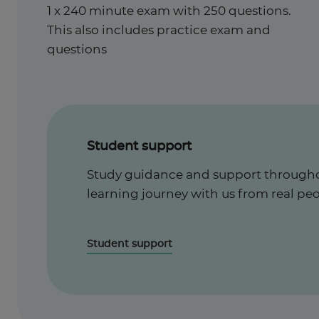
1 x 240 minute exam with 250 questions.
This also includes practice exam and
questions
Student support
Study guidance and support througho
learning journey with us from real peo
Student support