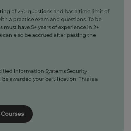
ting of 250 questions and has a time limit of
with a practice exam and questions. To be
s must have 5+ years of experience in 2+
s can also be accrued after passing the
tified Information Systems Security
 be awarded your certification. This is a
 Courses