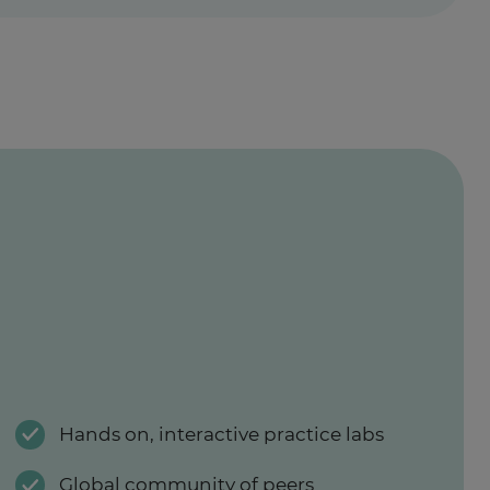
Hands on, interactive practice labs
Global community of peers