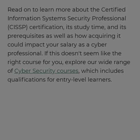
Read on to learn more about the Certified
Information Systems Security Professional
(CISSP) certification, its study time, and its
prerequisites as well as how acquiring it
could impact your salary as a cyber
professional. If this doesn't seem like the
right course for you, explore our wide range
of
Cyber Security courses
, which includes
qualifications for entry-level learners.