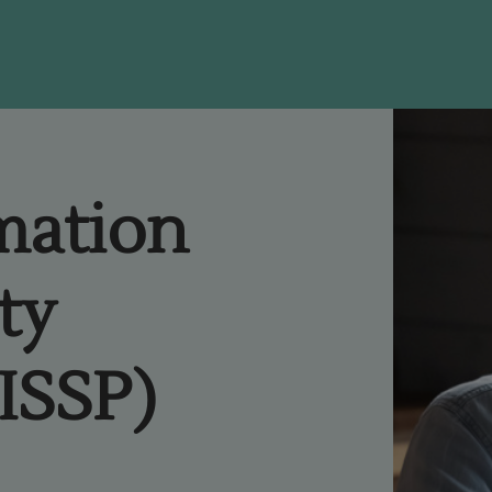
rmation
ty
CISSP)