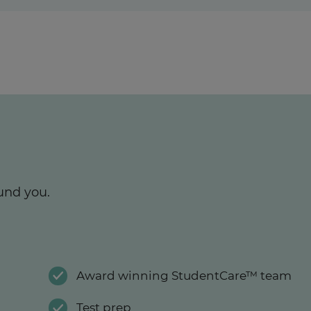
und you.
Award winning StudentCare™ team
Test prep