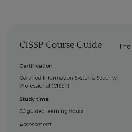
CISSP Course Guide
The 
Certification
Certified Information Systems Security
Professional (CISSP)
Study time
50 guided learning hours
Assessment