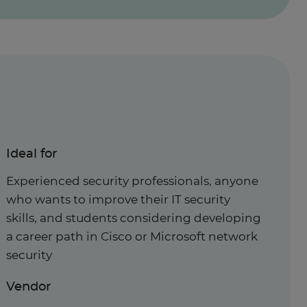
Ideal for
Experienced security professionals, anyone
who wants to improve their IT security
skills, and students considering developing
a career path in Cisco or Microsoft network
security
Vendor