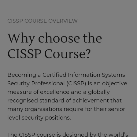
CISSP COURSE OVERVIEW
Why choose the
CISSP Course?
Becoming a Certified Information Systems
Security Professional (CISSP) is an objective
measure of excellence and a globally
recognised standard of achievement that
many organisations require for their senior
level security positions.
The CISSP course is designed by the world’s