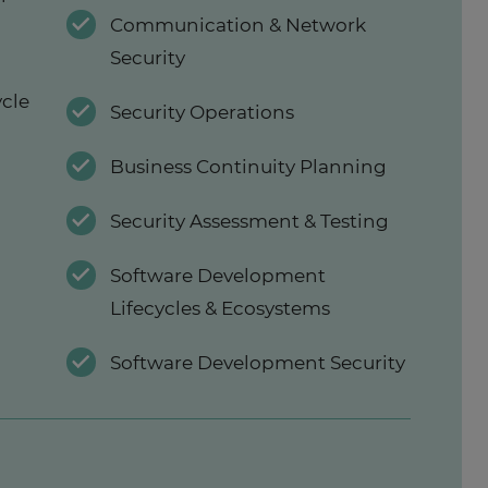
Communication & Network
Security
ycle
Security Operations
Business Continuity Planning
Security Assessment & Testing
Software Development
Lifecycles & Ecosystems
Software Development Security