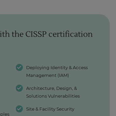
ith the CISSP certification
Deploying Identity & Access
Management (IAM)
Architecture, Design, &
Solutions Vulnerabilities
Site & Facility Security
iples