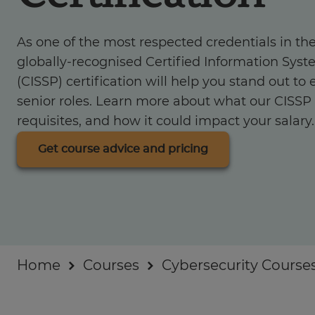
Industry insights
As one of the most respected credentials in the
For Businesses
globally-recognised Certified Information Syst
(CISSP) certification will help you stand out to
senior roles. Learn more about what our CISSP c
requisites, and how it could impact your salary.
Get course advice and pricing
Home
Courses
Cybersecurity Course