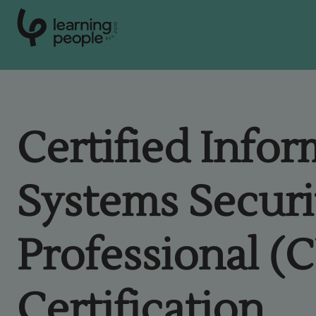
0
1
0
2
.
t
s
E
Search For:
Certified Info
Courses
Systems Securi
Learn with us
Professional (
Career paths
Student stories
Certification