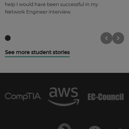
help I would have been successful in my
st
Network Engineer interview.
See more student stories