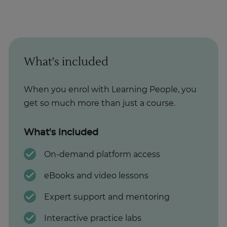
What's included
When you enrol with Learning People, you
get so much more than just a course.
What's included
On-demand platform access
eBooks and video lessons
Expert support and mentoring
Interactive practice labs