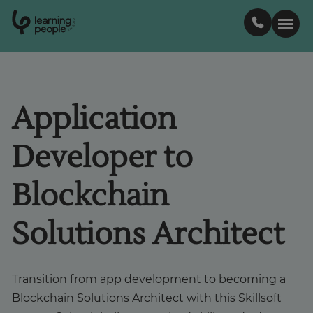
0
1
0
2
.
t
s
E
Search For:
Application
Courses
Developer to
Learn with us
Blockchain
Career paths
Solutions Architect
Student stories
Transition from app development to becoming a
Blockchain Solutions Architect with this Skillsoft
Industry insights