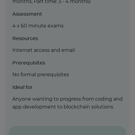
months, Part time: 3 - 4 months)
Assessment
4 x 60 minute exams
Resources
Internet access and email
Prerequisites
No formal prerequisites
Ideal for
Anyone wanting to progress from coding and
app development to blockchain solutions