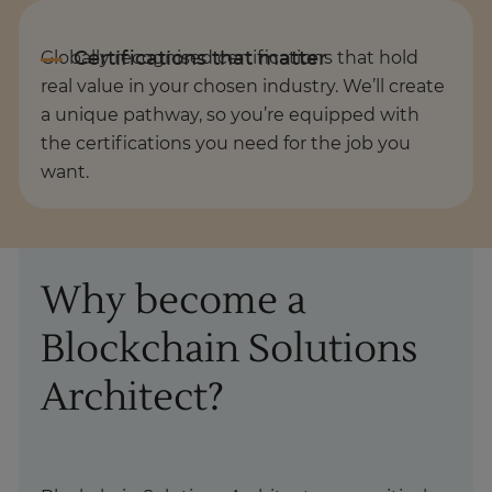
Globally recognised certifications that hold
real value in your chosen industry. We’ll create
a unique pathway, so you’re equipped with
the certifications you need for the job you
want.
Why become a
Blockchain Solutions
Architect?