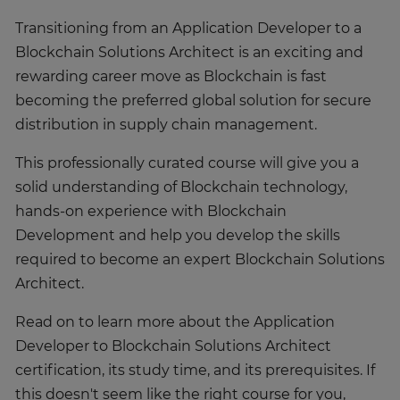
Transitioning from an Application Developer to a
Blockchain Solutions Architect is an exciting and
rewarding career move as Blockchain is fast
becoming the preferred global solution for secure
distribution in supply chain management.
This professionally curated course will give you a
solid understanding of Blockchain technology,
hands-on experience with Blockchain
Development and help you develop the skills
required to become an expert Blockchain Solutions
Architect.
Read on to learn more about the Application
Developer to Blockchain Solutions Architect
certification, its study time, and its prerequisites. If
this doesn't seem like the right course for you,