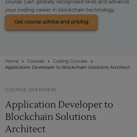
course. Gain globally recognised skills and advance
your coding career in blockchain technology.
For Businesses
Get course advice and pricing
Enquire Now
Take our Career Matching Quiz
Home
Courses
Coding Courses
Application Developer to Blockchain Solutions Architect
COURSE OVERVIEW
Application Developer to
Blockchain Solutions
Architect