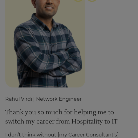
Rahul Virdi
| Network Engineer
Z
Thank you so much for helping me to
T
switch my career from Hospitality to IT
h
I don’t think without [my Career Consultant's]
I’