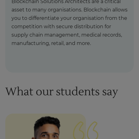
Blockchain Solutions Architects are a critical
asset to many organisations. Blockchain allows
you to differentiate your organisation from the
competition with secure distribution for
supply chain management, medical records,
manufacturing, retail, and more.
What our students say
1
of
1