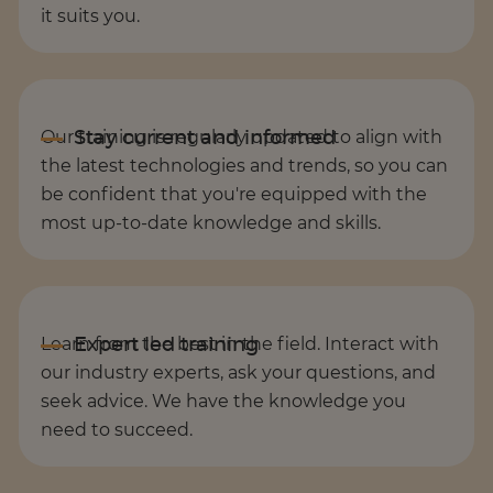
it suits you.
Our training is regularly updated to align with
the latest technologies and trends, so you can
be confident that you're equipped with the
most up-to-date knowledge and skills.
Learn from the best in the field. Interact with
our industry experts, ask your questions, and
seek advice. We have the knowledge you
need to succeed.