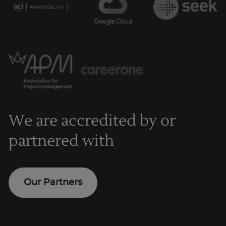
We are accredited by or
partnered with
Our Partners