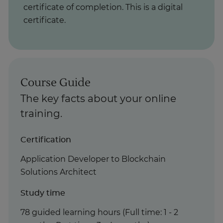
certificate of completion. This is a digital
certificate.
Course Guide
The key facts about your online
training.
Certification
Application Developer to Blockchain
Solutions Architect
Study time
78 guided learning hours (Full time: 1 - 2