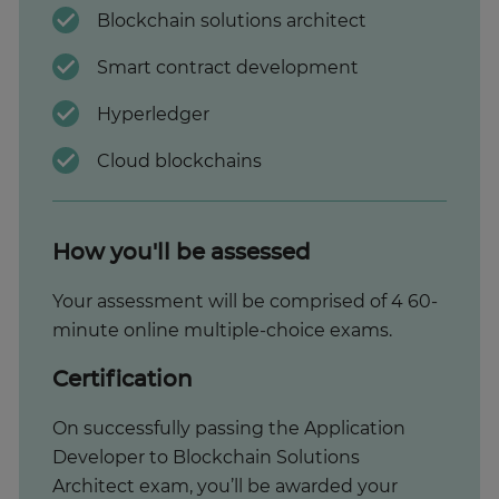
Blockchain solutions architect
Smart contract development
Hyperledger
Cloud blockchains
How you'll be assessed
Your assessment will be comprised of 4 60-
minute online multiple-choice exams.
Certification
On successfully passing the Application
Developer to Blockchain Solutions
Architect exam, you’ll be awarded your