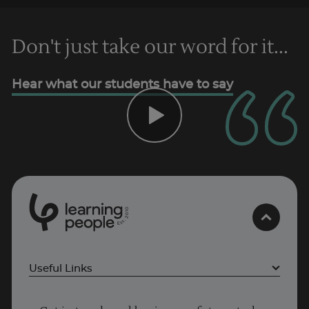
Don't just take our word for it...
Hear what our students have to say
Trustpilot
AU/NZ
0
1
0
2
.
t
s
E
Useful Links
Why Learn With Us