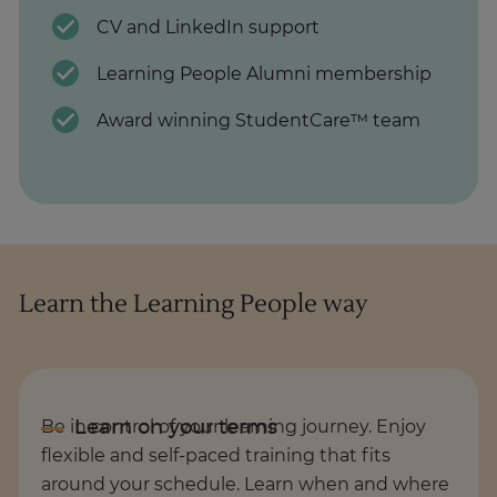
CV and LinkedIn support
Learning People Alumni membership
Award winning StudentCare™ team
Learn the Learning People way
Be in control of your learning journey. Enjoy
flexible and self-paced training that fits
around your schedule. Learn when and where