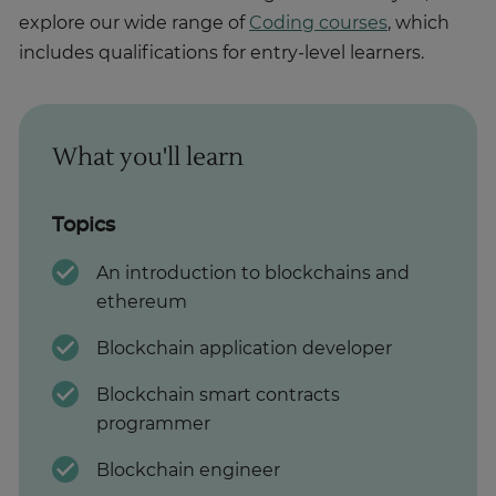
explore our wide range of
Coding courses
, which
includes qualifications for entry-level learners.
What you'll learn
Topics
An introduction to blockchains and
ethereum
Blockchain application developer
Blockchain smart contracts
programmer
Blockchain engineer