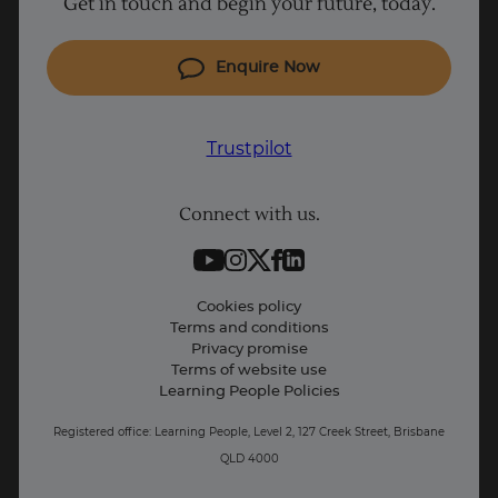
Get in touch and begin your future, today.
Cyber Security courses
Cloud courses
Enquire Now
Project Management courses
IT courses
Trustpilot
Coding courses
Connect with us.
Data Science courses
Student support
Contact information
Cookies policy
Terms and conditions
Privacy promise
Terms of website use
Learning People Policies
Registered office: Learning People, Level 2, 127 Creek Street, Brisbane
QLD 4000