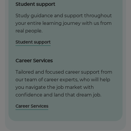
Student support
Study guidance and support throughout
your entire learning journey with us from
real people.
Student support
Career Services
Tailored and focused career support from
our team of career experts, who will help
you navigate the job market with
confidence and land that dream job.
Career Services