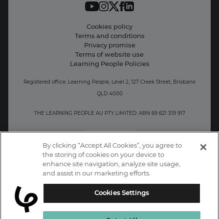
Student support
Contact information
Cookies policy
Terms and conditions
Privacy promise
Terms of website use
Learning People Policies
Registered office: Learning People, Level 2, 127 Creek Street, Brisbane
QLD 4000
THE LEARNING PEOPLE AU PTY LIMITED: ABN 69 621 319 917
AU/NZ
By clicking “Accept All Cookies”, you agree to
the storing of cookies on your device to
enhance site navigation, analyze site usage,
and assist in our marketing efforts.
Cookies Settings