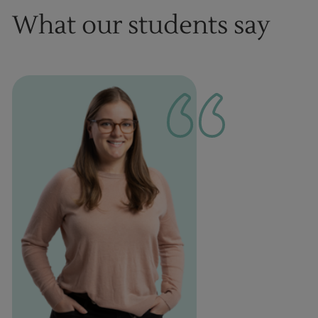
What our students say
1
of
1