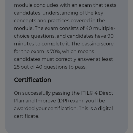
module concludes with an exam that tests
candidates' understanding of the key
concepts and practices covered in the
module. The exam consists of 40 multiple-
choice questions, and candidates have 90
minutes to complete it. The passing score
for the exam is 70%, which means
candidates must correctly answer at least
28 out of 40 questions to pass.
Certification
On successfully passing the ITIL® 4 Direct
Plan and Improve (DPI) exam, you’ll be
awarded your certification. This is a digital
certificate.