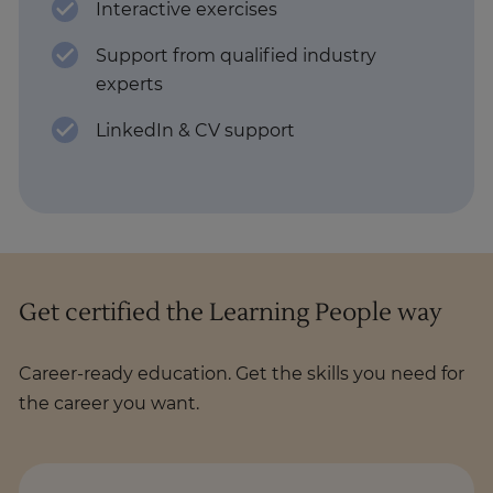
Interactive exercises
Support from qualified industry
experts
LinkedIn & CV support
Get certified the Learning People way
Career-ready education. Get the skills you need for
the career you want.