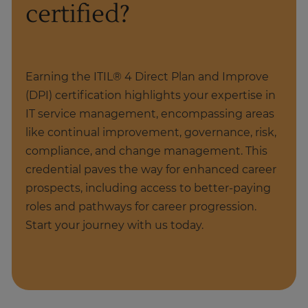
certified?
Earning the ITIL® 4 Direct Plan and Improve
(DPI) certification highlights your expertise in
IT service management, encompassing areas
like continual improvement, governance, risk,
compliance, and change management. This
credential paves the way for enhanced career
prospects, including access to better-paying
roles and pathways for career progression.
Start your journey with us today.