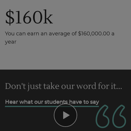
$160k
You can earn an average of $160,000.00 a
year
Trustpilot
Don't just take our word for it...
AU/NZ
Hear what our students have to say