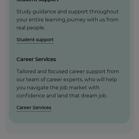
Study guidance and support throughout
your entire learning journey with us from
real people.
Student support
Career Services
Tailored and focused career support from
our team of career experts, who will help
you navigate the job market with
confidence and land that dream job.
Career Services