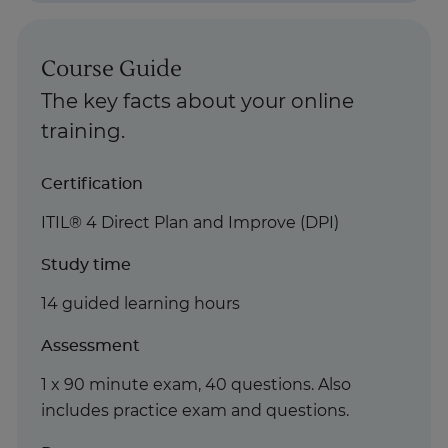
Course Guide
The key facts about your online
training.
Certification
ITIL® 4 Direct Plan and Improve (DPI)
Study time
14 guided learning hours
Assessment
1 x 90 minute exam, 40 questions. Also
includes practice exam and questions.