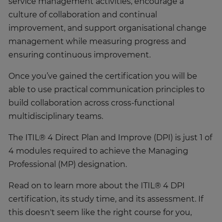
service management activities, encourage a
culture of collaboration and continual
improvement, and support organisational change
management while measuring progress and
ensuring continuous improvement.
Once you’ve gained the certification you will be
able to use practical communication principles to
build collaboration across cross-functional
multidisciplinary teams.
The ITIL® 4 Direct Plan and Improve (DPI) is just 1 of
4 modules required to achieve the Managing
Professional (MP) designation.
Read on to learn more about the ITIL® 4 DPI
certification, its study time, and its assessment. If
this doesn't seem like the right course for you,