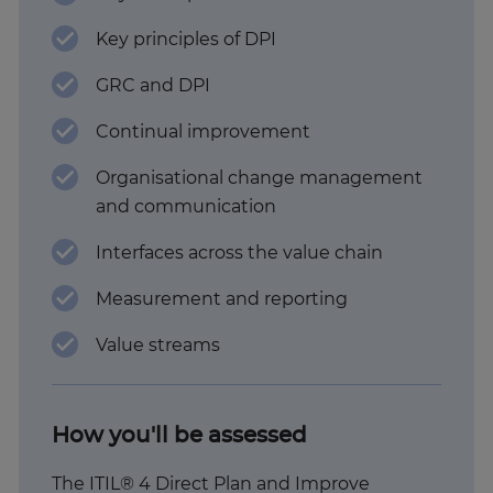
Key principles of DPI
GRC and DPI
Continual improvement
Organisational change management
and communication
Interfaces across the value chain
Measurement and reporting
Value streams
How you'll be assessed
The ITIL® 4 Direct Plan and Improve