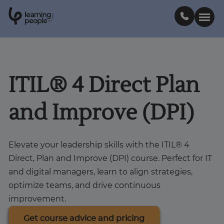
0
1
0
2
.
t
s
E
Search For:
ITIL® 4 Direct Plan
Courses
and Improve (DPI)
Learn with us
Elevate your leadership skills with the ITIL® 4
Career paths
Direct, Plan and Improve (DPI) course. Perfect for IT
and digital managers, learn to align strategies,
Student stories
optimize teams, and drive continuous
improvement.
Industry insights
Get course advice and pricing