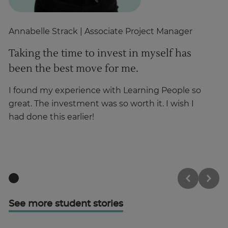
Annabelle Strack
| Associate Project Manager
Gh
Taking the time to invest in myself has
T
been the best move for me.
i
p
I found my experience with Learning People so
great. The investment was so worth it. I wish I
Hi
had done this earlier!
wa
o
See more student stories