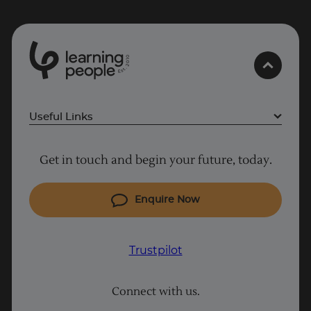
0
1
0
2
.
t
s
E
Useful Links
Why Learn With Us
Get in touch and begin your future, today.
Cyber Security courses
Cloud courses
Enquire Now
Project Management courses
IT courses
Trustpilot
Coding courses
Connect with us.
Data Science courses