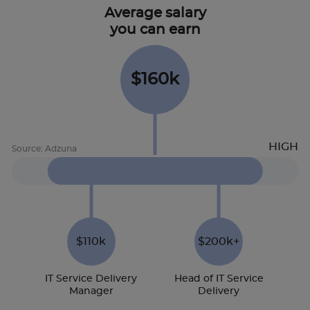
Average salary
you can earn
$160k
$110k
$200k+
IT Service Delivery
Head of IT Service
Manager
Delivery