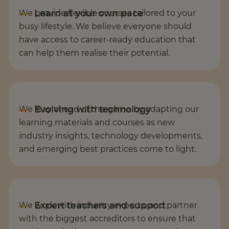
We provide flexible courses tailored to your
busy lifestyle. We believe everyone should
have access to career-ready education that
can help them realise their potential.
We stay ahead of the game by adapting our
learning materials and courses as new
industry insights, technology developments,
and emerging best practices come to light.
We work with industry experts, and partner
with the biggest accreditors to ensure that