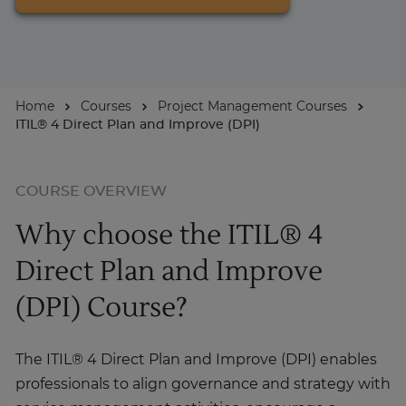
For Businesses
Home
Courses
Project Management Courses
Enquire Now
ITIL® 4 Direct Plan and Improve (DPI)
Take our Career Matching Quiz
COURSE OVERVIEW
Why choose the ITIL® 4
Direct Plan and Improve
(DPI) Course?
The ITIL® 4 Direct Plan and Improve (DPI) enables
professionals to align governance and strategy with