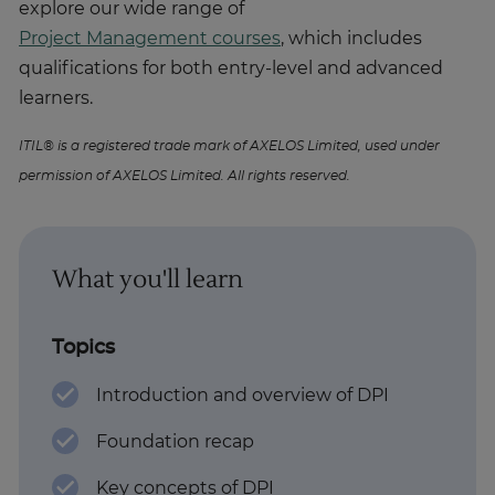
explore our wide range of
Project Management courses
, which includes
qualifications for both entry-level and advanced
learners.
ITIL® is a registered trade mark of AXELOS Limited, used under
permission of AXELOS Limited. All rights reserved.
What you'll learn
Topics
Introduction and overview of DPI
Foundation recap
Key concepts of DPI