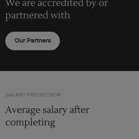
We are accredited by or
partnered with
Our Partners
SALARY PROJECTION
Average salary after
completing