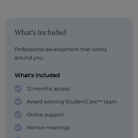
What's Included
Professional development that works
around you.
What's included
12 months access
Award winning StudentCare™ team
Online support
Mentor meetings