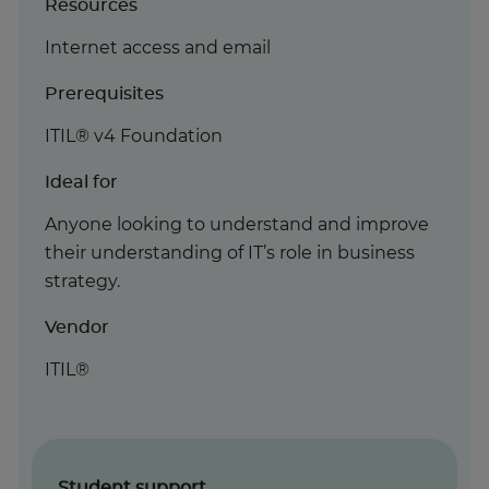
Resources
Internet access and email
Prerequisites
ITIL® v4 Foundation
Ideal for
Anyone looking to understand and improve
their understanding of IT’s role in business
strategy.
Vendor
ITIL®
Student support