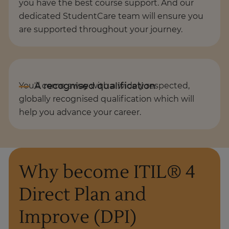
you have the best course support. And our
dedicated StudentCare team will ensure you
are supported throughout your journey.
You'll come away with a widely respected,
globally recognised qualification which will
help you advance your career.
Why become ITIL® 4
Direct Plan and
Improve (DPI)