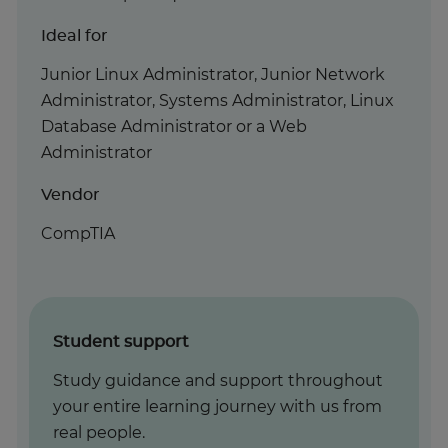
Ideal for
Junior Linux Administrator, Junior Network
Administrator, Systems Administrator, Linux
Database Administrator or a Web
Administrator
Vendor
CompTIA
Student support
Study guidance and support throughout
your entire learning journey with us from
real people.