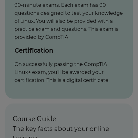
90-minute exams. Each exam has 90
questions designed to test your knowledge
of Linux. You will also be provided with a
practice exam and questions. This exam is
provided by CompTIA.
Certification
On successfully passing the CompTIA
Linux+ exam, you’ll be awarded your
certification. This is a digital certificate.
Course Guide
The key facts about your online