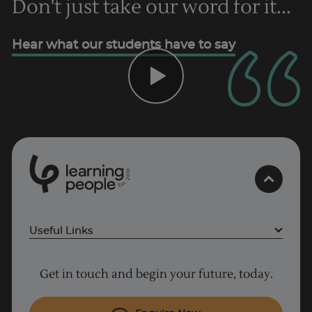
Don't just take our word for it...
Trustpilot
Hear what our students have to say
AU/NZ
0
1
0
2
.
t
s
E
Useful Links
Why Learn With Us
Get in touch and begin your future, today.
Cyber Security courses
Cloud courses