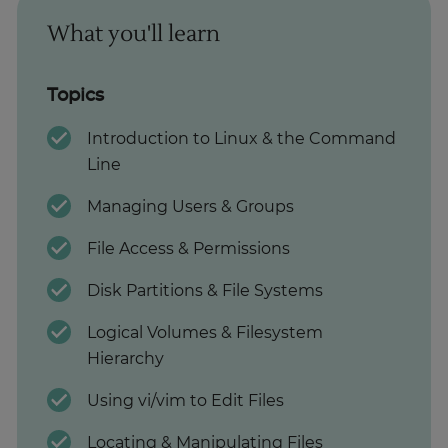
What you'll learn
Topics
Introduction to Linux & the Command
Line
Managing Users & Groups
File Access & Permissions
Disk Partitions & File Systems
Logical Volumes & Filesystem
Hierarchy
Using vi/vim to Edit Files
Locating & Manipulating Files