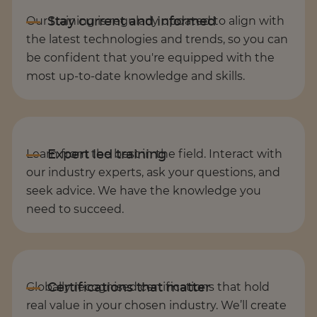
Our training is regularly updated to align with
the latest technologies and trends, so you can
be confident that you're equipped with the
most up-to-date knowledge and skills.
Learn from the best in the field. Interact with
our industry experts, ask your questions, and
seek advice. We have the knowledge you
need to succeed.
Globally recognised certifications that hold
real value in your chosen industry. We’ll create