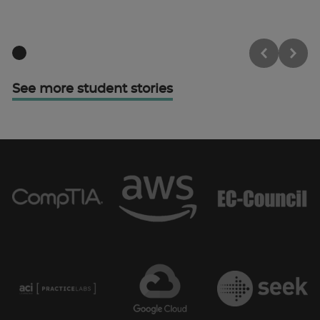
See more student stories