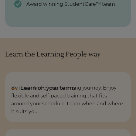
Award winning StudentCare™ team
Learn the Learning People way
Be in control of your learning journey. Enjoy
flexible and self-paced training that fits
around your schedule. Learn when and where
it suits you.