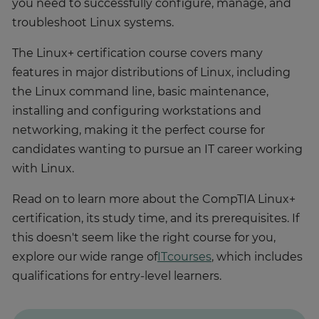
you need to successfully configure, manage, and
troubleshoot Linux systems.
The Linux+ certification course covers many
features in major distributions of Linux, including
the Linux command line, basic maintenance,
installing and configuring workstations and
networking, making it the perfect course for
candidates wanting to pursue an IT career working
with Linux.
Read on to learn more about the CompTIA Linux+
certification, its study time, and its prerequisites. If
this doesn't seem like the right course for you,
explore our wide range of
IT
courses
, which includes
qualifications for entry-level learners.