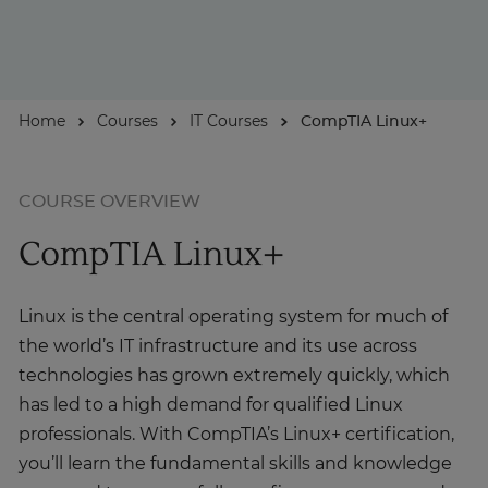
For Businesses
Home
Courses
IT Courses
CompTIA Linux+
Enquire Now
Take our Career Matching Quiz
COURSE OVERVIEW
CompTIA Linux+
Linux is the central operating system for much of
the world’s IT infrastructure and its use across
technologies has grown extremely quickly, which
has led to a high demand for qualified Linux
professionals. With CompTIA’s Linux+ certification,
you’ll learn the fundamental skills and knowledge