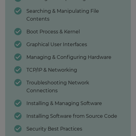
Searching & Manipulating File
Contents
Boot Process & Kernel
Graphical User Interfaces
Managing & Configuring Hardware
TCP/IP & Networking
Troubleshooting Network
Connections
Installing & Managing Software
Installing Software from Source Code
Security Best Practices