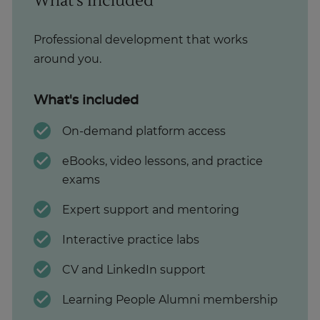
What's Included
Professional development that works
around you.
What's included
On-demand platform access
eBooks, video lessons, and practice
exams
Expert support and mentoring
Interactive practice labs
CV and LinkedIn support
Learning People Alumni membership