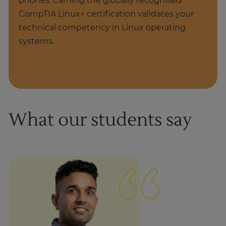
phones. Earning the globally recognised
CompTIA Linux+ certification validates your
technical competency in Linux operating
systems.
What our students say
1
of
1