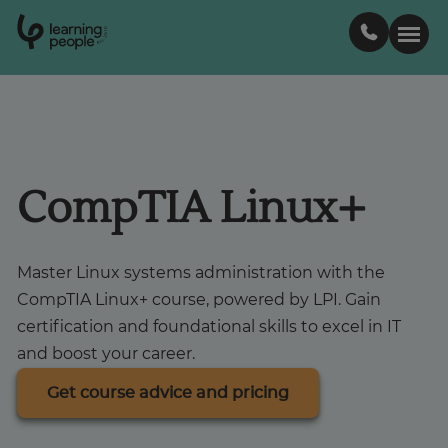
0
1
0
2
.
t
s
E
Search For:
Courses
CompTIA Linux+
Learn with us
Master Linux systems administration with the
CompTIA Linux+ course, powered by LPI. Gain
Career paths
certification and foundational skills to excel in IT
and boost your career.
Student stories
Get course advice and pricing
Industry insights