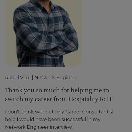
Rahul Virdi
| Network Engineer
Z
Thank you so much for helping me to
T
switch my career from Hospitality to IT
h
I don’t think without [my Career Consultant's]
I’
help I would have been successful in my
st
Network Engineer interview.