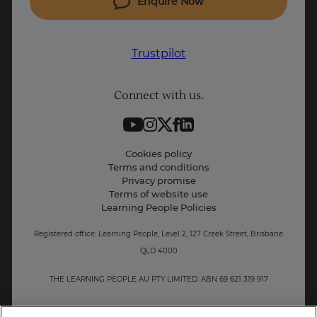
Enquire Now
Project Management courses
IT courses
Trustpilot
Coding courses
Connect with us.
Data Science courses
Student support
Contact information
Cookies policy
Terms and conditions
Privacy promise
Terms of website use
Learning People Policies
Registered office: Learning People, Level 2, 127 Creek Street, Brisbane
QLD 4000
THE LEARNING PEOPLE AU PTY LIMITED: ABN 69 621 319 917
AU/NZ