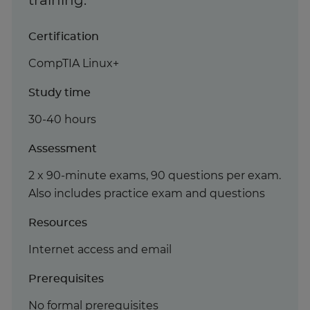
training.
Certification
CompTIA Linux+
Study time
30-40 hours
Assessment
2 x 90-minute exams, 90 questions per exam.
Also includes practice exam and questions
Resources
Internet access and email
Prerequisites
No formal prerequisites