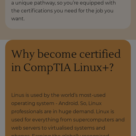
a unique pathway, so you’re equipped with
the certifications you need for the job you
want.
Why become certified
in CompTIA Linux+?
Linus is used by the world’s most-used
operating system - Android. So, Linux
professionals are in huge demand. Linux is
used for everything from supercomputers and
web servers to virtualised systems and