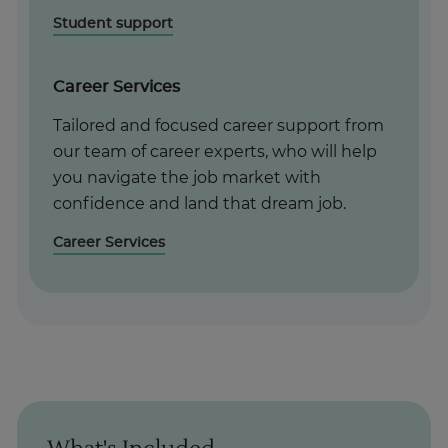
Student support
Career Services
Tailored and focused career support from
our team of career experts, who will help
you navigate the job market with
confidence and land that dream job.
Career Services