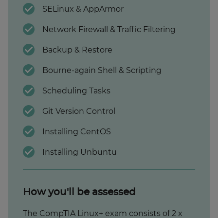
SELinux & AppArmor
Network Firewall & Traffic Filtering
Backup & Restore
Bourne-again Shell & Scripting
Scheduling Tasks
Git Version Control
Installing CentOS
Installing Unbuntu
How you'll be assessed
The CompTIA Linux+ exam consists of 2 x