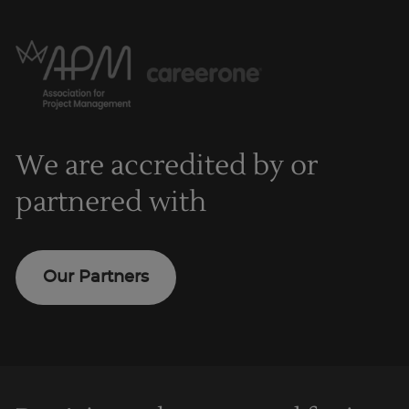
We are accredited by or
partnered with
Our Partners