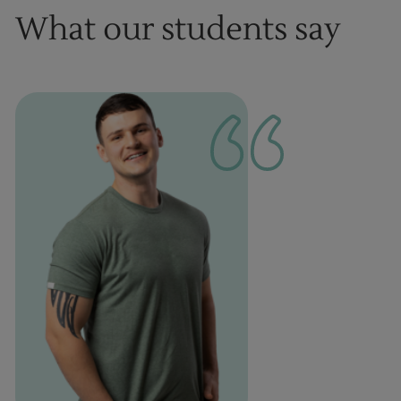
What our students say
1
of
1