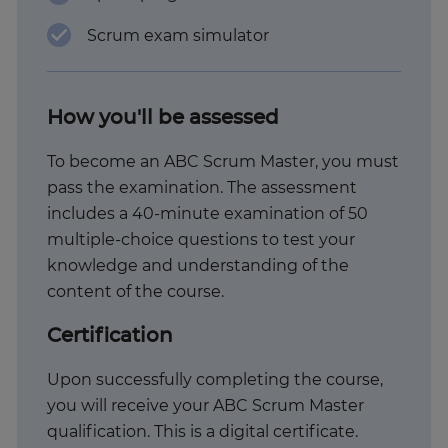
Scrum exam simulator
How you'll be assessed
To become an ABC Scrum Master, you must
pass the examination. The assessment
includes a 40-minute examination of 50
multiple-choice questions to test your
knowledge and understanding of the
content of the course.
Certification
Upon successfully completing the course,
you will receive your ABC Scrum Master
qualification. This is a digital certificate.