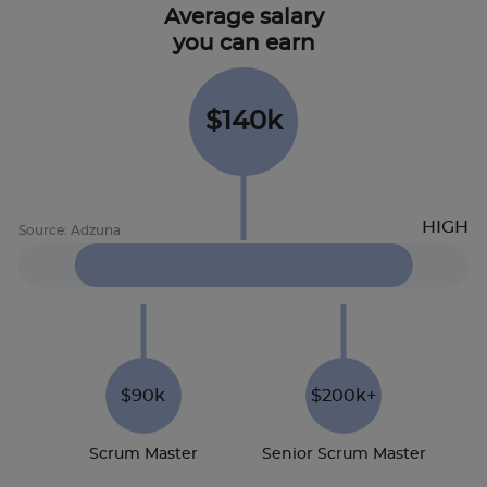
Average salary
you can earn
$140k
$90k
$200k+
Scrum Master
Senior Scrum Master