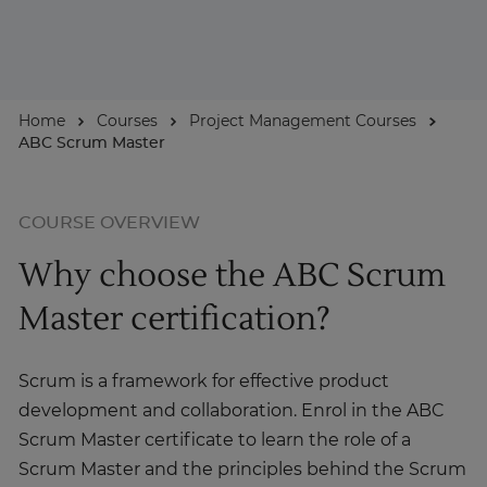
For Businesses
Home
Courses
Project Management Courses
Enquire Now
ABC Scrum Master
Take our Career Matching Quiz
COURSE OVERVIEW
Why choose the ABC Scrum
Master certification?
Scrum is a framework for effective product
development and collaboration. Enrol in the ABC
Scrum Master certificate to learn the role of a
Scrum Master and the principles behind the Scrum