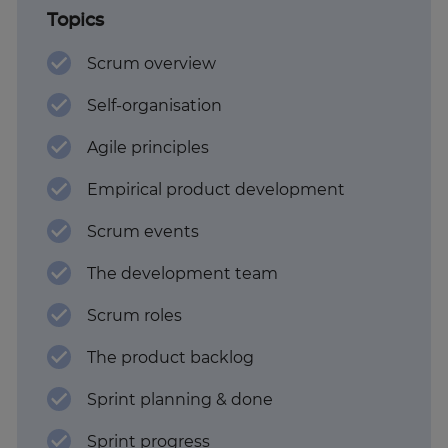
Topics
Scrum overview
Self-organisation
Agile principles
Empirical product development
Scrum events
The development team
Scrum roles
The product backlog
Sprint planning & done
Sprint progress