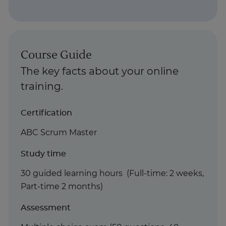
Course Guide
The key facts about your online
training.
Certification
ABC Scrum Master
Study time
30 guided learning hours (Full-time: 2 weeks,
Part-time 2 months)
Assessment