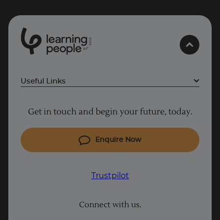
0
1
0
2
.
t
s
E
Useful Links
Why Learn With Us
Get in touch and begin your future, today.
Cyber Security courses
Cloud courses
Enquire Now
Project Management courses
IT courses
Trustpilot
Coding courses
Connect with us.
Data Science courses