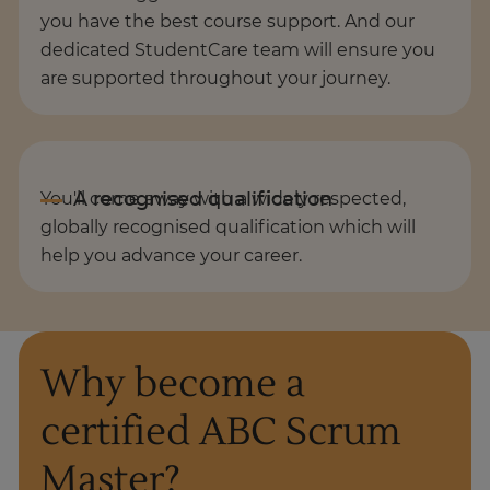
you have the best course support. And our
dedicated StudentCare team will ensure you
are supported throughout your journey.
You'll come away with a widely respected,
globally recognised qualification which will
help you advance your career.
Why become a
certified ABC Scrum
Master?