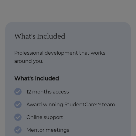
What's Included
Professional development that works
around you.
What's included
12 months access
Award winning StudentCare™ team
Online support
Mentor meetings