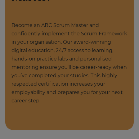
Become an ABC Scrum Master and
confidently implement the Scrum Framework
in your organisation. Our award-winning
digital education, 24/7 access to learning,
hands-on practice labs and personalised
mentoring ensure you'll be career-ready when
you’ve completed your studies. This highly
respected certification increases your
employability and prepares you for your next
career step.