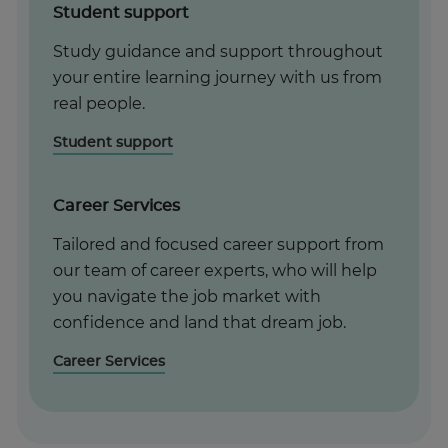
Student support
Study guidance and support throughout
your entire learning journey with us from
real people.
Student support
Career Services
Tailored and focused career support from
our team of career experts, who will help
you navigate the job market with
confidence and land that dream job.
Career Services