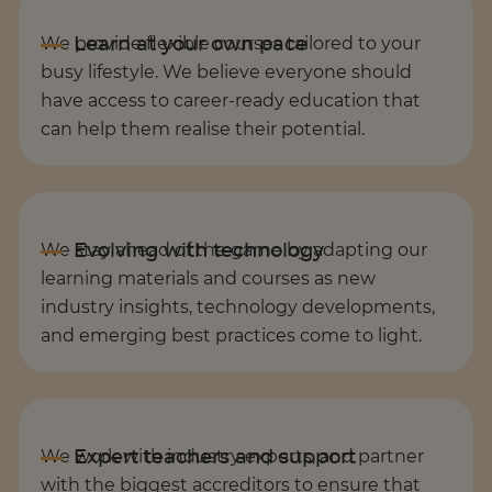
We provide flexible courses tailored to your
busy lifestyle. We believe everyone should
have access to career-ready education that
can help them realise their potential.
We stay ahead of the game by adapting our
learning materials and courses as new
industry insights, technology developments,
and emerging best practices come to light.
We work with industry experts, and partner
with the biggest accreditors to ensure that