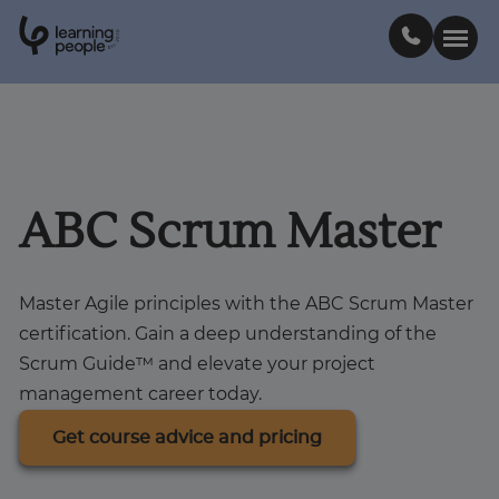
0
1
0
2
.
t
s
E
Search For:
Courses
ABC Scrum Master
Learn with us
Master Agile principles with the ABC Scrum Master
certification. Gain a deep understanding of the
Career paths
Scrum Guide™ and elevate your project
management career today.
Student stories
Get course advice and pricing
Industry insights