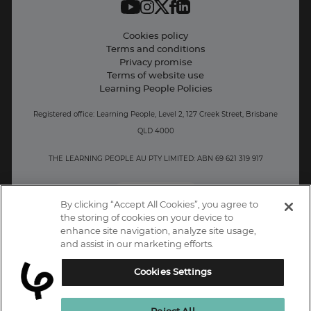
Student support
Contact information
Cookies policy
Terms and conditions
Privacy promise
Terms of website use
Learning People Policies
Registered office: Learning People, Level 2, 127 Creek Street, Brisbane
QLD 4000
THE LEARNING PEOPLE AU PTY LIMITED: ABN 69 621 319 917
AU/NZ
By clicking “Accept All Cookies”, you agree to
the storing of cookies on your device to
enhance site navigation, analyze site usage,
and assist in our marketing efforts.
Cookies Settings