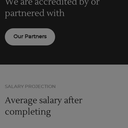
We are accredited by or
partnered with
Our Partners
SALARY PROJECTION
Average salary after
completing