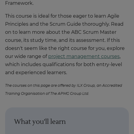
Framework.
This course is ideal for those eager to learn Agile
Principles and the Scrum Guide thoroughly. Read
on to learn more about the ABC Scrum Master
course, its study time, and its assessment. If this
doesn't seem like the right course for you, explore
our wide range of
project management courses
,
which includes qualifications for both entry-level
and experienced learners.
The courses on this page are offered by ILX Group, an Accredited
Training Organisation of The APMG Group Ltd.
What you'll learn