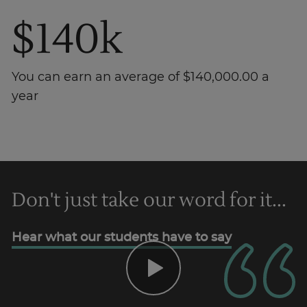
$140k
You can earn an average of $140,000.00 a
year
Don't just take our word for it...
Trustpilot
Hear what our students have to say
AU/NZ