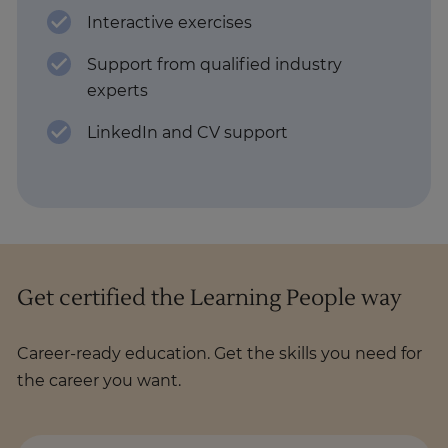
Interactive exercises
Support from qualified industry
experts
LinkedIn and CV support
Get certified the Learning People way
Career-ready education. Get the skills you need for
the career you want.