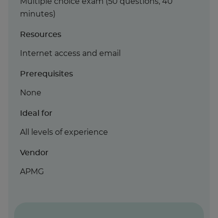
Multiple choice exam (50 questions, 40
minutes)
Resources
Internet access and email
Prerequisites
None
Ideal for
All levels of experience
Vendor
APMG