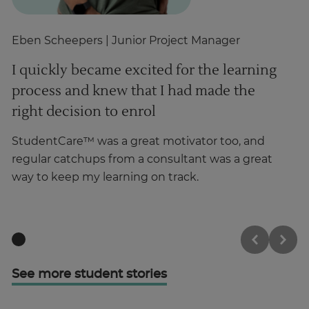
Eben Scheepers
| Junior Project Manager
A
I quickly became excited for the learning
T
process and knew that I had made the
b
right decision to enrol
I 
gr
StudentCare™ was a great motivator too, and
ha
regular catchups from a consultant was a great
way to keep my learning on track.
See more student stories