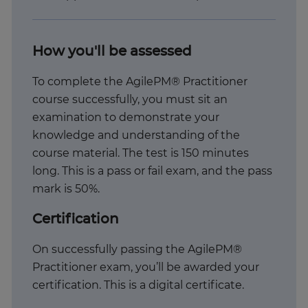
How you'll be assessed
To complete the AgilePM® Practitioner
course successfully, you must sit an
examination to demonstrate your
knowledge and understanding of the
course material. The test is 150 minutes
long. This is a pass or fail exam, and the pass
mark is 50%.
Certification
On successfully passing the AgilePM®
Practitioner exam, you’ll be awarded your
certification. This is a digital certificate.