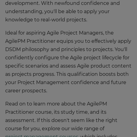
development. With newfound confidence and
understanding, you'll be able to apply your
knowledge to real-world projects.
Ideal for aspiring Agile Project Managers, the
AgilePM Practitioner equips you to effectively apply
DSDM philosophy and principles to projects. You'll
confidently configure the Agile project lifecycle for
specific scenarios and assess Agile product content
as projects progress. This qualification boosts both
your Project Management confidence and future
career prospects.
Read on to learn more about the AgilePM
Practitioner course, its study time, and its
assessment. If this doesn't seem like the right
course for you, explore our wide range of