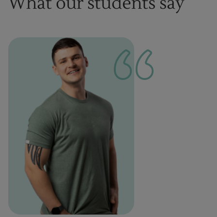
What our students say
1
of
1