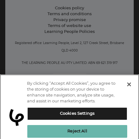
Contact information
Cookies policy
Terms and conditions
Privacy promise
Terms of website use
Learning People Policies
Registered office: Learning People, Level 2, 127 Creek Street, Brisbane
QLD 4000
THE LEARNING PEOPLE AU PTY LIMITED: ABN 69 621 319 917
AU/NZ
By clicking “Accept All Cookies”, you agree to
the storing of cookies on your device to
enhance site navigation, analyze site usage,
and assist in our marketing efforts.
Cookies Settings
Reject All