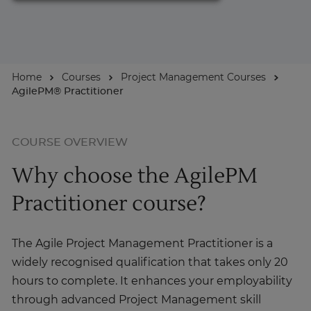
For Businesses
Home
Courses
Project Management Courses
Enquire Now
AgilePM® Practitioner
Take our Career Matching Quiz
COURSE OVERVIEW
Why choose the AgilePM
Practitioner course?
The Agile Project Management Practitioner is a
widely recognised qualification that takes only 20
hours to complete. It enhances your employability
through advanced Project Management skill