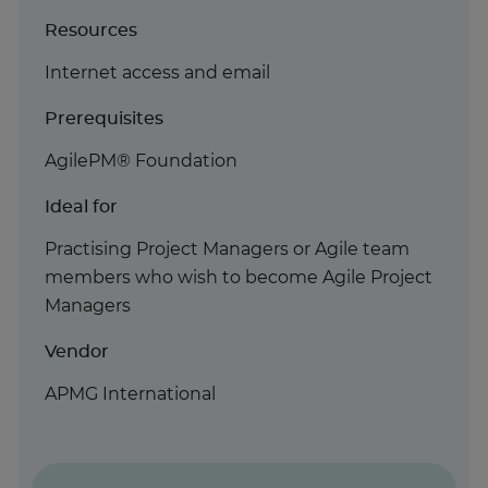
Resources
Internet access and email
Prerequisites
AgilePM® Foundation
Ideal for
Practising Project Managers or Agile team
members who wish to become Agile Project
Managers
Vendor
APMG International