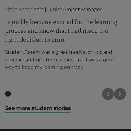
Eben Scheepers
| Junior Project Manager
A
I quickly became excited for the learning
T
process and knew that I had made the
b
right decision to enrol
I 
gr
StudentCare™ was a great motivator too, and
ha
regular catchups from a consultant was a great
way to keep my learning on track.
See more student stories