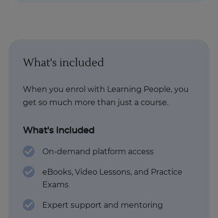
What's included
When you enrol with Learning People, you
get so much more than just a course.
What's included
On-demand platform access
eBooks, Video Lessons, and Practice
Exams
Expert support and mentoring