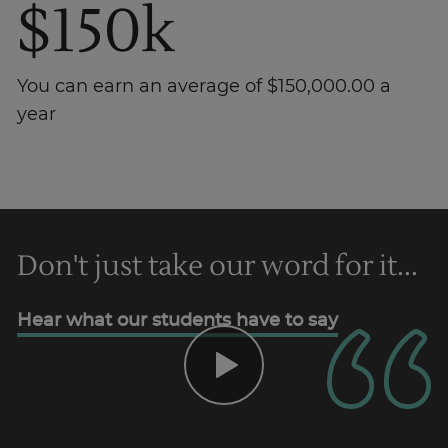
$150k
You can earn an average of $150,000.00 a
year
Trustpilot
Don't just take our word for it...
AU/NZ
Hear what our students have to say