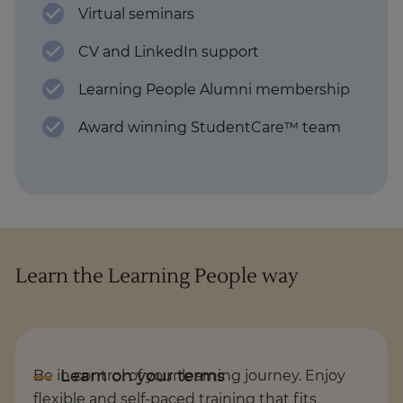
Virtual seminars
CV and LinkedIn support
Learning People Alumni membership
Award winning StudentCare™ team
Learn the Learning People way
Be in control of your learning journey. Enjoy
flexible and self-paced training that fits