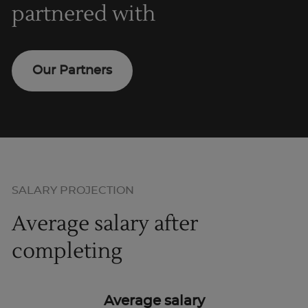
partnered with
Our Partners
SALARY PROJECTION
Average salary after
completing
Average salary