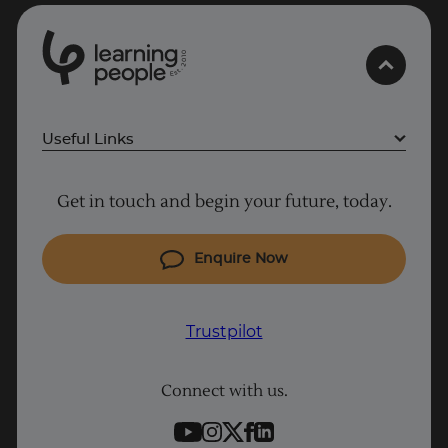
0
1
0
2
.
t
s
E
Useful Links
Why Learn With Us
Get in touch and begin your future, today.
Cyber Security courses
Cloud courses
Enquire Now
Project Management courses
IT courses
Trustpilot
Coding courses
Connect with us.
Data Science courses
Student support