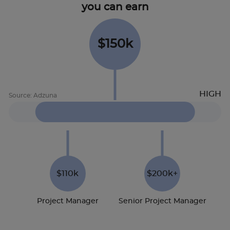
you can earn
$150k
$110k
$200k+
Project Manager
Senior Project Manager