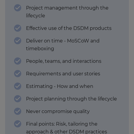
Project management through the
lifecycle
Effective use of the DSDM products
Deliver on time - MoSCoW and
timeboxing
People, teams, and interactions
Requirements and user stories
Estimating - How and when
Project planning through the lifecycle
Never compromise quality
Final points: Risk, tailoring the
approach & other DSDM practices