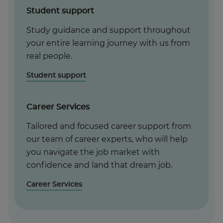
Student support
Study guidance and support throughout
your entire learning journey with us from
real people.
Student support
Career Services
Tailored and focused career support from
our team of career experts, who will help
you navigate the job market with
confidence and land that dream job.
Career Services