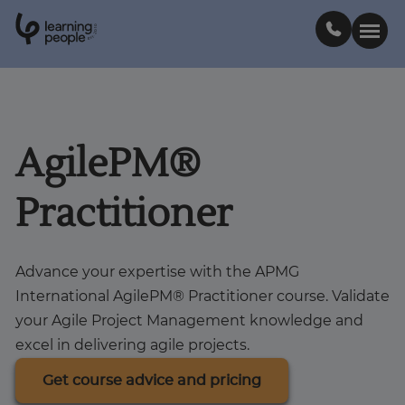
0
1
0
2
.
t
s
E
Search For:
AgilePM®
Courses
Practitioner
Learn with us
Advance your expertise with the APMG
Career paths
International AgilePM® Practitioner course. Validate
your Agile Project Management knowledge and
Student stories
excel in delivering agile projects.
Get course advice and pricing
Industry insights