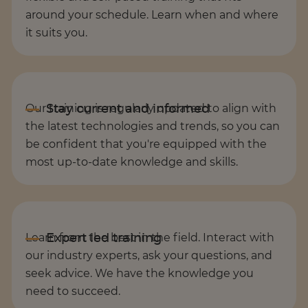
around your schedule. Learn when and where
it suits you.
Our training is regularly updated to align with
the latest technologies and trends, so you can
be confident that you're equipped with the
most up-to-date knowledge and skills.
Learn from the best in the field. Interact with
our industry experts, ask your questions, and
seek advice. We have the knowledge you
need to succeed.