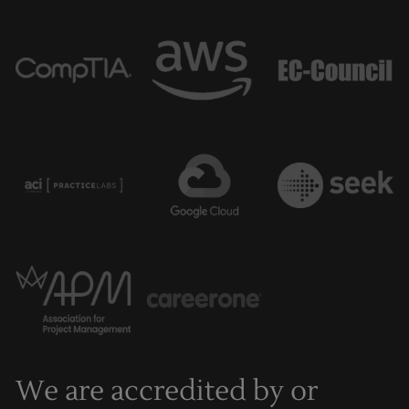
We are accredited by or