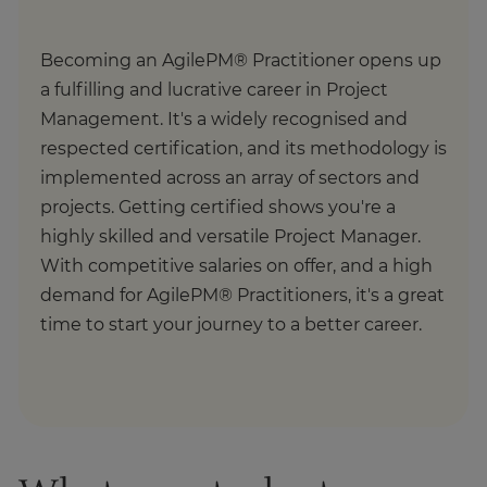
Becoming an AgilePM® Practitioner opens up
a fulfilling and lucrative career in Project
Management. It's a widely recognised and
respected certification, and its methodology is
implemented across an array of sectors and
projects. Getting certified shows you're a
highly skilled and versatile Project Manager.
With competitive salaries on offer, and a high
demand for AgilePM® Practitioners, it's a great
time to start your journey to a better career.