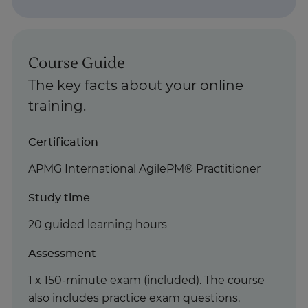
Course Guide
The key facts about your online
training.
Certification
APMG International AgilePM® Practitioner
Study time
20 guided learning hours
Assessment
1 x 150-minute exam (included). The course
also includes practice exam questions.