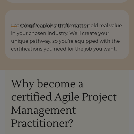
Learning People’s certifications hold real value
in your chosen industry. We’ll create your
unique pathway, so you’re equipped with the
certifications you need for the job you want.
Why become a
certified Agile Project
Management
Practitioner?