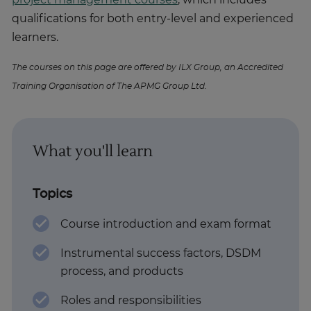
project management courses
, which includes
qualifications for both entry-level and experienced
learners.
The courses on this page are offered by ILX Group, an Accredited
Training Organisation of The APMG Group Ltd.
What you'll learn
Topics
Course introduction and exam format
Instrumental success factors, DSDM
process, and products
Roles and responsibilities