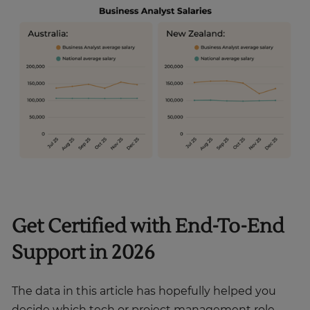
Get Certified with End-To-End
Support in 2026
The data in this article has hopefully helped you
decide which tech or project management role