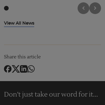
View All News
Trustpilot
Share this article
AU/NZ
Don't just take our word for it...