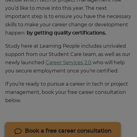
you’d like to move into this year. The next
important step is to ensure you have the necessary
skills to make your career change or development
happen:
by getting quality certifications.
Study here at Learning People includes unrivaled
support from our Student Care team, as well as our
newly launched
Career Services 2.0
who will help
you secure employment once you’re certified.
If you’re ready to pursue a career in tech or project
management, book your free career consultation
below.
Book a free career consultation