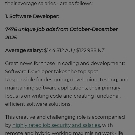
their average salaries - are as follows:
1. Software Developer:
7476 unique job ads from October-December
2025
Average salary:
$144,812 AU / $122,988 NZ
Great news for those in coding and development:
Software Developer takes the top spot.
Responsible for designing, developing, testing, and
maintaining software applications, their primary
focus is on writing code and creating functional,
efficient software solutions.
This creative and challenging role is accompanied
by
highly rated job security and salaries
, with
remote and hybrid working maximising work-life