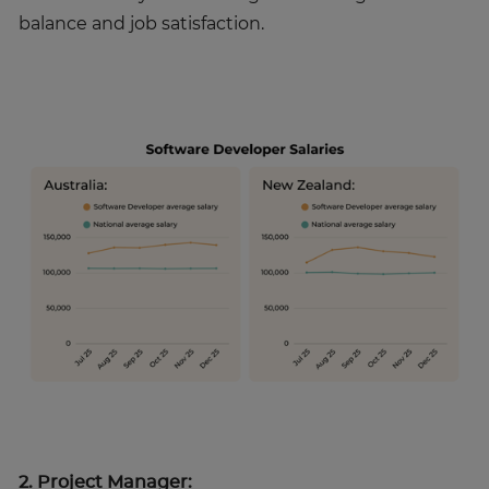
balance and job satisfaction.
2. Project Manager: