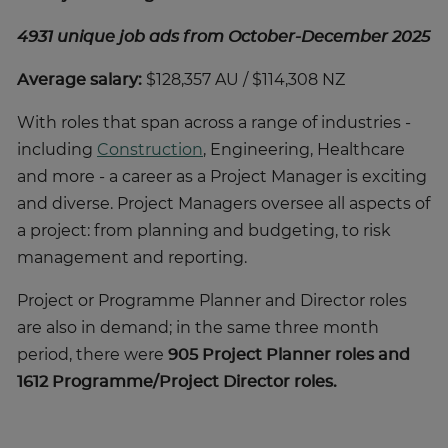
4931 unique job ads from October-December 2025
Average salary:
$128,357 AU / $114,308 NZ
With roles that span across a range of industries -
including
Construction
, Engineering, Healthcare
and more - a career as a Project Manager is exciting
and diverse. Project Managers oversee all aspects of
a project: from planning and budgeting, to risk
management and reporting.
Project or Programme Planner and Director roles
are also in demand; in the same three month
period, there were
905 Project Planner roles and
1612 Programme/Project Director roles.