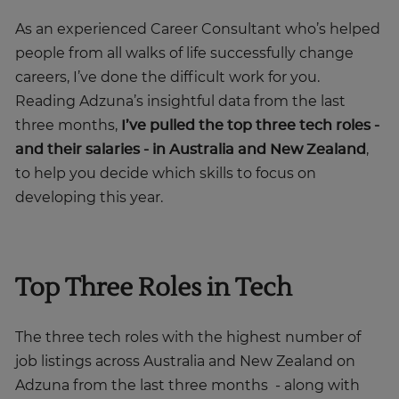
As an experienced Career Consultant who’s helped
people from all walks of life successfully change
careers, I’ve done the difficult work for you.
Reading Adzuna’s insightful data from the last
three months,
I’ve pulled the top three tech roles -
and their salaries - in Australia and New Zealand
,
to help you decide which skills to focus on
developing this year.
Top Three Roles in Tech
The three tech roles with the highest number of
job listings across Australia and New Zealand on
Adzuna from the last three months - along with