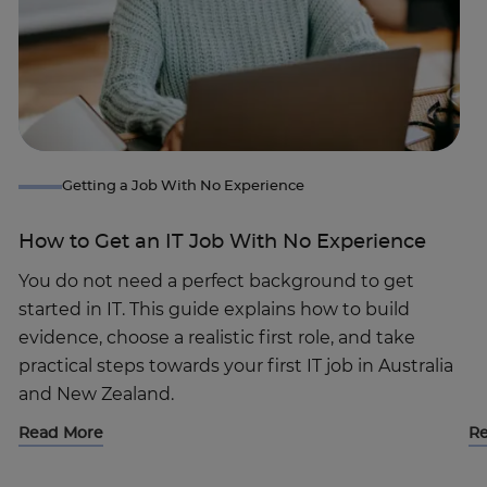
Getting a Job With No Experience
How to Get an IT Job With No Experience
You do not need a perfect background to get
started in IT. This guide explains how to build
evidence, choose a realistic first role, and take
practical steps towards your first IT job in Australia
and New Zealand.
Read More
R