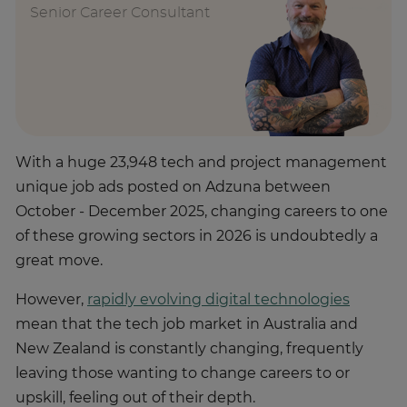
Senior Career Consultant
With a huge 23,948 tech and project management
unique job ads posted on Adzuna between
October - December 2025, changing careers to one
of these growing sectors in 2026 is undoubtedly a
great move.
However,
rapidly evolving digital technologies
mean that the tech job market in Australia and
New Zealand is constantly changing, frequently
leaving those wanting to change careers to or
upskill, feeling out of their depth.