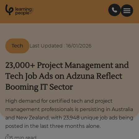
0
1
0
2
.
t
s
E
Search For:
Tech
Last Updated
:
16/01/2026
Courses
23,000+ Project Management and
Tech Job Ads on Adzuna Reflect
Learn with us
Booming IT Sector
Career paths
High demand for certified tech and project
management professionals is persisting in Australia
Student stories
and New Zealand, with 23,948 unique job ads being
posted in the last three months alone.
Industry insights
5
min read