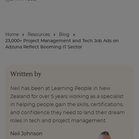
For Businesses
Home
Resources
Blog
Enquire Now
23,000+ Project Management and Tech Job Ads on
Adzuna Reflect Booming IT Sector
Take our Career Matching Quiz
Written by
Neil has been at Learning People in New
Zealand for over 5 years working as a specialist
in helping people gain the skills, certifications,
and confidence they need to land their dream
roles in tech and project management.
Neil Johnson