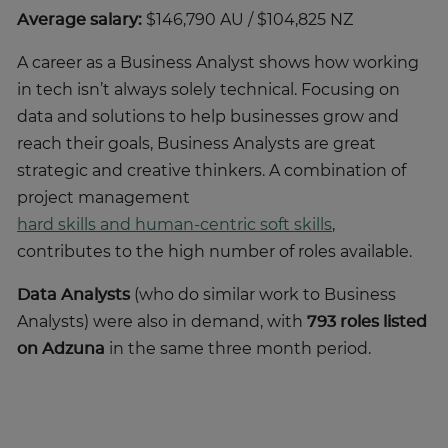
Average salary:
$146,790 AU / $104,825 NZ
A career as a Business Analyst shows how working
in tech isn’t always solely technical. Focusing on
data and solutions to help businesses grow and
reach their goals, Business Analysts are great
strategic and creative thinkers. A combination of
project management
hard skills and human-centric soft skills
,
contributes to the high number of roles available.
Data Analysts
(who do similar work to Business
Analysts) were also in demand, with
793 roles listed
on Adzuna
in the same three month period.