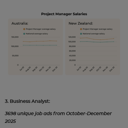
3. Business Analyst:
3698 unique job ads from October-December
2025