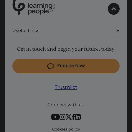
0
1
0
2
.
t
s
E
Trustpilot
Useful Links
AU/NZ
Why Learn With Us
Get in touch and begin your future, today.
Cyber Security courses
Cloud courses
Enquire Now
Project Management courses
IT courses
Trustpilot
Coding courses
Connect with us.
Data Science courses
Student support
Contact information
Cookies policy