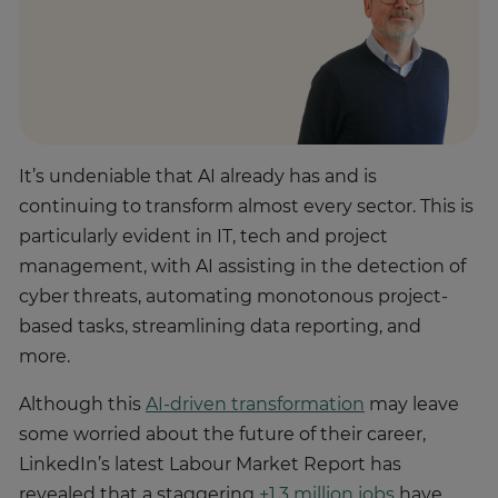
It’s undeniable that AI already has and is
continuing to transform almost every sector. This is
particularly evident in IT, tech and project
management, with AI assisting in the detection of
cyber threats, automating monotonous project-
based tasks, streamlining data reporting, and
more.
Although this
AI-driven transformation
may leave
some worried about the future of their career,
LinkedIn’s latest Labour Market Report has
revealed that a staggering
+1.3 million jobs
have