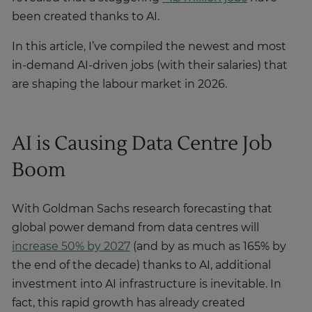
been created thanks to AI.
In this article, I’ve compiled the newest and most
in-demand AI-driven jobs (with their salaries) that
are shaping the labour market in 2026.
AI is Causing Data Centre Job
Boom
With Goldman Sachs research forecasting that
global power demand from data centres will
increase 50% by 2027
(and by as much as 165% by
the end of the decade) thanks to AI, additional
investment into AI infrastructure is inevitable. In
fact, this rapid growth has already created