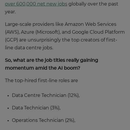
over 600,000 net new jobs
globally over the past
year.
Large-scale providers like Amazon Web Services
(AWS), Azure (Microsoft), and Google Cloud Platform
(GCP) are unsurprisingly the top creators of first-
line data centre jobs.
So, what are the job titles really gaining
momentum amid the AI boom?
The top-hired first-line roles are
Data Centre Technician (12%),
Data Technician (3%),
Operations Technician (2%),