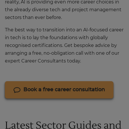
reality, AI is providing even more career choices in
the already diverse tech and project management
sectors than ever before.
The best way to transition into an AI-focused career
in tech is to lay the foundations with globally
recognised certifications. Get bespoke advice by
arranging a free, no-obligation call with one of our
expert Career Consultants today.
Book a free career consultation
Latest Sector Guides and