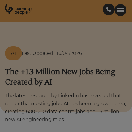
0
1
0
2
.
t
s
E
Search For:
AI
Last Updated
:
16/04/2026
Courses
The +1.3 Million New Jobs Being
Learn with us
Created by AI
Career paths
The latest research by LinkedIn has revealed that
rather than costing jobs, AI has been a growth area,
Student stories
creating 600,000 data centre jobs and 1.3 million
new AI engineering roles.
Industry insights