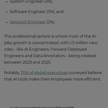
System Engineer (3%),
Software Engineer (3%), and
Network Engineer
(2%).
This professional sphere is where most of the AI-
jobs growth is concentrated, with 1.3 million new
roles - like AI Engineers, Forward-Deployed
Engineers and Data Annotators - being created
between 2023 and 2025.
Notably,
70% of global executives
surveyed believe
that AI tools make their employees more efficient.