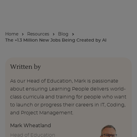
For Businesses
Home
Resources
Blog
Enquire Now
The +1.3 Million New Jobs Being Created by AI
Take our Career Matching Quiz
Written by
As our Head of Education, Mark is passionate
about ensuring Learning People delivers world-
class curricula and training for people who want
to launch or progress their careers in IT, Coding,
and Project Management.
Mark Wheatland
Head of Education