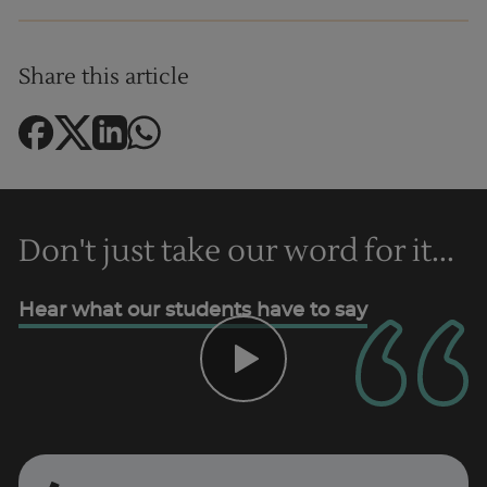
Share this article
Don't just take our word for it...
Hear what our students have to say