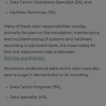
Data Centre Operations Specialist (2%), and
Facilities Technician (1%).
Many of these roles' responsibilities overlap,
primarily focused on the installation, maintenance,
and troubleshooting of systems and hardware.
According to job board Seek, the mean salary for
first-line data centre roles is between
$92,000 and $116,000.
Numerous professional data centre roles have also
seen a surge in demand due to AI, including:
Data Centre Engineer (9%),
Data Specialist (4%),