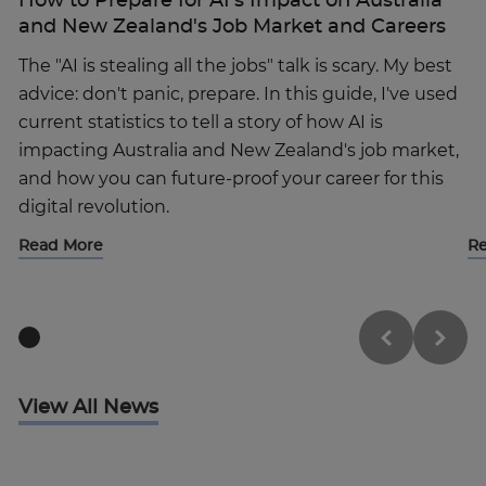
How to Prepare for AI’s Impact on Australia
and New Zealand's Job Market and Careers
The "AI is stealing all the jobs" talk is scary. My best
advice: don't panic, prepare. In this guide, I've used
current statistics to tell a story of how AI is
impacting Australia and New Zealand's job market,
and how you can future-proof your career for this
digital revolution.
Read More
R
View All News