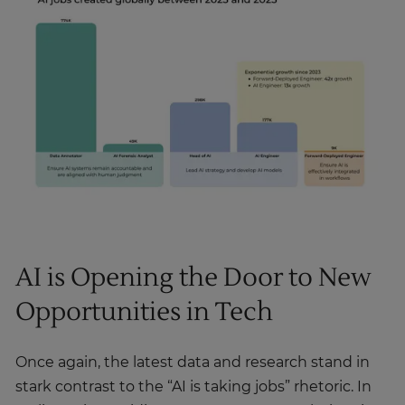
AI is Opening the Door to New
Opportunities in Tech
Once again, the latest data and research stand in
stark contrast to the “AI is taking jobs” rhetoric. In