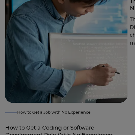
T
N
Th
D
ch
m
How to Get a Job with No Experience
How to Get a Coding or Software