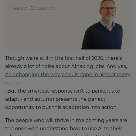
Head of Education
Though we're still in the first half of 2026, there’s
already a lot of noise about AI taking jobs. And yes,
AI is changing the way work is done in almost every
sector
. But the smartest response isn’t to panic, it’s to
adapt - and autumn presents the perfect
opportunity to put this adaptation into action.
The people who will thrive in the coming years are
the ones who understand how to use AI to their