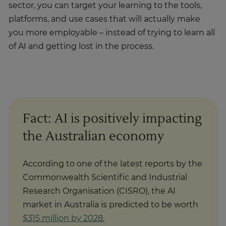
sector, you can target your learning to the tools,
platforms, and use cases that will actually make
you more employable – instead of trying to learn all
of AI and getting lost in the process.
Fact: AI is positively impacting
the Australian economy
According to one of the latest reports by the
Commonwealth Scientific and Industrial
Research Organisation (CISRO), the AI
market in Australia is predicted to be worth
$315 million by 2028.