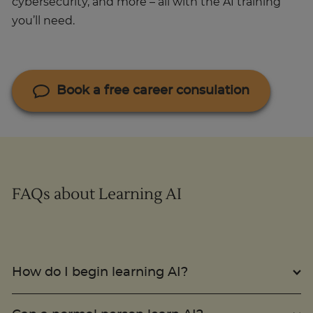
cybersecurity, and more – all with the AI training
you’ll need.
Book a free career consulation
FAQs about Learning AI
How do I begin learning AI?