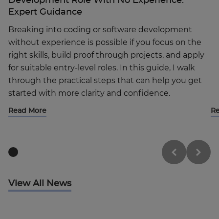
Development Role With No Experience:
Expert Guidance
Breaking into coding or software development
without experience is possible if you focus on the
right skills, build proof through projects, and apply
for suitable entry-level roles. In this guide, I walk
through the practical steps that can help you get
started with more clarity and confidence.
By clicking “Accept All Cookies”, you agree to
the storing of cookies on your device to
Read More
R
enhance site navigation, analyze site usage,
and assist in our marketing efforts.
Cookies Settings
Reject All
View All News
Enquire Now
Accept All Cookies