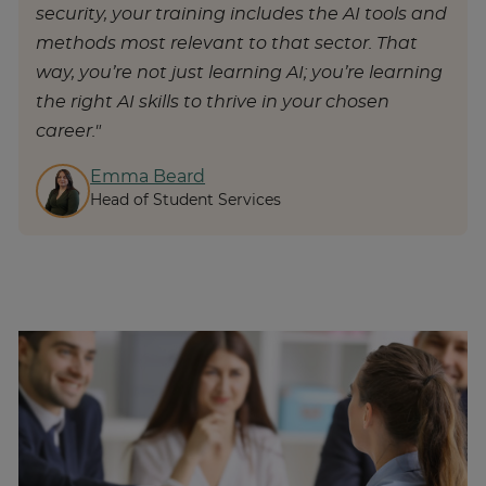
security, your training includes the AI tools and
methods most relevant to that sector. That
way, you’re not just learning AI; you’re learning
the right AI skills to thrive in your chosen
career."
Emma Beard
Head of Student Services