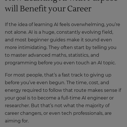
will Benefit your Career
If the idea of learning AI feels overwhelming, you’re
not alone. AI is a huge, constantly evolving field,
and most beginner guides make it sound even
more intimidating. They often start by telling you
to master advanced maths, statistics, and
programming before you even touch an AI topic.
For most people, that’s a fast track to giving up
before you’ve even begun. The time, cost, and
energy required to follow that route makes sense if
your goal is to become a full-time AI engineer or
researcher. But that’s not what the majority of
career changers, or even tech professionals, are
aiming for.