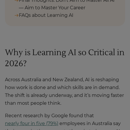
Final Thoughts: Don’t Aim to Master All AI
— Aim to Master Your Career
FAQs about Learning AI
Why is Learning AI so Critical in
2026?
Across Australia and New Zealand, AI is reshaping
how work is done and which skills are in demand.
The shift is already underway, and it’s moving faster
than most people think.
Recent research by Google found that
nearly four in five (79%)
employees in Australia say