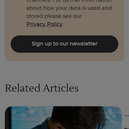
channels. For further information
about how your data is used and
stored please see our
Privacy Policy
Sign up to our newsletter
Related Articles