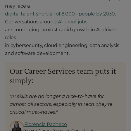
may face a
digital talent shortfall of 8,000+ people by 2030.
Conversations around
AI-proof jobs
are continuing, amidst rapid growth in AI-driven
roles
in cybersecurity, cloud engineering, data analysis
and software development.
Our Career Services team puts it
simply:
"AI skills are no longer a nice-to-have for
almost all sectors, especially in tech: they’re
critical must-haves."
Florencia Pacheco