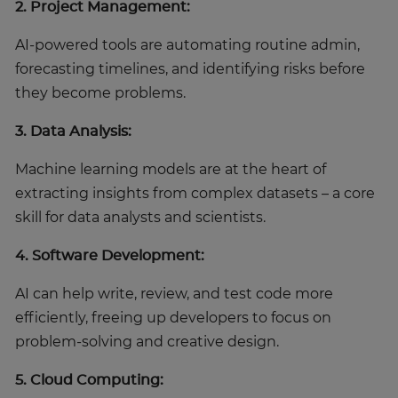
2. Project Management:
AI-powered tools are automating routine admin,
forecasting timelines, and identifying risks before
they become problems.
3. Data Analysis:
Machine learning models are at the heart of
extracting insights from complex datasets – a core
skill for data analysts and scientists.
4. Software Development:
AI can help write, review, and test code more
efficiently, freeing up developers to focus on
problem-solving and creative design.
5. Cloud Computing: