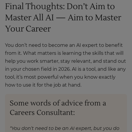
Final Thoughts: Don’t Aim to
Master All AI — Aim to Master
Your Career
You don’t need to become an AI expert to benefit
from it. What matters is learning the skills that will
help you work smarter, stay relevant, and stand out
in your chosen field in 2026. AI is a tool, and like any
tool, it’s most powerful when you know exactly
how to use it for the job at hand.
Some words of advice from a
Careers Consultant:
“You don’t need to be an AI expert, but you do