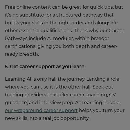
Free online content can be great for quick tips, but
it’s no substitute for a structured pathway that
builds your skills in the right order and alongside
other essential qualifications. That’s why our Career
Pathways include AI modules within broader
certifications, giving you both depth and career-
ready breadth.
5. Get career support as you learn
Learning AI is only half the journey. Landing a role
where you can use it is the other half. Seek out
training providers that offer career coaching, CV
guidance, and interview prep. At Learning People,
our wraparound career support
helps you turn your
new skills into a real job opportunity.