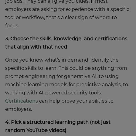
job ads. They can all give you clues. If most
employers are asking for experience with a specific
tool or workflow, that’s a clear sign of where to
focus.
3. Choose the skills, knowledge, and certifications
that align with that need
Once you know what’s in demand, identify the
specific skills to learn. This could be anything from
prompt engineering for generative AI, to using
machine learning models for predictive analysis, to
working with AI-powered security tools.
Certifications
can help prove your abilities to
employers.
4. Pick a structured learning path (not just
random YouTube videos)