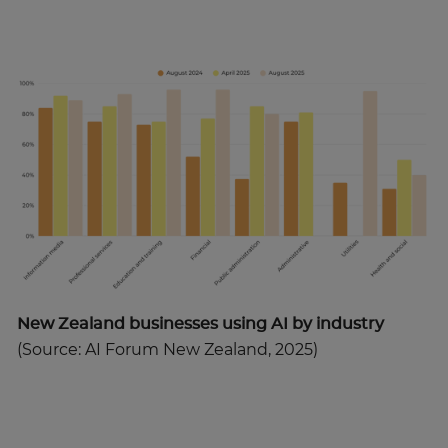
New Zealand businesses using AI by industry
(Source: AI Forum New Zealand, 2025)