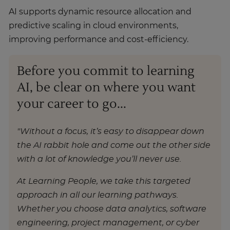
AI supports dynamic resource allocation and
predictive scaling in cloud environments,
improving performance and cost-efficiency.
Before you commit to learning
AI, be clear on where you want
your career to go...
"Without a focus, it’s easy to disappear down
the AI rabbit hole and come out the other side
with a lot of knowledge you’ll never use.
At Learning People, we take this targeted
approach in all our learning pathways.
Whether you choose data analytics, software
engineering, project management, or cyber