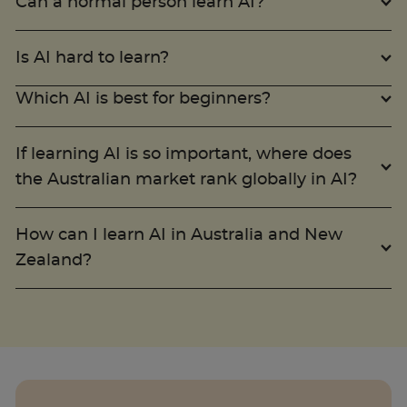
Can a normal person learn AI?
Is AI hard to learn?
Which AI is best for beginners?
If learning AI is so important, where does
the Australian market rank globally in AI?
How can I learn AI in Australia and New
Zealand?