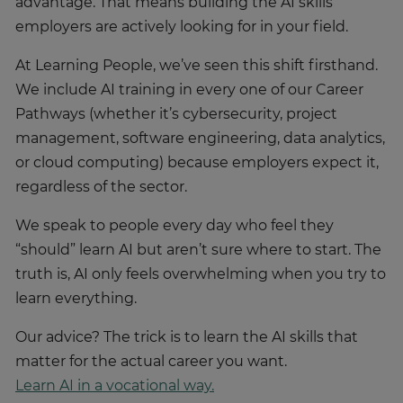
advantage. That means building the AI skills
employers are actively looking for in your field.
At Learning People, we’ve seen this shift firsthand.
We include AI training in every one of our Career
Pathways (whether it’s cybersecurity, project
management, software engineering, data analytics,
or cloud computing) because employers expect it,
regardless of the sector.
We speak to people every day who feel they
“should” learn AI but aren’t sure where to start. The
truth is, AI only feels overwhelming when you try to
learn everything.
Our advice? The trick is to learn the AI skills that
matter for the actual career you want.
Learn AI in a vocational way.