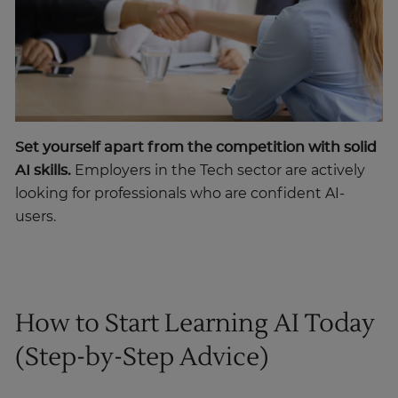
Set yourself apart from the competition with solid
AI skills.
Employers in the Tech sector are actively
looking for professionals who are confident AI-
users.
How to Start Learning AI Today
(Step-by-Step Advice)