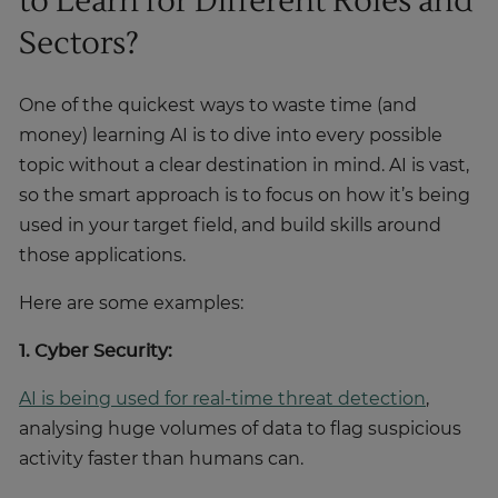
to Learn for Different Roles and
Sectors?
One of the quickest ways to waste time (and
money) learning AI is to dive into every possible
topic without a clear destination in mind. AI is vast,
so the smart approach is to focus on how it’s being
used in your target field, and build skills around
those applications.
Here are some examples:
1. Cyber Security:
AI is being used for real-time threat detection
,
analysing huge volumes of data to flag suspicious
activity faster than humans can.