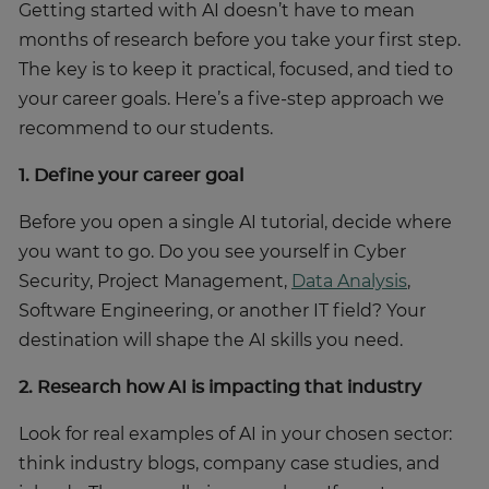
Getting started with AI doesn’t have to mean
months of research before you take your first step.
The key is to keep it practical, focused, and tied to
your career goals. Here’s a five-step approach we
recommend to our students.
1. Define your career goal
Before you open a single AI tutorial, decide where
you want to go. Do you see yourself in Cyber
Security, Project Management,
Data Analysis
,
Software Engineering, or another IT field? Your
destination will shape the AI skills you need.
2. Research how AI is impacting that industry
Look for real examples of AI in your chosen sector:
think industry blogs, company case studies, and