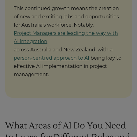
This continued growth means the creation
of new and exciting jobs and opportunities
for Australia's workforce. Notably,
Project Managers are leading the way with
AI integration
across Australia and New Zealand, with a
person-centred approach to AI
being key to
effective AI implementation in project
management.
What Areas of AI Do You Need