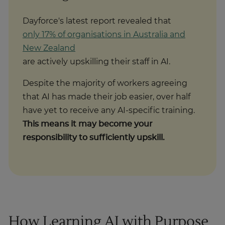
Dayforce's latest report revealed that
only 17% of organisations in Australia and
New Zealand
are actively upskilling their staff in AI.
Despite the majority of workers agreeing
that AI has made their job easier, over half
have yet to receive any AI-specific training.
This means it may become your
responsibility to sufficiently upskill.
How Learning AI with Purpose