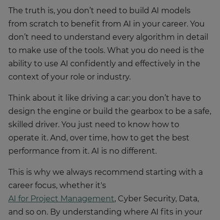
The truth is, you don’t need to build AI models
from scratch to benefit from AI in your career. You
don’t need to understand every algorithm in detail
to make use of the tools. What you do need is the
ability to use AI confidently and effectively in the
context of your role or industry.
Think about it like driving a car: you don’t have to
design the engine or build the gearbox to be a safe,
skilled driver. You just need to know how to
operate it. And, over time, how to get the best
performance from it. AI is no different.
This is why we always recommend starting with a
career focus, whether it's
AI for Project Management
, Cyber Security, Data,
and so on. By understanding where AI fits in your