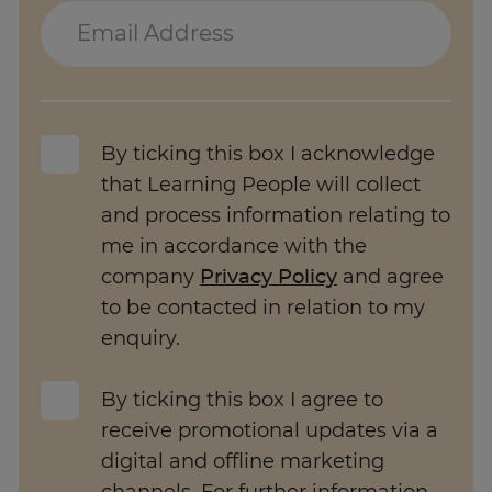
Trustpilot
AU/NZ
By ticking this box I acknowledge
that Learning People will collect
and process information relating to
me in accordance with the
company
Privacy Policy
and agree
to be contacted in relation to my
enquiry.
By ticking this box I agree to
receive promotional updates via a
digital and offline marketing