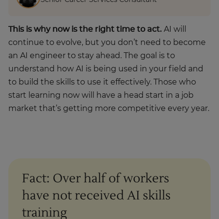
Senior Career Services Consultant
This is why now is the right time to act.
AI will
continue to evolve, but you don’t need to become
an AI engineer to stay ahead. The goal is to
understand how AI is being used in your field and
to build the skills to use it effectively. Those who
start learning now will have a head start in a job
market that’s getting more competitive every year.
Fact: Over half of workers
have not received AI skills
training