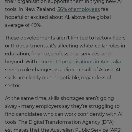
their organisation supports them in trying new AI
tools. In New Zealand,
56% of employees
feel
hopeful or excited about AI, above the global
average of 49%.
These developments aren’t limited to factory floors
or IT departments; it’s affecting white-collar roles in
education, finance, professional services, and
beyond. With
nine in 10 organisations in Australia
seeing role changes as a direct result of AI use, AI
skills are clearly non-negotiable, regardless of
sector.
At the same time, skills shortages aren’t going
away - many employers say they’re struggling to
find candidates who can work confidently with AI
tools. The Digital Transformation Agency (DTA)
estimates that the Australian Public Service (APS)