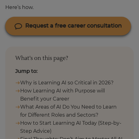
Here’s how.
Request a free career consultation
What's on this page?
Jump to:
Why is Learning AI so Critical in 2026?
How Learning AI with Purpose will
Benefit your Career
What Areas of AI Do You Need to Learn
for Different Roles and Sectors?
How to Start Learning AI Today (Step-by-
Step Advice)