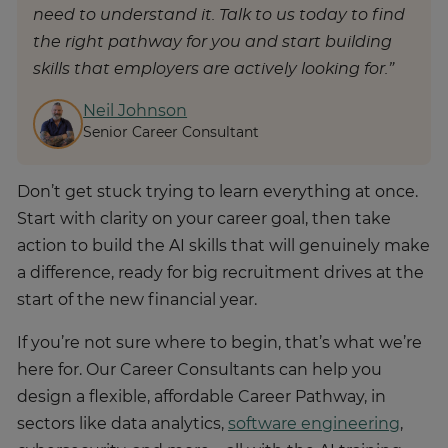
need to understand it. Talk to us today to find
the right pathway for you and start building
skills that employers are actively looking for.”
Neil Johnson
Senior Career Consultant
Don’t get stuck trying to learn everything at once.
Start with clarity on your career goal, then take
action to build the AI skills that will genuinely make
a difference, ready for big recruitment drives at the
start of the new financial year.
If you’re not sure where to begin, that’s what we’re
here for. Our Career Consultants can help you
design a flexible, affordable Career Pathway, in
sectors like data analytics,
software engineering
,