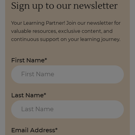
Sign up to our newsletter
Your Learning Partner! Join our newsletter for
valuable resources, exclusive content, and
continuous support on your learning journey.
First Name*
Last Name*
Email Address*