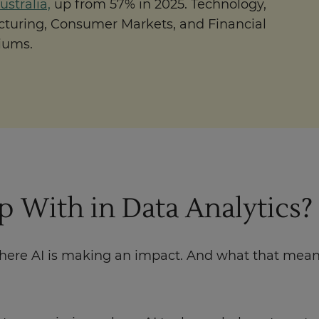
stralia,
up from 57% in 2025. Technology,
turing, Consumer Markets, and Financial
iums.
 With in Data Analytics?
where AI is making an impact. And what that means