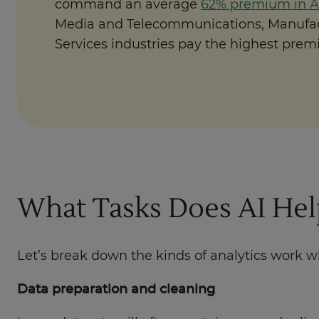
command an average
62% premium in Au
Media and Telecommunications, Manufac
Services industries pay the highest prem
What Tasks Does AI Help
Let’s break down the kinds of analytics work 
Data preparation and cleaning