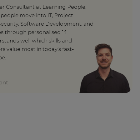
er Consultant at Learning People,
g people move into IT, Project
curity, Software Development, and
 through personalised 1:1
stands well which skills and
rs value most in today’s fast-
pe.
ant