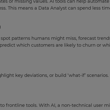
cates or missing values. AI tools can help automat
ss. This means a Data Analyst can spend less tim
g
pot patterns humans might miss, forecast trends, 
redict which customers are likely to churn or wh
ight key deviations, or build ‘what-if’ scenarios.
 frontline tools. With AI, a non-technical user mi