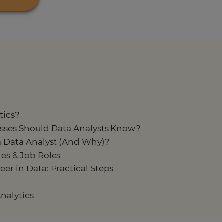
tics?
sses Should Data Analysts Know?
a Data Analyst (And Why)?
es & Job Roles
er in Data: Practical Steps
nalytics