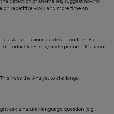
e the detection of anomalies, suggest how to
e on repetitive work and more time on
cluster behaviours or detect outliers. For
ich product lines may underperform. It’s about
 This frees the Analyst to challenge
ght ask a natural-language question (e.g.,