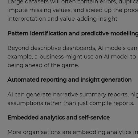
Large datasets will often contain errors, dupli
impute missing values, and speed up the proce
interpretation and value-adding insight.
Pattern identification and predictive modellin
Beyond descriptive dashboards, AI models can s
example, a business might use an AI model to p
being ahead of the game.
Automated reporting and insight generation
AI can generate narrative summary reports, highl
assumptions rather than just compile reports.
Embedded analytics and self-service
More organisations are embedding analytics into