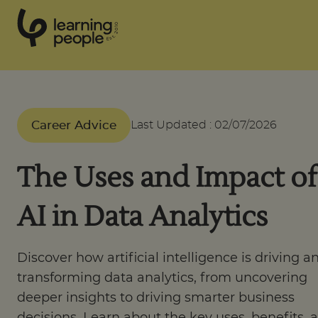
0
1
0
2
.
t
s
E
Search For:
Career Advice
Last Updated
:
02/07/2026
Courses
The Uses and Impact of
Learn with us
AI in Data Analytics
Career paths
Discover how artificial intelligence is driving a
transforming data analytics, from uncovering
Student stories
deeper insights to driving smarter business
decisions. Learn about the key uses, benefits, 