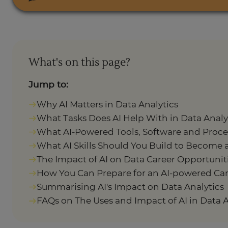
What's on this page?
Jump to:
Why AI Matters in Data Analytics
What Tasks Does AI Help With in Data Analy
What AI-Powered Tools, Software and Proce
What AI Skills Should You Build to Become 
The Impact of AI on Data Career Opportuniti
How You Can Prepare for an AI-powered Care
Summarising AI's Impact on Data Analytics
FAQs on The Uses and Impact of AI in Data A