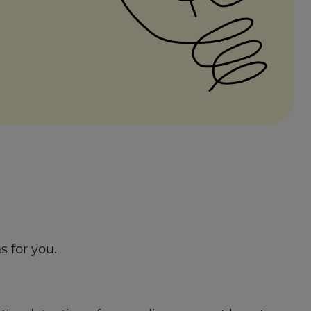
 for you.