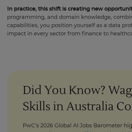
In practice, this shift is creating new opportu
programming, and domain knowledge, combined
capabilities, you position yourself as a data p
impact in every sector from finance to healthc
Did You Know? Wag
Skills in Australia C
PwC's 2026 Global AI Jobs Barometer hig