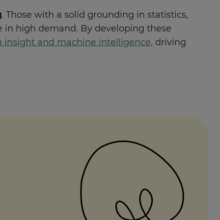
g
. Those with a solid grounding in statistics,
 in high demand. By developing these
insight and machine intelligence,
driving