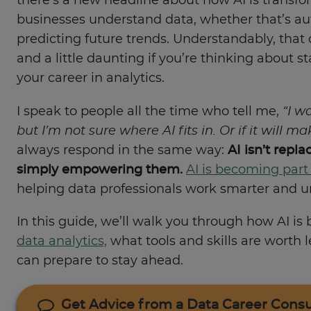
there’s a new headline about how AI is transf
businesses understand data, whether that’s au
predicting future trends. Understandably, that 
and a little daunting if you’re thinking about s
your career in analytics.
I speak to people all the time who tell me,
“I w
but I’m not sure where AI fits in. Or if it will m
always respond in the same way:
AI isn’t repla
simply empowering them.
AI is becoming part
helping data professionals work smarter and un
In this guide, we’ll walk you through how AI is
data analytics,
what tools and skills are worth 
can prepare to stay ahead.
Get Advice from a Data Career Consu