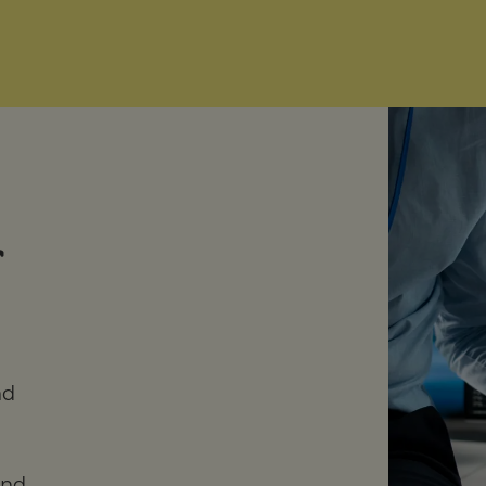
nd
and