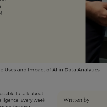
e
f
Enquire Now
Take our Career Matching Quiz
e Uses and Impact of AI in Data Analytics
ossible to talk about
Written by
telligence. Every week