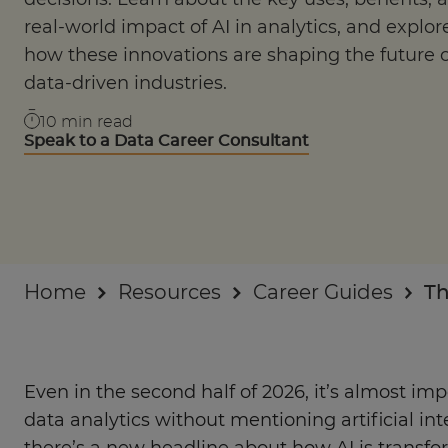
Industry insights
real-world impact of AI in analytics, and explor
how these innovations are shaping the future o
For Businesses
data-driven industries.
10
min read
Speak to a Data Career Consultant
Home
Resources
Career Guides
Th
Even in the second half of 2026, it’s almost imp
data analytics without mentioning artificial in