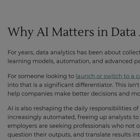
Why AI Matters in Data 
For years, data analytics has been about collec
learning models, automation, and advanced patt
For someone looking to
launch or switch to a c
into that is a significant differentiator. This is
help companies make better decisions and mov
AI is also reshaping the daily responsibilities o
increasingly automated, freeing up analysts to 
employers are seeking professionals who not 
question their outputs, and translate results i