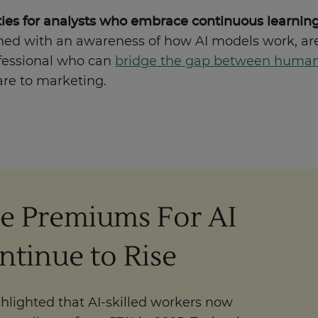
nities for analysts who embrace continuous learnin
 with an awareness of how AI models work, are
rofessional who can
bridge the gap between human 
are to marketing.
e Premiums For AI
ontinue to Rise
hlighted that AI-skilled workers now