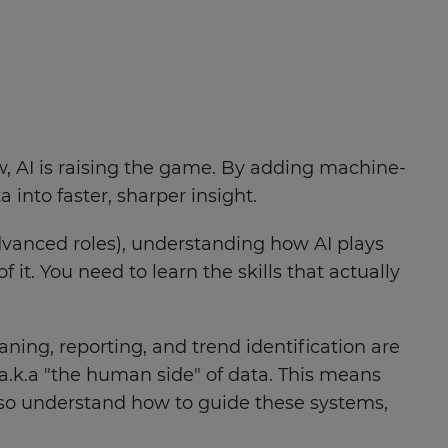
ow, AI is raising the game. By adding machine-
nto faster, sharper insight.
vanced roles), understanding how AI plays
f it. You need to learn the skills that actually
eaning, reporting, and trend identification are
 a.k.a "the human side" of data. This means
so understand how to guide these systems,