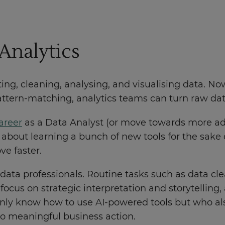
Analytics
ting, cleaning, analysing, and visualising data. N
ern-matching, analytics teams can turn raw data i
areer
as a Data Analyst (or move towards more ad
n't about learning a bunch of new tools for the sake o
e faster.
f data professionals. Routine tasks such as data cl
focus on strategic interpretation and storytelling,
only know how to use AI-powered tools but who al
nto meaningful business action.