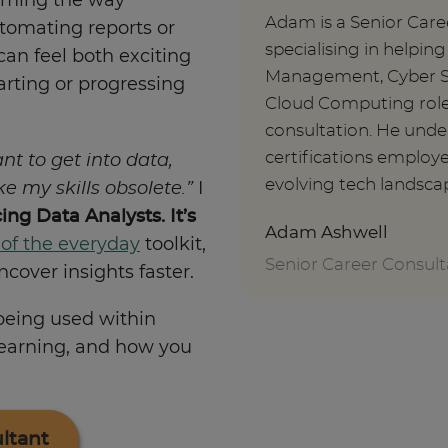
orming the way
Adam is a Senior Care
tomating reports or
specialising in helpin
can feel both exciting
Management, Cyber Se
tarting or progressing
Cloud Computing roles
consultation. He under
certifications employe
ant to get into data,
evolving tech landsca
ake my skills obsolete.”
I
cing Data Analysts. It’s
Adam Ashwell
 of the everyday
toolkit,
Senior Career Consult
cover insights faster.
 being used within
learning, and how you
ltant