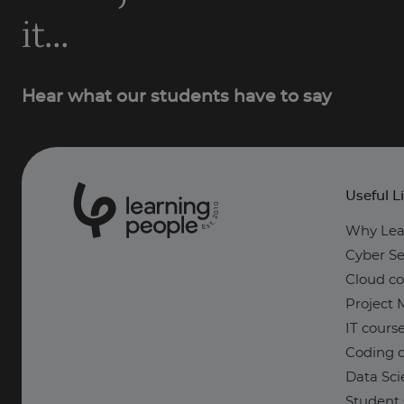
it...
Hear what our students have to say
Useful L
0
1
0
2
.
t
s
E
Why Lea
Cyber Se
Cloud co
Project
IT cours
Coding c
Data Sci
Student 