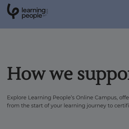
0
1
0
2
.
t
s
E
Search For:
Courses
How we suppor
Learn with us
Explore Learning People’s Online Campus, off
Career paths
from the start of your learning journey to certi
Student stories