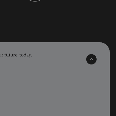
r future, today.