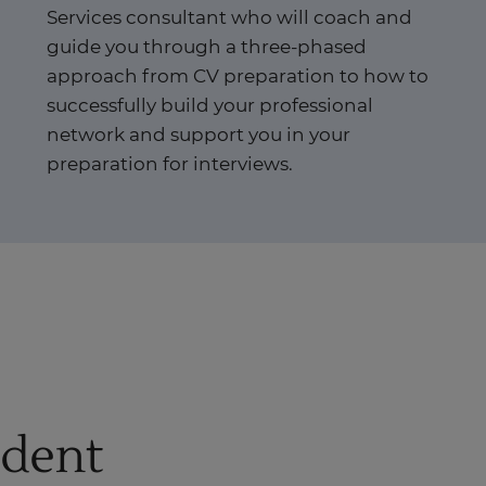
Services consultant who will coach and
guide you through a three-phased
approach from CV preparation to how to
successfully build your professional
network and support you in your
preparation for interviews.
udent