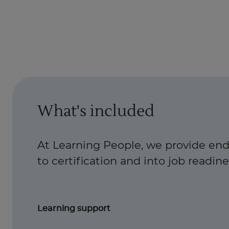
What's included
At Learning People, we provide end
to certification and into job readiness
Learning support