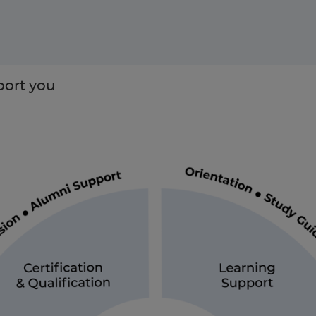
ort you
Enquire Now
Take our Career Matching Quiz