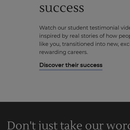
success
Watch our student testimonial vid
inspired by real stories of how peop
like you, transitioned into new, exc
rewarding careers.
Discover their success
Don't just take our wor