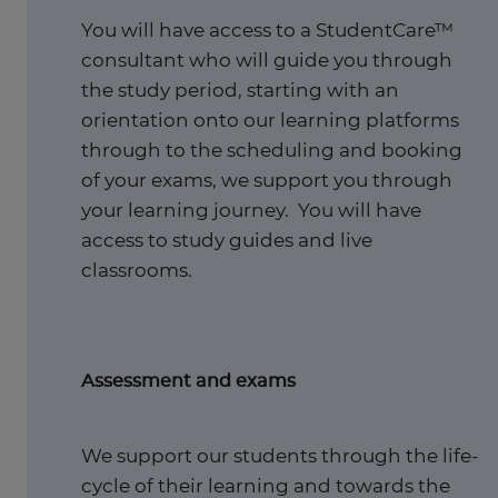
You will have access to a StudentCare™
consultant who will guide you through
the study period, starting with an
orientation onto our learning platforms
through to the scheduling and booking
of your exams, we support you through
your learning journey. You will have
access to study guides and live
classrooms.
Assessment and exams
We support our students through the life-
cycle of their learning and towards the