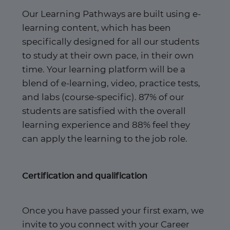
Our Learning Pathways are built using e-
learning content, which has been
specifically designed for all our students
to study at their own pace, in their own
time. Your learning platform will be a
blend of e-learning, video, practice tests,
and labs (course-specific). 87% of our
students are satisfied with the overall
learning experience and 88% feel they
can apply the learning to the job role.​
Certification and qualification
Once you have passed your first exam, we
invite to you connect with your Career