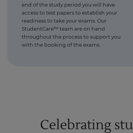
end of the study period you will have
access to test papers to establish your
readiness to take your exams. Our
StudentCare™ team are on hand
throughout the process to support you
with the booking of the exams.
Celebrating st