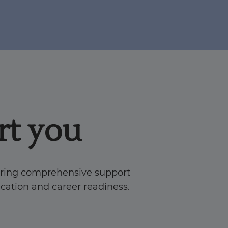
t you
ering comprehensive support
fication and career readiness.