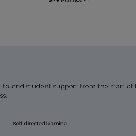
-to-end student support from the start of 
. ​
Self-directed learning