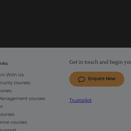
Get in touch and begin you
inks
rn With Us
Enquire Now
curity courses
urses
 Management courses
Trustpilot
es
ourses
ence courses
support