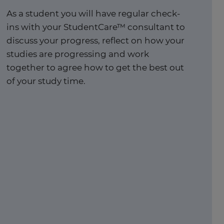
As a student you will have regular check-
ins with your StudentCare™ consultant to
discuss your progress, reflect on how your
studies are progressing and work
together to agree how to get the best out
of your study time. ​