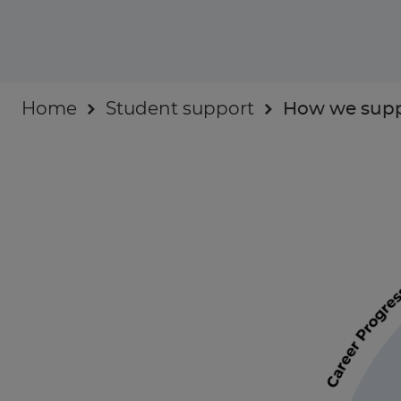
Industry insights
For Businesses
Home
Student support
How we supp