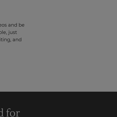
eos and be
le, just
iting, and
d for