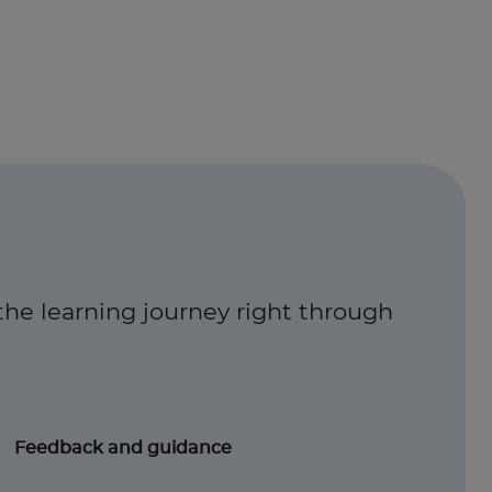
the learning journey right through
Feedback and guidance