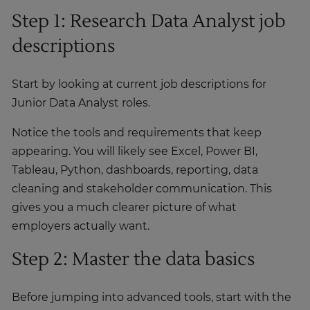
Step 1: Research Data Analyst job
descriptions
Start by looking at current job descriptions for
Junior Data Analyst roles.
Notice the tools and requirements that keep
appearing. You will likely see Excel, Power BI,
Tableau, Python, dashboards, reporting, data
cleaning and stakeholder communication. This
gives you a much clearer picture of what
employers actually want.
Step 2: Master the data basics
Before jumping into advanced tools, start with the