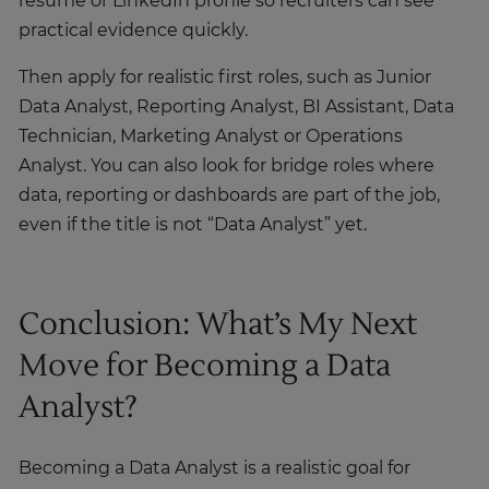
resume or LinkedIn profile so recruiters can see
practical evidence quickly.
Then apply for realistic first roles, such as Junior
Data Analyst, Reporting Analyst, BI Assistant, Data
Technician, Marketing Analyst or Operations
Analyst. You can also look for bridge roles where
data, reporting or dashboards are part of the job,
even if the title is not “Data Analyst” yet.
Conclusion: What’s My Next
Move for Becoming a Data
Analyst?
Becoming a Data Analyst is a realistic goal for