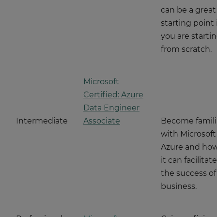
can be a great
starting point i
you are starti
from scratch.
Microsoft
Certified: Azure
Data Engineer
Intermediate
Associate
Become famili
with Microsoft
Azure and ho
it can facilitate
the success of
business.