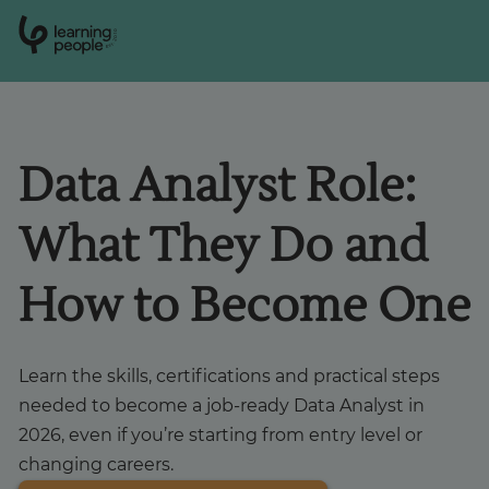
0
1
0
2
.
t
s
E
Search For:
Data Analyst Role:
Courses
What They Do and
Learn with us
How to Become One
Career paths
Learn the skills, certifications and practical steps
Student stories
needed to become a job-ready Data Analyst in
2026, even if you’re starting from entry level or
changing careers.
Industry insights