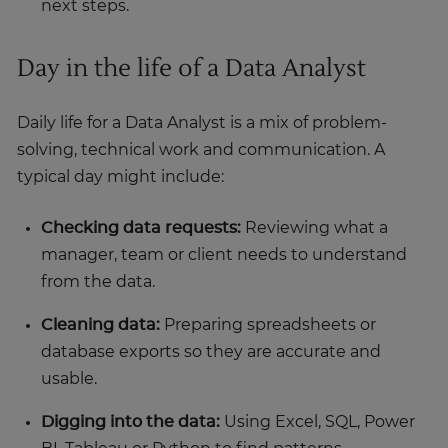
next steps.
Day in the life of a Data Analyst
Daily life for a Data Analyst is a mix of problem-
solving, technical work and communication. A
typical day might include:
Checking data requests:
Reviewing what a
manager, team or client needs to understand
from the data.
Cleaning data:
Preparing spreadsheets or
database exports so they are accurate and
usable.
Digging into the data:
Using Excel, SQL, Power