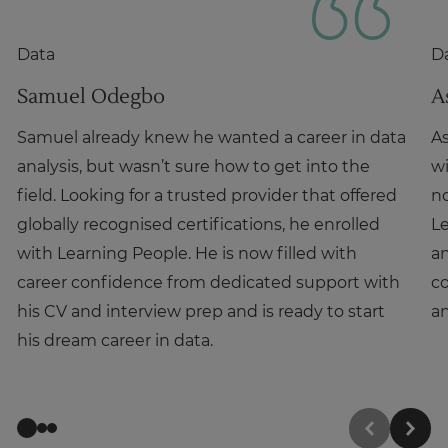
Data
D
Samuel Odegbo
A
Samuel already knew he wanted a career in data
As
analysis, but wasn’t sure how to get into the
wi
field. Looking for a trusted provider that offered
no
globally recognised certifications, he enrolled
L
with Learning People. He is now filled with
an
career confidence from dedicated support with
co
his CV and interview prep and is ready to start
an
his dream career in data.