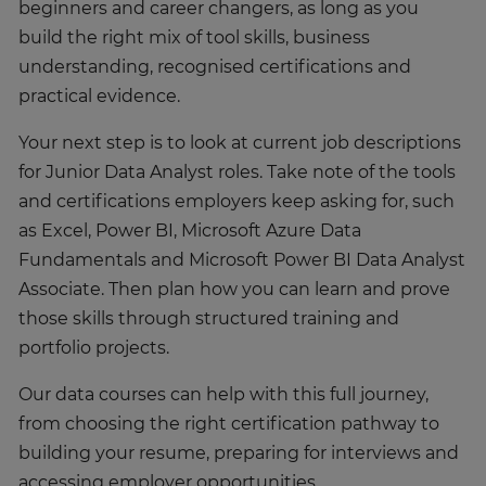
beginners and career changers, as long as you
build the right mix of tool skills, business
understanding, recognised certifications and
practical evidence.
Your next step is to look at current job descriptions
for Junior Data Analyst roles. Take note of the tools
and certifications employers keep asking for, such
as Excel, Power BI, Microsoft Azure Data
Fundamentals and Microsoft Power BI Data Analyst
Associate. Then plan how you can learn and prove
those skills through structured training and
portfolio projects.
Our data courses can help with this full journey,
from choosing the right certification pathway to
building your resume, preparing for interviews and
accessing employer opportunities.