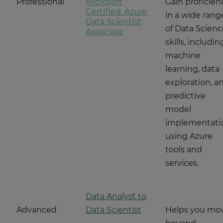
Professional
Microsoft
Gain proficien
Certified: Azure
in a wide rang
Data Scientist
of Data Scienc
Associate
skills, includin
machine
learning, data
exploration, a
predictive
model
implementati
using Azure
tools and
services.
Data Analyst to
Advanced
Data Scientist
Helps you mo