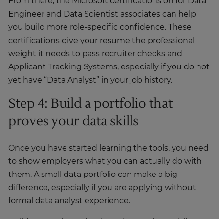
From there, the Microsoft certifications on for Data
Engineer and Data Scientist associates can help
you build more role-specific confidence. These
certifications give your resume the professional
weight it needs to pass recruiter checks and
Applicant Tracking Systems, especially if you do not
yet have “Data Analyst” in your job history.
Step 4: Build a portfolio that
proves your data skills
Once you have started learning the tools, you need
to show employers what you can actually do with
them. A small data portfolio can make a big
difference, especially if you are applying without
formal data analyst experience.