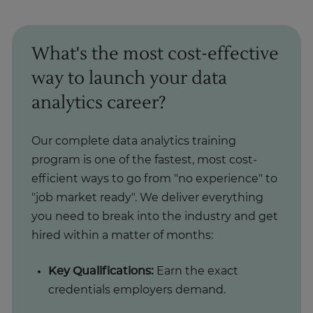
What's the most cost-effective
way to launch your data
analytics career?
Our complete data analytics training
program is one of the fastest, most cost-
efficient ways to go from "no experience" to
"job market ready". We deliver everything
you need to break into the industry and get
hired within a matter of months:
Key Qualifications:
Earn the exact
credentials employers demand.