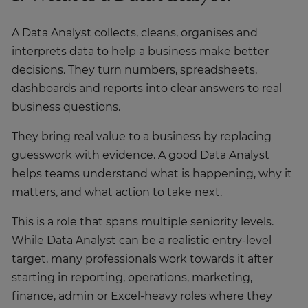
A Data Analyst collects, cleans, organises and
interprets data to help a business make better
decisions. They turn numbers, spreadsheets,
dashboards and reports into clear answers to real
business questions.
They bring real value to a business by replacing
guesswork with evidence. A good Data Analyst
helps teams understand what is happening, why it
matters, and what action to take next.
This is a role that spans multiple seniority levels.
While Data Analyst can be a realistic entry-level
target, many professionals work towards it after
starting in reporting, operations, marketing,
finance, admin or Excel-heavy roles where they