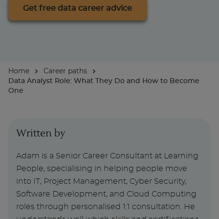
Get free data career advice
For Businesses
Home
Career paths
Data Analyst Role: What They Do and How to Become
One
Written by
Adam is a Senior Career Consultant at Learning
People, specialising in helping people move
into IT, Project Management, Cyber Security,
Software Development, and Cloud Computing
roles through personalised 1:1 consultation. He