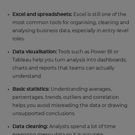
Excel and spreadsheets:
Excel is still one of the
most common tools for organising, cleaning and
analysing business data, especially in entry-level
roles.
Data visualisation:
Tools such as Power BI or
Tableau help you turn analysis into dashboards,
charts and reports that teams can actually
understand.
Basic statistics:
Understanding averages,
percentages, trends, outliers and correlation
helps you avoid misreading the data or drawing
unsupported conclusions.
Data cleaning:
Analysts spend a lot of time
preparing messy data so it is accurate,