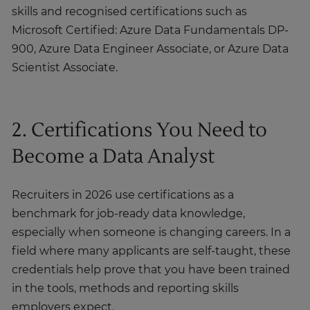
skills and recognised certifications such as
Microsoft Certified: Azure Data Fundamentals DP-
900, Azure Data Engineer Associate, or Azure Data
Scientist Associate.
2. Certifications You Need to
Become a Data Analyst
Recruiters in 2026 use certifications as a
benchmark for job-ready data knowledge,
especially when someone is changing careers. In a
field where many applicants are self-taught, these
credentials help prove that you have been trained
in the tools, methods and reporting skills
employers expect.