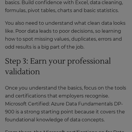
basics. Build confidence with Excel, data cleaning,
formulas, pivot tables, charts and basic statistics.
You also need to understand what clean data looks
like. Poor data leads to poor decisions, so learning
how to spot missing values, duplicates, errors and
odd results is a big part of the job.
Step 3: Earn your professional
validation
Once you understand the basics, focus on the tools
and certifications that employers recognise.
Microsoft Certified: Azure Data Fundamentals DP-
900 is a strong starting point because it covers the
foundational knowledge of data concepts.