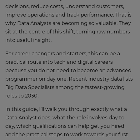
decisions, reduce costs, understand customers,
improve operations and track performance. That is
why Data Analysts are becoming so valuable. They
sit at the centre of this shift, turning raw numbers
into useful insight.
For career changers and starters, this can be a
practical route into tech and digital careers
because you do not need to become an advanced
programmer on day one. Recent industry data lists
Big Data Specialists among the fastest-growing
roles to 2030.
In this guide, I’ll walk you through exactly what a
Data Analyst does, what the role involves day to
day, which qualifications can help get you hired,
and the practical steps to work towards your first