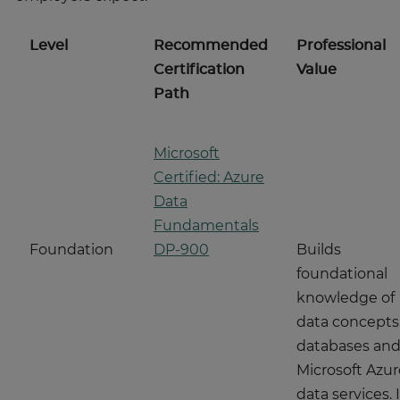
Level
Recommended
Professional
Certification
Value
Path
Microsoft
Certified: Azure
Data
Fundamentals
Foundation
DP-900
Builds
foundational
knowledge of
data concepts
databases an
Microsoft Azur
data services. I