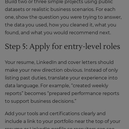
Build two or three simple projects using public
datasets or realistic business scenarios. For each
one, show the question you were trying to answer,
the data you used, how you cleaned it, what you
found, and what you would recommend next.
Step 5: Apply for entry-level roles
Your resume, LinkedIn and cover letters should
make your new direction obvious. Instead of only
listing past duties, translate your experience into
data language. For example, “created weekly
reports” becomes “prepared performance reports
to support business decisions.”
Add your tools and certifications clearly and
include a link to your portfolio near the top of your