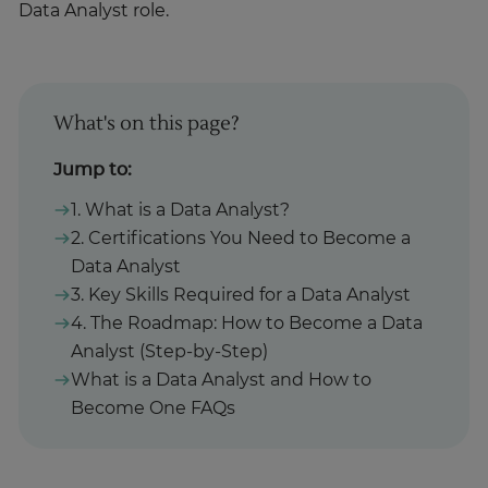
Data Analyst role.
What's on this page?
Jump to:
1. What is a Data Analyst?
2. Certifications You Need to Become a
Data Analyst
3. Key Skills Required for a Data Analyst
4. The Roadmap: How to Become a Data
Analyst (Step-by-Step)
What is a Data Analyst and How to
Become One FAQs