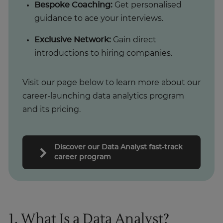
Bespoke Coaching:
Get personalised
guidance to ace your interviews.
Exclusive Network:
Gain direct
introductions to hiring companies.
Visit our page below to learn more about our
career-launching data analytics program
and its pricing.
Discover our Data Analyst fast-track
career program
1. What Is a Data Analyst?