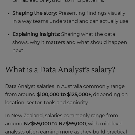
BI, Tableau or Python to find patterns.
Shaping the story:
Presenting findings visually
in a way teams understand and can actually use.
Explaining insights:
Sharing what the data
shows, why it matters and what should happen
next.
What is a Data Analyst’s salary?
Data Analyst salaries in Australia commonly range
from around
$100,000 to $125,000+
, depending on
location, sector, tools and seniority.
In New Zealand, salaries commonly range from
around
NZ$59,000 to NZ$99,000
, with mid-level
analysts often earning more as they build practical