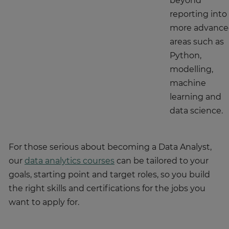
beyond
reporting into
more advanc
areas such as
Python,
modelling,
machine
learning and
data science.
For those serious about becoming a Data Analyst,
our
data analytics courses
can be tailored to your
goals, starting point and target roles, so you build
the right skills and certifications for the jobs you
want to apply for.