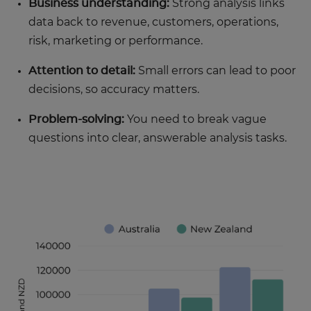
Business understanding:
Strong analysis links
data back to revenue, customers, operations,
risk, marketing or performance.
Attention to detail:
Small errors can lead to poor
decisions, so accuracy matters.
Problem-solving:
You need to break vague
questions into clear, answerable analysis tasks.