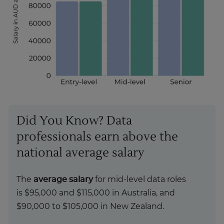
Did You Know? Data
professionals earn above the
national average salary
The
average salary
for mid-level data roles
is $95,000 and $115,000 in Australia, and
$90,000 to $105,000 in New Zealand.