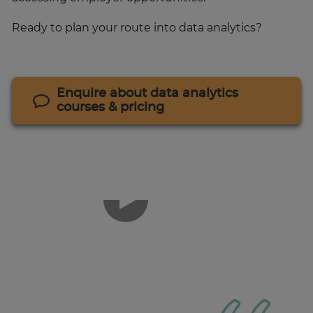
Ready to plan your route into data analytics?
Enquire about data analytics
courses & pricing
1
of
3