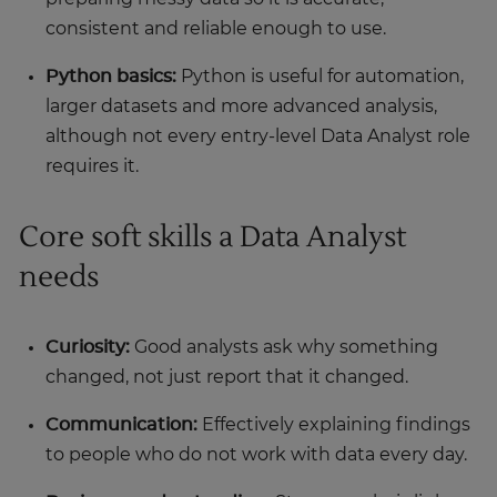
consistent and reliable enough to use.
Python basics:
Python is useful for automation,
larger datasets and more advanced analysis,
although not every entry-level Data Analyst role
requires it.
Core soft skills a Data Analyst
needs
Curiosity:
Good analysts ask why something
changed, not just report that it changed.
Communication:
Effectively explaining findings
to people who do not work with data every day.