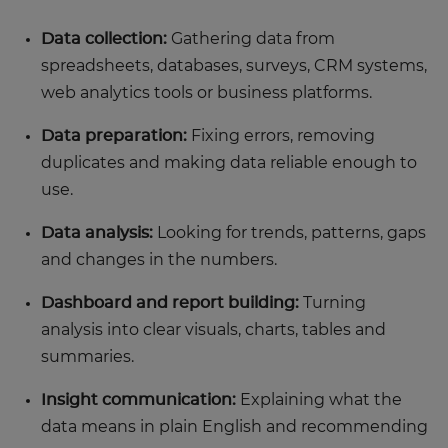
Data collection:
Gathering data from
spreadsheets, databases, surveys, CRM systems,
web analytics tools or business platforms.
Data preparation:
Fixing errors, removing
duplicates and making data reliable enough to
use.
Data analysis:
Looking for trends, patterns, gaps
and changes in the numbers.
Dashboard and report building:
Turning
analysis into clear visuals, charts, tables and
summaries.
Insight communication:
Explaining what the
data means in plain English and recommending