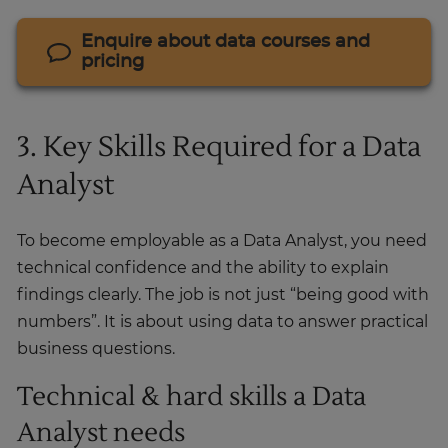
Enquire about data courses and
pricing
3. Key Skills Required for a Data
Analyst
To become employable as a Data Analyst, you need
technical confidence and the ability to explain
findings clearly. The job is not just “being good with
numbers”. It is about using data to answer practical
business questions.
Technical & hard skills a Data
Analyst needs