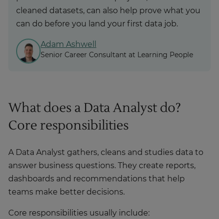
cleaned datasets, can also help prove what you
can do before you land your first data job.
Adam Ashwell
Senior Career Consultant at Learning People
What does a Data Analyst do?
Core responsibilities
A Data Analyst gathers, cleans and studies data to
answer business questions. They create reports,
dashboards and recommendations that help
teams make better decisions.
Core responsibilities usually include: