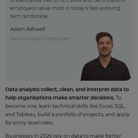
understands well which skills and certifications
employers value most in today’s fast-evolving
tech landscape.
Adam Ashwell
Senior Career Consultant
Data analysts collect, clean, and interpret data to
help organisations make smarter decisions.
To
become one, learn technical skills like Excel, SQL,
and Tableau, build a portfolio of projects, and apply
for entry-level roles.
Businesses in 2026 rely on data to make better