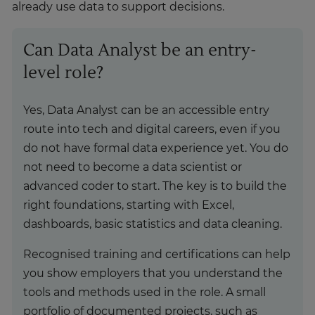
already use data to support decisions.
Can Data Analyst be an entry-
level role?
Yes, Data Analyst can be an accessible entry
route into tech and digital careers, even if you
do not have formal data experience yet. You do
not need to become a data scientist or
advanced coder to start. The key is to build the
right foundations, starting with Excel,
dashboards, basic statistics and data cleaning.
Recognised training and certifications can help
you show employers that you understand the
tools and methods used in the role. A small
portfolio of documented projects, such as