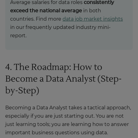
Average salaries for data roles
consistently
exceed the national average
in both
countries. Find more
data job market insights
in our frequently updated industry mini-
report.
4. The Roadmap: How to
Become a Data Analyst (Step-
by-Step)
Becoming a Data Analyst takes a tactical approach,
especially if you are just starting out. You are not
just learning tools; you are learning how to answer
important business questions using data.