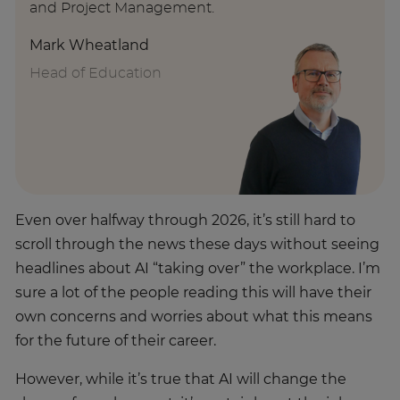
and Project Management.
Mark Wheatland
Head of Education
Even over halfway through 2026, it’s still hard to
scroll through the news these days without seeing
headlines about AI “taking over” the workplace. I’m
sure a lot of the people reading this will have their
own concerns and worries about what this means
for the future of their career.
However, while it’s true that AI will change the