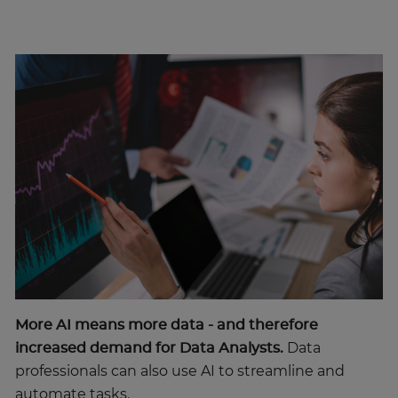
More AI means more data - and therefore
increased demand for Data Analysts.
Data
professionals can also use AI to streamline and
automate tasks.