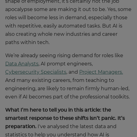
shape of employment, it’s certainly not the job
apocalypse some are making it out to be. Yes, some
roles will become less in demand, especially those
with repetitive, easily automated tasks. But AI is
also creating whole new industries and career
paths within tech.
We’re already seeing rising demand for roles like
Data Analysts
, AI prompt engineers,
Cybersecurity Specialists
, and
Project Managers.
And many existing careers, from teaching to
engineering, are likely to remain firmly human-led,
even if AI becomes part of the professional toolkits.
What I’m here to tell you in this article: the
smartest response to these shifts isn’t panic. It’s
preparation.
I've analysed the latest data and
statistics to help you understand how AI is