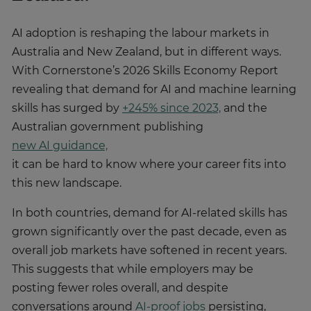
AI adoption is reshaping the labour markets in
Australia and New Zealand, but in different ways.
With Cornerstone’s 2026 Skills Economy Report
revealing that demand for AI and machine learning
skills has surged by
+245% since 2023,
and the
Australian government publishing
new AI guidance,
it can be hard to know where your career fits into
this new landscape.
In both countries, demand for AI-related skills has
grown significantly over the past decade, even as
overall job markets have softened in recent years.
This suggests that while employers may be
posting fewer roles overall, and despite
conversations around
AI-proof jobs
persisting,