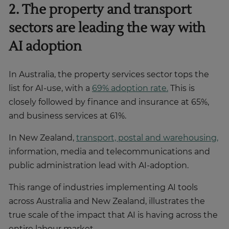
2. The property and transport
sectors are leading the way with
AI adoption
In Australia, the property services sector tops the
list for AI-use, with a
69% adoption rate.
This is
closely followed by finance and insurance at 65%,
and business services at 61%.
In New Zealand,
transport, postal and warehousing,
information, media and telecommunications and
public administration lead with AI-adoption.
This range of industries implementing AI tools
across Australia and New Zealand, illustrates the
true scale of the impact that AI is having across the
entire labour market.