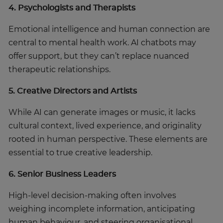
4. Psychologists and Therapists
Emotional intelligence and human connection are
central to mental health work. AI chatbots may
offer support, but they can’t replace nuanced
therapeutic relationships.
5. Creative Directors and Artists
While AI can generate images or music, it lacks
cultural context, lived experience, and originality
rooted in human perspective. These elements are
essential to true creative leadership.
6. Senior Business Leaders
High-level decision-making often involves
weighing incomplete information, anticipating
human behaviour, and steering organisational