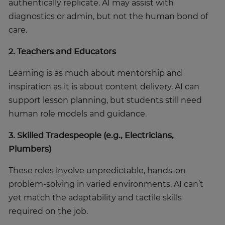
authentically replicate. AI may assist with
diagnostics or admin, but not the human bond of
care.
2. Teachers and Educators
Learning is as much about mentorship and
inspiration as it is about content delivery. AI can
support lesson planning, but students still need
human role models and guidance.
3. Skilled Tradespeople (e.g., Electricians,
Plumbers)
These roles involve unpredictable, hands-on
problem-solving in varied environments. AI can’t
yet match the adaptability and tactile skills
required on the job.