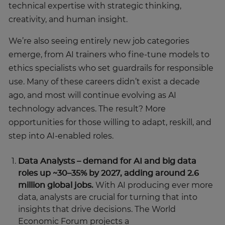
technical expertise with strategic thinking,
creativity, and human insight.
We’re also seeing entirely new job categories
emerge, from AI trainers who fine-tune models to
ethics specialists who set guardrails for responsible
use. Many of these careers didn’t exist a decade
ago, and most will continue evolving as AI
technology advances. The result? More
opportunities for those willing to adapt, reskill, and
step into AI-enabled roles.
Data Analysts – demand for AI and big data
roles up ~30–35% by 2027, adding around 2.6
million global jobs.
With AI producing ever more
data, analysts are crucial for turning that into
insights that drive decisions. The World
Economic Forum projects a