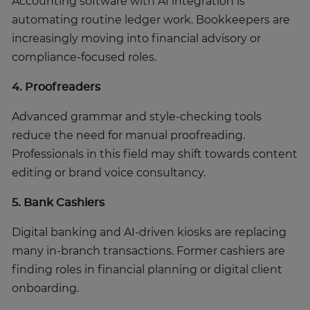
Accounting software with AI integration is
automating routine ledger work. Bookkeepers are
increasingly moving into financial advisory or
compliance-focused roles.
4. Proofreaders
Advanced grammar and style-checking tools
reduce the need for manual proofreading.
Professionals in this field may shift towards content
editing or brand voice consultancy.
5. Bank Cashiers
Digital banking and AI-driven kiosks are replacing
many in-branch transactions. Former cashiers are
finding roles in financial planning or digital client
onboarding.