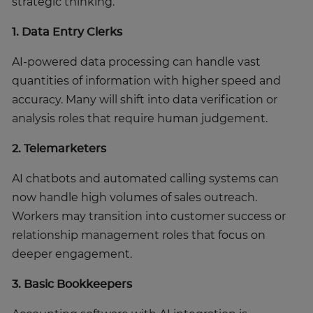
strategic thinking.
1. Data Entry Clerks
AI-powered data processing can handle vast
quantities of information with higher speed and
accuracy. Many will shift into data verification or
analysis roles that require human judgement.
2. Telemarketers
AI chatbots and automated calling systems can
now handle high volumes of sales outreach.
Workers may transition into customer success or
relationship management roles that focus on
deeper engagement.
3. Basic Bookkeepers