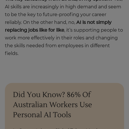
AI skills are increasingly in high demand and seem
to be the key to future-proofing your career
reliably. On the other hand, no,
AI is not simply
replacing jobs like for like
, it’s supporting people to
work more effectively in their roles and changing
the skills needed from employees in different
fields.
Did You Know? 86% Of
Australian Workers Use
Personal AI Tools