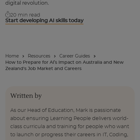
digital revolution.
For Businesses
20
min read
Start developing AI skills today
Enquire Now
Take our Career Matching Quiz
Home
Resources
Career Guides
How to Prepare for AI’s Impact on Australia and New
Zealand's Job Market and Careers
Written by
As our Head of Education, Mark is passionate
about ensuring Learning People delivers world-
class curricula and training for people who want
to launch or progress their careers in IT, Coding,