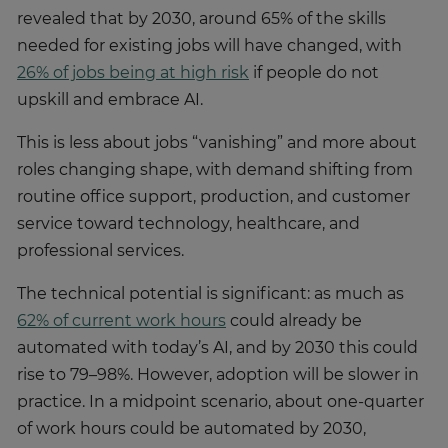
revealed that by 2030, around 65% of the skills
needed for existing jobs will have changed, with
26% of jobs being at high risk
if people do not
upskill and embrace AI.
This is less about jobs “vanishing” and more about
roles changing shape, with demand shifting from
routine office support, production, and customer
service toward technology, healthcare, and
professional services.
The technical potential is significant: as much as
62% of current work hours
could already be
automated with today’s AI, and by 2030 this could
rise to 79–98%. However, adoption will be slower in
practice. In a midpoint scenario, about one-quarter
of work hours could be automated by 2030,