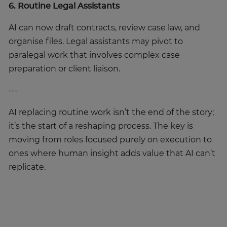
6. Routine Legal Assistants
AI can now draft contracts, review case law, and
organise files. Legal assistants may pivot to
paralegal work that involves complex case
preparation or client liaison.
---
AI replacing routine work isn’t the end of the story;
it’s the start of a reshaping process. The key is
moving from roles focused purely on execution to
ones where human insight adds value that AI can’t
replicate.