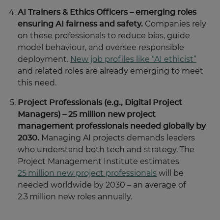
AI Trainers & Ethics Officers – emerging roles
ensuring AI fairness and safety.
Companies rely
on these professionals to reduce bias, guide
model behaviour, and oversee responsible
deployment.
New job profiles like “AI ethicist”
and related roles are already emerging to meet
this need.
Project Professionals (e.g., Digital Project
Managers) – 25 million new project
management professionals needed globally by
2030.
Managing AI projects demands leaders
who understand both tech and strategy. The
Project Management Institute estimates
25 million new project professionals
will be
needed worldwide by 2030 – an average of
2.3 million new roles annually.