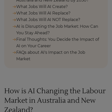
Australia and New Zealand by 2030?
What Jobs Will AI Create?
What Jobs Will AI Replace?
What Jobs Will AI NOT Replace?
AI is Disrupting the Job Market: How Can
You Stay Ahead?
Final Thoughts: You Decide the Impact of
AI on Your Career
FAQs about AI's Impact on the Job
Market
How is AI Changing the Labour
Market in Australia and New
Zealand?