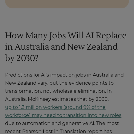
How Many Jobs Will AI Replace
in Australia and New Zealand
by 2030?
Predictions for AI’s impact on jobs in Australia and
New Zealand vary, but the evidence points to
transformation, not wholesale elimination. In
Australia, McKinsey estimates that by 2030,
up to 1.3 million workers (around 9% of the
workforce) may need to transition into new roles
due to automation and generative AI. The most
recent Pearson Lost in Translation report has