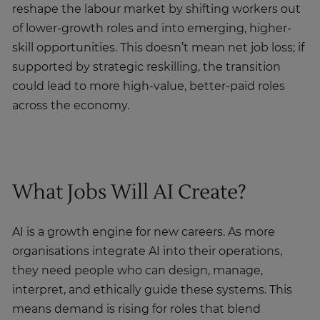
reshape the labour market by shifting workers out
of lower-growth roles and into emerging, higher-
skill opportunities. This doesn’t mean net job loss; if
supported by strategic reskilling, the transition
could lead to more high-value, better-paid roles
across the economy.
What Jobs Will AI Create?
AI is a growth engine for new careers. As more
organisations integrate AI into their operations,
they need people who can design, manage,
interpret, and ethically guide these systems. This
means demand is rising for roles that blend