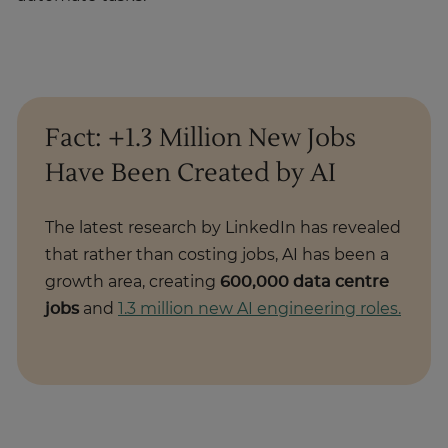
Fact: +1.3 Million New Jobs
Have Been Created by AI
The latest research by LinkedIn has revealed
that rather than costing jobs, AI has been a
growth area, creating
600,000 data centre
jobs
and
1.3 million new AI engineering roles.