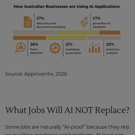
Source: Appinventiv, 2026
What Jobs Will AI NOT Replace?
Some jobs are naturally “AI-proof” because they rely