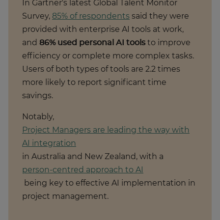
In Gartner's latest Global Talent Monitor
Survey,
85% of respondents
said they were
provided with enterprise AI tools at work,
and
86% used personal AI tools
to improve
efficiency or complete more complex tasks.
Users of both types of tools are 2.2 times
more likely to report significant time
savings.
Notably,
Project Managers are leading the way with
AI integration
in Australia and New Zealand, with a
person-centred approach to AI
being key to effective AI implementation in
project management.