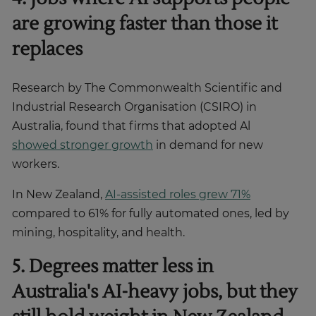
are growing faster than those it
replaces
Research by The Commonwealth Scientific and
Industrial Research Organisation (CSIRO) in
Australia, found that firms that adopted Al
showed stronger growth
in demand for new
workers.
In New Zealand,
AI-assisted roles grew 71%
compared to 61% for fully automated ones, led by
mining, hospitality, and health.
5. Degrees matter less in
Australia's AI-heavy jobs, but they