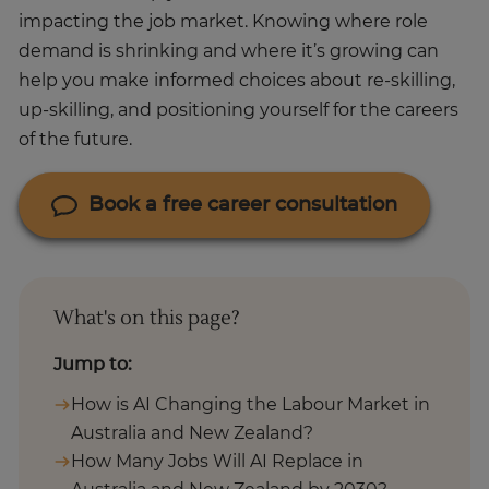
impacting the job market. Knowing where role
demand is shrinking and where it’s growing can
help you make informed choices about re-skilling,
up-skilling, and positioning yourself for the careers
of the future.
Book a free career consultation
What's on this page?
Jump to:
How is AI Changing the Labour Market in
Australia and New Zealand?
How Many Jobs Will AI Replace in