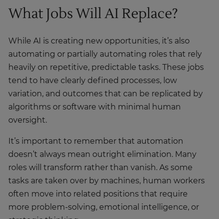
What Jobs Will AI Replace?
While AI is creating new opportunities, it’s also
automating or partially automating roles that rely
heavily on repetitive, predictable tasks. These jobs
tend to have clearly defined processes, low
variation, and outcomes that can be replicated by
algorithms or software with minimal human
oversight.
It’s important to remember that automation
doesn’t always mean outright elimination. Many
roles will transform rather than vanish. As some
tasks are taken over by machines, human workers
often move into related positions that require
more problem-solving, emotional intelligence, or