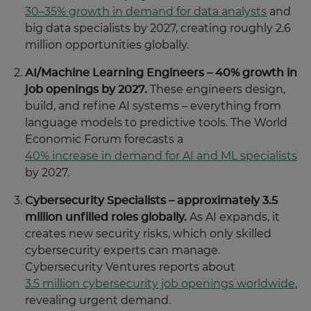
30–35% growth in demand for data analysts
and
big data specialists by 2027, creating roughly 2.6
million opportunities globally.
AI/Machine Learning Engineers – 40% growth in
job openings by 2027.
These engineers design,
build, and refine AI systems – everything from
language models to predictive tools. The World
Economic Forum forecasts a
40% increase in demand for AI and ML specialists
by 2027.
Cybersecurity Specialists – approximately 3.5
million unfilled roles globally.
As AI expands, it
creates new security risks, which only skilled
cybersecurity experts can manage.
Cybersecurity Ventures reports about
3.5 million cybersecurity job openings worldwide
,
revealing urgent demand.