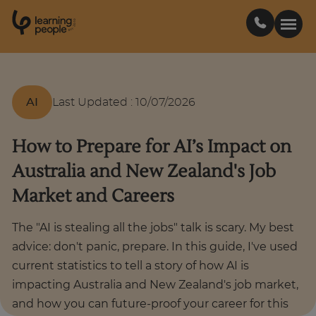
0
1
0
2
.
t
s
E
Search For:
AI
Last Updated
:
10/07/2026
Courses
How to Prepare for AI’s Impact on
Australia and New Zealand's Job
Learn with us
Market and Careers
Career paths
The "AI is stealing all the jobs" talk is scary. My best
advice: don't panic, prepare. In this guide, I've used
Student stories
current statistics to tell a story of how AI is
impacting Australia and New Zealand's job market,
and how you can future-proof your career for this
Industry insights