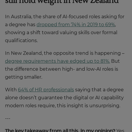
still hold weight in New Zealand
In Australia, the share of AI-focused roles asking for
a degree has
dropped from 74% in 2019 to 69%
,
showing a shift toward valuing skills over formal
qualifications.
In New Zealand, the opposite trend is happening –
degree requirements have edged up to 81%.
But
the difference between high- and low-AI roles is
getting smaller.
With
64% of HR professionals
saying that a degree
alone doesn’t guarantee the digital or AI capability
modern roles require, this insight is unsurprising.
---
The key takeaway from all this, in my opinion?
Yes,