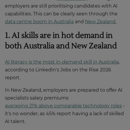
employers are still prioritising candidates with AI
capabilities. This can be clearly seen through the
data centre boom in Australia
and
New Zealand.
1. AI skills are in hot demand in
both Australia and New Zealand
AI literacy is the most in-demand skill in Australia
,
according to LinkedIn's Jobs on the Rise 2026
report.
In New Zealand, employers are prepared to offer AI
specialists salary premiums
averaging 21% above comparable technology roles
-
it's no wonder, as 45% report having a lack of skilled
AI talent.