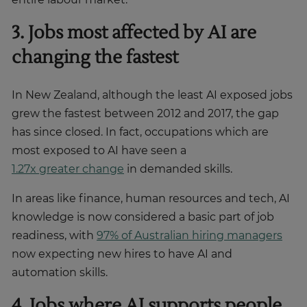
3. Jobs most affected by AI are
changing the fastest
In New Zealand, although the least AI exposed jobs
grew the fastest between 2012 and 2017, the gap
has since closed. In fact, occupations which are
most exposed to AI have seen a
1.27x greater change
in demanded skills.
In areas like finance, human resources and tech, AI
knowledge is now considered a basic part of job
readiness, with
97% of Australian hiring managers
now expecting new hires to have AI and
automation skills.
4. Jobs where AI supports people