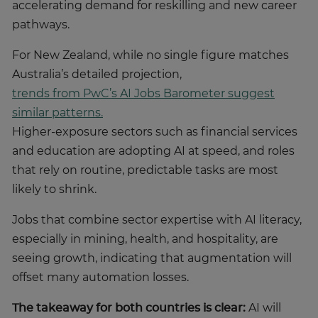
accelerating demand for reskilling and new career
pathways.
For New Zealand, while no single figure matches
Australia’s detailed projection,
trends from PwC’s AI Jobs Barometer suggest
similar patterns.
Higher-exposure sectors such as financial services
and education are adopting AI at speed, and roles
that rely on routine, predictable tasks are most
likely to shrink.
Jobs that combine sector expertise with AI literacy,
especially in mining, health, and hospitality, are
seeing growth, indicating that augmentation will
offset many automation losses.
The takeaway for both countries is clear:
AI will