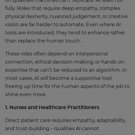
on qualities machines can’t replicate. At least not
fully. Roles that require deep empathy, complex
physical dexterity, nuanced judgement, or creative
Trustpilot
vision are far harder to automate. Even where AI
tools are introduced, they tend to enhance rather
AU/NZ
than replace the human touch.
These roles often depend on interpersonal
connection, ethical decision-making, or hands-on
expertise that can’t be reduced to an algorithm. In
most cases, AI will become a supportive tool,
freeing up time for the human aspects of the job to
shine even more.
1. Nurses and Healthcare Practitioners
Direct patient care requires empathy, adaptability,
and trust-building – qualities AI cannot