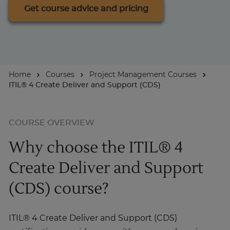
Get course advice and pricing
For Businesses
Enquire Now
Home
Courses
Project Management Courses
ITIL® 4 Create Deliver and Support (CDS)
Take our Career Matching Quiz
COURSE OVERVIEW
Why choose the ITIL® 4
Create Deliver and Support
(CDS) course?
ITIL® 4 Create Deliver and Support (CDS)