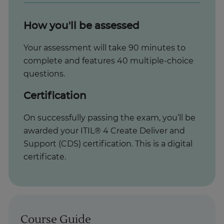
How you'll be assessed
Your assessment will take 90 minutes to
complete and features 40 multiple-choice
questions.
Certification
On successfully passing the exam, you’ll be
awarded your ITIL® 4 Create Deliver and
Support (CDS) certification. This is a digital
certificate.
Course Guide