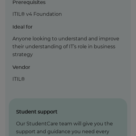
Prerequisites
ITIL® v4 Foundation
Ideal for
Anyone looking to understand and improve
their understanding of IT’s role in business
strategy
Vendor
ITIL®
Student support
Our StudentCare team will give you the
support and guidance you need every