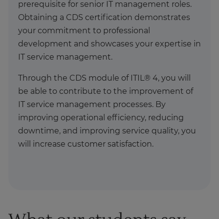
prerequisite for senior IT management roles.
Obtaining a CDS certification demonstrates
your commitment to professional
development and showcases your expertise in
IT service management.
Through the CDS module of ITIL® 4, you will
be able to contribute to the improvement of
IT service management processes. By
improving operational efficiency, reducing
downtime, and improving service quality, you
will increase customer satisfaction.