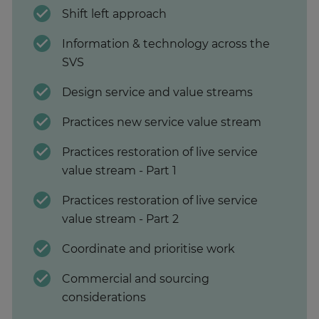
Shift left approach
Information & technology across the
SVS
Design service and value streams
Practices new service value stream
Practices restoration of live service
value stream - Part 1
Practices restoration of live service
value stream - Part 2
Coordinate and prioritise work
Commercial and sourcing
considerations