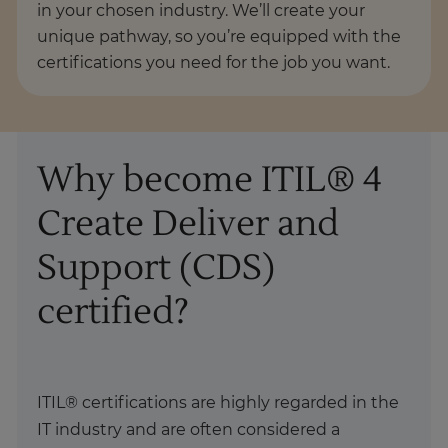
in your chosen industry. We’ll create your
unique pathway, so you’re equipped with the
certifications you need for the job you want.
Why become ITIL® 4
Create Deliver and
Support (CDS)
certified?
ITIL® certifications are highly regarded in the
IT industry and are often considered a