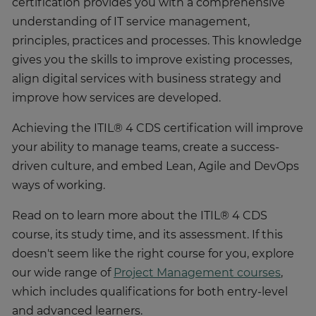
certification provides you with a comprehensive
understanding of IT service management,
principles, practices and processes. This knowledge
gives you the skills to improve existing processes,
align digital services with business strategy and
improve how services are developed.
Achieving the ITIL® 4 CDS certification will improve
your ability to manage teams, create a success-
driven culture, and embed Lean, Agile and DevOps
ways of working.
Read on to learn more about the ITIL® 4 CDS
course, its study time, and its assessment. If this
doesn't seem like the right course for you, explore
our wide range of
Project Management courses
,
which includes qualifications for both entry-level
and advanced learners.