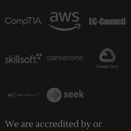
We are accredited by or