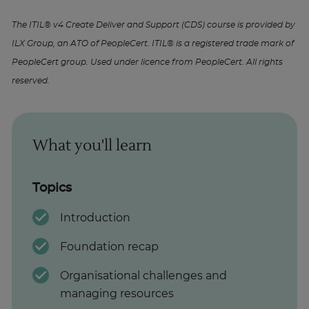
The ITIL® v4 Create Deliver and Support (CDS) course is provided by
ILX Group, an ATO of PeopleCert. ITIL® is a registered trade mark of
PeopleCert group. Used under licence from PeopleCert. All rights
reserved.
What you'll learn
Topics
Introduction
Foundation recap
Organisational challenges and
managing resources