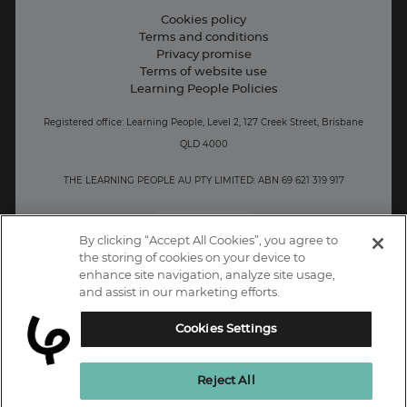
Contact information
Cookies policy
Terms and conditions
Privacy promise
Terms of website use
Learning People Policies
Registered office: Learning People, Level 2, 127 Creek Street, Brisbane
QLD 4000
THE LEARNING PEOPLE AU PTY LIMITED: ABN 69 621 319 917
AU/NZ
By clicking “Accept All Cookies”, you agree to
the storing of cookies on your device to
enhance site navigation, analyze site usage,
and assist in our marketing efforts.
Cookies Settings
Reject All