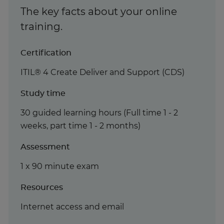
The key facts about your online
training.
Certification
ITIL® 4 Create Deliver and Support (CDS)
Study time
30 guided learning hours (Full time 1 - 2
weeks, part time 1 - 2 months)
Assessment
1 x 90 minute exam
Resources
Internet access and email