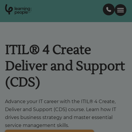
0
1
0
2
.
t
s
E
Search For:
ITIL® 4 Create
Courses
Deliver and Support
Learn with us
(CDS)
Career paths
Advance your IT career with the ITIL® 4 Create,
Student stories
Deliver and Support (CDS) course. Learn how IT
drives business strategy and master essential
service management skills.
Industry insights