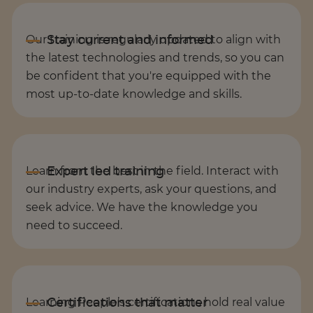
Our training is regularly updated to align with
the latest technologies and trends, so you can
be confident that you're equipped with the
most up-to-date knowledge and skills.
Learn from the best in the field. Interact with
our industry experts, ask your questions, and
seek advice. We have the knowledge you
need to succeed.
Learning People’s certifications hold real value