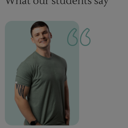
What our students say
1
of
1