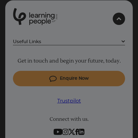
0
1
0
2
.
t
s
E
Useful Links
Why Learn With Us
Get in touch and begin your future, today.
Cyber Security courses
Cloud courses
Enquire Now
Project Management courses
IT courses
Trustpilot
Coding courses
Connect with us.
Data Science courses
Student support