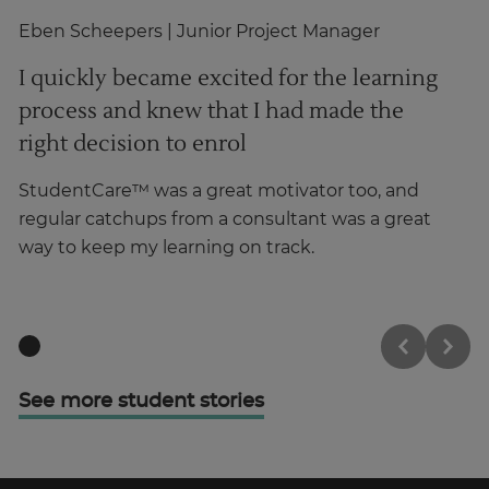
Eben Scheepers
| Junior Project Manager
Gh
I quickly became excited for the learning
T
process and knew that I had made the
i
right decision to enrol
p
StudentCare™ was a great motivator too, and
Hi
regular catchups from a consultant was a great
wa
way to keep my learning on track.
o
See more student stories