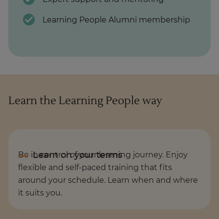
Learning People Alumni membership
Learn the Learning People way
Be in control of your learning journey. Enjoy
flexible and self-paced training that fits
around your schedule. Learn when and where
it suits you.