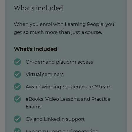
What's included
When you enrol with Learning People, you
get so much more than just a course.
What's included
On-demand platform access
Virtual seminars
Award winning StudentCare™ team
eBooks, Video Lessons, and Practice
Exams
CV and LinkedIn support
Expert support and mentoring