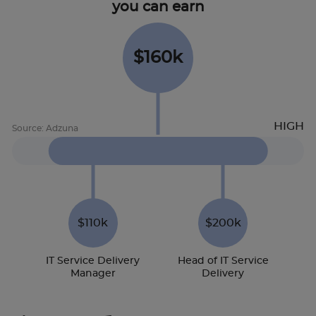
you can earn
$160k
$110k
$200k
IT Service Delivery
Head of IT Service
Manager
Delivery