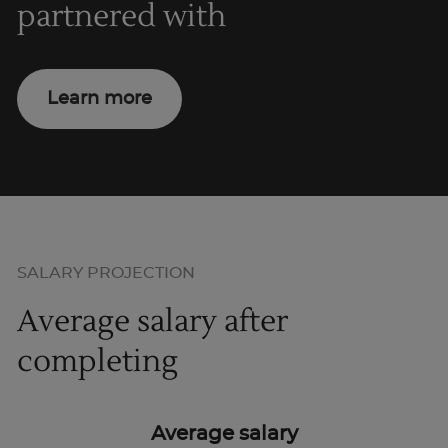
partnered with
Learn more
SALARY PROJECTION
Average salary after
completing
Average salary