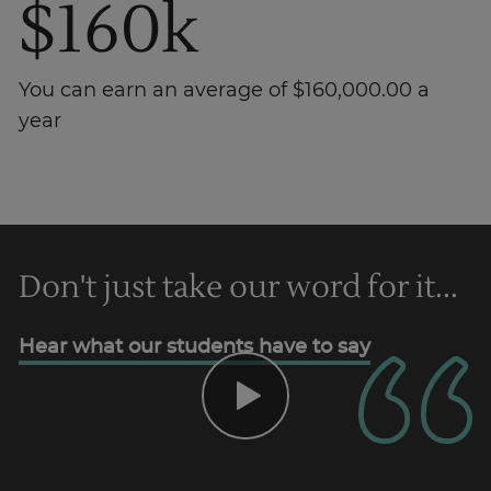
$160k
You can earn an average of $160,000.00 a
year
Trustpilot
Don't just take our word for it...
AU/NZ
Hear what our students have to say