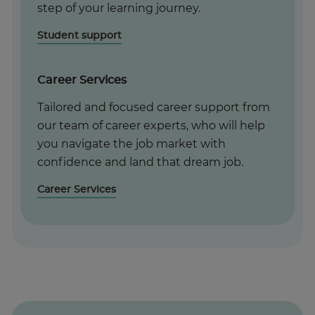
step of your learning journey.
Student support
Career Services
Tailored and focused career support from
our team of career experts, who will help
you navigate the job market with
confidence and land that dream job.
Career Services