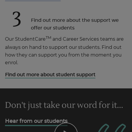
3
Find out more about the support we
offer our students
TM
Our StudentCare
and Career Services teams are
always on hand to support our students. Find out
how they can support you from the moment you
enrol.
Find out more about student support
Don't just take our word for it...
Hear from our students