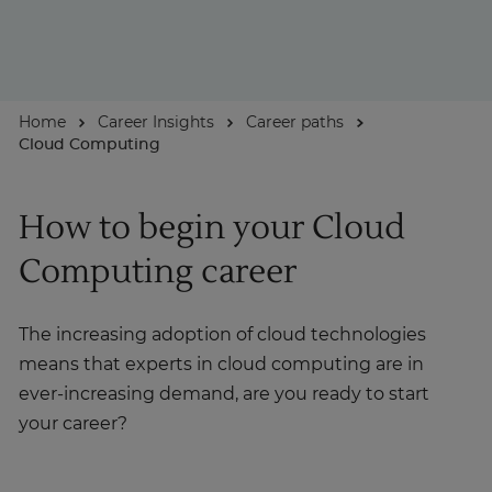
About
Home
Career Insights
Career paths
Enquire Now
Cloud Computing
Take Our Career Matching Quiz
How to begin your Cloud
Computing career
The increasing adoption of cloud technologies
means that experts in cloud computing are in
ever-increasing demand, are you ready to start
your career?