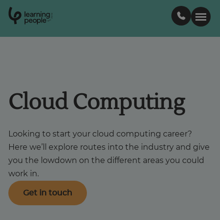
0
1
0
2
.
t
s
E
Search For:
Courses
Cloud Computing
Support
Looking to start your cloud computing career?
Here we’ll explore routes into the industry and give
Student stories
you the lowdown on the different areas you could
work in.
Career Insights
Get in touch
Businesses