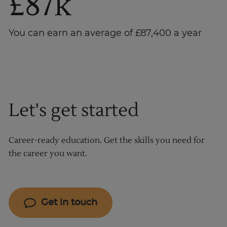
£87k
You can earn an average of £87,400 a year
Let's get started
Career-ready education. Get the skills you need for
the career you want.
Get in touch