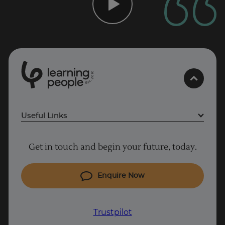
0
1
0
2
.
t
s
E
Useful Links
Trustpilot
Project Management courses
Get in touch and begin your future, today.
Cyber Security courses
UK
Coding courses
Enquire Now
IT courses
Why Learn With Us
Trustpilot
Student support