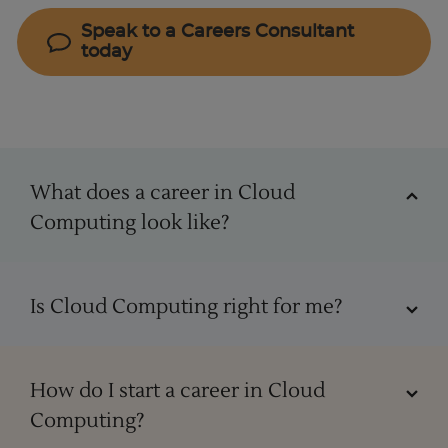
Speak to a Careers Consultant
today
Cloud Computing
What does a career in Cloud
Computing look like?
Starting your career in Cloud Computing
Is Cloud Computing right for me?
In the realm of cloud computing, roles can vary,
ranging from cloud architect, cloud engineer,
Cloud Computing skills
How do I start a career in Cloud
cloud developer, and cloud consultant to
Computing?
specialised positions such as cloud security
Working as a cloud specialist caters to many