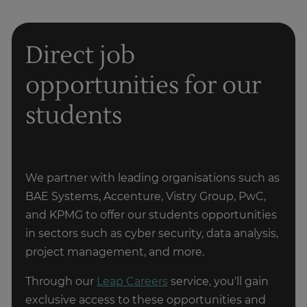
CompTIA cloud+
Design and deployment
Direct job
Microsoft Certified: Azure Fundamentals AZ-900
opportunities for our
Microsoft Certified: Azure Developer Associate
AZ-204
Deciding on cloud computing's suitability
students
depends on your interests, skills, and goals.
Microsoft Certified: Azure Solutions Architect
Cloud computing is a broad field with various
Expert
specialisations. If you're unsure about
committing to a full-fledged cloud computing
AWS Certified SysOps Administrator - Associate
We partner with leading organisations such as
career, you can explore introductory courses to
BAE Systems, Accenture, Vistry Group, PwC,
AWS Certified DevOps Engineer - Professional
gain a better understanding of the field and see
and KPMG to offer our students opportunities
if it resonates with you.
AWS Certified Solutions Architect - Professional
in sectors such as cyber security, data analysis,
project management, and more.
Get in touch
Cisco Certified Network Associate (CCNA)
Through our
Leap Careers
service, you'll gain
exclusive access to these opportunities and