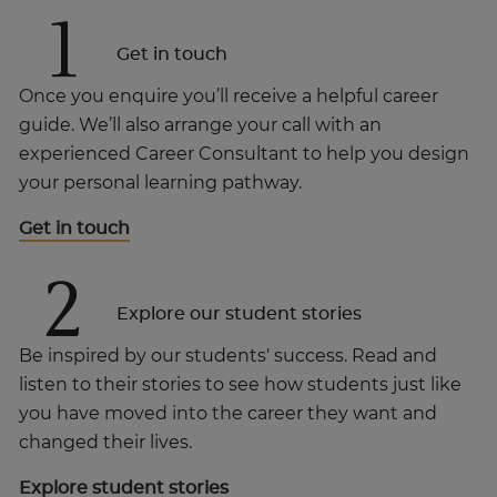
1
Get in touch
Once you enquire you’ll receive a helpful career
guide. We’ll also arrange your call with an
experienced Career Consultant to help you design
your personal learning pathway.
Get in touch
2
Explore our student stories
Be inspired by our students' success. Read and
listen to their stories to see how students just like
you have moved into the career they want and
changed their lives.
Explore student stories