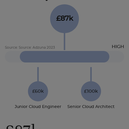
£87k
£60k
£100k
Junior Cloud Engineer
Senior Cloud Architect