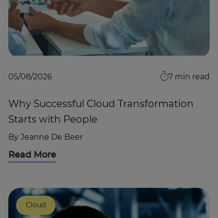
05/08/2026
7
min read
Why Successful Cloud Transformation
Starts with People
By
Jeanne De Beer
Read More
Cloud