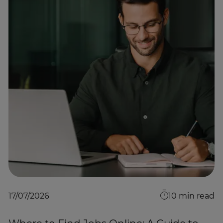
17/07/2026
10
min read