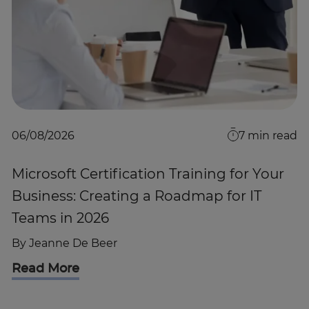
06/08/2026
7
min read
Microsoft Certification Training for Your
Business: Creating a Roadmap for IT
Teams in 2026
By
Jeanne De Beer
Read More