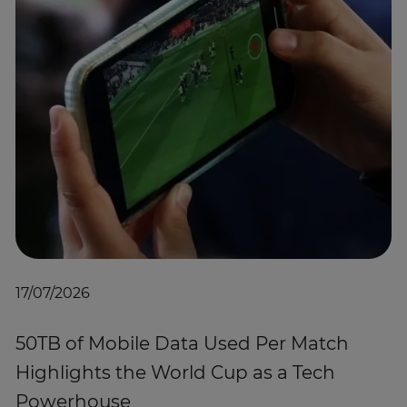
17/07/2026
50TB of Mobile Data Used Per Match
Highlights the World Cup as a Tech
Powerhouse