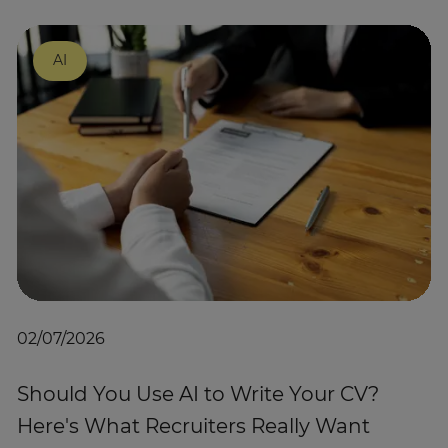
AI
02/07/2026
Should You Use AI to Write Your CV?
Here's What Recruiters Really Want