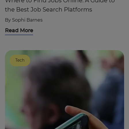
Where to Find Jobs Online: A Guide to
the Best Job Search Platforms
By
Sophi Barnes
Read More
Tech