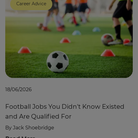
Career Advice
Trustpilot
UK
18/06/2026
Football Jobs You Didn't Know Existed
and Are Qualified For
By
Jack Shoebridge