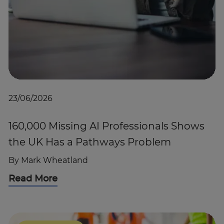
23/06/2026
160,000 Missing AI Professionals Shows
the UK Has a Pathways Problem
By
Mark Wheatland
Read More