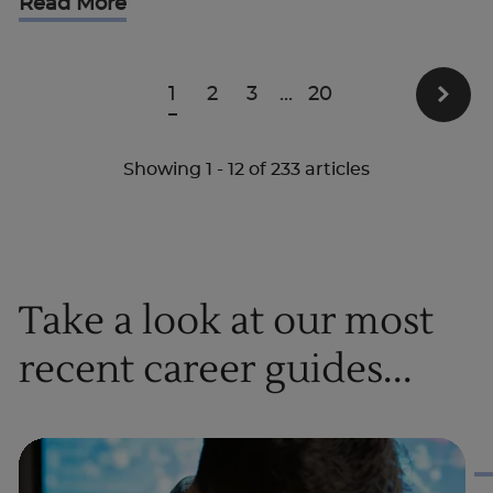
Read More
1
2
3
...
20
Showing
1
-
12
of
233
articles
Take a look at our most
recent career guides...