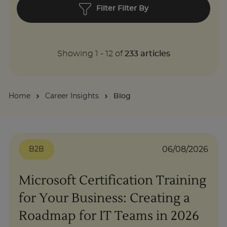
Filter Filter By
About
Showing
1
-
12
of
233
articles
Enquire Now
Take Our Career Matching Quiz
Home
Career Insights
Blog
06/08/2026
B2B
Microsoft Certification Training
for Your Business: Creating a
Roadmap for IT Teams in 2026