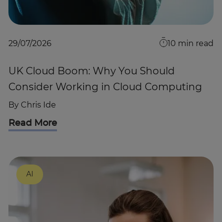
29/07/2026
10
min read
UK Cloud Boom: Why You Should
Consider Working in Cloud Computing
By
Chris Ide
Read More
AI