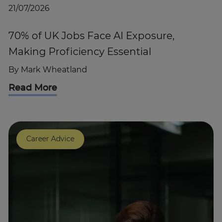
21/07/2026
70% of UK Jobs Face AI Exposure,
Making Proficiency Essential
By
Mark Wheatland
Read More
Career Advice