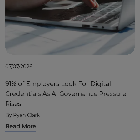
07/07/2026
91% of Employers Look For Digital
Credentials As AI Governance Pressure
Rises
By
Ryan Clark
Read More