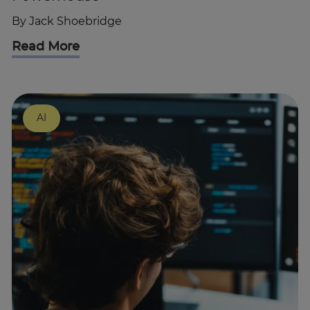
By
Jack Shoebridge
Read More
AI