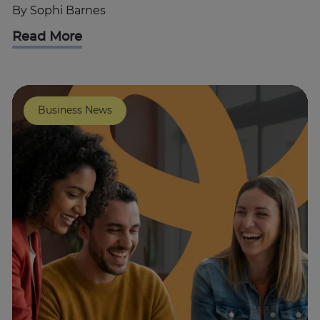
By
Sophi Barnes
Read More
Business News