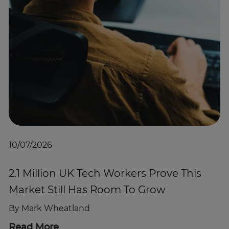
10/07/2026
2.1 Million UK Tech Workers Prove This
Market Still Has Room To Grow
By
Mark Wheatland
Read More