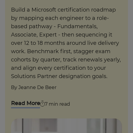
Build a Microsoft certification roadmap
by mapping each engineer to a role-
based pathway - Fundamentals,
Associate, Expert - then sequencing it
over 12 to 18 months around live delivery
work. Benchmark first, stagger exam
cohorts by quarter, track renewals yearly,
and align every certification to your
Solutions Partner designation goals.
By
Jeanne De Beer
Read More
7
min read