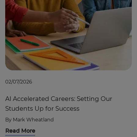
02/07/2026
AI Accelerated Careers: Setting Our
Students Up for Success
By
Mark Wheatland
Read More