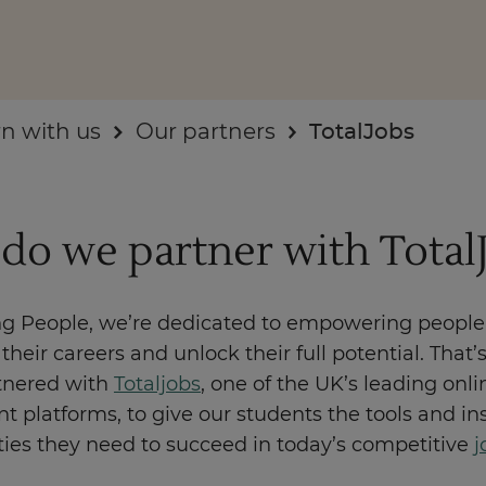
n with us
Our partners
TotalJobs
Enquire Now
Take Our Career Matching Quiz
do we partner with Total
ng People, we’re dedicated to empowering people
their careers and unlock their full potential. That
tnered with
Totaljobs
, one of the UK’s leading onli
t platforms, to give our students the tools and in
ties they need to succeed in today’s competitive
j