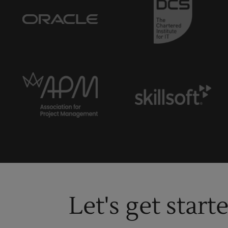
Let's get start