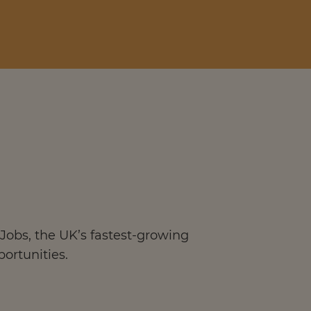
Jobs, the UK’s fastest-growing
portunities.