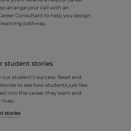
lso arrange your call with an
areer Consultant to help you design
 learning pathway.
r student stories
y our student’s success. Read and
 stories to see how students just like
d into the career they want and
lives.
t stories