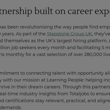
tnership built on career exp
 has been revolutionising the way people find em
0 years. As part of the
Stepstone Group UK
, they’v
d themselves as the UK’s largest hiring platform, 
llion job seekers every month and facilitating 5 mi
ns monthly for a vast selection of over 280,000 liv
mitment to connecting talent with opportunity al
 with our mission at Learning People: helping ind
hrive in their dream careers. Through this partner
eal-time industry insights from Totaljobs to ensur
d certifications stay relevant, practical, and align
 demands.