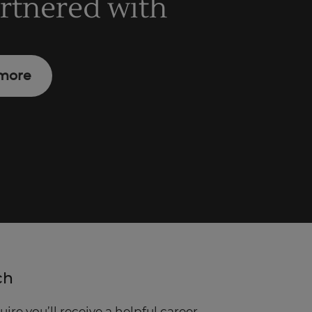
artnered with
more
ch
re you’ll receive a helpful career