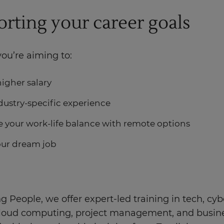
rting your career goals
ou’re aiming to:
higher salary
dustry-specific experience
 your work-life balance with remote options
our dream job
g People, we offer expert-led training in tech, cyb
 cloud computing, project management, and busines