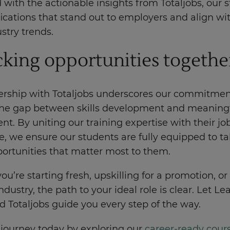
with the actionable insights from Totaljobs, our 
fications that stand out to employers and align wi
ustry trends.
king opportunities togethe
ership with Totaljobs underscores our commitmen
the gap between skills development and meaning
. By uniting our training expertise with their j
, we ensure our students are fully equipped to ta
portunities that matter most to them.
u’re starting fresh, upskilling for a promotion, or
ndustry, the path to your ideal role is clear. Let Le
 Totaljobs guide you every step of the way.
 journey today by exploring our
career-ready cour