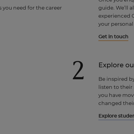
guide. We’ll a
s you need for the career
experienced C
your personal
Get in touch
2
Explore ou
Be inspired b
listen to their
you have move
changed their 
Explore studen