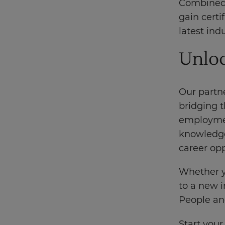
Combined 
gain certi
latest ind
Unloc
Our partn
bridging 
employment
knowledge
career op
Whether yo
to a new i
People and
Start your