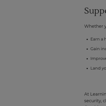
Suppo
Whether y
Earn a 
Gain in
Improve
Land y
At Learnin
security,