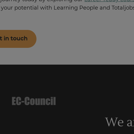
your potential with Learning People and Totaljobs
t in touch
We a