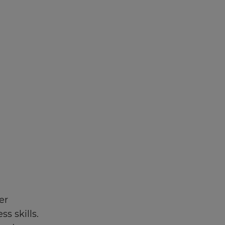
er
s skills.