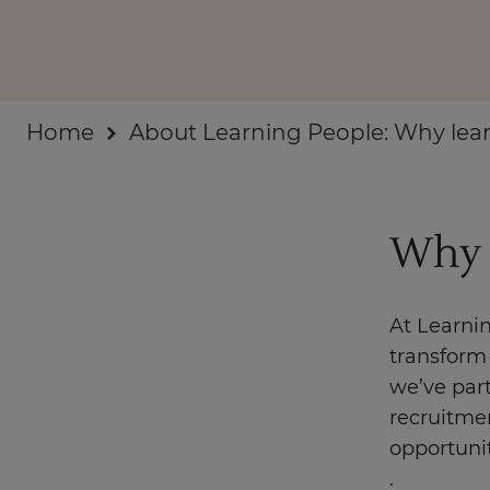
Businesses
About
Home
About Learning People: Why lear
Why 
At Learni
transform 
we’ve par
recruitmen
opportuni
.