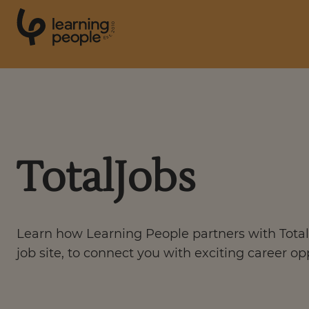
0
1
0
2
.
t
s
E
Search For:
Courses
TotalJobs
Support
Learn how Learning People partners with Total
Student stories
job site, to connect you with exciting career op
Career Insights