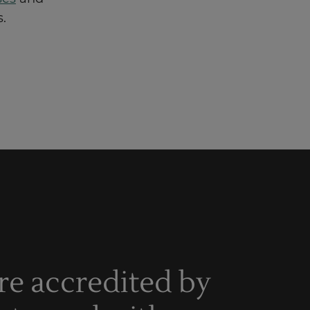
.
re accredited by