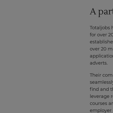
A par
Totaljobs
for over 2
establishe
over 20 mi
applicatio
adverts.
Their com
seamlessly
find and t
leverage r
courses an
employer