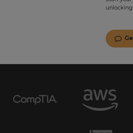
unlocking 
Ge