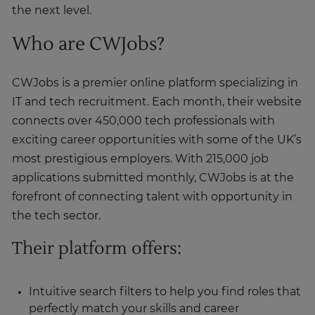
the next level.
Who are CWJobs?
CWJobs is a premier online platform specializing in
IT and tech recruitment. Each month, their website
connects over 450,000 tech professionals with
exciting career opportunities with some of the UK’s
most prestigious employers. With 215,000 job
applications submitted monthly, CWJobs is at the
forefront of connecting talent with opportunity in
the tech sector.
Their platform offers:
Intuitive search filters to help you find roles that
perfectly match your skills and career