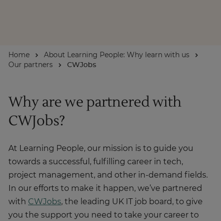
About
Home
About Learning People: Why learn with us
Enquire Now
Our partners
CWJobs
Take Our Career Matching Quiz
Why are we partnered with
CWJobs?
At Learning People, our mission is to guide you
towards a successful, fulfilling career in tech,
project management, and other in-demand fields.
In our efforts to make it happen, we’ve partnered
with
CWJobs
, the leading UK IT job board, to give
you the support you need to take your career to