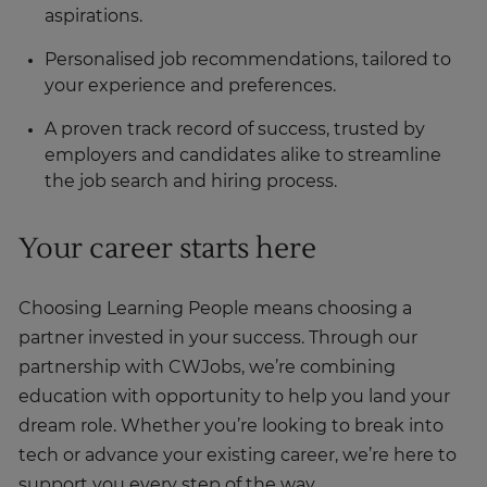
aspirations.
Personalised job recommendations, tailored to
your experience and preferences.
A proven track record of success, trusted by
employers and candidates alike to streamline
the job search and hiring process.
Your career starts here
Choosing Learning People means choosing a
partner invested in your success. Through our
partnership with CWJobs, we’re combining
education with opportunity to help you land your
dream role. Whether you’re looking to break into
tech or advance your existing career, we’re here to
support you every step of the way.