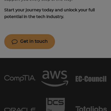
Start your journey today and unlock your full
potential in the tech industry.
Get in touch