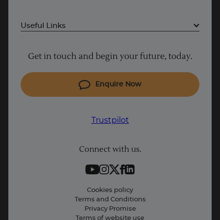
Useful Links
Project Management courses
Get in touch and begin your future, today.
Cyber Security courses
Coding courses
Enquire Now
IT courses
Trustpilot
Why Learn With Us
Trustpilot
Student support
UK
Connect with us.
Contact information
Work with us
Live Jobs
Cookies policy
Terms and Conditions
Press and Media
Privacy Promise
Terms of website use