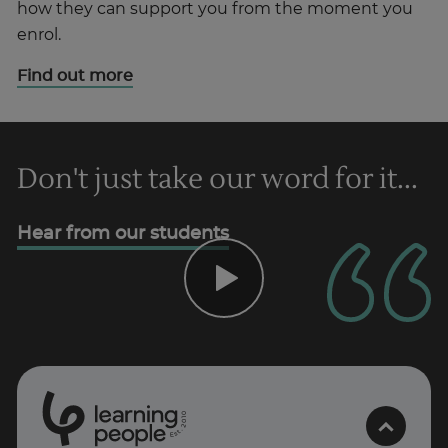
how they can support you from the moment you
enrol.
Find out more
Don't just take our word for it...
Hear from our students
0
1
0
2
.
t
s
E