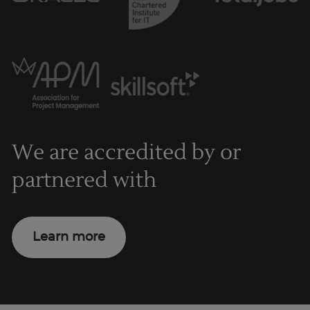
We are accredited by or
partnered with
Learn more