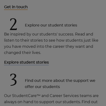
Get in touch
2
Explore our student stories
Be inspired by our students' success. Read and
listen to their stories to see how students just like
you have moved into the career they want and
changed their lives.
Explore student stories
3
Find out more about the support we
offer our students
Our StudentCare™ and Career Services teams are
always on hand to support our students. Find out