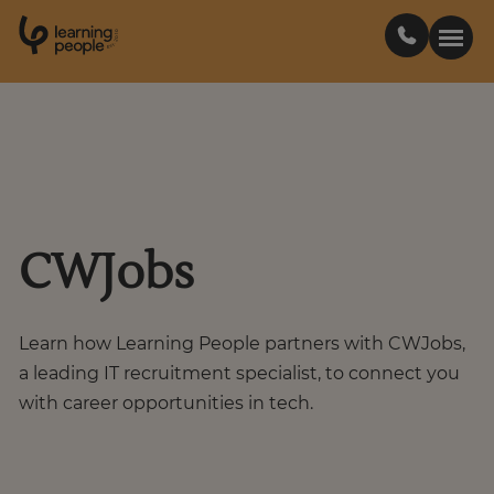
0
1
0
2
.
t
s
E
Search For:
Courses
CWJobs
Support
Student stories
Learn how Learning People partners with CWJobs,
a leading IT recruitment specialist, to connect you
with career opportunities in tech.
Career Insights
Businesses