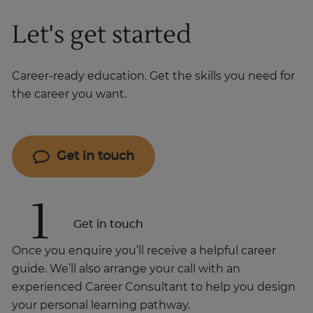
Let's get started
Career-ready education. Get the skills you need for
the career you want.
Get in touch
1
Get in touch
Once you enquire you’ll receive a helpful career
guide. We’ll also arrange your call with an
experienced Career Consultant to help you design
your personal learning pathway.