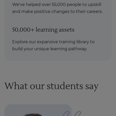
We've helped over 55,000 people to upskill
and make positive changes to their careers.
50,000+ learning assets
Explore our expansive training library to
build your unique learning pathway.
What our students say
1
of
1