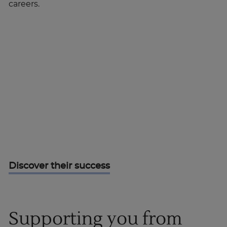
careers.
Discover their success
Supporting you from