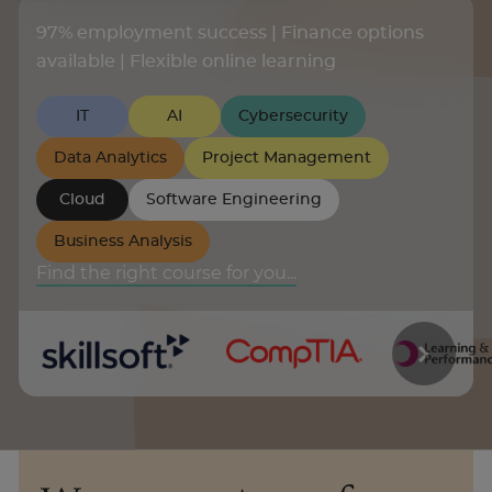
97% employment success | Finance options
About
available | Flexible online learning
IT
AI
Cybersecurity
Enquire Now
Data Analytics
Project Management
Take Our Career Matching Quiz
Cloud
Software Engineering
Business Analysis
Find the right course for you...