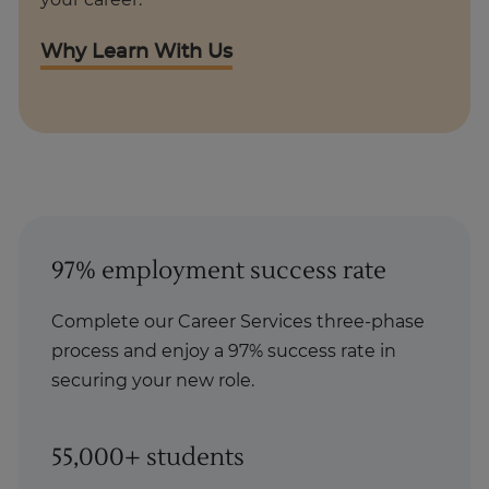
your career.
Why Learn With Us
97% employment success rate
Complete our Career Services three-phase
process and enjoy a 97% success rate in
securing your new role.
55,000+ students