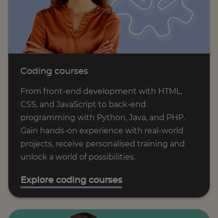
Coding courses
From front-end development with HTML,
CSS, and JavaScript to back-end
programming with Python, Java, and PHP.
Gain hands-on experience with real-world
projects, receive personalised training and
unlock a world of possibilities.
Explore coding courses