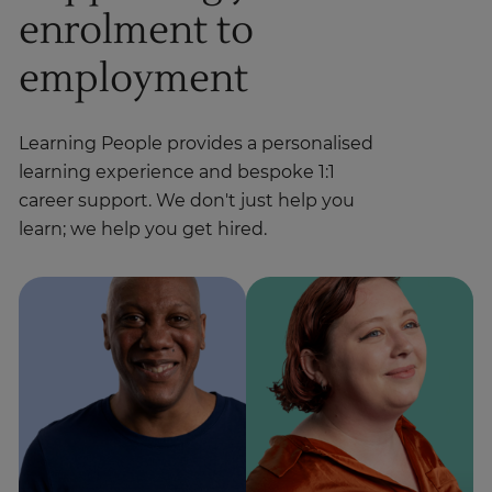
enrolment to
employment
Learning People provides a personalised
learning experience and bespoke 1:1
career support. We don't just help you
learn; we help you get hired.