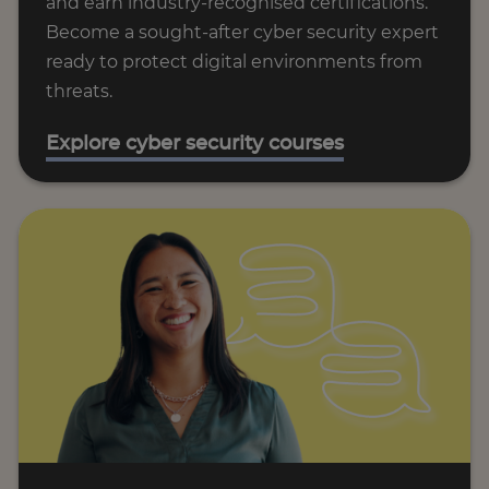
and earn industry-recognised certifications.
Become a sought-after cyber security expert
ready to protect digital environments from
threats.
Explore cyber security courses