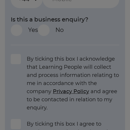
Is this a business enquiry?
Yes
No
By ticking this box I acknowledge
that Learning People will collect
and process information relating to
me in accordance with the
company
Privacy Policy
and agree
to be contacted in relation to my
enquiry.
Trustpilot
By ticking this box I agree to