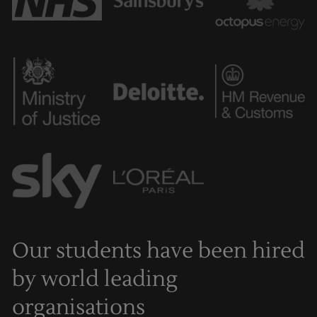
Our students have been hired
by world leading
organisations