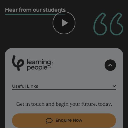
Hear from our students
0
1
0
2
.
t
s
E
Useful Links
Project Management courses
Get in touch and begin your future, today.
Cyber Security courses
Coding courses
Enquire Now
IT courses