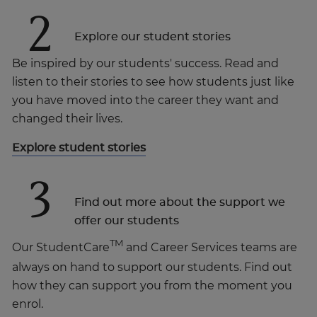
2
Explore our student stories
Be inspired by our students' success. Read and
listen to their stories to see how students just like
you have moved into the career they want and
changed their lives.
Explore student stories
3
Find out more about the support we
offer our students
TM
Our StudentCare
and Career Services teams are
always on hand to support our students. Find out
how they can support you from the moment you
enrol.