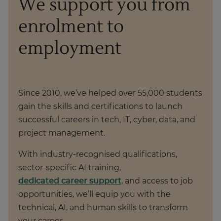
We support you from
enrolment to
employment
Since 2010, we’ve helped over 55,000 students
gain the skills and certifications to launch
successful careers in tech, IT, cyber, data, and
project management.
With industry-recognised qualifications,
sector-specific AI training,
dedicated career support
, and access to job
opportunities, we’ll equip you with the
technical, AI, and human skills to transform