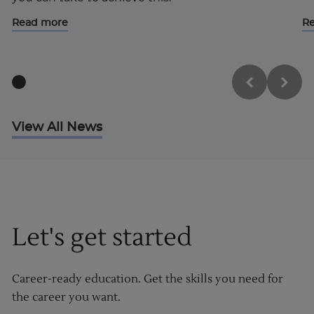
Read more
R
View All News
Let's get started
Career-ready education. Get the skills you need for
the career you want.