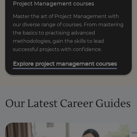
Project Management courses
Master the art of Project Management with
our diverse range of courses. From mastering
the basics to practising advanced
methodologies, gain the skills to lead
successful projects with confidence.
Explore project management courses
Our Latest Career Guides