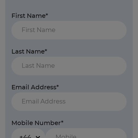
First Name*
Last Name*
Email Address*
Mobile Number*
+44