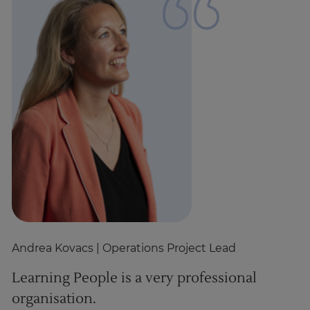
Andrea Kovacs
| Operations Project Lead
D
Learning People is a very professional
P
organisation.
c