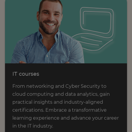
IT courses
From networking and Cyber Security to
cloud computing and data analytics, gain
practical insights and industry-aligned
certifications. Embrace a transformative
learning experience and advance your career
in the IT industry.