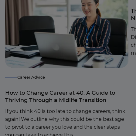
T
N
Th
D
c
m
Career Advice
How to Change Career at 40: A Guide to
Thriving Through a Midlife Transition
If you think 40 is too late to change careers, think
again! We outline why this could be the best age
to pivot to a career you love and the clear steps
you can take to achieve this.