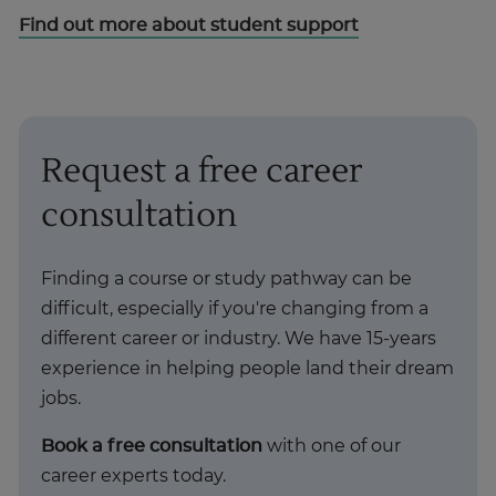
Find out more about student support
Request a free career
consultation
Finding a course or study pathway can be
difficult, especially if you're changing from a
different career or industry. We have 15-years
experience in helping people land their dream
jobs.
Book a free consultation
with one of our
career experts today.