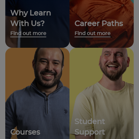
Why Learn
With Us?
Career Paths
Find out more
Find out more
Student
Courses
Support