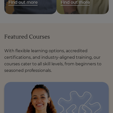
Find out more
Find out more
Featured Courses
With flexible learning options, accredited
certifications, and industry-aligned training, our
courses cater to all skill levels, from beginners to
seasoned professionals.