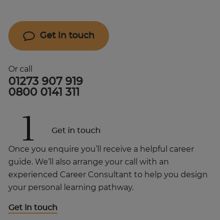
Get in touch
Or call
01273 907 919
0800 0141 311
1
Get in touch
Once you enquire you’ll receive a helpful career
guide. We’ll also arrange your call with an
experienced Career Consultant to help you design
your personal learning pathway.
Get in touch