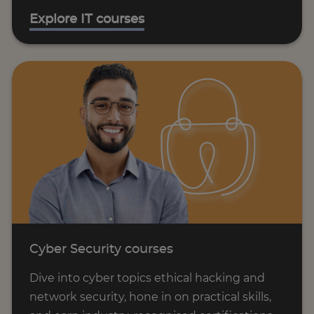
Explore IT courses
Cyber Security courses
Dive into cyber topics ethical hacking and
network security, hone in on practical skills,