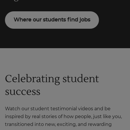
Where our students find jobs
Celebrating student
success
Watch our student testimonial videos and be
inspired by real stories of how people, just like you,
transitioned into new, exciting, and rewarding