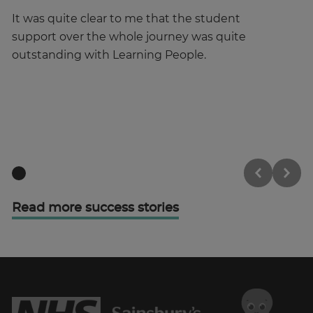
It was quite clear to me that the student
It
support over the whole journey was quite
Pe
outstanding with Learning People.
ce
fe
ha
Read more success stories