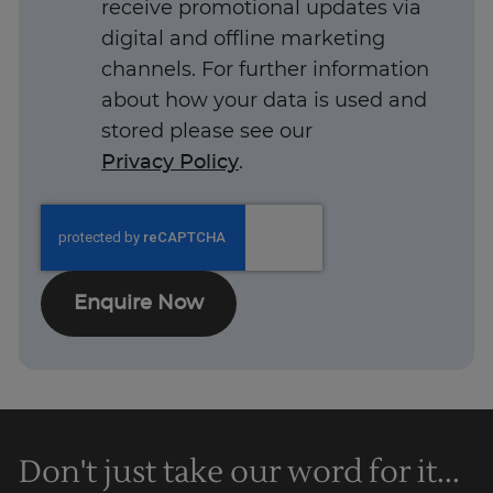
receive promotional updates via
UK
digital and offline marketing
channels. For further information
about how your data is used and
stored please see our
Privacy Policy
.
Enquire Now
Don't just take our word for it...