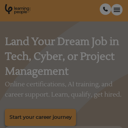
0
1
0
2
.
t
s
E
Search For:
Land Your Dream Job in
Tech, Cyber, or Project
Courses
Management
Support
Online certifications, AI training, and
Student stories
career support. Learn, qualify, get hired.
Career Insights
Start your career journey
Businesses