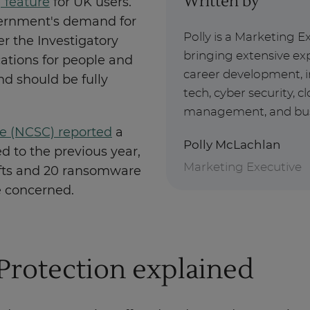
Written by
 feature
for UK users.
vernment's demand for
Polly is a Marketing E
r the Investigatory
bringing extensive exp
ations for people and
career development, i
d should be fully
tech, cyber security, 
management, and busin
re (NCSC) reported
a
Polly McLachlan
d to the previous year,
Marketing Executive
efts and 20 ransomware
re concerned.
Protection explained