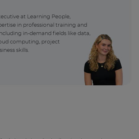
xecutive at Learning People,
ertise in professional training and
ncluding in-demand fields like data,
cloud computing, project
ess skills.