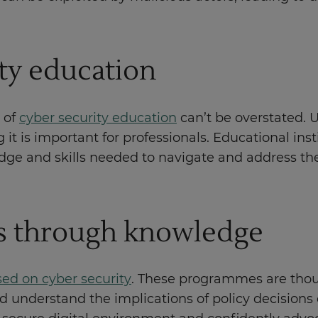
ity education
 of
cyber security education
can’t be overstated. 
t is important for professionals. Educational inst
edge and skills needed to navigate and address th
s through knowledge
sed on cyber security
. These programmes are thou
d understand the implications of policy decisions 