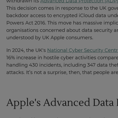
withdrawn its
Advanced Data Protection (ADP)
This decision comes in response to the UK go
backdoor access to encrypted iCloud data unde
Powers Act 2016. This move has massive implic
organisations concerned about data security an
understood by UK Apple consumers.
In 2024, the UK's
National Cyber Security Cent
16% increase in hostile cyber activities compare
handling 430 incidents, including 347 data th
attacks. It’s not a surprise, then, that people a
Apple's Advanced Data 