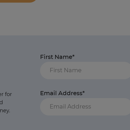
First Name*
Email Address*
r for
nd
ney.