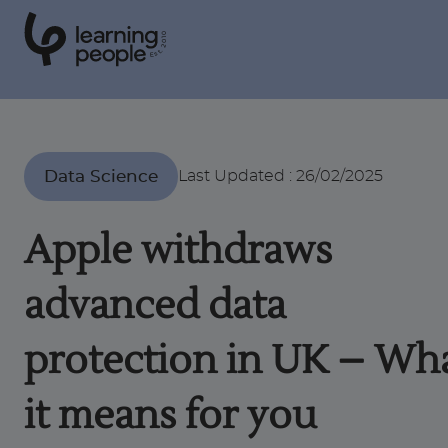
0
1
0
2
.
t
s
E
Search For:
Data Science
Last Updated
:
26/02/2025
Courses
Apple withdraws
Support
advanced data
Student stories
protection in UK – Wh
it means for you
Career Insights