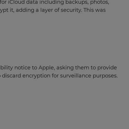
or iCloud data including backups, photos,
t it, adding a layer of security. This was
ility notice to Apple, asking them to provide
discard encryption for surveillance purposes.