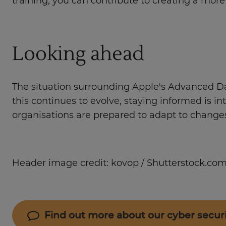
training, you can contribute to creating a mor
Looking ahead
The situation surrounding Apple's Advanced Dat
this continues to evolve, staying informed is i
organisations are prepared to adapt to changes
Header image credit: kovop / Shutterstock.co
Find out more about our cyber secur