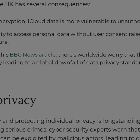
he UK has several consequences:
cryption, iCloud data is more vulnerable to unautho
ity to access personal data without user consent rai
ure.
this
BBC News article
, there’s worldwide worry that
y leading to a global downfall of data privacy standa
privacy
 and protecting individual privacy is longstandi
ing serious crimes, cyber security experts warn t
s can be exploited by malicious actors, leading to