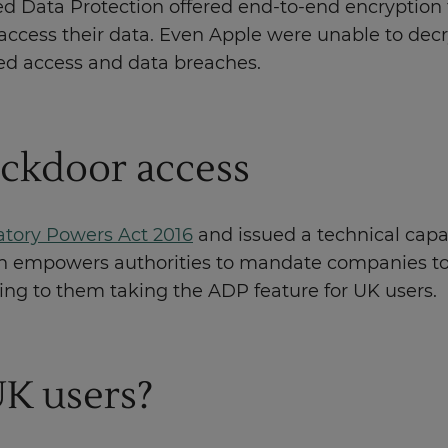
 Data Protection offered end-to-end encryption f
access their data. Even Apple were unable to decryp
ed access and data breaches.
ckdoor access
atory Powers Act 2016
and issued a technical capab
ion empowers authorities to mandate companies to 
ing to them taking the ADP feature for UK users.
UK users?