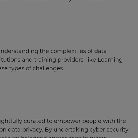
Understanding the complexities of data
itutions and training providers, like Learning
ese types of challenges.
ghtfully curated to empower people with the
on data privacy. By undertaking cyber security