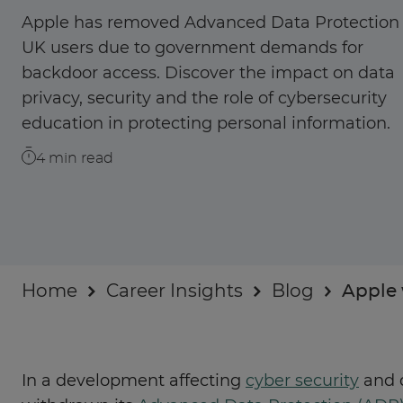
Businesses
Apple has removed Advanced Data Protection 
UK users due to government demands for
About
backdoor access. Discover the impact on data
privacy, security and the role of cybersecurity
education in protecting personal information.
4
min read
Home
Career Insights
Blog
Apple 
In a development affecting
cyber security
and d