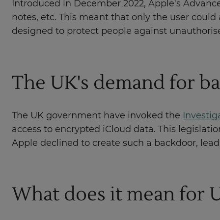
Introduced in December 2022, Apple's Advanced
notes, etc. This meant that only the user could 
designed to protect people against unauthoris
The UK's demand for ba
The UK government have invoked the
Investig
access to encrypted iCloud data. This legislat
Apple declined to create such a backdoor, lead
What does it mean for 