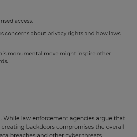
rised access.
ses concerns about privacy rights and how laws
 this monumental move might inspire other
rds.
ng. While law enforcement agencies argue that
hat creating backdoors compromises the overall
 data breaches and other cyber threats.