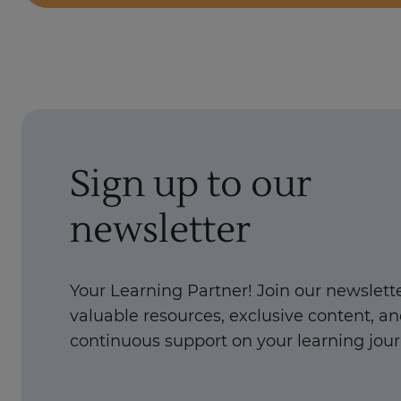
Sign up to our
newsletter
Your Learning Partner! Join our newslette
valuable resources, exclusive content, a
continuous support on your learning jour