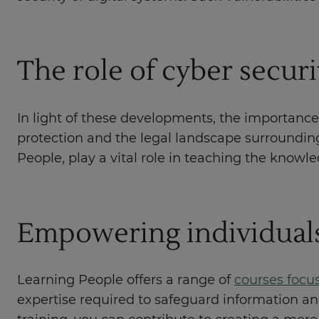
The role of cyber secur
In light of these developments, the importance
protection and the legal landscape surrounding i
People, play a vital role in teaching the knowl
Empowering individual
Learning People offers a range of
courses focu
expertise required to safeguard information an