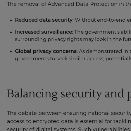
The removal of Advanced Data Protection in t
Reduced data security
: Without end-to-end en
Increased surveillance
: The government's abil
surrounding privacy rights may look in the fut
Global privacy concerns
: As demonstrated in 
governments to seek similar access, potentiall
Balancing security and 
The debate between ensuring national security
access to encrypted data is essential for tackl
security of digital systems. Such vulnerabilitie