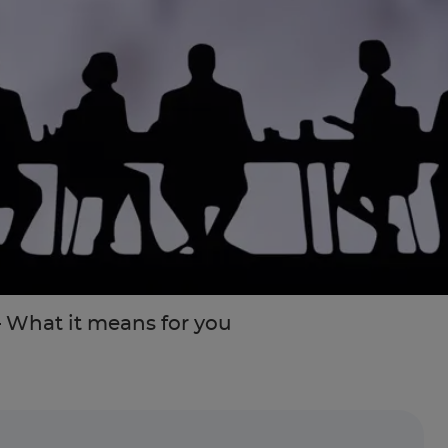
 What it means for you