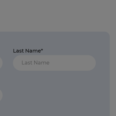
Last Name*