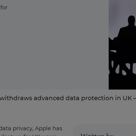
for
Enquire Now
Take Our Career Matching Quiz
withdraws advanced data protection in UK –
ata privacy, Apple has