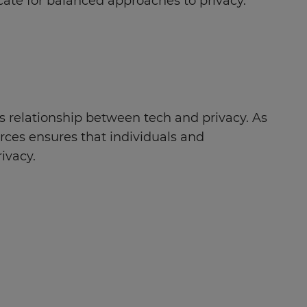
cate for balanced approaches to privacy.
s relationship between tech and privacy. As
urces ensures that individuals and
ivacy.