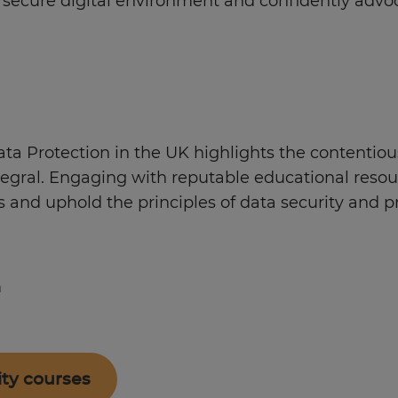
e secure digital environment and confidently advo
a Protection in the UK highlights the contentiou
ntegral. Engaging with reputable educational reso
 and uphold the principles of data security and pr
m
ity courses