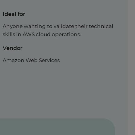
Ideal for
Anyone wanting to validate their technical
skills in AWS cloud operations.
Vendor
Amazon Web Services