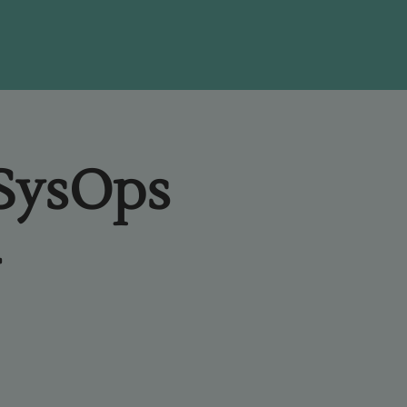
 SysOps
-