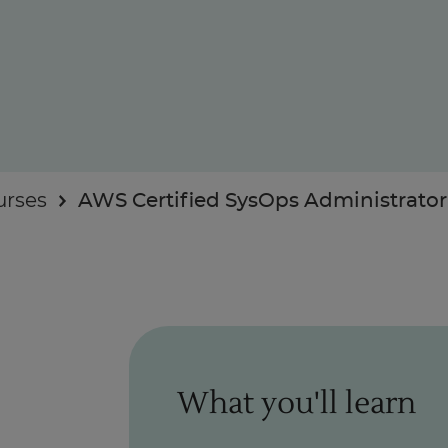
Enquire Now
urses
AWS Certified SysOps Administrator 
Take Our Career Matching Quiz
What you'll learn