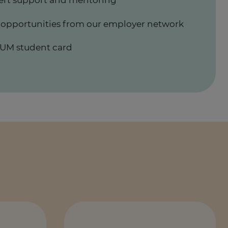
ert support and mentoring
 opportunities from our employer network
UM student card