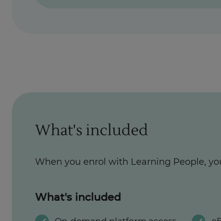
What's included
When you enrol with Learning People, yo
What's included