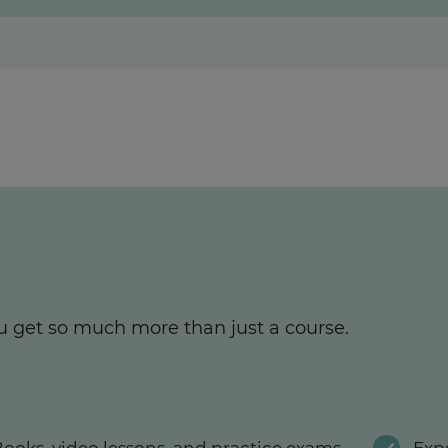
u get so much more than just a course.