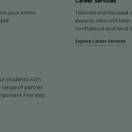
Career Services
ut your entire
Tailored and focused 
ple.
experts, who will help
confidence and land t
Explore Career Services
ur students with
e range of partner
mportant first step