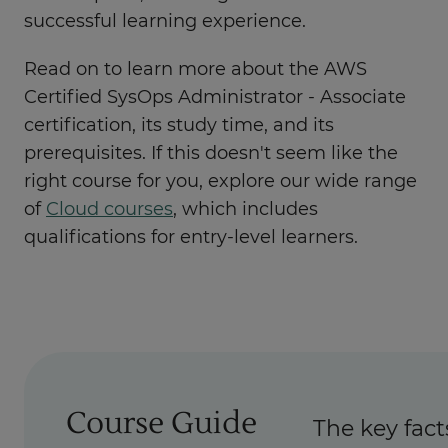
successful learning experience.
Read on to learn more about the AWS
Certified SysOps Administrator - Associate
certification, its study time, and its
prerequisites. If this doesn't seem like the
right course for you, explore our wide range
of
Cloud courses
, which includes
qualifications for entry-level learners.
Course Guide
The key fact