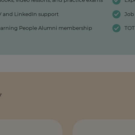
ooks, video lessons, and practice exams
Exp
 and LinkedIn support
Job
earning People Alumni membership
TOT
y