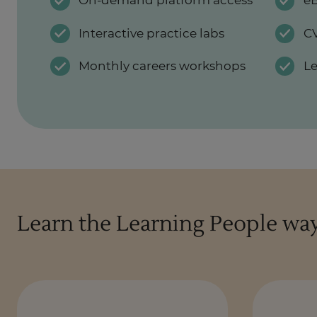
On-demand platform access
eB
Interactive practice labs
CV
Monthly careers workshops
L
Learn the Learning People wa