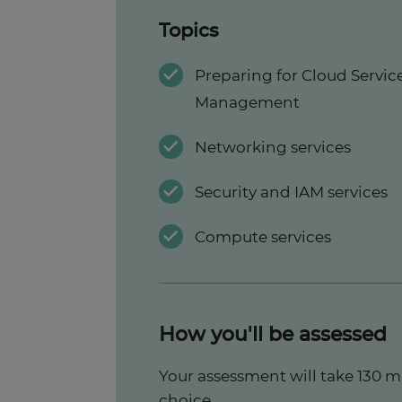
Topics
Preparing for Cloud Servic
Management
Networking services
Security and IAM services
Compute services
How you'll be assessed
Your assessment will take 130 m
choice