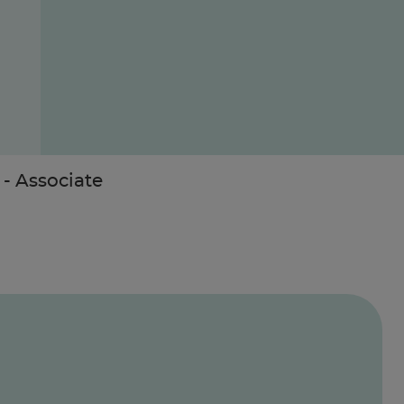
- Associate