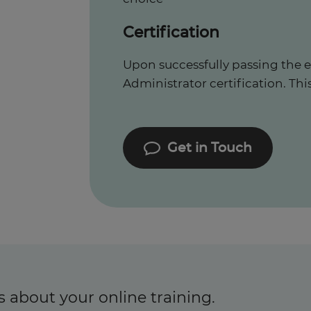
Certification
Upon successfully passing the e
Administrator certification. This 
Get in Touch
s about your online training.