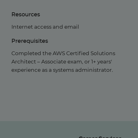
Resources
Internet access and email
Prerequisites
Completed the AWS Certified Solutions
Architect – Associate exam, or 1+ years'
experience as a systems administrator.