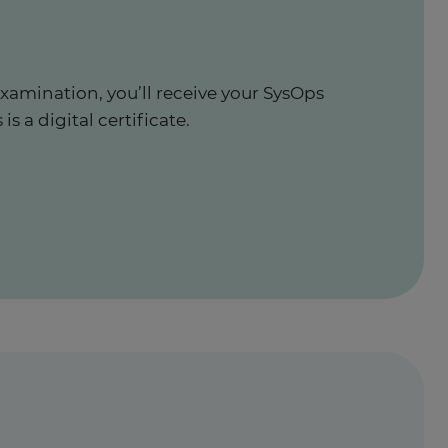
xamination, you’ll receive your SysOps
is a digital certificate.