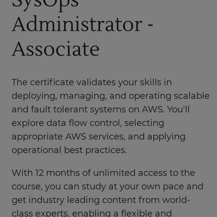
SysOps
Administrator -
Associate
The certificate validates your skills in
deploying, managing, and operating scalable
and fault tolerant systems on AWS. You'll
explore data flow control, selecting
appropriate AWS services, and applying
operational best practices.
With 12 months of unlimited access to the
course, you can study at your own pace and
get industry leading content from world-
class experts, enabling a flexible and