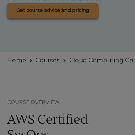
Businesses
Get course advice and pricing
About
Home
Courses
Cloud Computing Co
COURSE OVERVIEW
AWS Certified