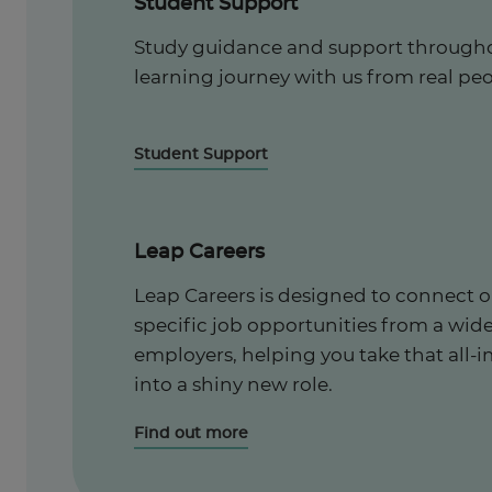
Student Support
Study guidance and support througho
learning journey with us from real peo
Student Support
Leap Careers
Leap Careers is designed to connect o
specific job opportunities from a wid
employers, helping you take that all-i
into a shiny new role.
Find out more