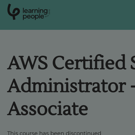
0
1
0
2
.
t
s
E
Search For:
AWS Certified
Courses
Administrator 
Support
Associate
Student stories
Career Insights
This course has been discontinued