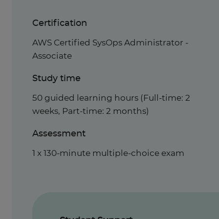
Certification
AWS Certified SysOps Administrator -
Associate
Study time
50 guided learning hours (Full-time: 2
weeks, Part-time: 2 months)
Assessment
1 x 130-minute multiple-choice exam