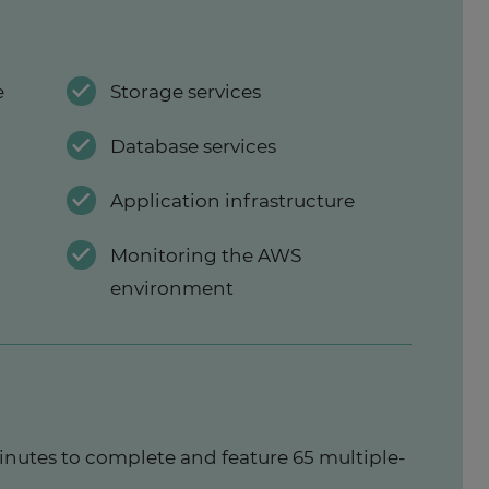
e
Storage services
Database services
Application infrastructure
Monitoring the AWS
environment
inutes to complete and feature 65 multiple-