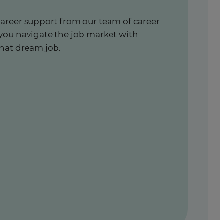
career support from our team of career
 you navigate the job market with
hat dream job.