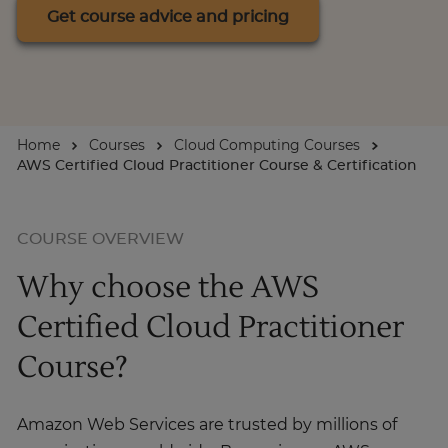
Get course advice and pricing
About
Enquire Now
Home
Courses
Cloud Computing Courses
AWS Certified Cloud Practitioner Course & Certification
Take Our Career Matching Quiz
COURSE OVERVIEW
Why choose the AWS
Certified Cloud Practitioner
Course?
Amazon Web Services are trusted by millions of