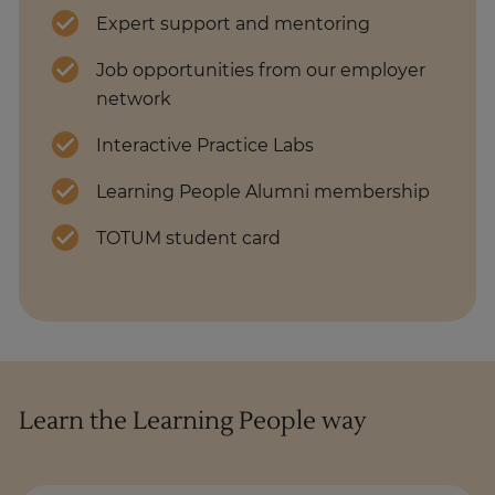
Expert support and mentoring
Job opportunities from our employer
network
Interactive Practice Labs
Learning People Alumni membership
TOTUM student card
Learn the Learning People way