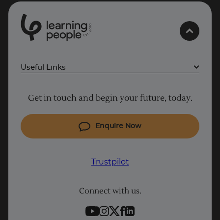
0
1
0
2
.
t
s
E
Useful Links
Project Management courses
Get in touch and begin your future, today.
Cyber Security courses
Coding courses
Enquire Now
IT courses
Why Learn With Us
Trustpilot
Student support
Connect with us.
Contact information
Work with us