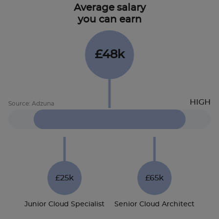
Average salary
you can earn
£48k
£25k
£65k
Junior Cloud Specialist
Senior Cloud Architect