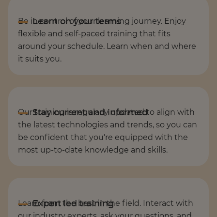
Be in control of your learning journey. Enjoy
flexible and self-paced training that fits
around your schedule. Learn when and where
it suits you.
Our training is regularly updated to align with
the latest technologies and trends, so you can
be confident that you're equipped with the
most up-to-date knowledge and skills.
Learn from the best in the field. Interact with
our industry experts, ask your questions, and