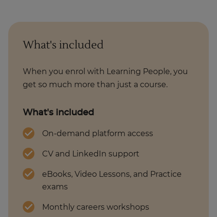
What's included
When you enrol with Learning People, you
get so much more than just a course.
What's included
On-demand platform access
CV and LinkedIn support
eBooks, Video Lessons, and Practice
exams
Monthly careers workshops