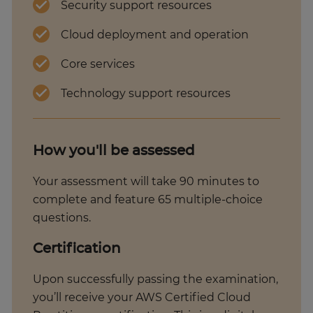
Security support resources
Cloud deployment and operation
Core services
Technology support resources
How you'll be assessed
Your assessment will take 90 minutes to
complete and feature 65 multiple-choice
questions.
Certification
Upon successfully passing the examination,
you’ll receive your AWS Certified Cloud