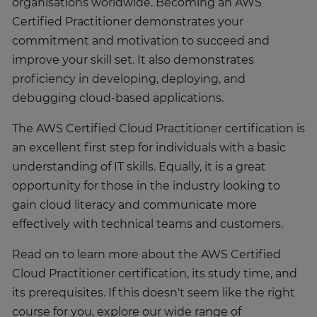
organisations worldwide. Becoming an AWS
Certified Practitioner demonstrates your
commitment and motivation to succeed and
improve your skill set. It also demonstrates
proficiency in developing, deploying, and
debugging cloud-based applications.
The AWS Certified Cloud Practitioner certification is
an excellent first step for individuals with a basic
understanding of IT skills. Equally, it is a great
opportunity for those in the industry looking to
gain cloud literacy and communicate more
effectively with technical teams and customers.
Read on to learn more about the AWS Certified
Cloud Practitioner certification, its study time, and
its prerequisites. If this doesn't seem like the right
course for you, explore our wide range of