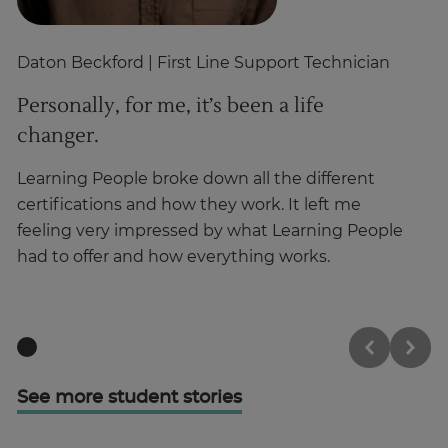
Daton Beckford
| First Line Support Technician
Cr
Personally, for me, it’s been a life
I
changer.
Ha
ma
Learning People broke down all the different
in
certifications and how they work. It left me
feeling very impressed by what Learning People
had to offer and how everything works.
See more student stories