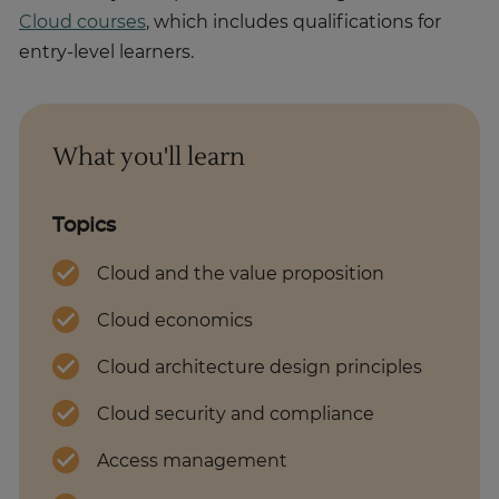
Cloud courses
, which includes qualifications for
entry-level learners.
What you'll learn
Topics
Cloud and the value proposition
Cloud economics
Cloud architecture design principles
Cloud security and compliance
Access management