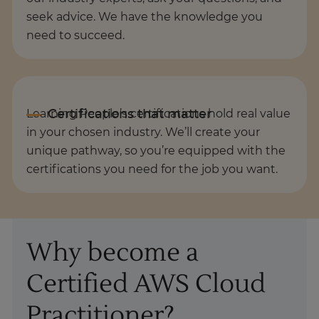
seek advice. We have the knowledge you
need to succeed.
Learning People’s certifications hold real value
in your chosen industry. We’ll create your
unique pathway, so you’re equipped with the
certifications you need for the job you want.
Why become a
Certified AWS Cloud
Practitioner?