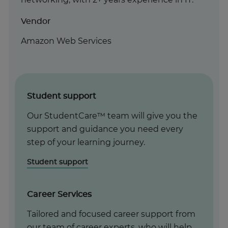
Vendor
Amazon Web Services
Student support
Our StudentCare™ team will give you the
support and guidance you need every
step of your learning journey.
Student support
Career Services
Tailored and focused career support from
our team of career experts, who will help