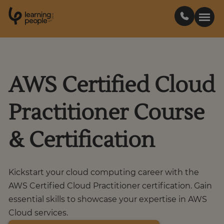
0
1
0
2
.
t
s
E
Search For:
AWS Certified Cloud
Courses
Practitioner Course
Support
& Certification
Student stories
Kickstart your cloud computing career with the
Career Insights
AWS Certified Cloud Practitioner certification. Gain
essential skills to showcase your expertise in AWS
Cloud services.
Businesses