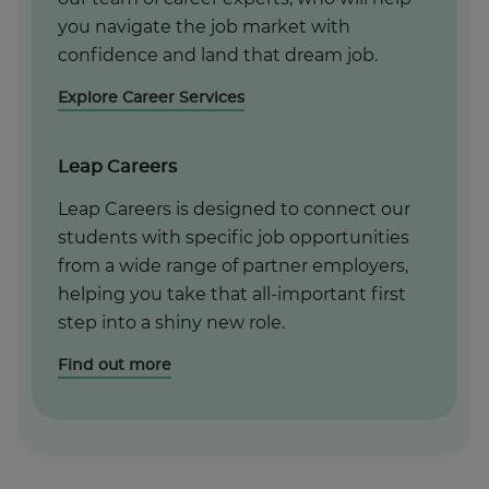
you navigate the job market with
confidence and land that dream job.
Explore Career Services
Leap Careers
Leap Careers is designed to connect our
students with specific job opportunities
from a wide range of partner employers,
helping you take that all-important first
step into a shiny new role.
Find out more