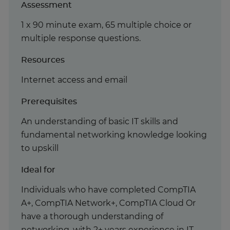
Assessment
1 x 90 minute exam, 65 multiple choice or
multiple response questions.
Resources
Internet access and email
Prerequisites
An understanding of basic IT skills and
fundamental networking knowledge looking
to upskill
Ideal for
Individuals who have completed CompTIA
A+, CompTIA Network+, CompTIA Cloud Or
have a thorough understanding of
networking, with 2+ years experience in IT.