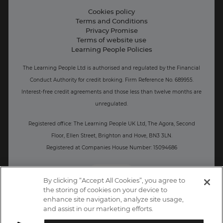
Live Jobs
Cookies policy
Terms and Conditions
Press and Media
Privacy Promise
Terms of website use
Business: Workforce upskilling
Learning People Policies
The Learning People Ltd is authorised and regulated by the Financial
Conduct Authority for credit broking.
Firm Reference No. 689955.
Interest-free c
redit agreements and those less than twelve months are
unregulated.
Registered office: The Learning People UK Ltd, The Agora, Second
Floor, Ellen Street, Brighton and Hove, BN3 3LN.
Registered at Companies House Number: 15094686
UK
By clicking “Accept All Cookies”, you agree to
the storing of cookies on your device to
enhance site navigation, analyze site usage,
and assist in our marketing efforts.