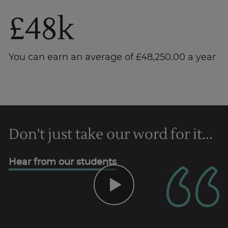
£48k
You can earn an average of £48,250.00 a year
Don't just take our word for it...
Trustpilot
Hear from our students
UK