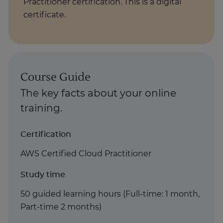
Practitioner certification. This is a digital
certificate.
Course Guide
The key facts about your online
training.
Certification
AWS Certified Cloud Practitioner
Study time
50 guided learning hours (Full-time: 1 month,
Part-time 2 months)