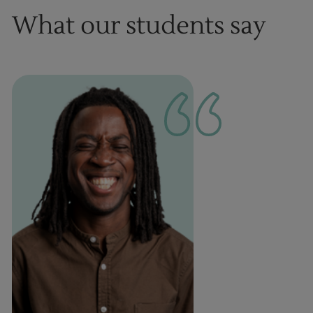
What our students say
1
of
1