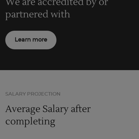
We are accredited by or
partnered with
Learn more
SALARY PROJECTION
Average Salary after
completing