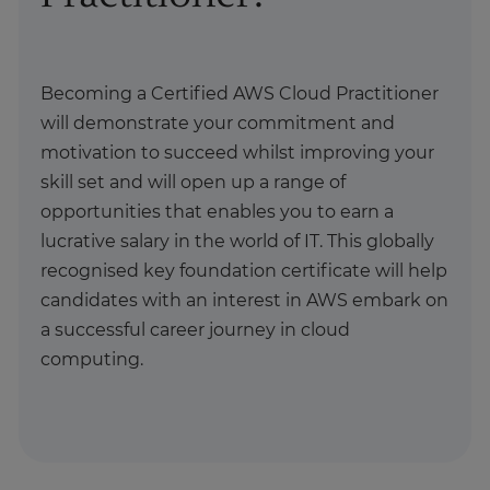
Becoming a Certified AWS Cloud Practitioner
will demonstrate your commitment and
motivation to succeed whilst improving your
skill set and will open up a range of
opportunities that enables you to earn a
lucrative salary in the world of IT. This globally
recognised key foundation certificate will help
candidates with an interest in AWS embark on
a successful career journey in cloud
computing.