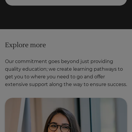
Explore more
Our commitment goes beyond just providing
quality education; we create learning pathways to
get you to where you need to go and offer
extensive support along the way to ensure success.