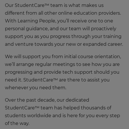
Our StudentCare™ team is what makes us
different from all other online education providers.
With Learning People, you’ll receive one to one
personal guidance, and our team will proactively
support you as you progress through your training
and venture towards your new or expanded career.
We will support you from initial course orientation,
we’ll arrange regular meetings to see how you are
progressing and provide tech support should you
need it. StudentCare™ are there to assist you
whenever you need them.
Over the past decade, our dedicated
StudentCare™ team has helped thousands of
students worldwide and is here for you every step
of the way.