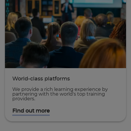
World-class platforms
We provide a rich learning experience by
partnering with the world's top training
providers.
Find out more