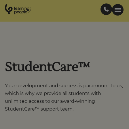
0
1
0
2
.
t
s
E
Search For:
Courses
StudentCare™
Support
Your development and success is paramount to us,
Student stories
which is why we provide all students with
unlimited access to our award-winning
Career Insights
StudentCare™ support team.
Businesses