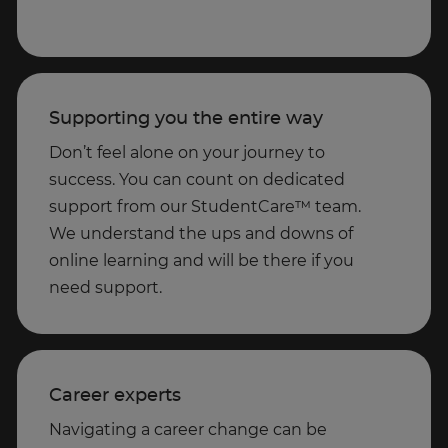
Supporting you the entire way
Don’t feel alone on your journey to
success. You can count on dedicated
support from our StudentCare™ team.
We understand the ups and downs of
online learning and will be there if you
need support.
Career experts
Navigating a career change can be