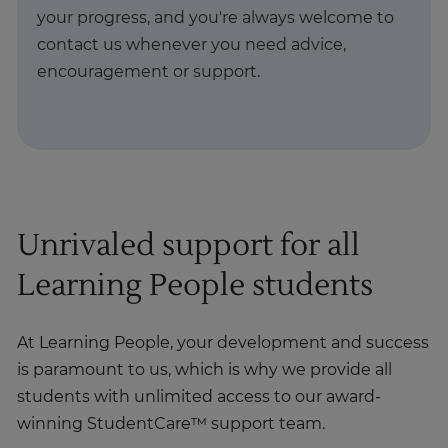
your progress, and you're always welcome to
contact us whenever you need advice,
encouragement or support.
Unrivaled support for all
Learning People students
At Learning People, your development and success
is paramount to us, which is why we provide all
students with unlimited access to our award-
winning StudentCare™ support team.