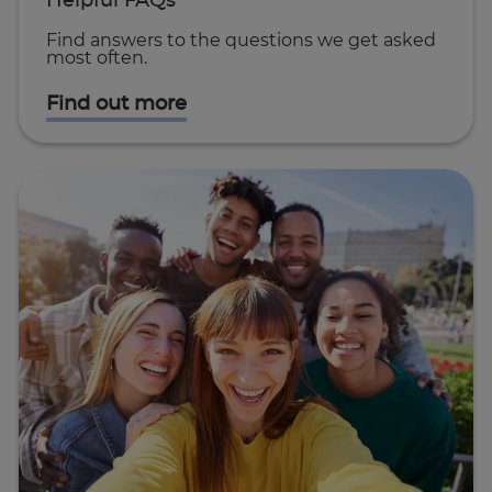
Helpful FAQs
Find answers to the questions we get asked
most often.
Find out more