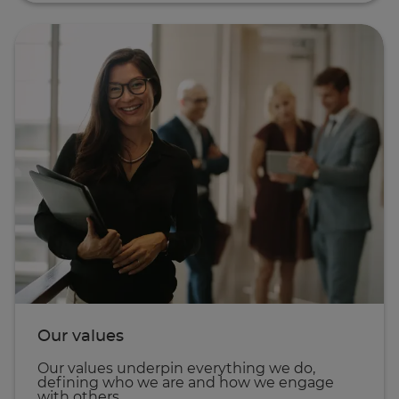
Our values
Our values underpin everything we do,
defining who we are and how we engage
with others.