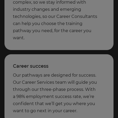
complex, so we stay informed with
industry changes and emerging
technologies, so our Career Consultants
can help you choose the training
pathway you need, for the career you
want.
Career success
Our pathways are designed for success.
Our Career Services team will guide you
through our three-phase process. With
a 98% employment success rate, we’re
confident that we’ll get you where you
want to go next in your career.