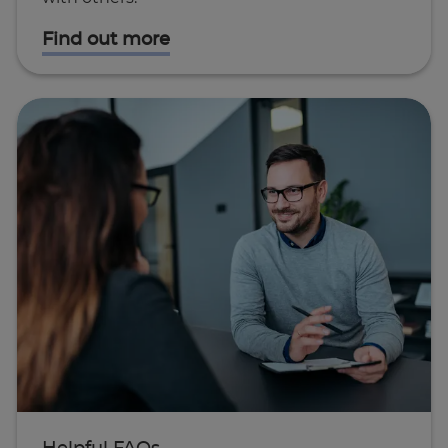
Find out more