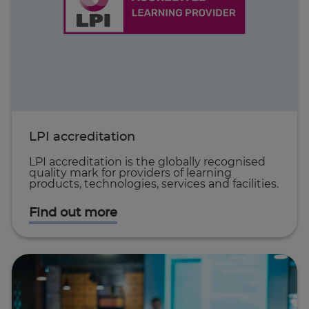
LPI accreditation
LPI accreditation is the globally recognised
quality mark for providers of learning
products, technologies, services and facilities.
Find out more