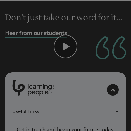
Trustpilot
Don't just take our word for it...
UK
Hear from our students
0
1
0
2
.
t
s
E
Useful Links
Project Management courses
Get in touch and begin your future, today.
Cyber Security courses