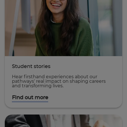
Student stories
Hear firsthand experiences about our
pathways' real impact on shaping careers
and transforming lives.
Find out more