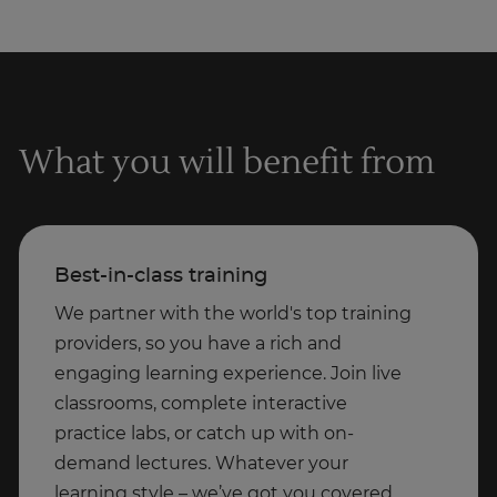
What you will benefit from
Best-in-class training
We partner with the world's top training
providers, so you have a rich and
engaging learning experience. Join live
classrooms, complete interactive
practice labs, or catch up with on-
demand lectures. Whatever your
learning style – we’ve got you covered.