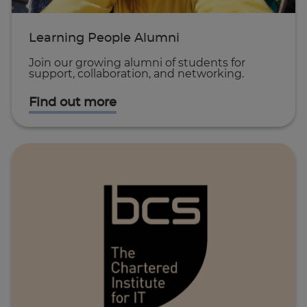
Learning People Alumni
Join our growing alumni of students for
support, collaboration, and networking.
Find out more