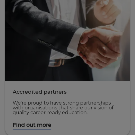
Accredited partners
We’re proud to have strong partnerships
with organisations that share our vision of
quality career-ready education.
Find out more