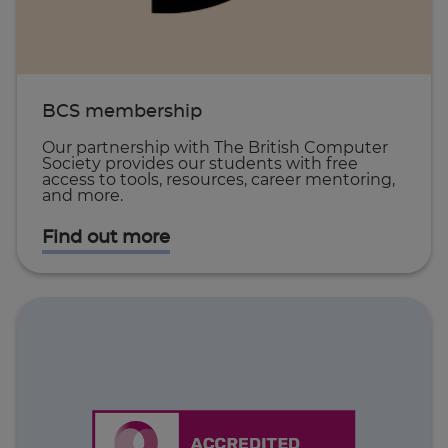
BCS membership
Our partnership with The British Computer
Society provides our students with free
access to tools, resources, career mentoring,
and more.
Find out more