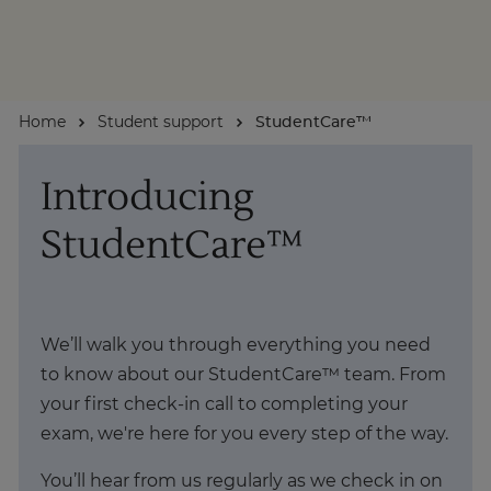
About
Home
Student support
StudentCare™
Enquire Now
Introducing
Take Our Career Matching Quiz
StudentCare™
We’ll walk you through everything you need
to know about our StudentCare™ team. From
your first check-in call to completing your
exam, we're here for you every step of the way.
You’ll hear from us regularly as we check in on