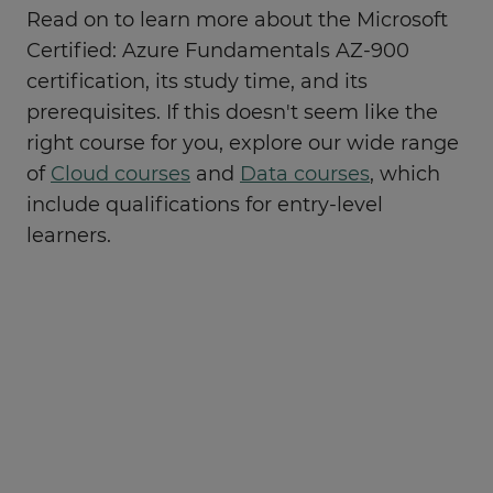
Read on to learn more about the Microsoft
Certified: Azure Fundamentals AZ-900
certification, its study time, and its
prerequisites. If this doesn't seem like the
right course for you, explore our wide range
of
Cloud courses
and
Data courses
, which
include qualifications for entry-level
learners.