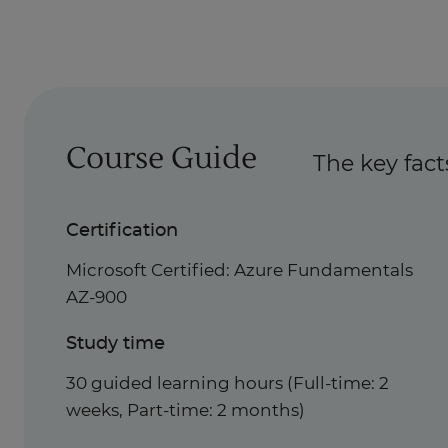
Course Guide
The key fact
Certification
Microsoft Certified: Azure Fundamentals
AZ-900
Study time
30 guided learning hours (Full-time: 2
weeks, Part-time: 2 months)