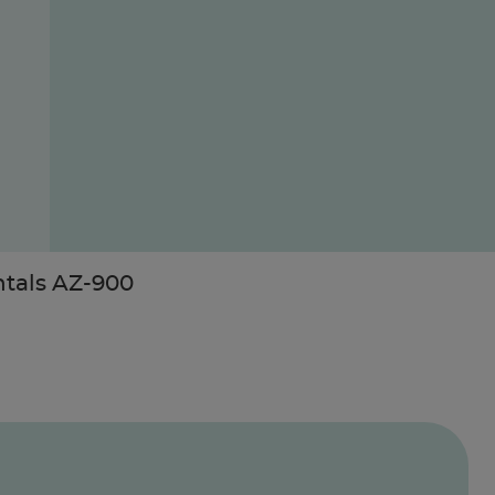
ntals AZ-900