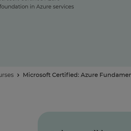
foundation in Azure services
Enquire Now
Take Our Career Matching Quiz
urses
Microsoft Certified: Azure Fundame