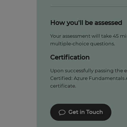
How you'll be assessed
Your assessment will take 45 m
multiple-choice questions.
Certification
Upon successfully passing the e
Certified: Azure Fundamentals AZ
certificate.
Get in Touch