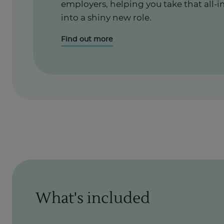
employers, helping you take that all-i
into a shiny new role.
Find out more
What's included