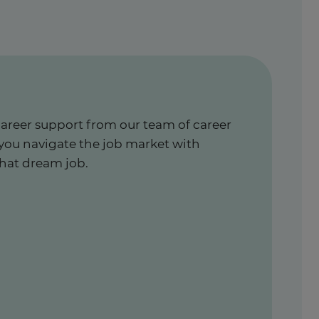
career support from our team of career
 you navigate the job market with
hat dream job.