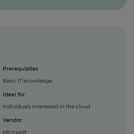
Prerequisites
Basic IT knowledge
Ideal for
Individuals interested in the cloud
Vendor
Microsoft