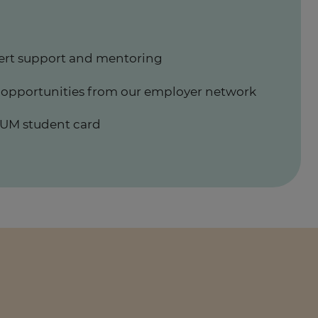
ert support and mentoring
 opportunities from our employer network
UM student card