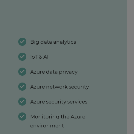
Big data analytics
IoT & AI
Azure data privacy
Azure network security
Azure security services
Monitoring the Azure
environment