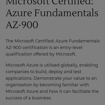
Microsoft Certified:
Azure Fundamentals
AZ-900
The Microsoft Certified: Azure Fundamentals
AZ-900 certification is an entry-level
qualification offered by Microsoft.
Microsoft Azure is utilised globally, enabling
companies to build, deploy and test
applications. Demonstrate your value to an
organisation by becoming familiar with
Microsoft Azure and how it can facilitate the
success of a business.