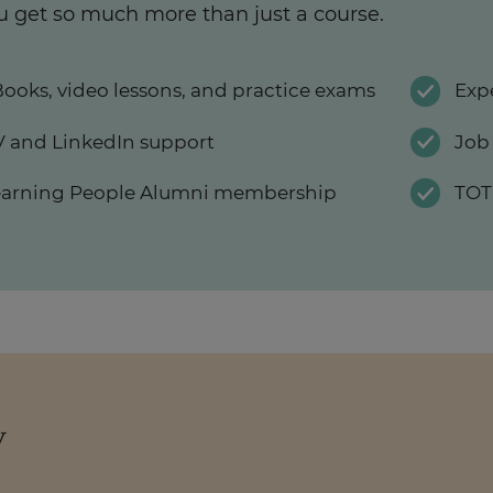
u get so much more than just a course.
ooks, video lessons, and practice exams
Exp
 and LinkedIn support
Job
earning People Alumni membership
TOT
y