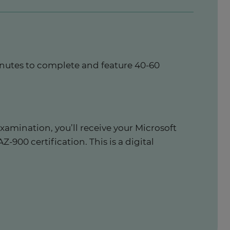
inutes to complete and feature 40-60
xamination, you’ll receive your Microsoft
-900 certification. This is a digital