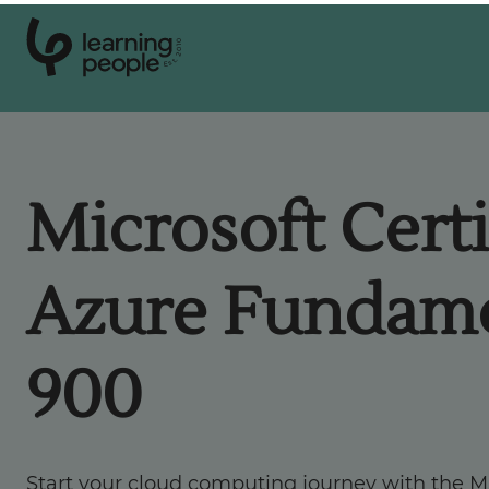
0
1
0
2
.
t
s
E
Search For:
Microsoft Certi
Courses
Azure Fundame
Support
900
Student stories
Career Insights
Start your cloud computing journey with the Mi