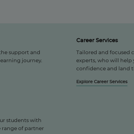
Career Services
the support and
Tailored and focused 
learning journey.
experts, who will help
confidence and land t
Explore Career Services
ur students with
e range of partner