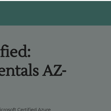
fied:
ntals AZ-
crosoft Certified Azure