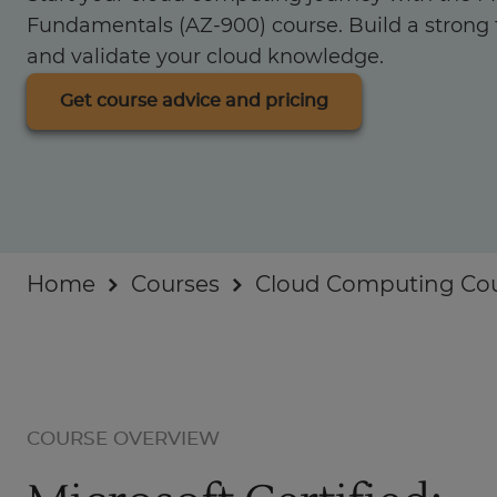
Businesses
Fundamentals (AZ-900) course. Build a strong 
and validate your cloud knowledge.
About
Get course advice and pricing
Home
Courses
Cloud Computing Co
COURSE OVERVIEW