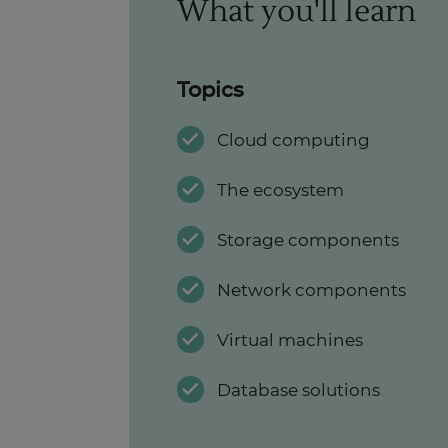
What you'll learn
Topics
Cloud computing
The ecosystem
Storage components
Network components
Virtual machines
Database solutions