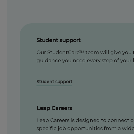
Student support
Our StudentCare™ team will give you 
guidance you need every step of your 
Student support
Leap Careers
Leap Careers is designed to connect o
specific job opportunities from a wid