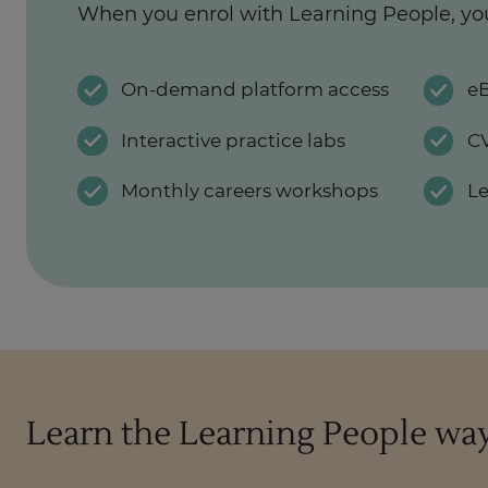
When you enrol with Learning People, yo
On-demand platform access
eB
Interactive practice labs
CV
Monthly careers workshops
L
Learn the Learning People wa