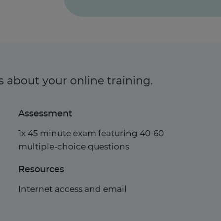
s about your online training.
Assessment
1x 45 minute exam featuring 40-60
multiple-choice questions
Resources
Internet access and email