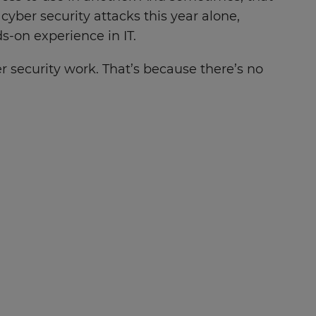
 cyber security attacks this year alone,
s-on experience in IT.
r security work. That’s because there’s no