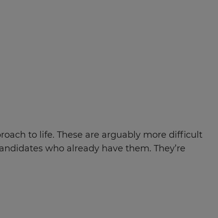
roach to life. These are arguably more difficult
 candidates who already have them. They’re