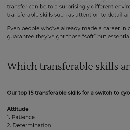
transfer can be to a surprisingly different envir
transferable skills such as attention to detail
Even people who’ve already made a career in ot
guarantee they’ve got those “soft” but essentia
Which transferable skills a
Our top 15 transferable skills for a switch to cy
Attitude
1. Patience
2. Determination