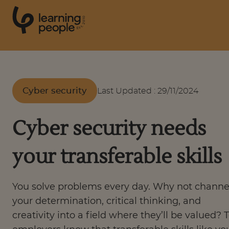
0
1
0
2
.
t
s
E
Search For:
Cyber security
Last Updated
:
29/11/2024
Courses
Cyber security needs
Support
your transferable skills
Student stories
You solve problems every day. Why not channe
your determination, critical thinking, and
Career Insights
creativity into a field where they’ll be valued? 