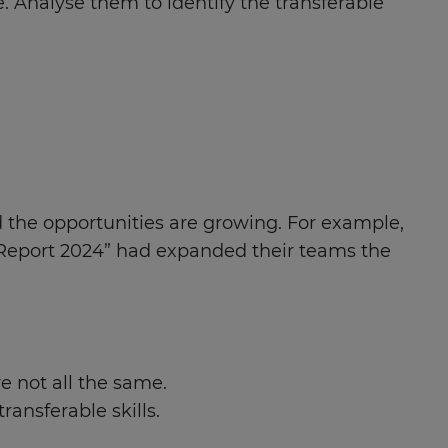
e. Analyse them to identify the transferable
d the opportunities are growing. For example,
y Report 2024” had expanded their teams the
re not all the same.
ransferable skills.