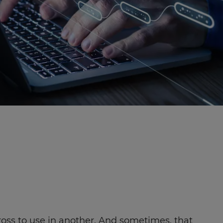
across to use in another. And sometimes, that