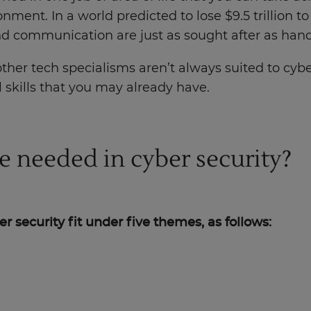
onment. In a world predicted to lose $9.5 trillion to
 and communication are just as sought after as hand
her tech specialisms aren’t always suited to cybe
l skills that you may already have.
re needed in cyber security?
ber security fit under five themes, as follows: