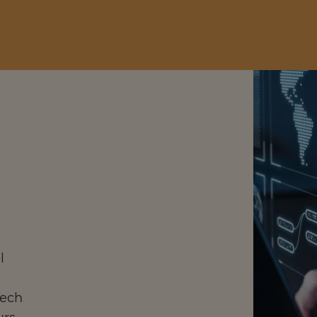
l
Tech