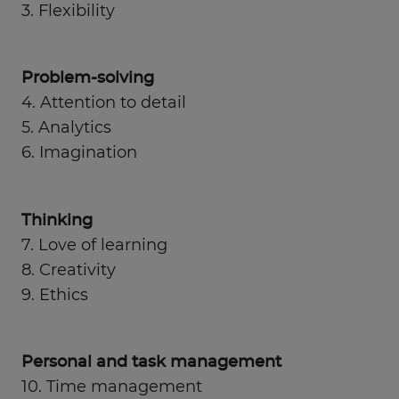
3. Flexibility
Problem-solving
4. Attention to detail
5. Analytics
6. Imagination
Thinking
7. Love of learning
8. Creativity
9. Ethics
Personal and task management
10. Time management