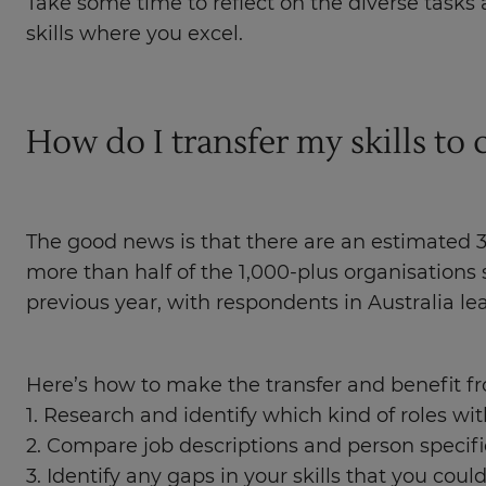
Take some time to reflect on the diverse tasks 
skills where you excel.
How do I transfer my skills to 
The good news is that there are an estimated 3
more than half of the 1,000-plus organisations
previous year, with respondents in Australia l
Here’s how to make the transfer and benefit fr
1. Research and identify which kind of roles wit
2. Compare job descriptions and person specificat
3. Identify any gaps in your skills that you could 