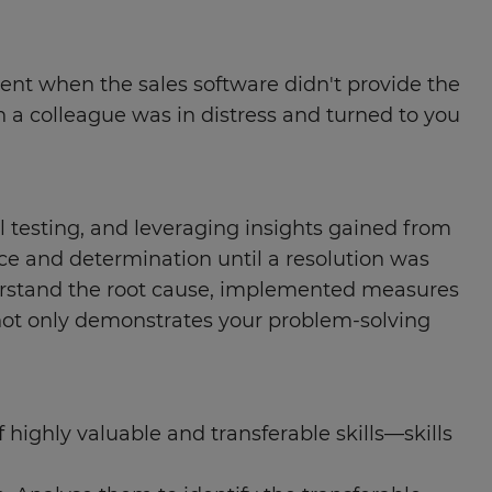
ment when the sales software didn't provide the
a colleague was in distress and turned to you
l testing, and leveraging insights gained from
ce and determination until a resolution was
derstand the root cause, implemented measures
 not only demonstrates your problem-solving
f highly valuable and transferable skills—skills