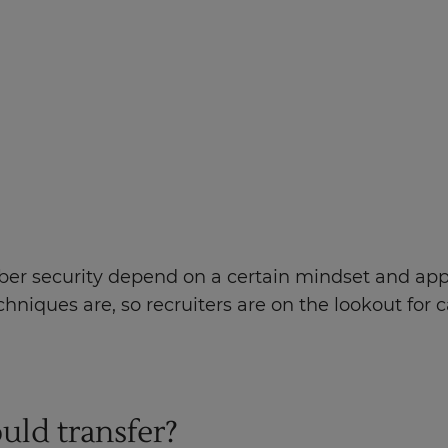
 cyber security depend on a certain mindset and app
niques are, so recruiters are on the lookout for
ould transfer?