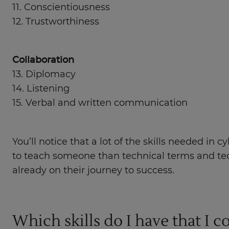
11. Conscientiousness
12. Trustworthiness
Collaboration
13. Diplomacy
14. Listening
15. Verbal and written communication
You’ll notice that a lot of the skills needed in
to teach someone than technical terms and tech
already on their journey to success.
Which skills do I have that I c