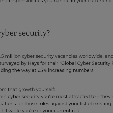
and responsibilities you handle in your current rol
cyber security?
.5 million cyber security vacancies worldwide, an
 surveyed by Hays for their “Global Cyber Securit
eading the way at 65% increasing numbers.
om that growth yourself:
hin cyber security you’re most attracted to – they’
ions for those roles against your list of existing t
fill while you’re in your current role.