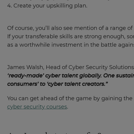
4. Create your upskilling plan.
Of course, you’ll also see mention of a range of 
If your transferable skills are strong enough, 
as a worthwhile investment in the battle agains
James Walsh, Head of Cyber Security Solutions
‘ready-made’ cyber talent globally. One sustai
consumers’ to ‘cyber talent creators.”
You can get ahead of the game by gaining the 
cyber security courses
.