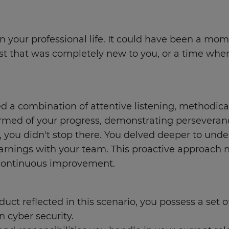
n your professional life. It could have been a mo
 that was completely new to you, or a time when 
d a combination of attentive listening, methodica
ormed of your progress, demonstrating perseveran
, you didn't stop there. You delved deeper to un
learnings with your team. This proactive approach
 continuous improvement.
uct reflected in this scenario, you possess a set o
n cyber security.