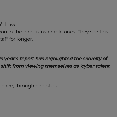
’t have.
you in the non-transferable ones. They see this
aff for longer.
is year’s report has highlighted the scarcity of
 shift from viewing themselves as ‘cyber talent
 pace, through one of our