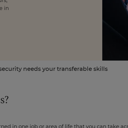
rs,
e in
Enquire Now
Take Our Career Matching Quiz
security needs your transferable skills
s?
earned in one job or area of life that you can take 