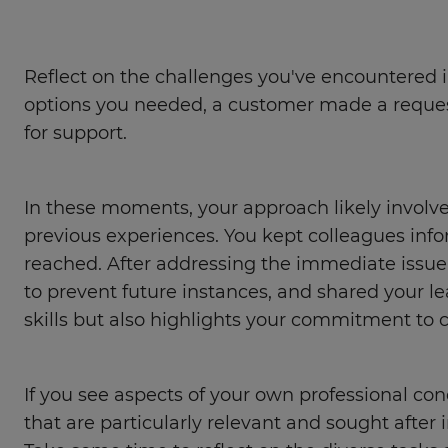
Reflect on the challenges you've encountered i
options you needed, a customer made a request
for support.
In these moments, your approach likely involve
previous experiences. You kept colleagues inf
reached. After addressing the immediate issue
to prevent future instances, and shared your 
skills but also highlights your commitment to
If you see aspects of your own professional cond
that are particularly relevant and sought after i