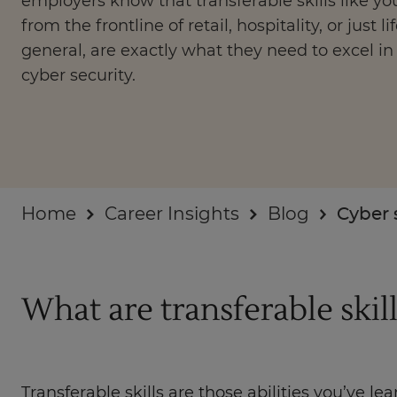
employers know that transferable skills like you
Businesses
from the frontline of retail, hospitality, or just lif
general, are exactly what they need to excel in
About
cyber security.
Home
Career Insights
Blog
Cyber 
What are transferable skill
Transferable skills are those abilities you’ve l