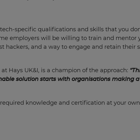
tech-specific qualifications and skills that you don
some employers will be willing to train and mentor 
t hackers, and a way to engage and retain their st
 at Hays UK&I, is a champion of the approach:
“Th
nable solution starts with organisations making a
required knowledge and certification at your own