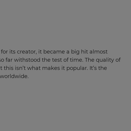
 for its creator, it became a big hit almost
o far withstood the test of time. The quality of
his isn’t what makes it popular. It’s the
 worldwide.