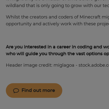
wildland that is only going to grow with our te
Whilst the creators and coders of Minecraft m
opportunity and actively work with these proje
Are you interested in a career in coding and 
who will guide you through the vast options op
Header image credit: miglagoa - stock.adobe.
Find out more