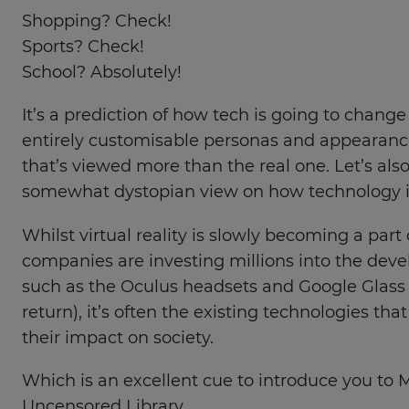
Shopping? Check!
Sports? Check!
School? Absolutely!
It’s a prediction of how tech is going to change 
entirely customisable personas and appearances
that’s viewed more than the real one. Let’s also
somewhat dystopian view on how technology is
Whilst virtual reality is slowly becoming a part 
companies are investing millions into the dev
such as the Oculus headsets and Google Glass
return), it’s often the existing technologies tha
their impact on society.
Which is an excellent cue to introduce you to 
Uncensored Library.