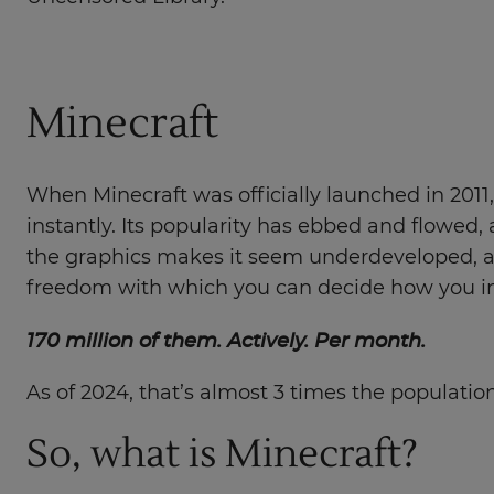
Minecraft
When Minecraft was officially launched in 2011, a
instantly. Its popularity has ebbed and flowed, 
the graphics makes it seem underdeveloped, a th
freedom with which you can decide how you int
170 million of them. Actively. Per month.
As of 2024, that’s almost 3 times the populati
So, what is Minecraft?