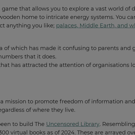
ox game that allows you to explore a vast world of 
wooden home to intricate energy systems. You can
ct anything you like;
palaces, Middle Earth, and wh
a of which has made it confusing to parents and game
numbers that it does.
 that has attracted the attention of organisations 
a mission to promote freedom of information and 
egardless of where they live.
been to build The
Uncensored Library
. Resembling 
300 virtual books as of 2024. These are arrayed ov