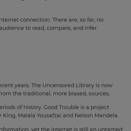
nternet connection. There are, so far, no
r audience to read, compare, and infer
 recent years. The Uncensored Library is now
from the traditional, more biased, sources.
eriods of history. Good Trouble is a project
r King, Malala Yousafzai and Nelson Mandela.
ormation, yet the internet is still an untamed