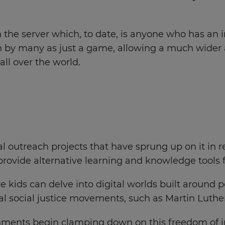
 the server which, to date, is anyone who has an i
l seen by many as just a game, allowing a much wide
all over the world.
cial outreach projects that have sprung up on it in
 provide alternative learning and knowledge tools 
e kids can delve into digital worlds built around p
al social justice movements, such as Martin Luthe
nments begin clamping down on this freedom of inf