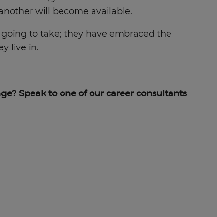
 another will become available.
s going to take; they have embraced the
 live in.
ge? Speak to one of our career consultants