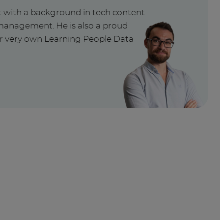
t with a background in tech content
management. He is also a proud
ur very own Learning People Data