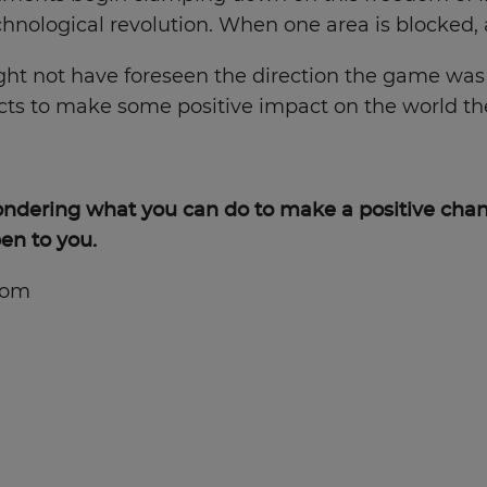
chnological revolution. When one area is blocked,
ight not have foreseen the direction the game wa
cts to make some positive impact on the world they
wondering what you can do to make a positive chan
en to you.
com