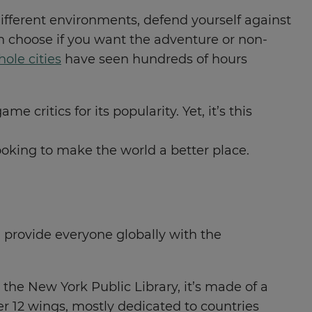
different environments, defend yourself against
 choose if you want the adventure or non-
ole cities
have seen hundreds of hours
 critics for its popularity. Yet, it’s this
looking to make the world a better place.
provide everyone globally with the
the New York Public Library, it’s made of a
er 12 wings, mostly dedicated to countries