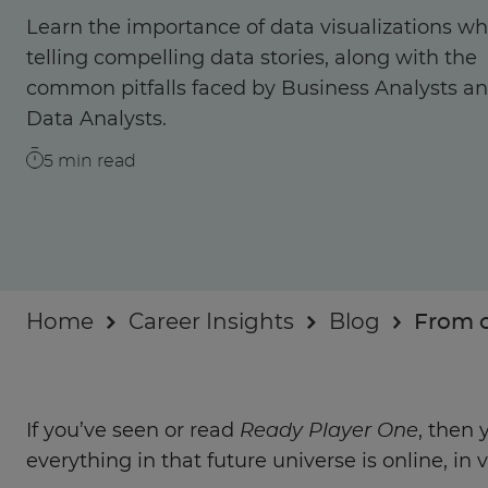
Businesses
Learn the importance of data visualizations w
telling compelling data stories, along with the
About
common pitfalls faced by Business Analysts a
Data Analysts.
5
min read
Home
Career Insights
Blog
From c
If you’ve seen or read
Ready Player One
, then
everything in that future universe is online, in vi