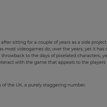
fter sitting for a couple of years as a side project
as most videogames do, over the years, yet it has s
rowback to the days of pixelated characters, yet t
eract with the game that appeals to the players
on of the UK, a purely staggering number.