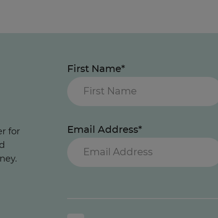
First Name*
Email Address*
r for
nd
ney.