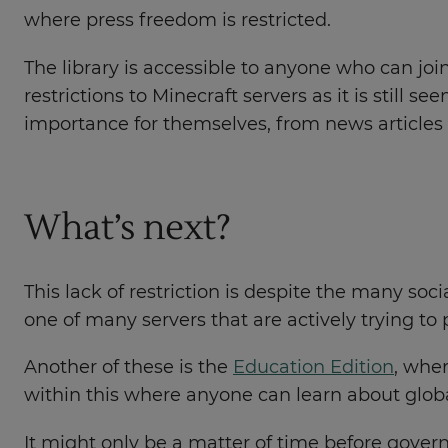
where press freedom is restricted.
The library is accessible to anyone who can join
restrictions to Minecraft servers as it is stil
importance for themselves, from news articles 
What’s next?
This lack of restriction is despite the many so
one of many servers that are actively trying to
Another of these is the
Education Edition
, wher
within this where anyone can learn about glob
It might only be a matter of time before gover