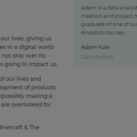
Adam is a data analys
creation and project 
graduate of one of o
Analytics courses.
our lives, giving us
Adam Yule
 in a digital world
 not skip over its
Data Analyst
 going to impact us.
of our lives and
elopment of products
 (possibly making a
t are overlooked for
Minecraft & The