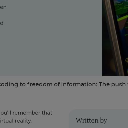
hen
nd
Enquire Now
Take Our Career Matching Quiz
oding to freedom of information: The push f
 you’ll remember that
Written by
rtual reality.