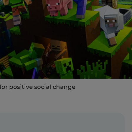
or positive social change