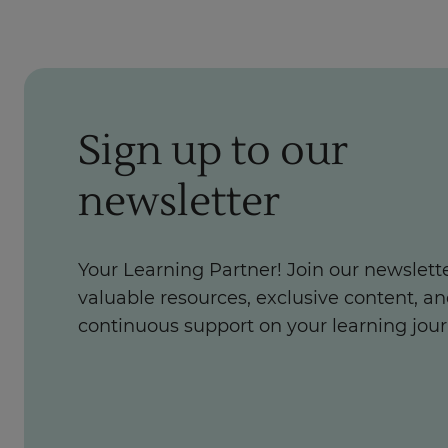
Sign up to our
newsletter
Your Learning Partner! Join our newslette
valuable resources, exclusive content, a
continuous support on your learning jour