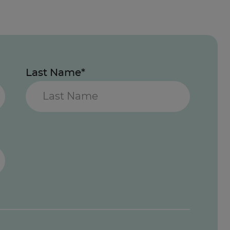
Last Name*