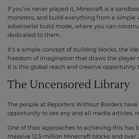
If you’ve never played it, Minecraft is a sandb
monsters, and build everything from a simple 
adversarial build mode, where you can constru
dedicated to them.
It’s a simple concept of building blocks, the ide
freedom of imagination that draws the player 
It is this global reach and creative opportunity
The Uncensored Library
The people at Reporters Without Borders have 
opportunity to see any and all media articles, r
One of their approaches to achieving this has 
massive 12.5 million Minecraft blocks and over 