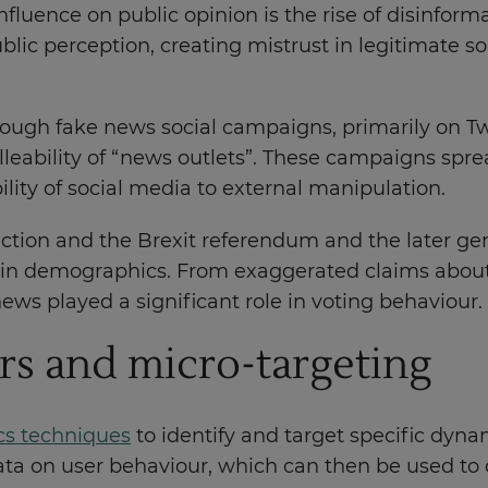
fluence on public opinion is the rise of disinformat
lic perception, creating mistrust in legitimate s
ough fake news social campaigns, primarily on Twit
leability of “news outlets”. These campaigns sprea
ility of social media to external manipulation.
lection and the Brexit referendum and the later ge
rtain demographics. From exaggerated claims about 
ews played a significant role in voting behaviour.
rs and micro-targeting
cs techniques
to identify and target specific dyna
ta on user behaviour, which can then be used to c