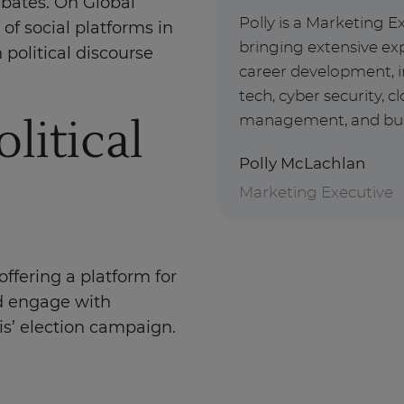
ebates. On Global
Polly is a Marketing E
 of social platforms in
bringing extensive exp
 political discourse
career development, i
tech, cyber security, 
litical
management, and busin
Polly McLachlan
Marketing Executive
offering a platform for
nd engage with
is’ election campaign.