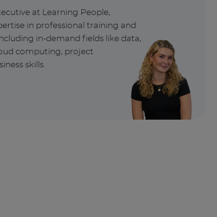
xecutive at Learning People,
ertise in professional training and
ncluding in-demand fields like data,
cloud computing, project
ess skills.