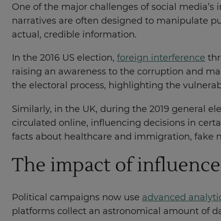
One of the major challenges of social media’s in
narratives are often designed to manipulate pub
actual, credible information.
In the 2016 US election,
foreign interference
thr
raising an awareness to the corruption and mal
the electoral process, highlighting the vulnerab
Similarly, in the UK, during the 2019 general e
circulated online, influencing decisions in ce
facts about healthcare and immigration, fake n
The impact of influence
Political campaigns now use
advanced analyti
platforms collect an astronomical amount of da