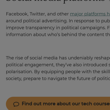
Facebook, Twitter, and other
major platforms h
around political advertising. In response to p
improve transparency in political campaigns. F
information about who’s behind the content t
The rise of social media has undeniably reshap
political engagement, they’ve also introduced s
polarisation. By equipping people with the ski
society, prepare to navigate the future of politi
Find out more about our tech course