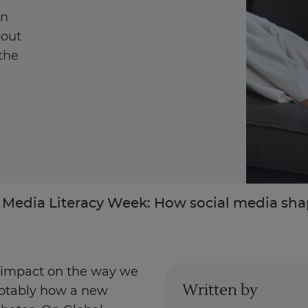
on
bout
 the
Enquire Now
Take Our Career Matching Quiz
 Media Literacy Week: How social media shap
e impact on the way we
Written by
otably how a new