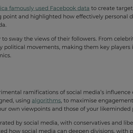
ica famously used Facebook data
to create target
g point and highlighted how effectively personal da
da.
y to sway the views of their followers. From celebrit
tify political movements, making them key players
mics.
mental ramifications of social media’s influence o
igned, using
algorithms
, to maximise engagement. 
your own viewpoints and those of your likeminded
erated by social media, with conservatives and libe
ghted how social media can deepen divisions, wit