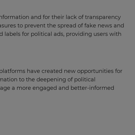
information and for their lack of transparency
asures to prevent the spread of fake news and
abels for political ads, providing users with
 platforms have created new opportunities for
mation to the deepening of political
courage a more engaged and better-informed