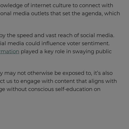
owledge of internet culture to connect with
tional media outlets that set the agenda, which
by the speed and vast reach of social media.
ial media could influence voter sentiment.
rmation
played a key role in swaying public
y may not otherwise be exposed to, it’s also
ct us to engage with content that aligns with
ange without conscious self-education on