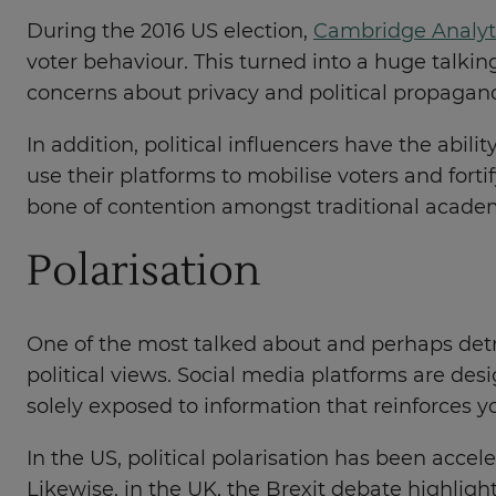
During the 2016 US election,
Cambridge Analyt
voter behaviour. This turned into a huge talkin
concerns about privacy and political propagan
In addition, political influencers have the abilit
use their platforms to mobilise voters and for
bone of contention amongst traditional acade
Polarisation
One of the most talked about and perhaps detri
political views. Social media platforms are des
solely exposed to information that reinforces 
In the US, political polarisation has been accel
Likewise, in the UK, the Brexit debate highli