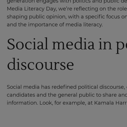
generation engages with politics and public d
Media Literacy Day, we’re reflecting on the role
shaping public opinion, with a specific focus on
and the importance of media literacy.
Social media in po
discourse
Social media has redefined political discourse, 
candidates and the general public to share a
information. Look, for example, at Kamala Harr