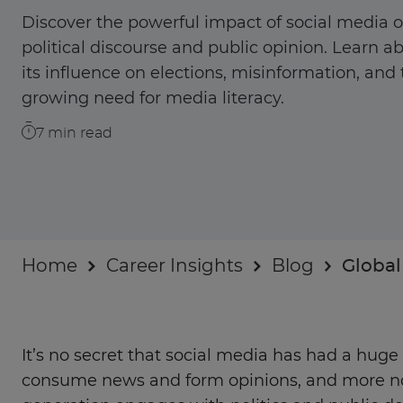
Businesses
Discover the powerful impact of social media 
political discourse and public opinion. Learn a
About
its influence on elections, misinformation, and
growing need for media literacy.
7
min read
Home
Career Insights
Blog
Global
It’s no secret that social media has had a hug
consume news and form opinions, and more n