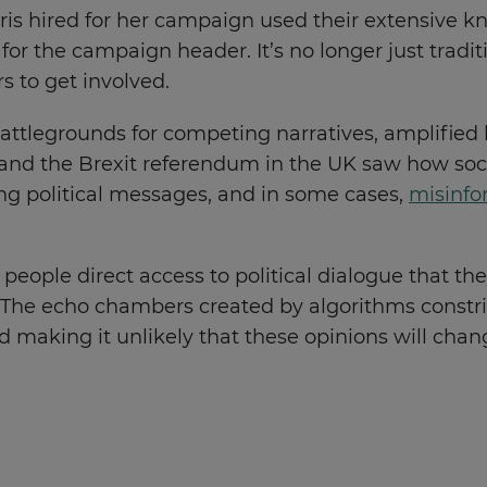
s hired for her campaign used their extensive kn
for the campaign header. It’s no longer just tradi
s to get involved.
ttlegrounds for competing narratives, amplified 
 and the Brexit referendum in the UK saw how soc
g political messages, and in some cases,
misinfo
eople direct access to political dialogue that the
. The echo chambers created by algorithms constri
and making it unlikely that these opinions will ch