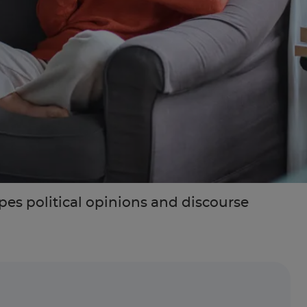
es political opinions and discourse