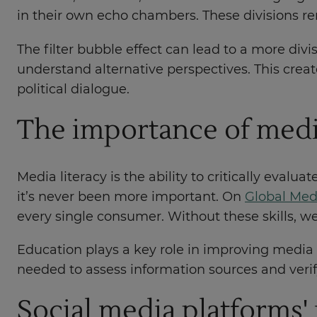
in their own echo chambers. These divisions re
The filter bubble effect can lead to a more divi
understand alternative perspectives. This crea
political dialogue.
The importance of medi
Media literacy is the ability to critically eval
it’s never been more important. On
Global Med
every single consumer. Without these skills, w
Education plays a key role in improving media l
needed to assess information sources and verif
Social media platforms