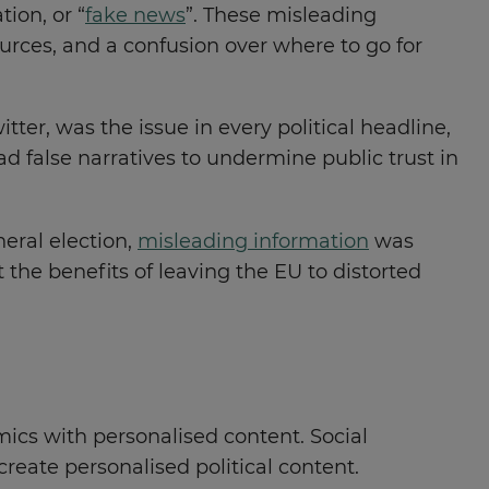
ion, or “
fake news
”. These misleading
ources, and a confusion over where to go for
ter, was the issue in every political headline,
d false narratives to undermine public trust in
neral election,
misleading information
was
the benefits of leaving the EU to distorted
mics with personalised content. Social
reate personalised political content.