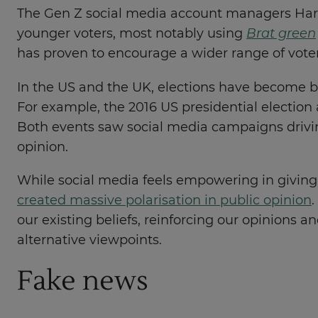
The Gen Z social media account managers Harri
younger voters, most notably using
Brat green
has proven to encourage a wider range of voter
In the US and the UK, elections have become ba
For example, the 2016 US presidential election
Both events saw social media campaigns drivin
opinion.
While social media feels empowering in giving p
created massive polarisation in public opinion
our existing beliefs, reinforcing our opinions 
alternative viewpoints.
Fake news