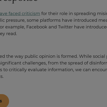
ave faced criticism
for their role in spreading mis
ublic pressure, some platforms have introduced me
or example, Facebook and Twitter have introduced l
hey read.
ed the way public opinion is formed. While social
ignificant challenges, from the spread of disinfor
lls to critically evaluate information, we can en
cs.
s