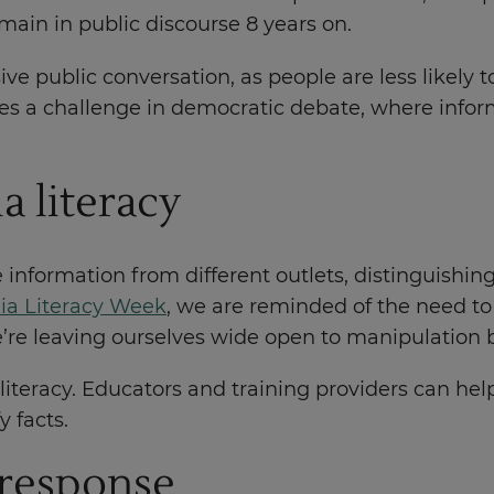
main in public discourse 8 years on.
sive public conversation, as people are less likel
tes a challenge in democratic debate, where inform
a literacy
uate information from different outlets, distingui
ia Literacy Week
, we are reminded of the need to 
e’re leaving ourselves wide open to manipulation
iteracy. Educators and training providers can help 
y facts.
' response