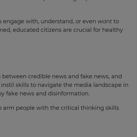
y to engage with, understand, or even
want
to
ed, educated citizens are crucial for healthy
shing between credible news and fake news, and
instil skills to navigate the media landscape in
 by fake news and disinformation.
arm people with the critical thinking skills