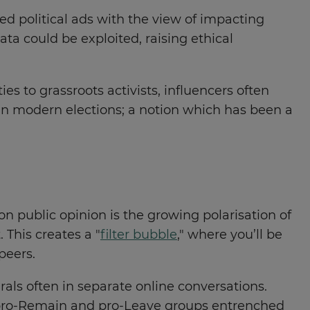
ed political ads with the view of impacting
ta could be exploited, raising ethical
ies to grassroots activists, influencers often
 in modern elections; a notion which has been a
n public opinion is the growing polarisation of
This creates a "
filter bubble
," where you’ll be
 peers.
rals often in separate online conversations.
h pro-Remain and pro-Leave groups entrenched