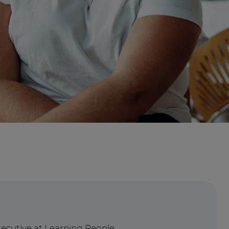
?
xecutive at Learning People,