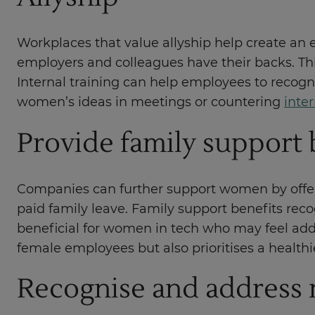
Workplaces that value allyship help create an
employers and colleagues have their backs. This
Internal training can help employees to recogni
women’s ideas in meetings or countering
inte
Provide family support 
Companies can further support women by offerin
paid family leave. Family support benefits rec
beneficial for women in tech who may feel add
female employees but also prioritises a healthi
Recognise and address 