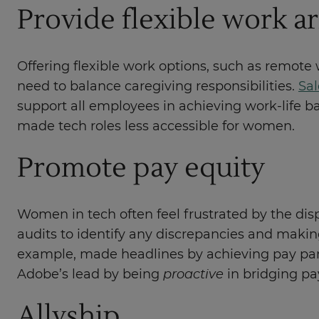
Provide flexible work 
Offering flexible work options, such as remote
need to balance caregiving responsibilities.
Sal
support all employees in achieving work-life ba
made tech roles less accessible for women.
Promote pay equity
Women in tech often feel frustrated by the dispa
audits to identify any discrepancies and makin
example, made headlines by achieving pay pari
Adobe’s lead by being
proactive
in bridging pa
Allyship