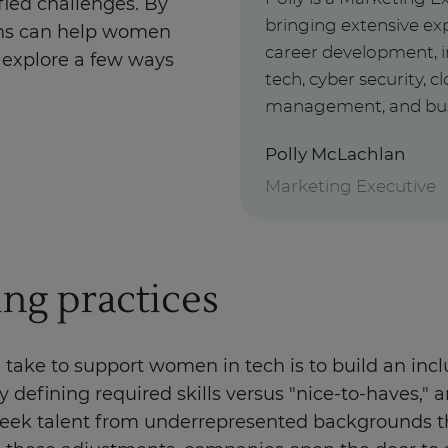
ied challenges. By
bringing extensive exp
ons can help women
career development, i
’s explore a few ways
tech, cyber security, 
management, and busin
Polly McLachlan
Marketing Executive
ing practices
ake to support women in tech is to build an inclus
y defining required skills versus "nice-to-haves," 
 seek talent from underrepresented backgrounds t