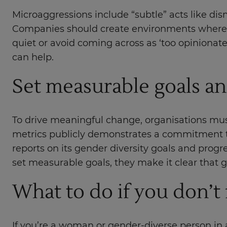
Microaggressions include “subtle” acts like d
Companies should create environments where al
quiet or avoid coming across as ‘too opinionate
can help.
Set measurable goals an
To drive meaningful change, organisations must
metrics publicly demonstrates a commitment t
reports on its gender diversity goals and progr
set measurable goals, they make it clear that gen
What to do if you don’t
If you’re a woman or gender-diverse person in a