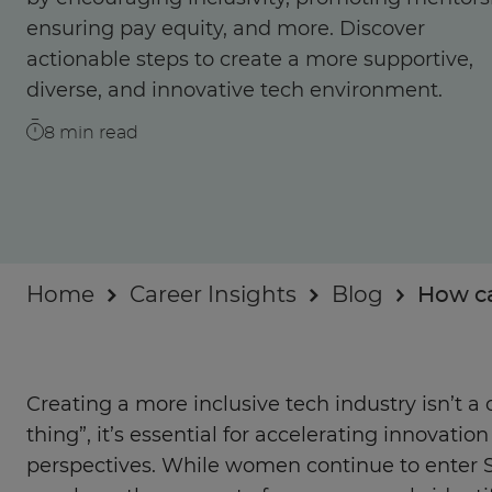
Businesses
ensuring pay equity, and more. Discover
actionable steps to create a more supportive,
About
diverse, and innovative tech environment.
8
min read
Home
Career Insights
Blog
How ca
Creating a more inclusive tech industry isn’t a 
thing”, it’s essential for accelerating innovati
perspectives. While women continue to enter 