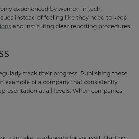
monly experienced by women in tech.
ues instead of feeling like they need to keep
ions
and instituting clear reporting procedures
ss
gularly track their progress. Publishing these
an example of a company that consistently
representation at all levels. When companies
ou can take to advocate for yourself. Start by