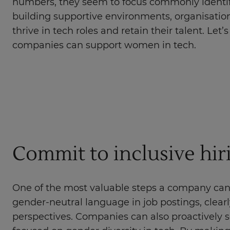
numbers, they seem to focus commonly identif
building supportive environments, organisati
thrive in tech roles and retain their talent. Let
companies can support women in tech.
Commit to inclusive hir
One of the most valuable steps a company can t
gender-neutral language in job postings, clearl
perspectives. Companies can also proactively