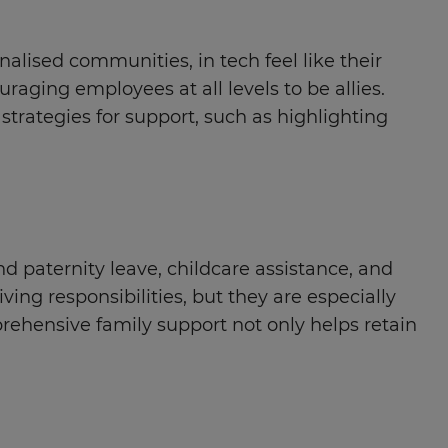
ised communities, in tech feel like their
aging employees at all levels to be allies.
strategies for support, such as highlighting
 paternity leave, childcare assistance, and
ng responsibilities, but they are especially
rehensive family support not only helps retain