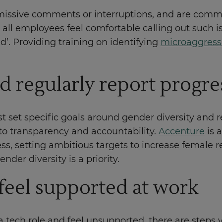
ismissive comments or interruptions, and are com
l employees feel comfortable calling out such iss
d’. Providing training on identifying
microaggress
d regularly report progre
 set specific goals around gender diversity and re
o transparency and accountability.
Accenture
is 
ess, setting ambitious targets to increase female 
der diversity is a priority.
 feel supported at work
 tech role and feel unsupported, there are steps y