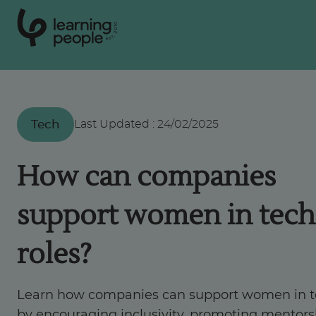
0
1
0
2
.
t
s
E
Search For:
Tech
Last Updated
:
24/02/2025
Courses
How can companies
Support
support women in tech
Student stories
roles?
Career Insights
Learn how companies can support women in 
by encouraging inclusivity, promoting mentors