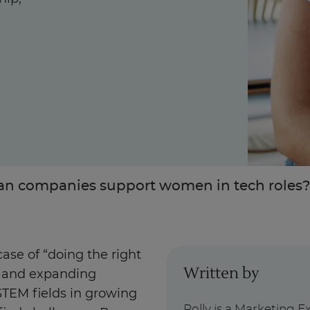
Enquire Now
Take Our Career Matching Quiz
n companies support women in tech roles
case of “doing the right
Written by
on and expanding
STEM fields in growing
Polly is a Marketing E