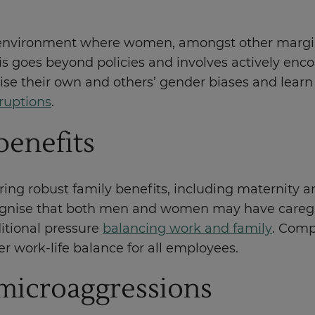
 environment where women, amongst other marginal
 goes beyond policies and involves actively encour
se their own and others’ gender biases and learn 
rruptions
.
benefits
g robust family benefits, including maternity and
ognise that both men and women may have caregivi
itional pressure
balancing work and family
. Comp
er work-life balance for all employees.
microaggressions