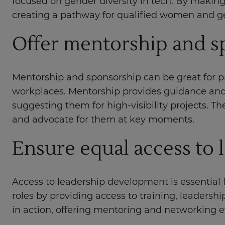
focused on gender diversity in tech. By making
creating a pathway for qualified women and gen
Offer mentorship and 
Mentorship and sponsorship can be great for p
workplaces. Mentorship provides guidance and 
suggesting them for high-visibility projects.
and advocate for them at key moments.
Ensure equal access to
Access to leadership development is essential 
roles by providing access to training, leader
in action, offering mentoring and networking e