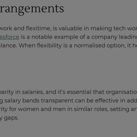
arrangements
 work and flexitime, is valuable in making tech w
esforce
is a notable example of a company leading i
lance. When flexibility is a normalised option, it 
rity in salaries, and it’s essential that organisat
g salary bands transparent can be effective in ad
ty for women and men in similar roles, setting a
y gaps.