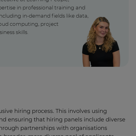
ertise in professional training and
ncluding in-demand fields like data,
cloud computing, project
ess skills.
ive hiring process. This involves using
and ensuring that hiring panels include diverse
hrough partnerships with organisations