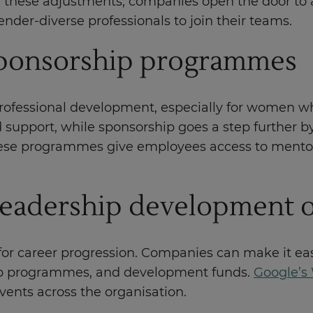
 these adjustments, companies open the door to a
der-diverse professionals to join their teams.
sponsorship programmes
rofessional development, especially for women who
support, while sponsorship goes a step further b
 These programmes give employees access to mento
 leadership development 
for career progression. Companies can make it easi
ship programmes, and development funds.
Google’
vents across the organisation.