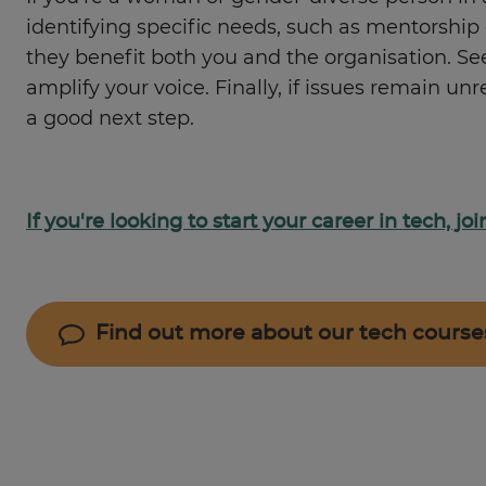
identifying specific needs, such as mentorshi
they benefit both you and the organisation. S
amplify your voice. Finally, if issues remain 
a good next step.
If you're looking to start your career in tech, j
Find out more about our tech course