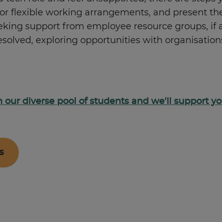
p or flexible working arrangements, and present 
eeking support from employee resource groups, if
unresolved, exploring opportunities with organisa
oin our diverse pool of students and we'll support 
s