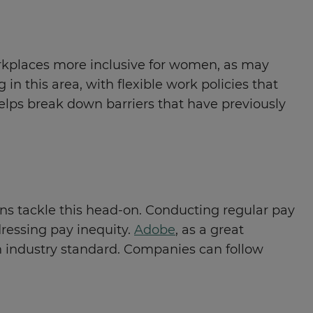
orkplaces more inclusive for women, as may
n this area, with flexible work policies that
helps break down barriers that have previously
ions tackle this head-on. Conducting regular pay
dressing pay inequity.
Adobe
, as a great
n industry standard. Companies can follow