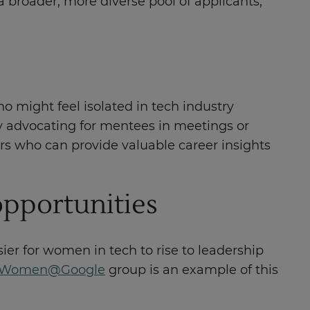
 broader, more diverse pool of applicants,
 might feel isolated in tech industry
y advocating for mentees in meetings or
rs who can provide valuable career insights
opportunities
er for women in tech to rise to leadership
s Women@Google
group is an example of this