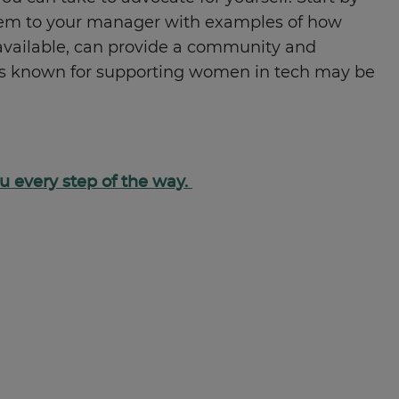
them to your manager with examples of how
 available, can provide a community and
tions known for supporting women in tech may be
you every step of the way.