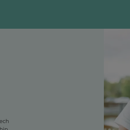
tech
hip,