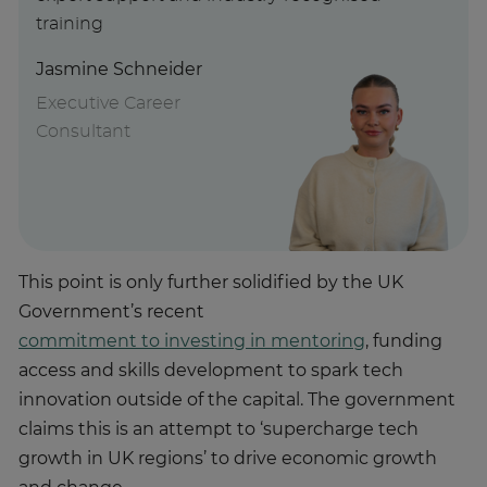
training
Jasmine Schneider
Executive Career
Consultant
This point is only further solidified by the UK
Government’s recent
commitment to investing in mentoring
, funding
access and skills development to spark tech
innovation outside of the capital. The government
claims this is an attempt to ‘supercharge tech
growth in UK regions’ to drive economic growth