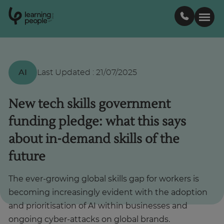
0
1
0
2
.
t
s
E
Search For:
AI
Last Updated
:
21/07/2025
Courses
New tech skills government
funding pledge: what this says
Support
about in-demand skills of the
future
Student stories
The ever-growing global skills gap for workers is
Career Insights
becoming increasingly evident with the adoption
and prioritisation of AI within businesses and
Businesses
ongoing cyber-attacks on global brands.