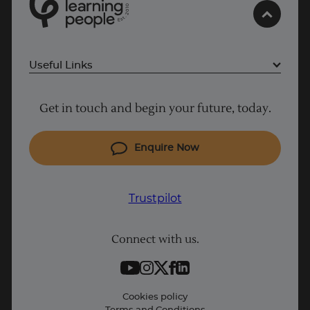
0
Trustpilot
1
0
2
.
t
s
E
UK
Useful Links
Project Management courses
Get in touch and begin your future, today.
Cyber Security courses
Coding courses
Enquire Now
IT courses
Why Learn With Us
Trustpilot
Student support
Connect with us.
Contact information
Work with us
Live Jobs
Cookies policy