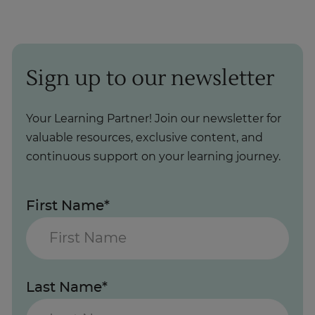
Sign up to our newsletter
Your Learning Partner! Join our newsletter for
valuable resources, exclusive content, and
continuous support on your learning journey.
First Name*
Last Name*