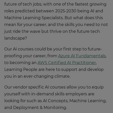
future of tech jobs, with one of the fastest growing
roles predicted between 2025-2030 being AI and
Machine Learning Specialists. But what does this
mean for your career, and the skills you need to not
just ride the wave but thrive on the future tech
landscape?
Our AI courses could be your first step to future-
proofing your career, from
Azure AI Fundamentals
,
to becoming an
AWS Certified AI Practitioner
,
Learning People are here to support and develop
you in an ever-changing climate.
Our vendor specific AI courses allow you to equip
yourself with in-demand skills employers are
looking for such as AI Concepts, Machine Learning,
and Deployment & Monitoring.