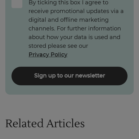
By ticking this box I agree to
receive promotional updates via a
digital and offline marketing
channels. For further information
about how your data is used and
stored please see our
Privacy Policy
Sign up to our newsletter
Related Articles