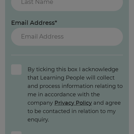
Email Address*
By ticking this box I acknowledge
that Learning People will collect
and process information relating to
me in accordance with the
company
Privacy Policy
and agree
to be contacted in relation to my
enquiry.