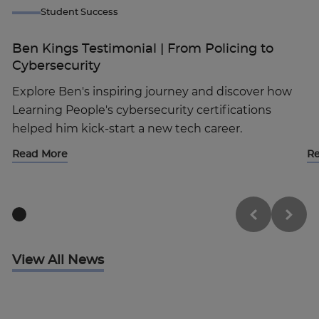
Student Success
Ben Kings Testimonial | From Policing to
Cybersecurity
Explore Ben's inspiring journey and discover how
Learning People's cybersecurity certifications
helped him kick-start a new tech career.
Read More
R
View All News