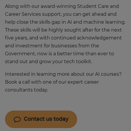
Along with our award-winning Student Care and
Career Services support, you can get ahead and
help close the skills gap in AI and machine learning.
These skills will be highly sought after for the next
five years, and with continued acknowledgement
and investment for businesses from the
Government, now is a better time than ever to
stand out and grow your tech toolkit.
Interested in learning more about our AI courses?
Book a call with one of our expert career
consultants today.
Contact us today