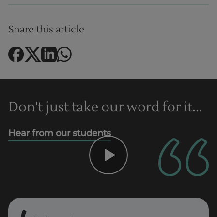
Share this article
Don't just take our word for it...
Hear from our students