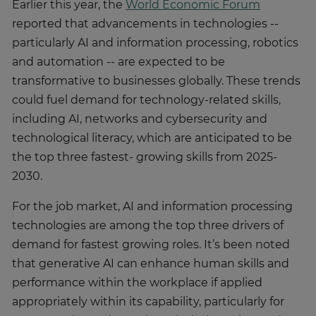
Earlier this year, the
World Economic Forum
reported that advancements in technologies --
particularly AI and information processing, robotics
and automation -- are expected to be
transformative to businesses globally. These trends
could fuel demand for technology-related skills,
including AI, networks and cybersecurity and
technological literacy, which are anticipated to be
the top three fastest- growing skills from 2025-
2030.
For the job market, AI and information processing
technologies are among the top three drivers of
demand for fastest growing roles. It’s been noted
that generative AI can enhance human skills and
performance within the workplace if applied
appropriately within its capability, particularly for