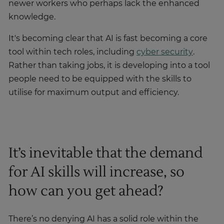
newer workers who perhaps lack the enhanced
knowledge.
It's becoming clear that AI is fast becoming a core
tool within tech roles, including
cyber security
.
Rather than taking jobs, it is developing into a tool
people need to be equipped with the skills to
utilise for maximum output and efficiency.
It’s inevitable that the demand
for AI skills will increase, so
how can you get ahead?
There’s no denying AI has a solid role within the