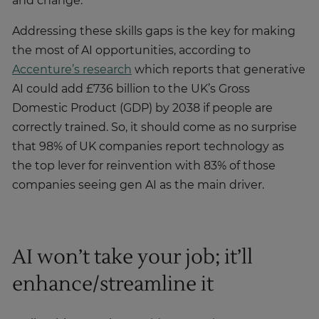
and change.
Addressing these skills gaps is the key for making
the most of AI opportunities, according to
Accenture’s research
which reports that generative
AI could add £736 billion to the UK’s Gross
Domestic Product (GDP) by 2038 if people are
correctly trained. So, it should come as no surprise
that 98% of UK companies report technology as
the top lever for reinvention with 83% of those
companies seeing gen AI as the main driver.
AI won’t take your job; it’ll
enhance/streamline it