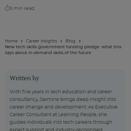
5
min read
About
Enquire Now
Home
Career Insights
Blog
New tech skills government funding pledge: what this
Take Our Career Matching Quiz
says about in-demand skills of the future
Written by
With five years in tech education and career
consultancy, Jasmine brings deep insight into
career change and development. As Executive
Career Consultant at Learning People, she
guides individuals into tech careers through
expert support and industry-recognised