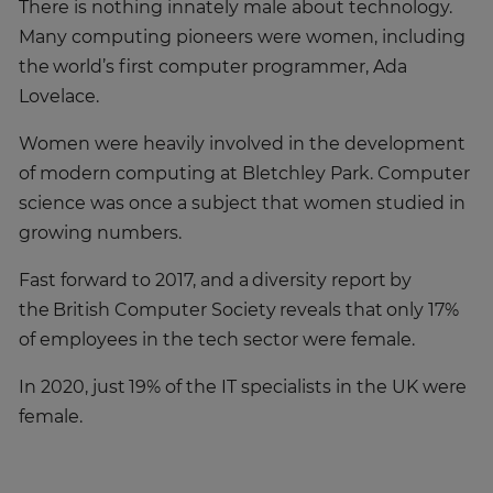
There is nothing innately male about technology.
Many computing pioneers were women, including
the world’s first computer programmer, Ada
Lovelace.
Women were heavily involved in the development
of modern computing at Bletchley Park. Computer
science was once a subject that women studied in
growing numbers.
Fast forward to 2017, and a diversity report by
the British Computer Society reveals that only 17%
of employees in the tech sector were female.
In 2020, just 19% of the IT specialists in the UK were
female.