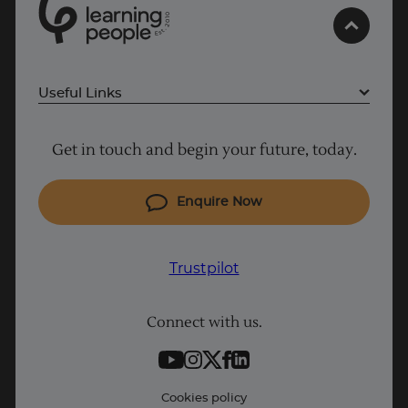
0
1
0
2
UK
.
t
s
E
Useful Links
Project Management courses
Get in touch and begin your future, today.
Cyber Security courses
Coding courses
Enquire Now
IT courses
Why Learn With Us
Trustpilot
Student support
Connect with us.
Contact information
Work with us
Live Jobs
Cookies policy