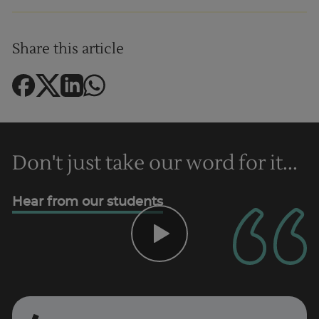
Share this article
Don't just take our word for it...
Hear from our students
Trustpilot