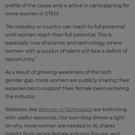
profile of the cause and is active in campaigning for
more women in STEM.
“No industry or country can reach its full potential
until women reach their full potential. This is
especially true of science and technology, where
women with a surplus of talent still face a deficit of
opportunity.”
As a result of growing awareness of the tech
gender gap, more women are publicly sharing their
experiences to support their female peers entering
the industry.
Websites like
Women in Technology
are brimming
with useful resources. Our own blog shines a light
on why more women are needed in AI, shares
insight from senior female industry figures, and