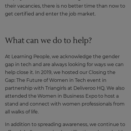
their vacancies, there is no better time than now to
get certified and enter the job market.
What can we do to help?
At Learning People, we acknowledge the gender
gap in tech and are always looking for ways we can
help close it. In 2019, we hosted our Closing the
Gap: The Future of Women in Tech event in
partnership with Triangirls at Deliveroo HQ. We also
attended the Women in Business Expo to host a
stand and connect with women professionals from
all walks of life.
In addition to spreading awareness, we continue to