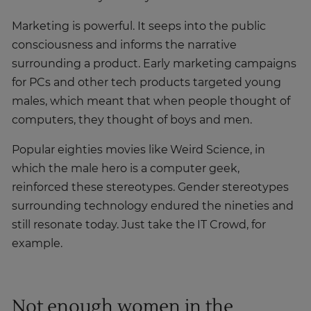
Marketing is powerful. It seeps into the public
consciousness and informs the narrative
surrounding a product. Early marketing campaigns
for PCs and other tech products targeted young
males, which meant that when people thought of
computers, they thought of boys and men.
Popular eighties movies like Weird Science, in
which the male hero is a computer geek,
reinforced these stereotypes. Gender stereotypes
surrounding technology endured the nineties and
still resonate today. Just take the IT Crowd, for
example.
Not enough women in the