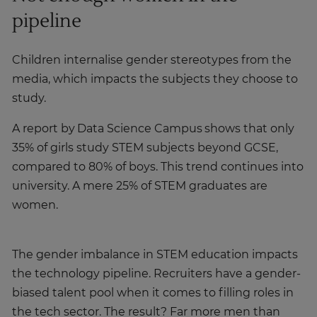
pipeline
Children internalise gender stereotypes from the
media, which impacts the subjects they choose to
study.
A report by Data Science Campus shows that only
35% of girls study STEM subjects beyond GCSE,
compared to 80% of boys. This trend continues into
university. A mere 25% of STEM graduates are
women.
The gender imbalance in STEM education impacts
the technology pipeline. Recruiters have a gender-
biased talent pool when it comes to filling roles in
the tech sector. The result? Far more men than