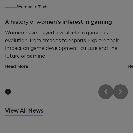
Women in Tech
A history of women’s interest in gaming
Women have played a vital role in gaming’s
evolution, from arcades to esports. Explore their
impact on game development, culture and the
future of gaming.
Read More
R
View All News