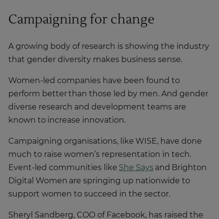
Campaigning for change
A growing body of research is showing the industry
that gender diversity makes business sense.
Women-led companies have been found to
perform better than those led by men. And gender
diverse research and development teams are
known to increase innovation.
Campaigning organisations, like WISE, have done
much to raise women’s representation in tech.
Event-led communities like
She Says
and Brighton
Digital Women are springing up nationwide to
support women to succeed in the sector.
Sheryl Sandberg, COO of Facebook, has raised the