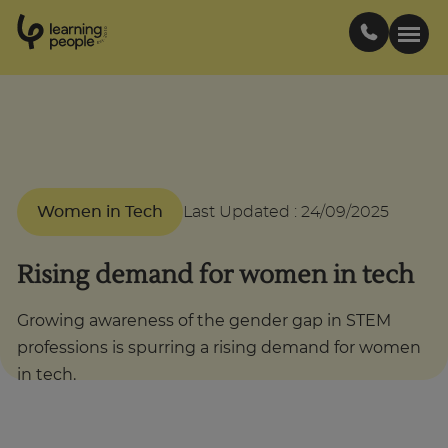
0
1
0
2
.
t
s
E
Search For:
Courses
Women in Tech
Last Updated
:
24/09/2025
Support
Rising demand for women in tech
Student stories
Growing awareness of the gender gap in STEM
professions is spurring a rising demand for women
Career Insights
in tech.
Businesses