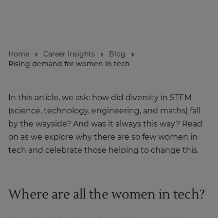
About
Home
Career Insights
Blog
Enquire Now
Rising demand for women in tech
Take Our Career Matching Quiz
In this article, we ask: how did diversity in STEM
(science, technology, engineering, and maths) fall
by the wayside? And was it always this way? Read
on as we explore why there are so few women in
tech and celebrate those helping to change this.
Where are all the women in tech?