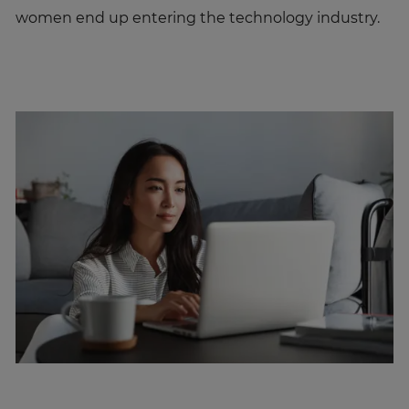
women end up entering the technology industry.