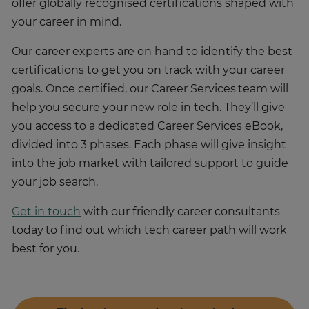
offer globally recognised certifications shaped with
your career in mind.
Our career experts are on hand to identify the best
certifications to get you on track with your career
goals. Once certified, our Career Services team will
help you secure your new role in tech. They’ll give
you access to a dedicated Career Services eBook,
divided into 3 phases. Each phase will give insight
into the job market with tailored support to guide
your job search.
Get in touch
with our friendly career consultants
today to find out which tech career path will work
best for you.