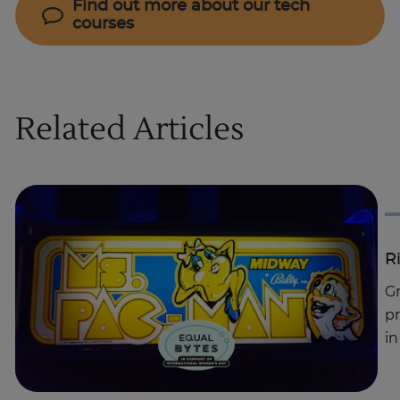
Find out more about our tech
courses
Related Articles
R
G
pr
in