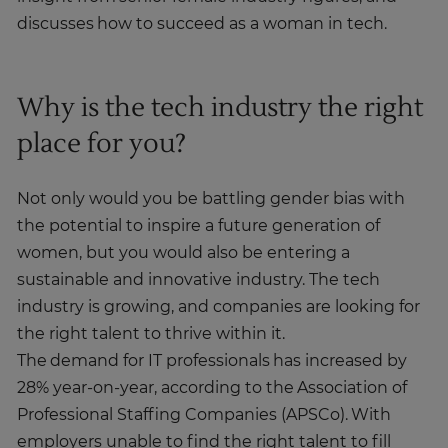
discusses how to succeed as a woman in tech.
Why is the tech industry the right
place for you?
Not only would you be battling gender bias with
the potential to inspire a future generation of
women, but you would also be entering a
sustainable and innovative industry. The tech
industry is growing, and companies are looking for
the right talent to thrive within it.
The demand for IT professionals has increased by
28% year-on-year, according to the Association of
Professional Staffing Companies (APSCo). With
employers unable to find the right talent to fill