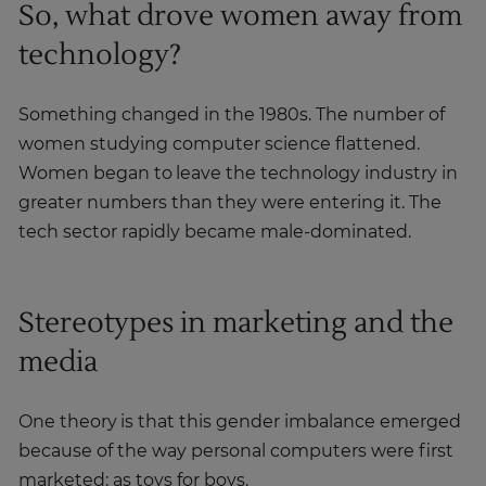
So, what drove women away from
technology?
Something changed in the 1980s. The number of
women studying computer science flattened.
Women began to leave the technology industry in
greater numbers than they were entering it. The
tech sector rapidly became male-dominated.
Stereotypes in marketing and the
media
One theory is that this gender imbalance emerged
because of the way personal computers were first
marketed: as toys for boys.